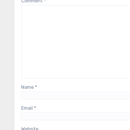
Comment
*
Name
*
Email
*
Website