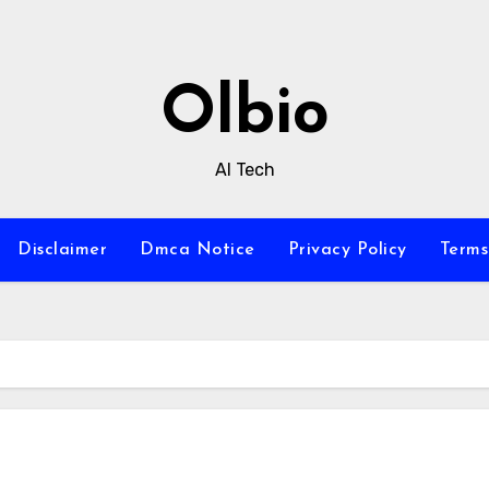
Olbio
AI Tech
Disclaimer
Dmca Notice
Privacy Policy
Terms