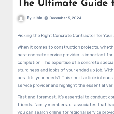
The Ultimate Guide 
By
olbio
December 5, 2024
Picking the Right Concrete Contractor for Your
When it comes to construction projects, whethe
best concrete service provider is important for
completion. The expertise of a concrete special
sturdiness and looks of your ended up job. Wit
best fits your needs? This short article intend
service provider and highlight the essential var
First and foremost, it’s essential to conduct c
friends, family members, or associates that hav
you can search online for regional service prov