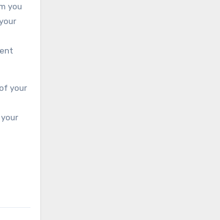
om you
 your
ment
of your
 your