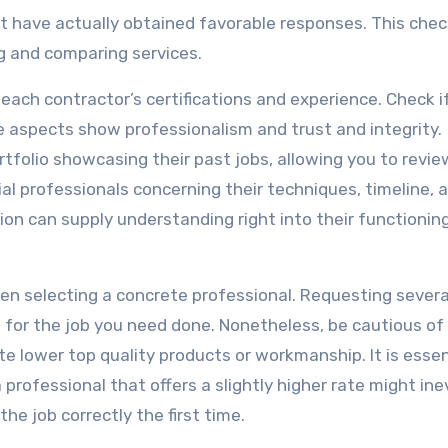
at have actually obtained favorable responses. This chec
ng and comparing services.
 each contractor’s certifications and experience. Check i
e aspects show professionalism and trust and integrity.
folio showcasing their past jobs, allowing you to revie
ial professionals concerning their techniques, timeline, 
on can supply understanding right into their functionin
when selecting a concrete professional. Requesting severa
 for the job you need done. Nonetheless, be cautious of
e lower top quality products or workmanship. It is essen
 professional that offers a slightly higher rate might ine
he job correctly the first time.