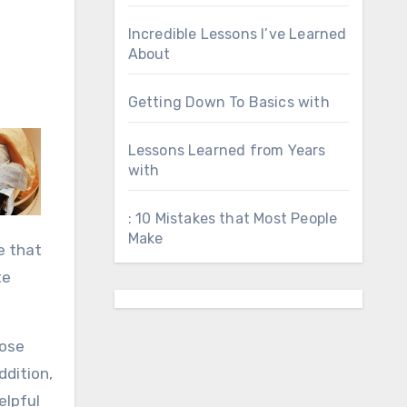
Incredible Lessons I’ve Learned
About
Getting Down To Basics with
Lessons Learned from Years
with
: 10 Mistakes that Most People
Make
e that
te
lose
ddition,
elpful