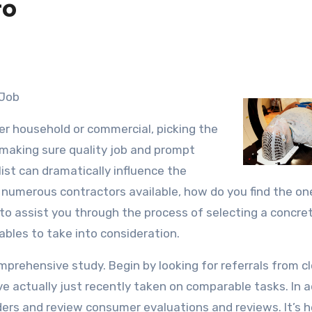
to
 Job
r household or commercial, picking the
 making sure quality job and prompt
ist can dramatically influence the
h numerous contractors available, how do you find the on
s to assist you through the process of selecting a concre
iables to take into consideration.
omprehensive study. Begin by looking for referrals from c
e actually just recently taken on comparable tasks. In a
iders and review consumer evaluations and reviews. It’s h