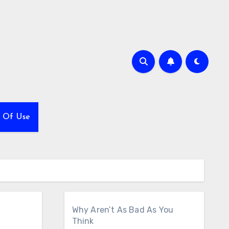
 Of Use
Why Aren’t As Bad As You
Think