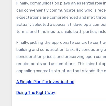
Finally, communication plays an essential role 
can conveniently communicate and who is recept
expectations are comprehended and met throug
actually selected a specialist, develop a comp
terms, and timelines to shield both parties incl
Finally, picking the appropriate concrete contr
building and construction task. By conducting ex
consideration prices, and preserving open comm
requirements and assumptions. This mindful opti
appealing concrete structure that stands the 
A Simple Plan For Investigating
Doing The Right Way