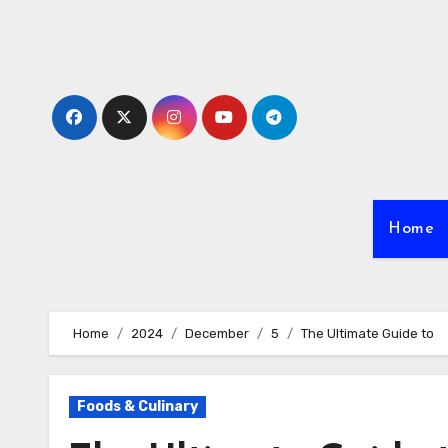
Skip
to
content
Home
Home
2024
December
5
The Ultimate Guide to
Foods & Culinary