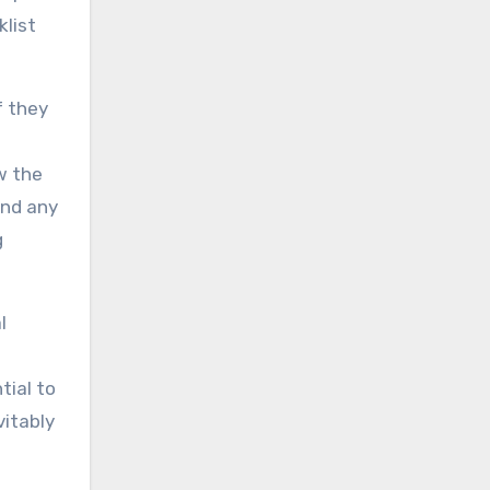
klist
f they
w the
and any
g
l
tial to
vitably