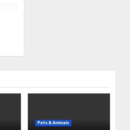
Pets & Animals