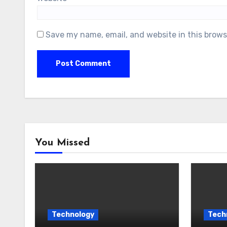
Save my name, email, and website in this brows
You Missed
Technology
Tech