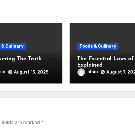
 & Culinary
Foods & Culinary
vering The Truth
The Essential Laws of
t
Explained
bio
olbio
August 13, 2025
August 7, 20
 fields are marked
*