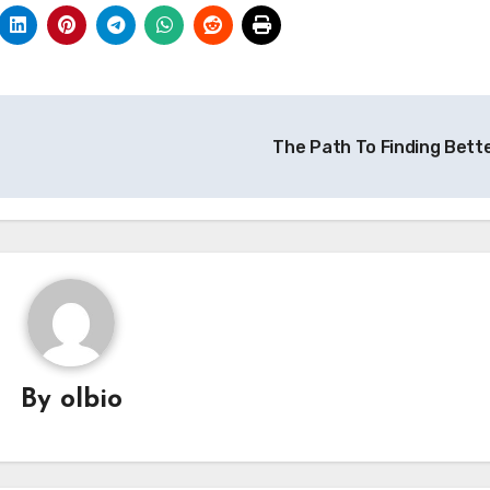
The Path To Finding Bett
By
olbio