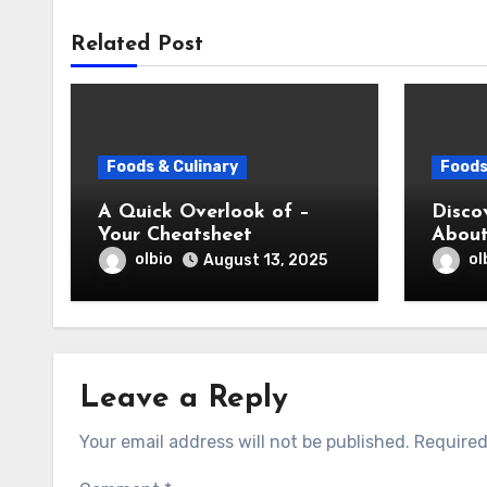
Related Post
Foods & Culinary
Foods
A Quick Overlook of –
Disco
Your Cheatsheet
Abou
olbio
ol
August 13, 2025
Leave a Reply
Your email address will not be published.
Required