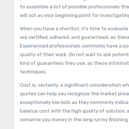
to assemble a list of possible professionals th
will act as your beginning point for investigati
When you have a shortlist, it’s time to evaluate
are certified, adhered, and guaranteed, as thes
Experienced professionals commonly have a port
quality of their work. Do not wait to ask potent
kind of guarantees they use, as these informati
techniques.
Cost is, certainly, a significant consideration 
quotes can help you recognize the market price
exceptionally low bids as they commonly indicat
balance cost with the high quality of solution; a
conserve you money in the long run by finishing t