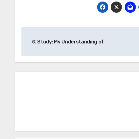
Post
Study: My Understanding of
navigation