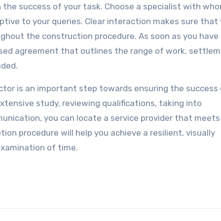
in the success of your task. Choose a specialist with wh
ive to your queries. Clear interaction makes sure that
hout the construction procedure. As soon as you have
osed agreement that outlines the range of work, settle
uded.
actor is an important step towards ensuring the success 
tensive study, reviewing qualifications, taking into
unication, you can locate a service provider that meets
on procedure will help you achieve a resilient, visually
examination of time.