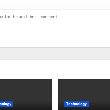
er for the next time I comment.
nology
Technology