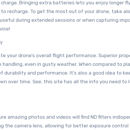
charge. Bringing extra batteries lets you enjoy longer fl
to recharge. To get the most out of your drone, take al
y useful during extended sessions or when capturing imp
vice!
ly
te your drone’s overall flight performance. Superior prop
ve handling, even in gusty weather. When compared to pla
of durability and performance. It’s also a good idea to ke
wn over time. See, this site has all the info you need to 
e amazing photos and videos will find ND filters indispe
ng the camera lens, allowing for better exposure control 