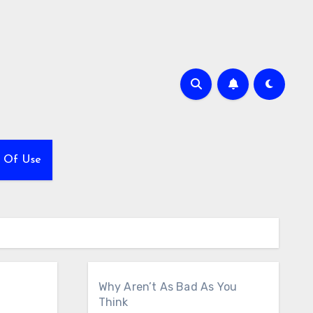
 Of Use
Why Aren’t As Bad As You
Think