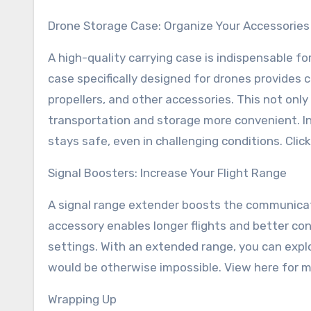
Drone Storage Case: Organize Your Accessories
A high-quality carrying case is indispensable fo
case specifically designed for drones provides 
propellers, and other accessories. This not o
transportation and storage more convenient. In
stays safe, even in challenging conditions. Clic
Signal Boosters: Increase Your Flight Range
A signal range extender boosts the communicati
accessory enables longer flights and better con
settings. With an extended range, you can exp
would be otherwise impossible. View here for mo
Wrapping Up