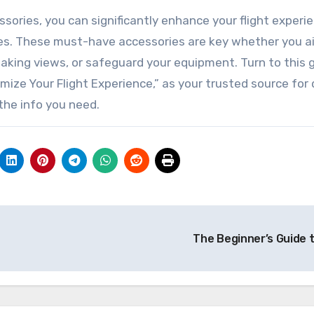
ssories, you can significantly enhance your flight experi
es. These must-have accessories are key whether you a
aking views, or safeguard your equipment. Turn to this g
ize Your Flight Experience,” as your trusted source for
the info you need.
The Beginner’s Guide 