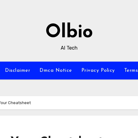
Olbio
AI Tech
Disclaimer
Dmca Notice
Privacy Policy
Terms
 Your Cheatsheet