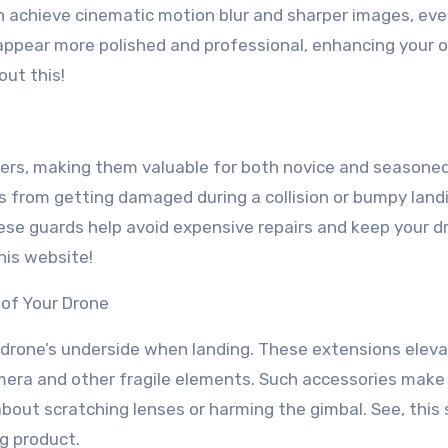
an achieve cinematic motion blur and sharper images, ev
t appear more polished and professional, enhancing your o
out this!
lers, making them valuable for both novice and seasone
s from getting damaged during a collision or bumpy land
hese guards help avoid expensive repairs and keep your d
this website!
of Your Drone
drone’s underside when landing. These extensions eleva
amera and other fragile elements. Such accessories make
about scratching lenses or harming the gimbal. See, this 
ng product.