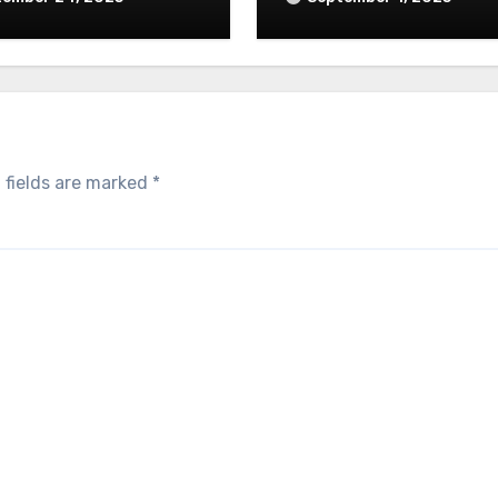
 fields are marked
*