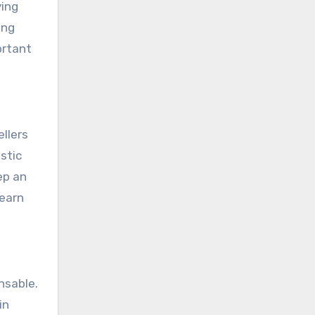
ying
ong
ortant
ellers
stic
ep an
learn
nsable.
in