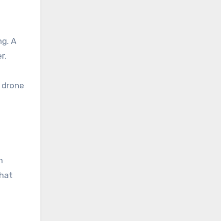
ng. A
r,
 drone
n
that