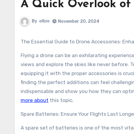
A Quick Overlook of
By
olbio
November 20, 2024
The Essential Guide to Drone Accessories: Enh
Flying a drone can be an exhilarating experience
views and explore the skies like never before. To 
equipping it with the proper accessories is cruc
finding the perfect additions can feel challengi
indispensable and show you how they can optimi
more about
this topic.
Spare Batteries: Ensure Your Flights Last Longe
A spare set of batteries is one of the most vit