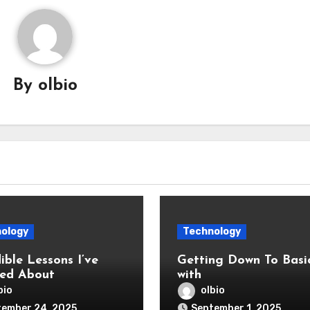
By
olbio
ology
Technology
ible Lessons I’ve
Getting Down To Basi
ed About
with
bio
olbio
tember 24, 2025
September 1, 2025