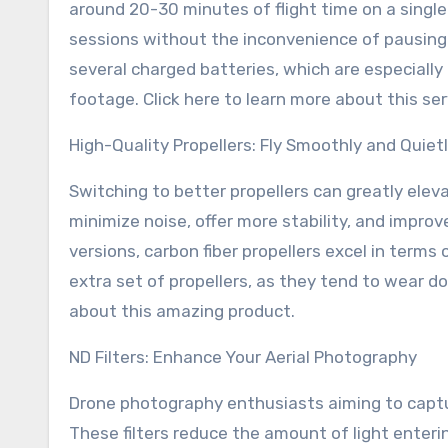
around 20-30 minutes of flight time on a single 
sessions without the inconvenience of pausing 
several charged batteries, which are especiall
footage. Click here to learn more about this ser
High-Quality Propellers: Fly Smoothly and Quiet
Switching to better propellers can greatly eleva
minimize noise, offer more stability, and impro
versions, carbon fiber propellers excel in terms 
extra set of propellers, as they tend to wear do
about this amazing product.
ND Filters: Enhance Your Aerial Photography
Drone photography enthusiasts aiming to captur
These filters reduce the amount of light enteri