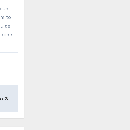
ence
im to
uide,
 drone
to