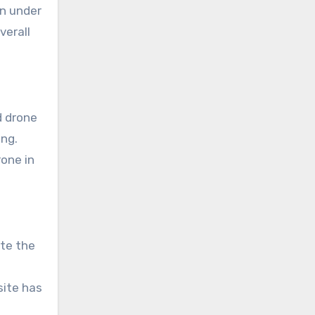
en under
verall
d drone
ing.
rone in
te the
site has