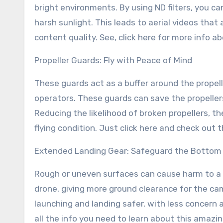
bright environments. By using ND filters, you c
harsh sunlight. This leads to aerial videos tha
content quality. See, click here for more info ab
Propeller Guards: Fly with Peace of Mind
These guards act as a buffer around the propel
operators. These guards can save the propeller
Reducing the likelihood of broken propellers, t
flying condition. Just click here and check out 
Extended Landing Gear: Safeguard the Bottom 
Rough or uneven surfaces can cause harm to a 
drone, giving more ground clearance for the c
launching and landing safer, with less concern 
all the info you need to learn about this amazi