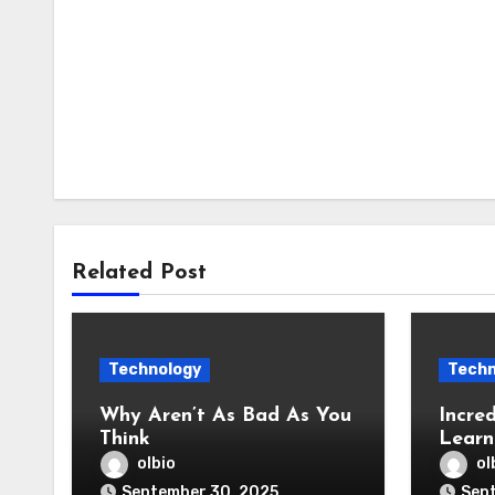
Related Post
Technology
Techn
Why Aren’t As Bad As You
Incred
Think
Learn
olbio
ol
September 30, 2025
Sep