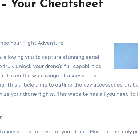
 – Your Cheatsheet
ance Your Flight Adventure
, allowing you to capture stunning aerial
truly unlock your drone’s full capabilities,
ial. Given the wide range of accessories,
ng. This article aims to outline the key accessories that 
ze your drone flights. This website has all you need to 
r
al accessories to have for your drone. Most drones only p