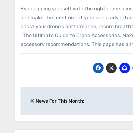
By equipping yourself with the right drone acce
and make the most out of your aerial adventur
boost your drone’s performance, record breatht
“The Ultimate Guide to Drone Accessories: Maxim
accessory recommendations. This page has all 
Post
News For This Month:
navigation