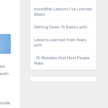
Incredible Lessons I’ve Learned
About
Getting Down To Basics with
Lessons Learned from Years
with
: 10 Mistakes that Most People
Make
are
learn
rovide