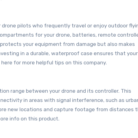
r drone pilots who frequently travel or enjoy outdoor flyi
compartments for your drone, batteries, remote controlle
nly protects your equipment from damage but also makes
vesting in a durable, waterproof case ensures that your
k here for more helpful tips on this company.
on range between your drone and its controller. This
nectivity in areas with signal interference, such as urba
lore new locations and capture footage from distances 
re info on this product.