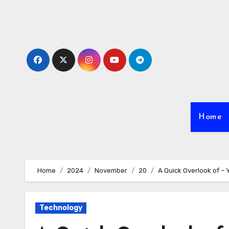
Skip
to
content
Home
Home
2024
November
20
A Quick Overlook of –
Technology