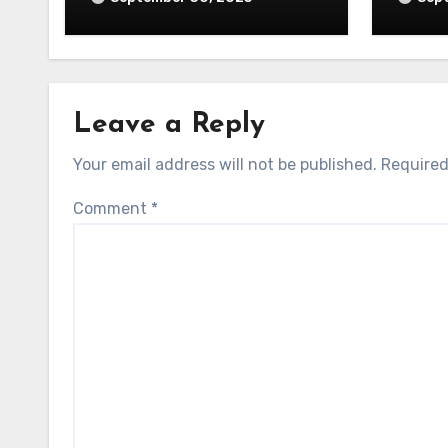
Leave a Reply
Your email address will not be published.
Required
Comment
*