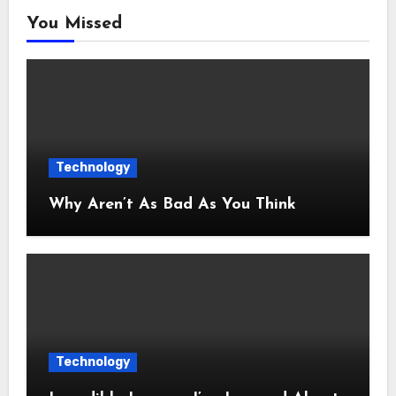
You Missed
Technology
Why Aren’t As Bad As You Think
Technology