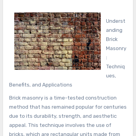
Underst
anding
Brick
Masonry
:
Techniq
ues,
Benefits, and Applications
Brick masonry is a time-tested construction
method that has remained popular for centuries
due to its durability, strength, and aesthetic
appeal. This technique involves the use of
bricks, which are rectangular units made from