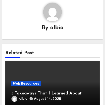
By
olbio
Related Post
Web Resources
5 Takeaways That I Learned About
olbio
August 14, 2025