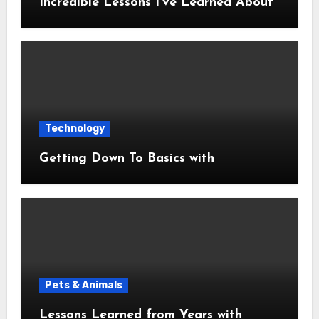
Incredible Lessons I’ve Learned About
Technology
Getting Down To Basics with
Pets & Animals
Lessons Learned from Years with