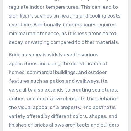
regulate indoor temperatures. This can lead to
significant savings on heating and cooling costs
over time. Additionally, brick masonry requires
minimal maintenance, as it is less prone to rot,
decay, or warping compared to other materials.
Brick masonry is widely used in various
applications, including the construction of
homes, commercial buildings, and outdoor
features such as patios and walkways. Its
versatility also extends to creating sculptures,
arches, and decorative elements that enhance
the visual appeal of a property. The aesthetic
variety offered by different colors, shapes, and
finishes of bricks allows architects and builders