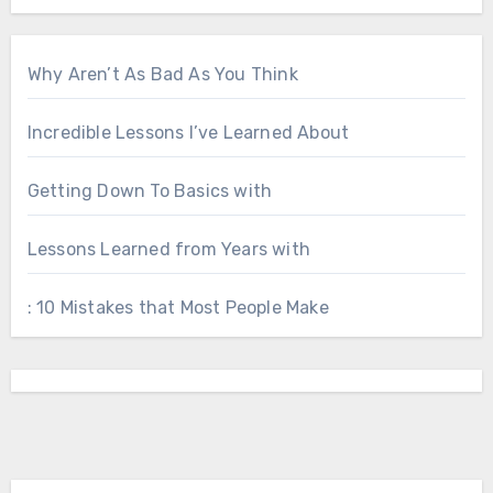
Why Aren’t As Bad As You Think
Incredible Lessons I’ve Learned About
Getting Down To Basics with
Lessons Learned from Years with
: 10 Mistakes that Most People Make