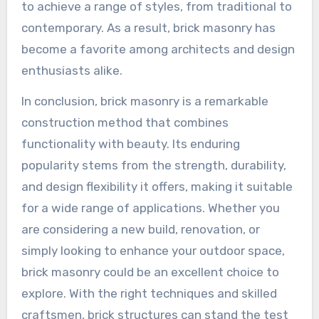
to achieve a range of styles, from traditional to
contemporary. As a result, brick masonry has
become a favorite among architects and design
enthusiasts alike.
In conclusion, brick masonry is a remarkable
construction method that combines
functionality with beauty. Its enduring
popularity stems from the strength, durability,
and design flexibility it offers, making it suitable
for a wide range of applications. Whether you
are considering a new build, renovation, or
simply looking to enhance your outdoor space,
brick masonry could be an excellent choice to
explore. With the right techniques and skilled
craftsmen, brick structures can stand the test