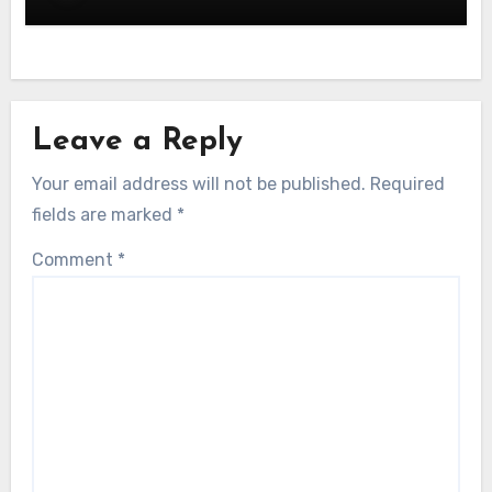
Leave a Reply
Your email address will not be published.
Required
fields are marked
*
Comment
*