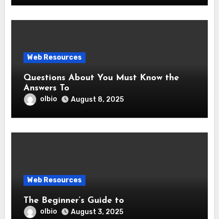
Web Resources
Questions About You Must Know the
Answers To
olbio
August 8, 2025
Web Resources
The Beginner’s Guide to
olbio
August 3, 2025