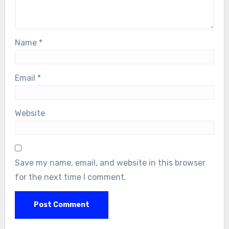
Name
*
Email
*
Website
Save my name, email, and website in this browser
for the next time I comment.