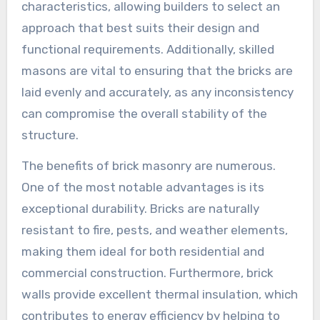
characteristics, allowing builders to select an
approach that best suits their design and
functional requirements. Additionally, skilled
masons are vital to ensuring that the bricks are
laid evenly and accurately, as any inconsistency
can compromise the overall stability of the
structure.
The benefits of brick masonry are numerous.
One of the most notable advantages is its
exceptional durability. Bricks are naturally
resistant to fire, pests, and weather elements,
making them ideal for both residential and
commercial construction. Furthermore, brick
walls provide excellent thermal insulation, which
contributes to energy efficiency by helping to