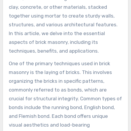
clay, concrete, or other materials, stacked
together using mortar to create sturdy walls,
structures, and various architectural features.
In this article, we delve into the essential
aspects of brick masonry, including its
techniques, benefits, and applications.
One of the primary techniques used in brick
masonry is the laying of bricks. This involves
organizing the bricks in specific patterns,
commonly referred to as bonds, which are
crucial for structural integrity. Common types of
bonds include the running bond, English bond,
and Flemish bond. Each bond offers unique
visual aesthetics and load-bearing