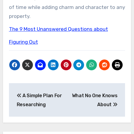
of time while adding charm and character to any
property.
The 9 Most Unanswered Questions about
Figuring Out
Post
A Simple Plan For
What No One Knows
navigation
Researching
About