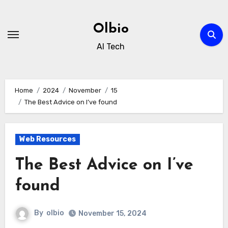
Skip
to
Olbio
content
AI Tech
Home
2024
November
15
The Best Advice on I’ve found
Web Resources
The Best Advice on I’ve
found
By
olbio
November 15, 2024