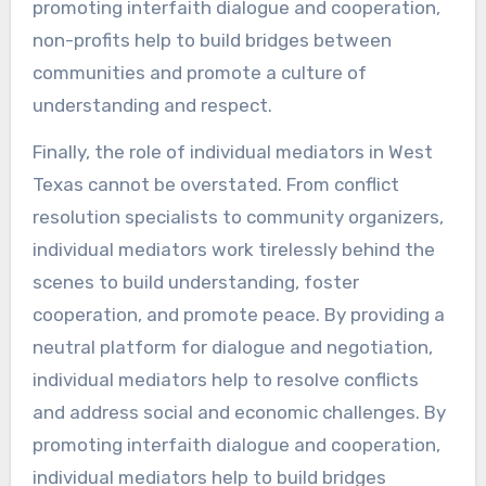
promoting interfaith dialogue and cooperation,
non-profits help to build bridges between
communities and promote a culture of
understanding and respect.
Finally, the role of individual mediators in West
Texas cannot be overstated. From conflict
resolution specialists to community organizers,
individual mediators work tirelessly behind the
scenes to build understanding, foster
cooperation, and promote peace. By providing a
neutral platform for dialogue and negotiation,
individual mediators help to resolve conflicts
and address social and economic challenges. By
promoting interfaith dialogue and cooperation,
individual mediators help to build bridges