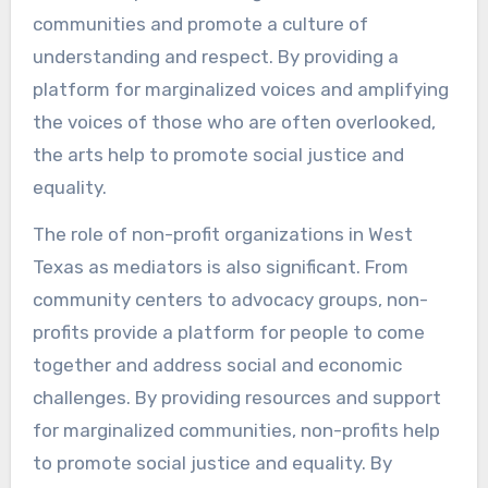
communities and promote a culture of
understanding and respect. By providing a
platform for marginalized voices and amplifying
the voices of those who are often overlooked,
the arts help to promote social justice and
equality.
The role of non-profit organizations in West
Texas as mediators is also significant. From
community centers to advocacy groups, non-
profits provide a platform for people to come
together and address social and economic
challenges. By providing resources and support
for marginalized communities, non-profits help
to promote social justice and equality. By