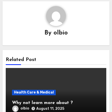
By
olbio
Related Post
Health Care & Medical
Why not learn more about ?
olbio
August 11, 2025