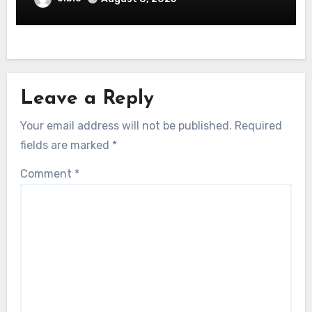
Leave a Reply
Your email address will not be published.
Required
fields are marked
*
Comment
*