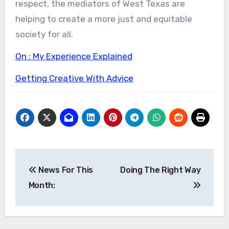
respect, the mediators of West Texas are
helping to create a more just and equitable
society for all.
On : My Experience Explained
Getting Creative With Advice
Post
News For This
Doing The Right Way
navigation
Month: