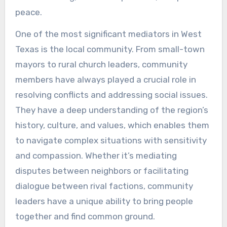
peace.
One of the most significant mediators in West
Texas is the local community. From small-town
mayors to rural church leaders, community
members have always played a crucial role in
resolving conflicts and addressing social issues.
They have a deep understanding of the region’s
history, culture, and values, which enables them
to navigate complex situations with sensitivity
and compassion. Whether it’s mediating
disputes between neighbors or facilitating
dialogue between rival factions, community
leaders have a unique ability to bring people
together and find common ground.