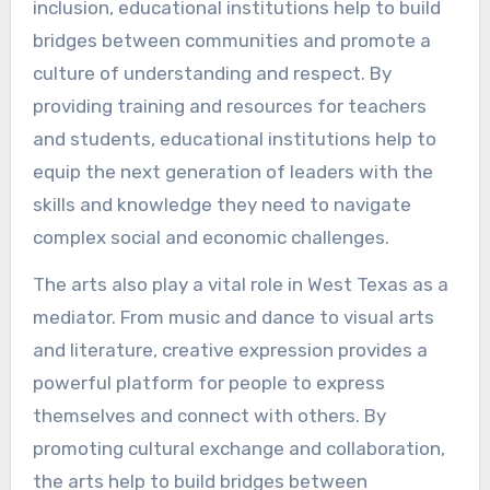
inclusion, educational institutions help to build
bridges between communities and promote a
culture of understanding and respect. By
providing training and resources for teachers
and students, educational institutions help to
equip the next generation of leaders with the
skills and knowledge they need to navigate
complex social and economic challenges.
The arts also play a vital role in West Texas as a
mediator. From music and dance to visual arts
and literature, creative expression provides a
powerful platform for people to express
themselves and connect with others. By
promoting cultural exchange and collaboration,
the arts help to build bridges between