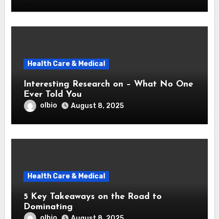
Health Care & Medical
Interesting Research on – What No One
Ever Told You
olbio
August 8, 2025
Health Care & Medical
5 Key Takeaways on the Road to
Dominating
olbio
August 8, 2025