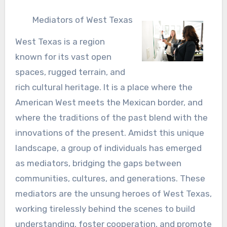
Mediators of West Texas
West Texas is a region
known for its vast open
spaces, rugged terrain, and
rich cultural heritage. It is a place where the
American West meets the Mexican border, and
where the traditions of the past blend with the
innovations of the present. Amidst this unique
landscape, a group of individuals has emerged
as mediators, bridging the gaps between
communities, cultures, and generations. These
mediators are the unsung heroes of West Texas,
working tirelessly behind the scenes to build
understanding, foster cooperation, and promote