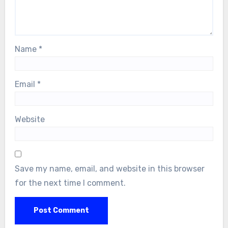
Name
*
Email
*
Website
Save my name, email, and website in this browser
for the next time I comment.