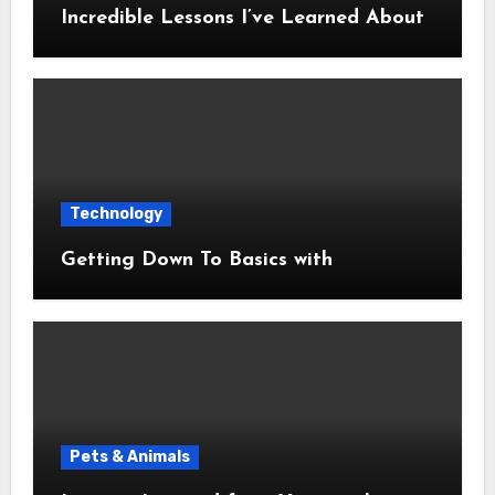
Incredible Lessons I’ve Learned About
Technology
Getting Down To Basics with
Pets & Animals