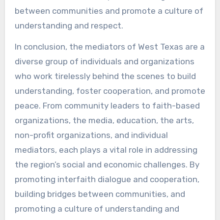
between communities and promote a culture of
understanding and respect.
In conclusion, the mediators of West Texas are a
diverse group of individuals and organizations
who work tirelessly behind the scenes to build
understanding, foster cooperation, and promote
peace. From community leaders to faith-based
organizations, the media, education, the arts,
non-profit organizations, and individual
mediators, each plays a vital role in addressing
the region’s social and economic challenges. By
promoting interfaith dialogue and cooperation,
building bridges between communities, and
promoting a culture of understanding and