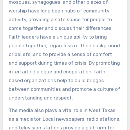
mosques, synagogues, and other places of
worship have long been hubs of community
activity, providing a safe space for people to
come together and discuss their differences.
Faith leaders have a unique ability to bring
people together, regardless of their background
or beliefs, and to provide a sense of comfort
and support during times of crisis. By promoting
interfaith dialogue and cooperation, faith-
based organizations help to build bridges
between communities and promote a culture of
understanding and respect.
The media also plays a vital role in West Texas
as a mediator. Local newspapers, radio stations,
and television stations provide a platform for