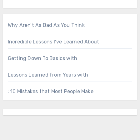
Why Aren’t As Bad As You Think
Incredible Lessons I’ve Learned About
Getting Down To Basics with
Lessons Learned from Years with
: 10 Mistakes that Most People Make