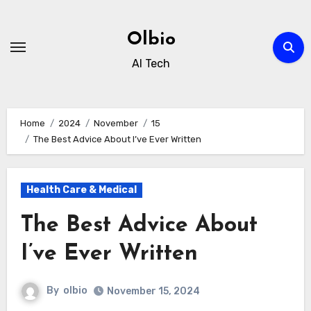
Skip
to
Olbio
content
AI Tech
Home
2024
November
15
The Best Advice About I’ve Ever Written
Health Care & Medical
The Best Advice About
I’ve Ever Written
By
olbio
November 15, 2024