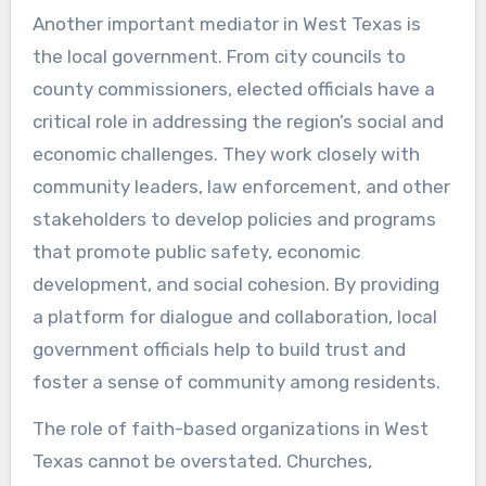
Another important mediator in West Texas is
the local government. From city councils to
county commissioners, elected officials have a
critical role in addressing the region’s social and
economic challenges. They work closely with
community leaders, law enforcement, and other
stakeholders to develop policies and programs
that promote public safety, economic
development, and social cohesion. By providing
a platform for dialogue and collaboration, local
government officials help to build trust and
foster a sense of community among residents.
The role of faith-based organizations in West
Texas cannot be overstated. Churches,