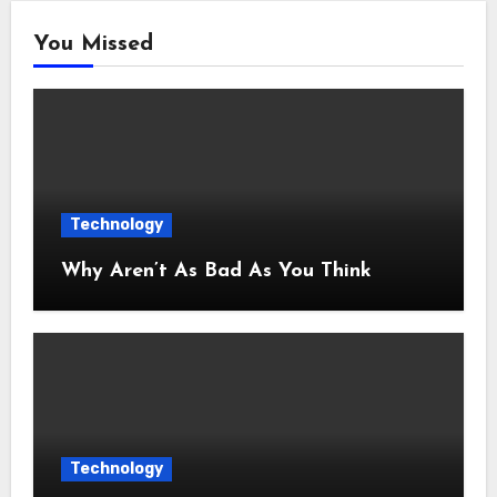
You Missed
Technology
Why Aren’t As Bad As You Think
Technology