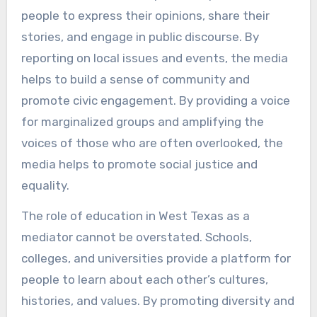
people to express their opinions, share their
stories, and engage in public discourse. By
reporting on local issues and events, the media
helps to build a sense of community and
promote civic engagement. By providing a voice
for marginalized groups and amplifying the
voices of those who are often overlooked, the
media helps to promote social justice and
equality.
The role of education in West Texas as a
mediator cannot be overstated. Schools,
colleges, and universities provide a platform for
people to learn about each other’s cultures,
histories, and values. By promoting diversity and