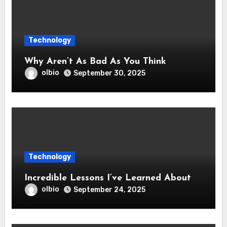
Technology
Why Aren’t As Bad As You Think
olbio
September 30, 2025
Technology
Incredible Lessons I’ve Learned About
olbio
September 24, 2025