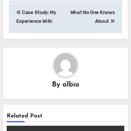
Post
Case Study: My
What No One Knows
navigation
Experience With
About
By
olbio
Related Post