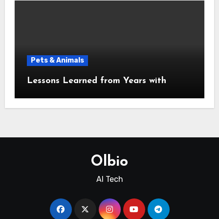
Pets & Animals
Lessons Learned from Years with
Olbio
AI Tech