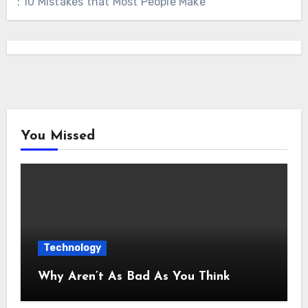
: 10 Mistakes that Most People Make
You Missed
Technology
Why Aren’t As Bad As You Think