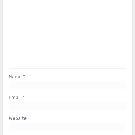
Name
*
Email
*
Website