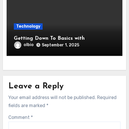
Technology
Getting Down To Basics with
olbio
September 1, 2025
Leave a Reply
Your email address will not be published.
Required
fields are marked
*
Comment
*