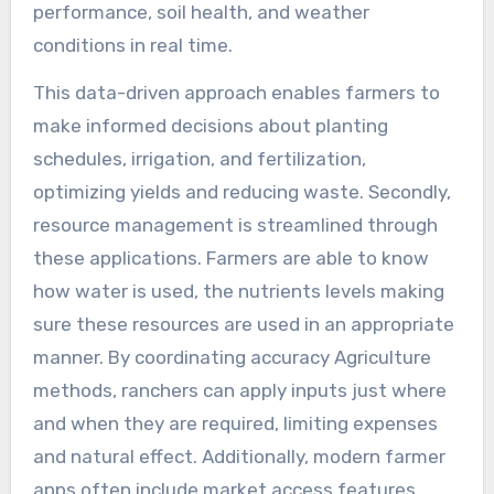
performance, soil health, and weather
conditions in real time.
This data-driven approach enables farmers to
make informed decisions about planting
schedules, irrigation, and fertilization,
optimizing yields and reducing waste. Secondly,
resource management is streamlined through
these applications. Farmers are able to know
how water is used, the nutrients levels making
sure these resources are used in an appropriate
manner. By coordinating accuracy Agriculture
methods, ranchers can apply inputs just where
and when they are required, limiting expenses
and natural effect. Additionally, modern farmer
apps often include market access features.