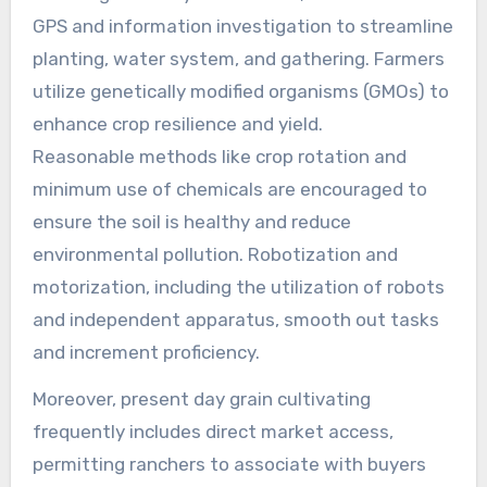
GPS and information investigation to streamline
planting, water system, and gathering. Farmers
utilize genetically modified organisms (GMOs) to
enhance crop resilience and yield.
Reasonable methods like crop rotation and
minimum use of chemicals are encouraged to
ensure the soil is healthy and reduce
environmental pollution. Robotization and
motorization, including the utilization of robots
and independent apparatus, smooth out tasks
and increment proficiency.
Moreover, present day grain cultivating
frequently includes direct market access,
permitting ranchers to associate with buyers