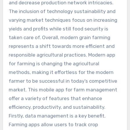
and decrease production network intricacies.
The inclusion of technology sustainability and
varying market techniques focus on increasing
yields and profits while still food security is
taken care of. Overall, modern grain farming
represents a shift towards more efficient and
responsible agricultural practices. Modern app
for farming is changing the agricultural
methods, making it effortless for the modern
farmer to be successful in today’s competitive
market. This mobile app for farm management
offer a variety of features that enhance
efficiency, productivity, and sustainability.
Firstly, data management is a key benefit.
Farming apps allow users to track crop