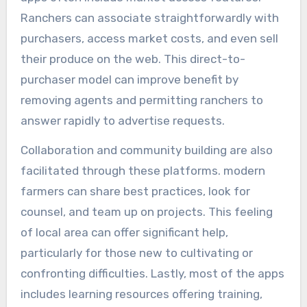
Ranchers can associate straightforwardly with
purchasers, access market costs, and even sell
their produce on the web. This direct-to-
purchaser model can improve benefit by
removing agents and permitting ranchers to
answer rapidly to advertise requests.
Collaboration and community building are also
facilitated through these platforms. modern
farmers can share best practices, look for
counsel, and team up on projects. This feeling
of local area can offer significant help,
particularly for those new to cultivating or
confronting difficulties. Lastly, most of the apps
includes learning resources offering training,