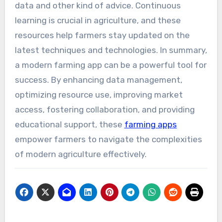
data and other kind of advice. Continuous
learning is crucial in agriculture, and these
resources help farmers stay updated on the
latest techniques and technologies. In summary,
a modern farming app can be a powerful tool for
success. By enhancing data management,
optimizing resource use, improving market
access, fostering collaboration, and providing
educational support, these
farming apps
empower farmers to navigate the complexities
of modern agriculture effectively.