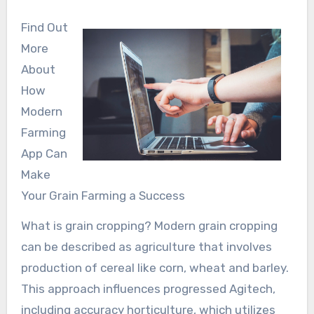
Find Out
More
About
How
Modern
Farming
App Can
Make
Your Grain Farming a Success
What is grain cropping? Modern grain cropping
can be described as agriculture that involves
production of cereal like corn, wheat and barley.
This approach influences progressed Agitech,
including accuracy horticulture, which utilizes