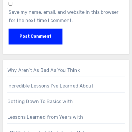
Save my name, email, and website in this browser
for the next time I comment.
Why Aren’t As Bad As You Think
Incredible Lessons I’ve Learned About
Getting Down To Basics with
Lessons Learned from Years with