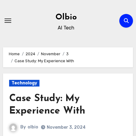
Skip
to
Olbio
content
AI Tech
Home
2024
November
3
Case Study: My Experience With
Technology
Case Study: My
Experience With
By
olbio
November 3, 2024