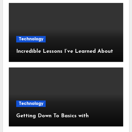
Technology
Incredible Lessons I’ve Learned About
Technology
Getting Down To Basics with