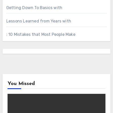
Getting Down To Basics with
Lessons Learned from Years with
: 10 Mistakes that Most People Make
You Missed