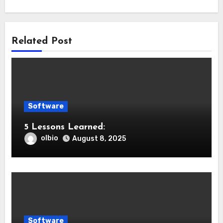
Related Post
Software
5 Lessons Learned:
olbio
August 8, 2025
Software