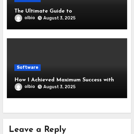
The Ultimate Guide to
olbio
August 3, 2025
Software
How I Achieved Maximum Success with
olbio
August 3, 2025
Leave a Reply