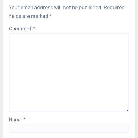
Your email address will not be published.
Required
fields are marked
*
Comment
*
Name
*