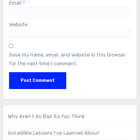
Email
*
Website
Save my name, email, and website in this browser
for the next time I comment.
Why Aren’t As Bad As You Think
Incredible Lessons I’ve Learned About