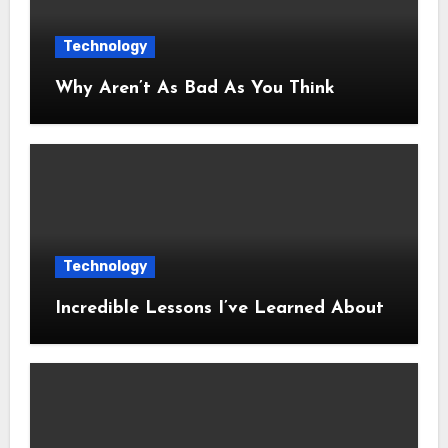
Technology
Why Aren’t As Bad As You Think
Technology
Incredible Lessons I’ve Learned About