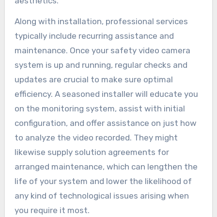
aesthetics.
Along with installation, professional services
typically include recurring assistance and
maintenance. Once your safety video camera
system is up and running, regular checks and
updates are crucial to make sure optimal
efficiency. A seasoned installer will educate you
on the monitoring system, assist with initial
configuration, and offer assistance on just how
to analyze the video recorded. They might
likewise supply solution agreements for
arranged maintenance, which can lengthen the
life of your system and lower the likelihood of
any kind of technological issues arising when
you require it most.