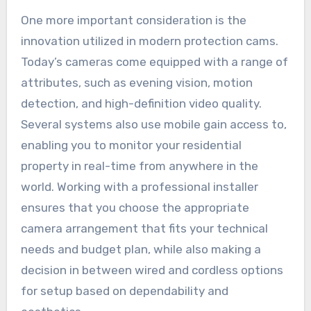
One more important consideration is the
innovation utilized in modern protection cams.
Today’s cameras come equipped with a range of
attributes, such as evening vision, motion
detection, and high-definition video quality.
Several systems also use mobile gain access to,
enabling you to monitor your residential
property in real-time from anywhere in the
world. Working with a professional installer
ensures that you choose the appropriate
camera arrangement that fits your technical
needs and budget plan, while also making a
decision in between wired and cordless options
for setup based on dependability and