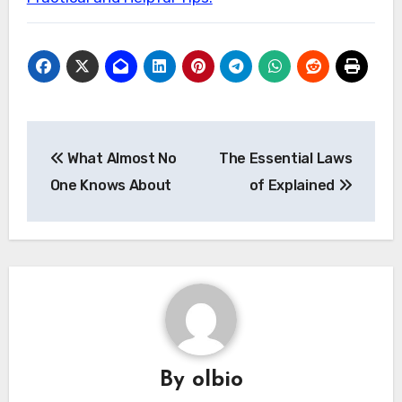
Post
What Almost No
The Essential Laws
navigation
One Knows About
of Explained
By
olbio