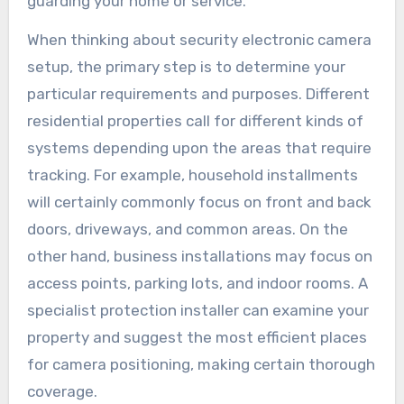
guarding your home or service.
When thinking about security electronic camera
setup, the primary step is to determine your
particular requirements and purposes. Different
residential properties call for different kinds of
systems depending upon the areas that require
tracking. For example, household installments
will certainly commonly focus on front and back
doors, driveways, and common areas. On the
other hand, business installations may focus on
access points, parking lots, and indoor rooms. A
specialist protection installer can examine your
property and suggest the most efficient places
for camera positioning, making certain thorough
coverage.