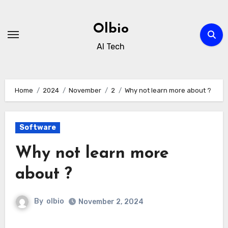
Skip
to
Olbio
content
AI Tech
Home
2024
November
2
Why not learn more about ?
Software
Why not learn more
about ?
By
olbio
November 2, 2024