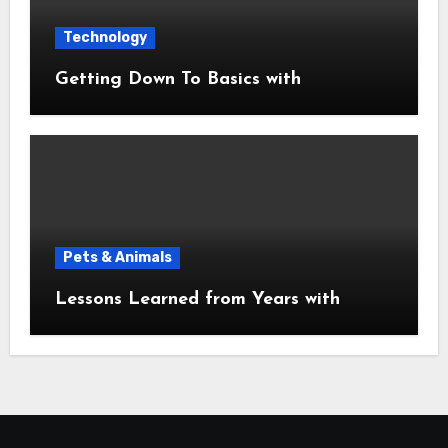
Technology
Getting Down To Basics with
Pets & Animals
Lessons Learned from Years with