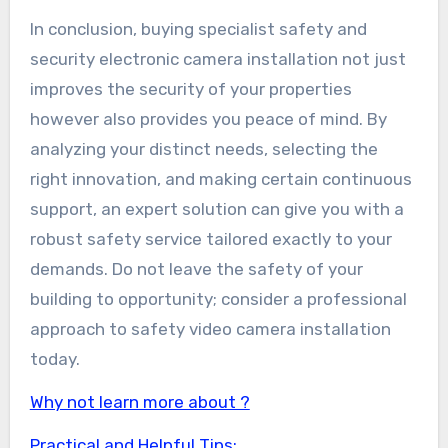
In conclusion, buying specialist safety and
security electronic camera installation not just
improves the security of your properties
however also provides you peace of mind. By
analyzing your distinct needs, selecting the
right innovation, and making certain continuous
support, an expert solution can give you with a
robust safety service tailored exactly to your
demands. Do not leave the safety of your
building to opportunity; consider a professional
approach to safety video camera installation
today.
Why not learn more about ?
Practical and Helpful Tips: