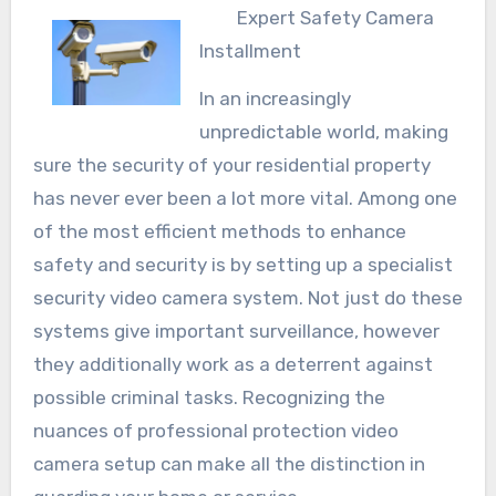
Expert Safety Camera
Installment
In an increasingly
unpredictable world, making
sure the security of your residential property
has never ever been a lot more vital. Among one
of the most efficient methods to enhance
safety and security is by setting up a specialist
security video camera system. Not just do these
systems give important surveillance, however
they additionally work as a deterrent against
possible criminal tasks. Recognizing the
nuances of professional protection video
camera setup can make all the distinction in