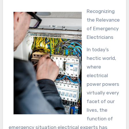
Recognizing
the Relevance
of Emergency
Electricians
In today’s
hectic world,
where
electrical
power powers
virtually every
facet of our
lives, the
function of
emergency situation electrical experts has