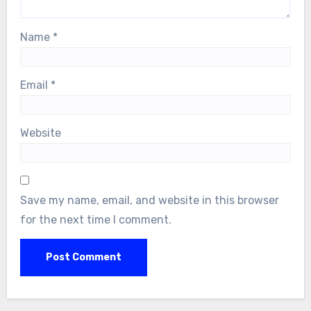
Name
*
Email
*
Website
Save my name, email, and website in this browser
for the next time I comment.