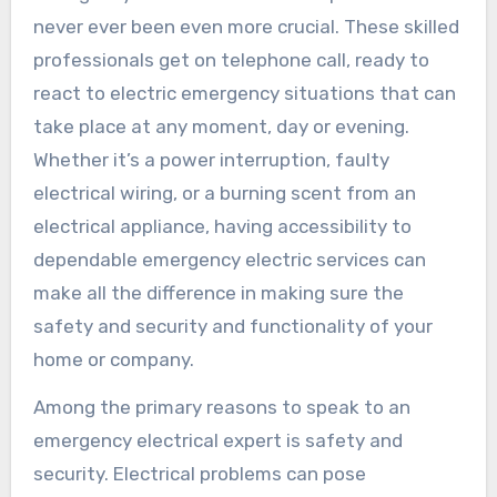
never ever been even more crucial. These skilled
professionals get on telephone call, ready to
react to electric emergency situations that can
take place at any moment, day or evening.
Whether it’s a power interruption, faulty
electrical wiring, or a burning scent from an
electrical appliance, having accessibility to
dependable emergency electric services can
make all the difference in making sure the
safety and security and functionality of your
home or company.
Among the primary reasons to speak to an
emergency electrical expert is safety and
security. Electrical problems can pose