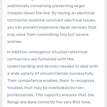
additionally concerning preventing larger
troubles down the line. By having an electrical
contractor examine constant electrical issues,
you can prevent expensive repair services that
may arise from overlooking tiny but severe
worries.
In addition, emergency situation electrical
contractors are furnished with the
understanding and devices needed to deal with
a wide variety of circumstances successfully.
Their competence enables them to recognize
troubles that may be overlooked by non-
professionals. This capacity ensures that the
fixings are done correctly the very first time,