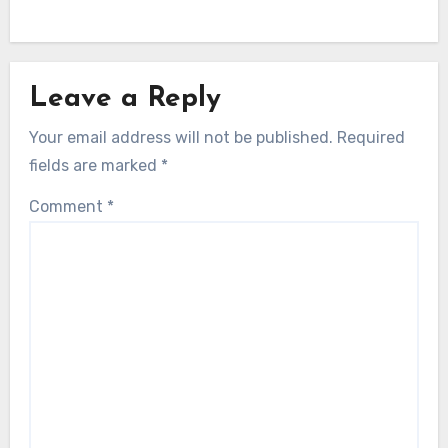
Leave a Reply
Your email address will not be published.
Required
fields are marked
*
Comment
*