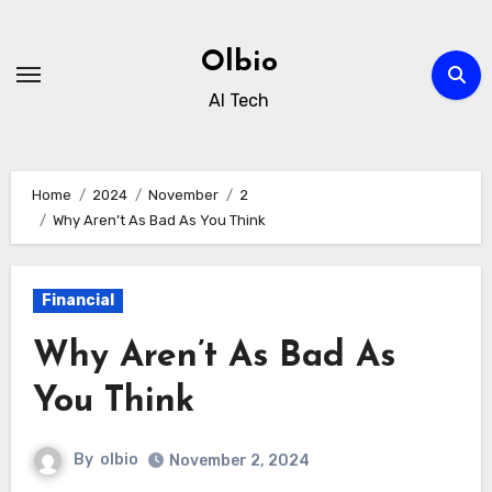
Skip
to
Olbio
content
AI Tech
Home
2024
November
2
Why Aren’t As Bad As You Think
Financial
Why Aren’t As Bad As
You Think
By
olbio
November 2, 2024