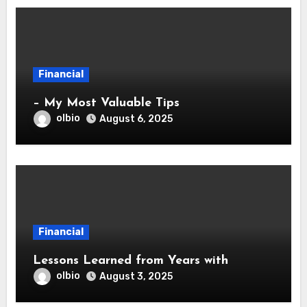
Financial
– My Most Valuable Tips
olbio
August 6, 2025
Financial
Lessons Learned from Years with
olbio
August 3, 2025