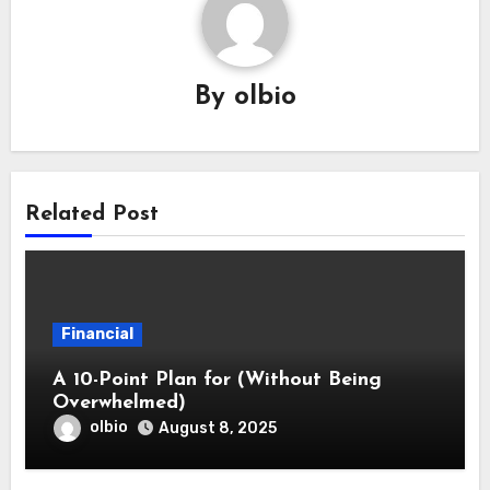
By
olbio
Related Post
Financial
A 10-Point Plan for (Without Being
Overwhelmed)
olbio
August 8, 2025