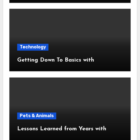
Technology
Getting Down To Basics with
Pets & Animals
Lessons Learned from Years with