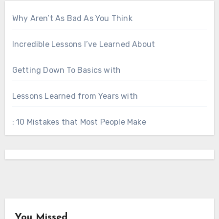
Why Aren’t As Bad As You Think
Incredible Lessons I’ve Learned About
Getting Down To Basics with
Lessons Learned from Years with
: 10 Mistakes that Most People Make
You Missed