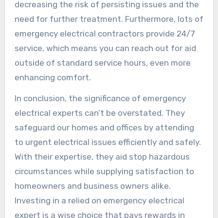
decreasing the risk of persisting issues and the
need for further treatment. Furthermore, lots of
emergency electrical contractors provide 24/7
service, which means you can reach out for aid
outside of standard service hours, even more
enhancing comfort.
In conclusion, the significance of emergency
electrical experts can’t be overstated. They
safeguard our homes and offices by attending
to urgent electrical issues efficiently and safely.
With their expertise, they aid stop hazardous
circumstances while supplying satisfaction to
homeowners and business owners alike.
Investing in a relied on emergency electrical
expert is a wise choice that pays rewards in