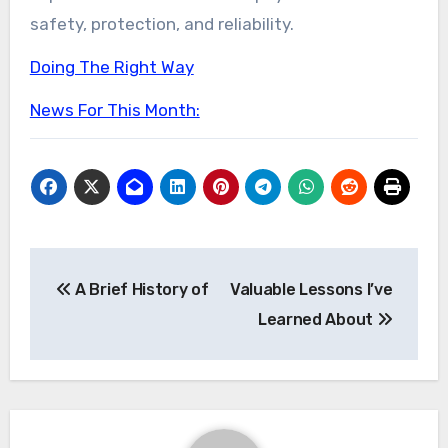
safety, protection, and reliability.
Doing The Right Way
News For This Month:
Post
A Brief History of
Valuable Lessons I’ve
navigation
Learned About