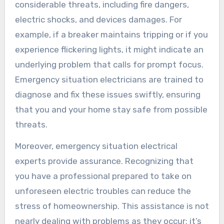
considerable threats, including fire dangers,
electric shocks, and devices damages. For
example, if a breaker maintains tripping or if you
experience flickering lights, it might indicate an
underlying problem that calls for prompt focus.
Emergency situation electricians are trained to
diagnose and fix these issues swiftly, ensuring
that you and your home stay safe from possible
threats.
Moreover, emergency situation electrical
experts provide assurance. Recognizing that
you have a professional prepared to take on
unforeseen electric troubles can reduce the
stress of homeownership. This assistance is not
nearly dealing with problems as they occur; it’s