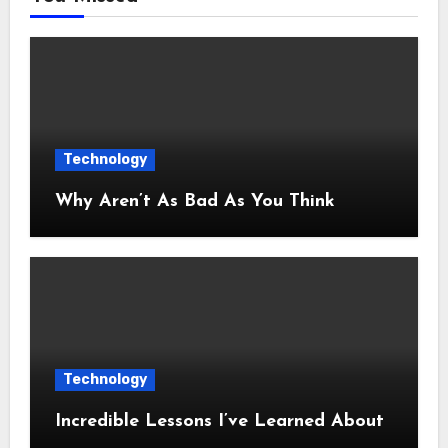
Technology
Why Aren’t As Bad As You Think
Technology
Incredible Lessons I’ve Learned About