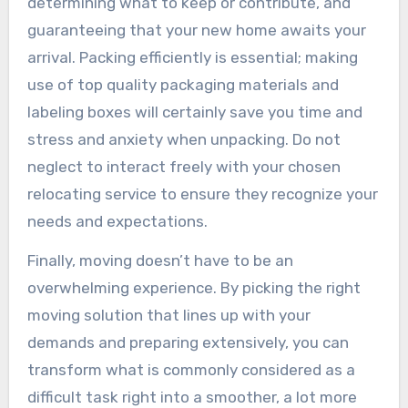
determining what to keep or contribute, and
guaranteeing that your new home awaits your
arrival. Packing efficiently is essential; making
use of top quality packaging materials and
labeling boxes will certainly save you time and
stress and anxiety when unpacking. Do not
neglect to interact freely with your chosen
relocating service to ensure they recognize your
needs and expectations.
Finally, moving doesn’t have to be an
overwhelming experience. By picking the right
moving solution that lines up with your
demands and preparing extensively, you can
transform what is commonly considered as a
difficult task right into a smoother, a lot more