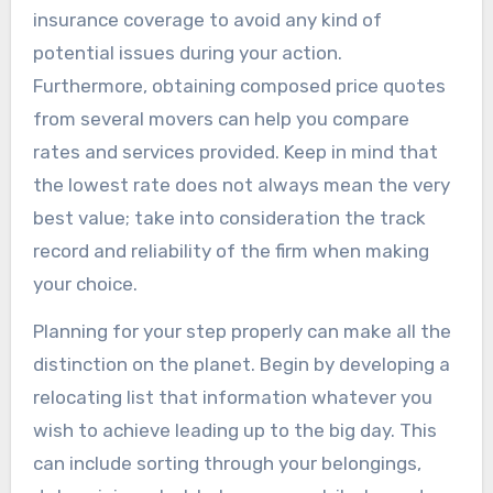
insurance coverage to avoid any kind of
potential issues during your action.
Furthermore, obtaining composed price quotes
from several movers can help you compare
rates and services provided. Keep in mind that
the lowest rate does not always mean the very
best value; take into consideration the track
record and reliability of the firm when making
your choice.
Planning for your step properly can make all the
distinction on the planet. Begin by developing a
relocating list that information whatever you
wish to achieve leading up to the big day. This
can include sorting through your belongings,