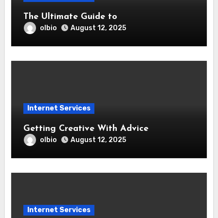
The Ultimate Guide to
olbio
August 12, 2025
Internet Services
Getting Creative With Advice
olbio
August 12, 2025
Internet Services