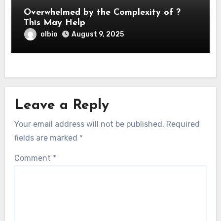
Overwhelmed by the Complexity of ?
This May Help
olbio
August 9, 2025
Leave a Reply
Your email address will not be published.
Required
fields are marked
*
Comment
*