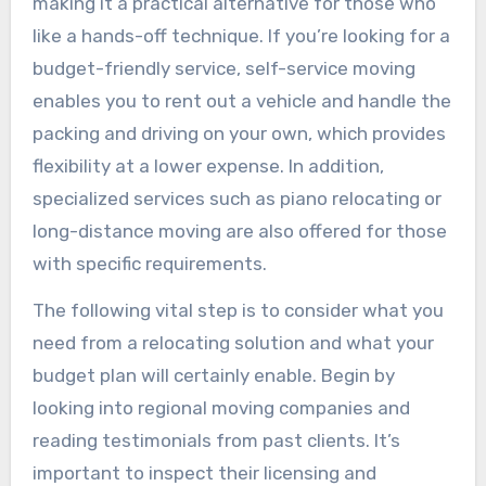
making it a practical alternative for those who
like a hands-off technique. If you’re looking for a
budget-friendly service, self-service moving
enables you to rent out a vehicle and handle the
packing and driving on your own, which provides
flexibility at a lower expense. In addition,
specialized services such as piano relocating or
long-distance moving are also offered for those
with specific requirements.
The following vital step is to consider what you
need from a relocating solution and what your
budget plan will certainly enable. Begin by
looking into regional moving companies and
reading testimonials from past clients. It’s
important to inspect their licensing and