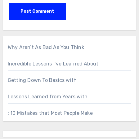
Why Aren’t As Bad As You Think
Incredible Lessons I’ve Learned About
Getting Down To Basics with
Lessons Learned from Years with
: 10 Mistakes that Most People Make