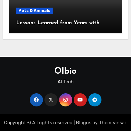
Pets & Animals
Lessons Learned from Years with
Olbio
AI Tech
Copyright © All rights reserved
|
Blogus
by
Themeansar
.