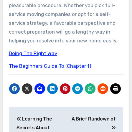
pleasurable procedure. Whether you pick full-
service moving companies or opt for a self-
service strategy, a favorable perspective and
correct preparation will go a lengthy way in
helping you resolve into your new home easily.
Doing The Right Way
The Beginners Guide To (Chapter 1)
Post
Learning The
A Brief Rundown of
navigation
Secrets About