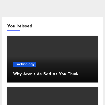
You Missed
Technology
Why Aren’t As Bad As You Think