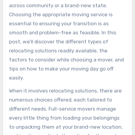
across community or a brand-new state.
Choosing the appropriate moving service is
essential to ensuring your transition is as
smooth and problem-free as feasible. In this
post, we’ll discover the different types of
relocating solutions readily available, the
factors to consider while choosing a mover, and
tips on how to make your moving day go off
easily.
When it involves relocating solutions, there are
numerous choices offered, each tailored to
different needs. Full-service movers manage
every little thing from loading your belongings
to unpacking them at your brand-new location,