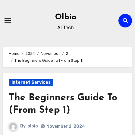
Skip
to
Olbio
content
AI Tech
Home
2024
November
2
The Beginners Guide To (From Step 1)
Internet Services
The Beginners Guide To
(From Step 1)
By
olbio
November 2, 2024