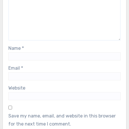
Name
*
Email
*
Website
Save my name, email, and website in this browser
for the next time I comment.