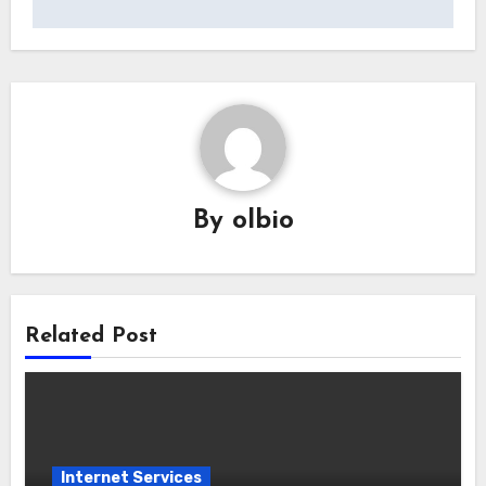
By
olbio
Related Post
Internet Services