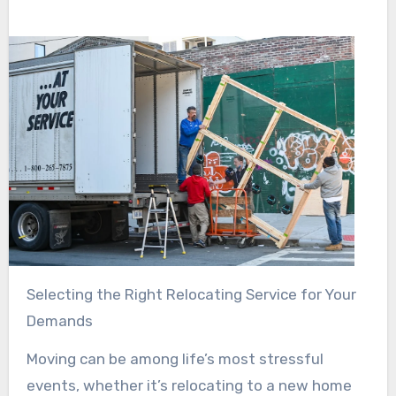
Selecting the Right Relocating Service for Your
Demands
Moving can be among life’s most stressful
events, whether it’s relocating to a new home