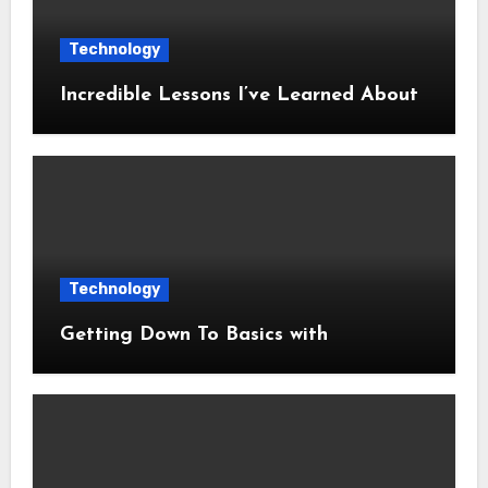
Technology
Incredible Lessons I’ve Learned About
Technology
Getting Down To Basics with