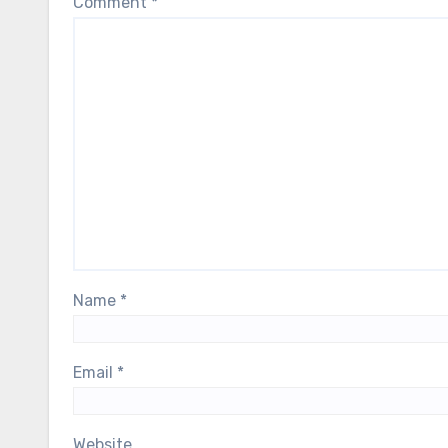
Comment
*
Name
*
Email
*
Website