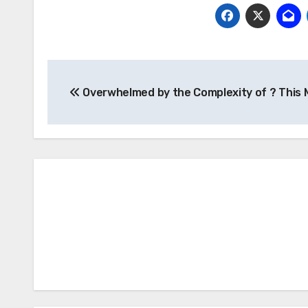
Post
Overwhelmed by the Complexity of ? This 
navigation