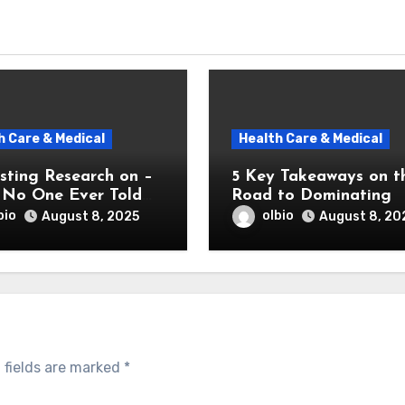
h Care & Medical
Health Care & Medical
sting Research on –
5 Key Takeaways on t
No One Ever Told
Road to Dominating
bio
olbio
August 8, 2025
August 8, 20
 fields are marked
*