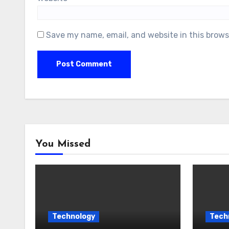
Save my name, email, and website in this brows
You Missed
Technology
Tech