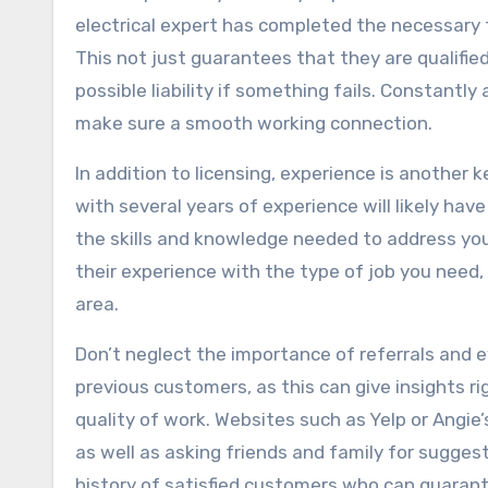
electrical expert has completed the necessary t
This not just guarantees that they are qualifi
possible liability if something fails. Constantly
make sure a smooth working connection.
In addition to licensing, experience is another 
with several years of experience will likely hav
the skills and knowledge needed to address your
their experience with the type of job you need, 
area.
Don’t neglect the importance of referrals and e
previous customers, as this can give insights righ
quality of work. Websites such as Yelp or Angie’
as well as asking friends and family for sugge
history of satisfied customers who can guarante