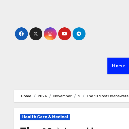
Skip
to
content
Home
Home
2024
November
2
The 10 Most Unanswere
Health Care & Medical