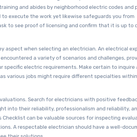
raining and abides by neighborhood electric codes and p
ed to execute the work yet likewise safeguards you from
 ask to see proof of licensing and confirm that it is up to 
key aspect when selecting an electrician. An electrical ex
e encountered a variety of scenarios and challenges, prov
 specific electric requirements. Make certain to inquire
as various jobs might require different specialties withi
valuations. Search for electricians with positive feedba
t into their reliability, professionalism and reliability, a
s Checklist can be valuable sources for inspecting evalu
stions. A respectable electrician should have a well-doc
e their solutions.