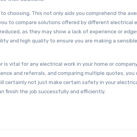
or to choosing. This not only aids you comprehend the av
 you to compare solutions offered by different electrical 
reduced, as they may show a lack of experience or edge
lity and high quality to ensure you are making a sensibl
r is vital for any electrical work in your home or company
rience and referrals, and comparing multiple quotes, you
 certainly not just make certain safety in your electrica
n finish the job successfully and efficiently.