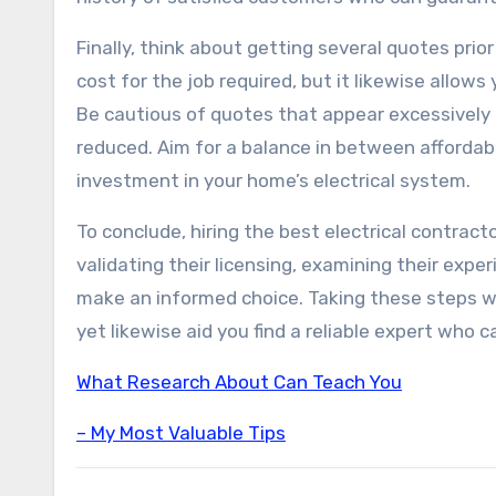
Finally, think about getting several quotes pri
cost for the job required, but it likewise allows
Be cautious of quotes that appear excessively 
reduced. Aim for a balance in between affordabi
investment in your home’s electrical system.
To conclude, hiring the best electrical contracto
validating their licensing, examining their expe
make an informed choice. Taking these steps will
yet likewise aid you find a reliable expert who ca
What Research About Can Teach You
– My Most Valuable Tips