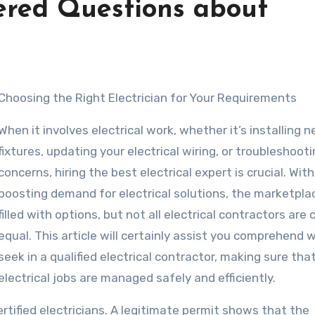
ered Questions about
Choosing the Right Electrician for Your Requirements
When it involves electrical work, whether it’s installing 
fixtures, updating your electrical wiring, or troubleshoot
concerns, hiring the best electrical expert is crucial. Wit
boosting demand for electrical solutions, the marketplac
filled with options, but not all electrical contractors are
equal. This article will certainly assist you comprehend 
seek in a qualified electrical contractor, making sure tha
electrical jobs are managed safely and efficiently.
ertified electricians. A legitimate permit shows that the