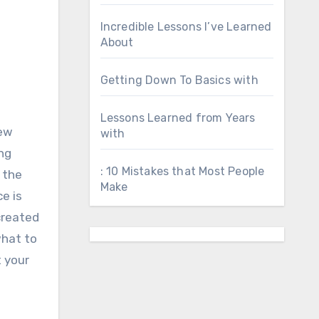
Incredible Lessons I’ve Learned
About
Getting Down To Basics with
Lessons Learned from Years
new
with
ing
: 10 Mistakes that Most People
h the
Make
e is
 created
what to
t your