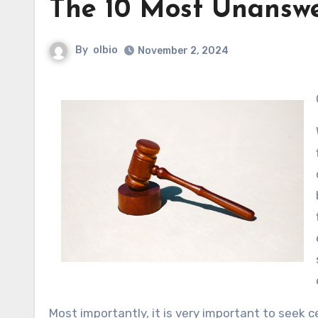
The 10 Most Unansw
By
olbio
November 2, 2024
Most importantly, it is very important to seek c