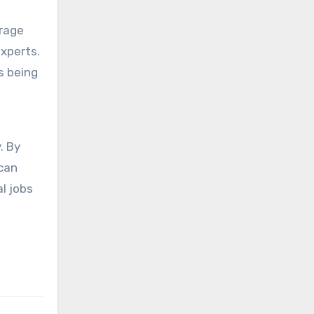
erage
experts.
s being
e
. By
 can
l jobs