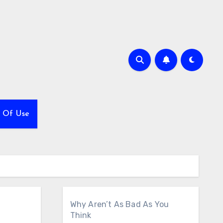
 Of Use
Why Aren’t As Bad As You
Think