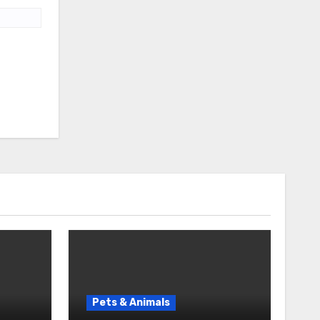
Pets & Animals