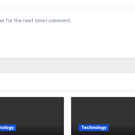
er for the next time I comment.
nology
Technology