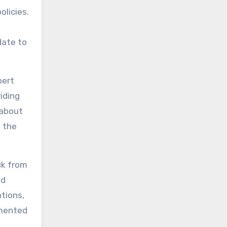
olicies.
date to
pert
iding
 about
n the
ck from
nd
ations,
umented