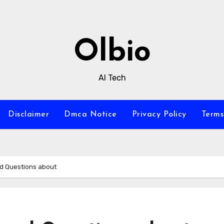
Olbio
AI Tech
Disclaimer
Dmca Notice
Privacy Policy
Terms
d Questions about