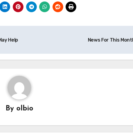
May Help
News For This Mont
By
olbio