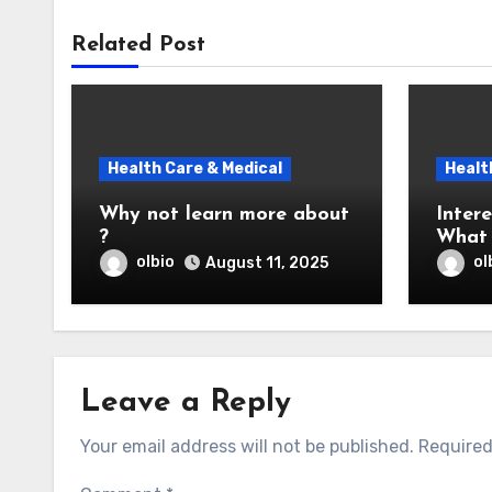
Related Post
Health Care & Medical
Healt
Why not learn more about
Intere
?
What 
You
olbio
ol
August 11, 2025
Leave a Reply
Your email address will not be published.
Required