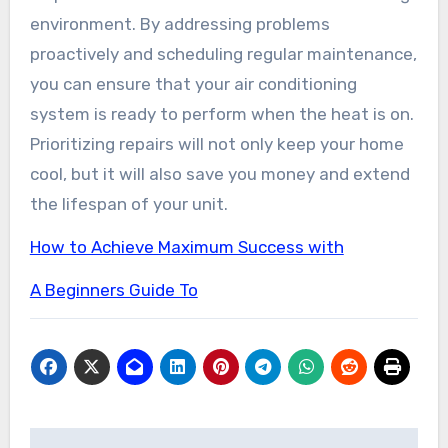
environment. By addressing problems
proactively and scheduling regular maintenance,
you can ensure that your air conditioning
system is ready to perform when the heat is on.
Prioritizing repairs will not only keep your home
cool, but it will also save you money and extend
the lifespan of your unit.
How to Achieve Maximum Success with
A Beginners Guide To
Post