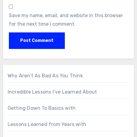
Save my name, email, and website in this browser
for the next time I comment.
Why Aren’t As Bad As You Think
Incredible Lessons I’ve Learned About
Getting Down To Basics with
Lessons Learned from Years with