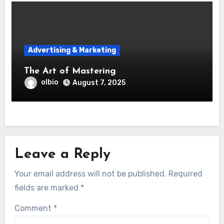
Advertising & Marketing
The Art of Mastering
olbio
August 7, 2025
Leave a Reply
Your email address will not be published.
Required
fields are marked
*
Comment
*