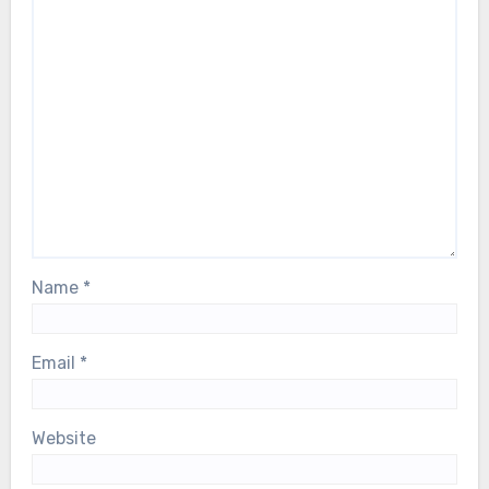
Name
*
Email
*
Website