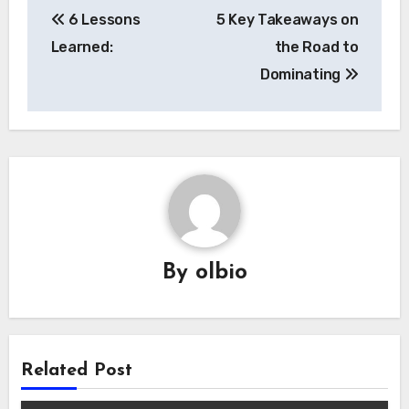
6 Lessons
5 Key Takeaways on
navigation
Learned:
the Road to
Dominating
By
olbio
Related Post