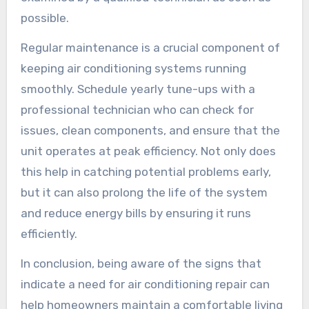
possible.
Regular maintenance is a crucial component of
keeping air conditioning systems running
smoothly. Schedule yearly tune-ups with a
professional technician who can check for
issues, clean components, and ensure that the
unit operates at peak efficiency. Not only does
this help in catching potential problems early,
but it can also prolong the life of the system
and reduce energy bills by ensuring it runs
efficiently.
In conclusion, being aware of the signs that
indicate a need for air conditioning repair can
help homeowners maintain a comfortable living