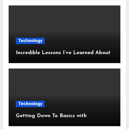
Technology
Incredible Lessons I’ve Learned About
Technology
Getting Down To Basics with