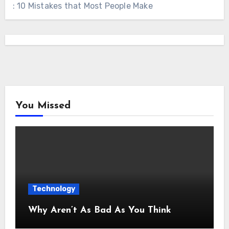
: 10 Mistakes that Most People Make
You Missed
Technology
Why Aren’t As Bad As You Think