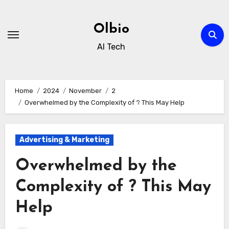
Skip
to
Olbio
content
AI Tech
Home
2024
November
2
Overwhelmed by the Complexity of ? This May Help
Advertising & Marketing
Overwhelmed by the
Complexity of ? This May
Help