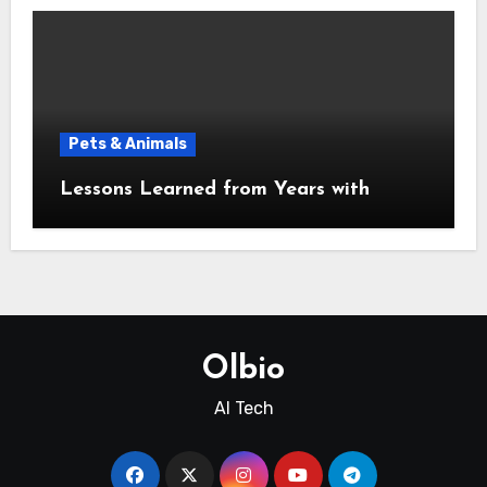
Pets & Animals
Lessons Learned from Years with
Olbio
AI Tech