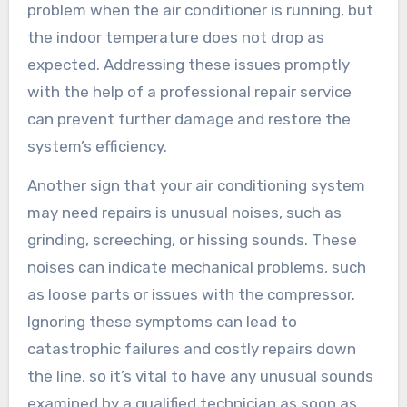
problem when the air conditioner is running, but
the indoor temperature does not drop as
expected. Addressing these issues promptly
with the help of a professional repair service
can prevent further damage and restore the
system’s efficiency.
Another sign that your air conditioning system
may need repairs is unusual noises, such as
grinding, screeching, or hissing sounds. These
noises can indicate mechanical problems, such
as loose parts or issues with the compressor.
Ignoring these symptoms can lead to
catastrophic failures and costly repairs down
the line, so it’s vital to have any unusual sounds
examined by a qualified technician as soon as