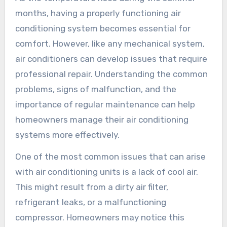
months, having a properly functioning air
conditioning system becomes essential for
comfort. However, like any mechanical system,
air conditioners can develop issues that require
professional repair. Understanding the common
problems, signs of malfunction, and the
importance of regular maintenance can help
homeowners manage their air conditioning
systems more effectively.
One of the most common issues that can arise
with air conditioning units is a lack of cool air.
This might result from a dirty air filter,
refrigerant leaks, or a malfunctioning
compressor. Homeowners may notice this