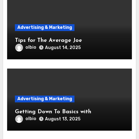
Advertising & Marketing
Tips for The Average Joe
olbio
August 14, 2025
Advertising & Marketing
Getting Down To Basics with
olbio
August 13, 2025