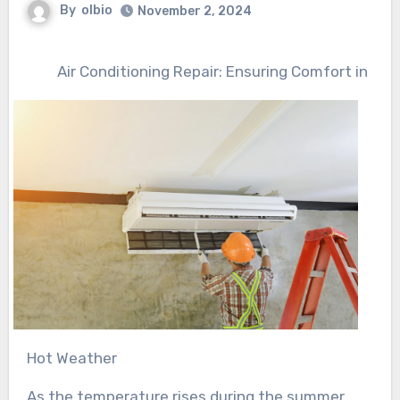
By
olbio
November 2, 2024
Air Conditioning Repair: Ensuring Comfort in
Hot Weather
As the temperature rises during the summer