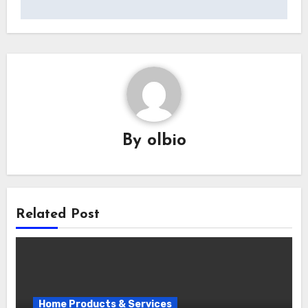
By
olbio
Related Post
Home Products & Services