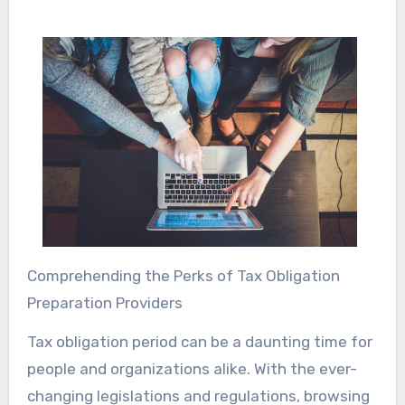
Comprehending the Perks of Tax Obligation
Preparation Providers
Tax obligation period can be a daunting time for
people and organizations alike. With the ever-
changing legislations and regulations, browsing