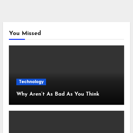
You Missed
Technology
Why Aren’t As Bad As You Think