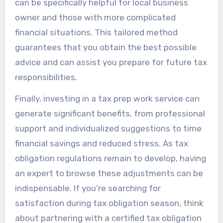
can be specifically helpful for local business
owner and those with more complicated
financial situations. This tailored method
guarantees that you obtain the best possible
advice and can assist you prepare for future tax
responsibilities.
Finally, investing in a tax prep work service can
generate significant benefits, from professional
support and individualized suggestions to time
financial savings and reduced stress. As tax
obligation regulations remain to develop, having
an expert to browse these adjustments can be
indispensable. If you’re searching for
satisfaction during tax obligation season, think
about partnering with a certified tax obligation