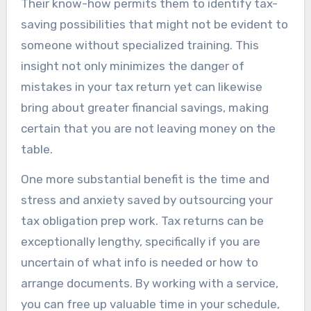
Their know-how permits them to identify tax-
saving possibilities that might not be evident to
someone without specialized training. This
insight not only minimizes the danger of
mistakes in your tax return yet can likewise
bring about greater financial savings, making
certain that you are not leaving money on the
table.
One more substantial benefit is the time and
stress and anxiety saved by outsourcing your
tax obligation prep work. Tax returns can be
exceptionally lengthy, specifically if you are
uncertain of what info is needed or how to
arrange documents. By working with a service,
you can free up valuable time in your schedule,