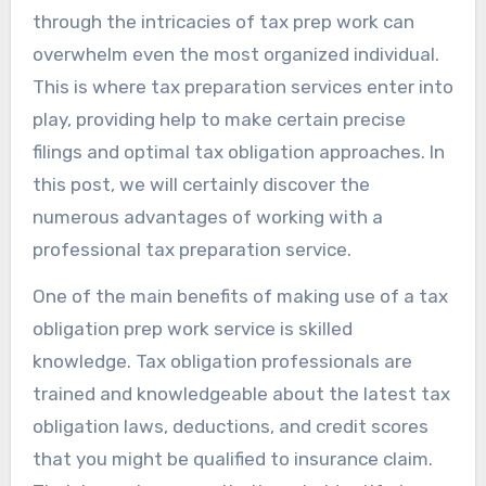
through the intricacies of tax prep work can
overwhelm even the most organized individual.
This is where tax preparation services enter into
play, providing help to make certain precise
filings and optimal tax obligation approaches. In
this post, we will certainly discover the
numerous advantages of working with a
professional tax preparation service.
One of the main benefits of making use of a tax
obligation prep work service is skilled
knowledge. Tax obligation professionals are
trained and knowledgeable about the latest tax
obligation laws, deductions, and credit scores
that you might be qualified to insurance claim.