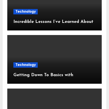
Technology
Incredible Lessons I’ve Learned About
Technology
Getting Down To Basics with