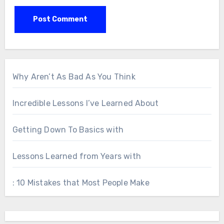
Why Aren’t As Bad As You Think
Incredible Lessons I’ve Learned About
Getting Down To Basics with
Lessons Learned from Years with
: 10 Mistakes that Most People Make