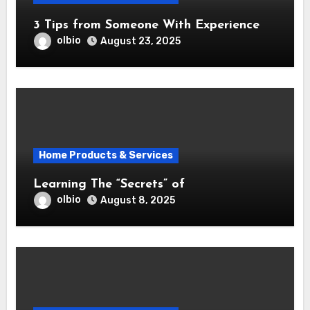
3 Tips from Someone With Experience
olbio
August 23, 2025
Home Products & Services
Learning The “Secrets” of
olbio
August 8, 2025