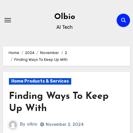
Skip
to
Olbio
content
AI Tech
Home
2024
November
2
Finding Ways To Keep Up With
Home Products & Services
Finding Ways To Keep
Up With
By
olbio
November 2, 2024