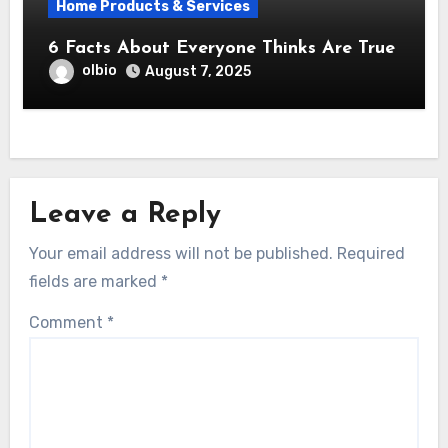
Home Products & Services
6 Facts About Everyone Thinks Are True
olbio
August 7, 2025
Leave a Reply
Your email address will not be published.
Required
fields are marked
*
Comment
*