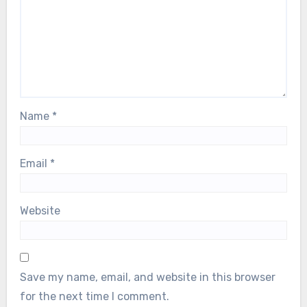
Name
*
Email
*
Website
Save my name, email, and website in this browser
for the next time I comment.