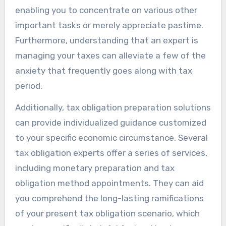
enabling you to concentrate on various other
important tasks or merely appreciate pastime.
Furthermore, understanding that an expert is
managing your taxes can alleviate a few of the
anxiety that frequently goes along with tax
period.
Additionally, tax obligation preparation solutions
can provide individualized guidance customized
to your specific economic circumstance. Several
tax obligation experts offer a series of services,
including monetary preparation and tax
obligation method appointments. They can aid
you comprehend the long-lasting ramifications
of your present tax obligation scenario, which