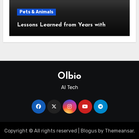
Pets & Animals
Lessons Learned from Years with
Olbio
AI Tech
Copyright © All rights reserved
|
Blogus
by
Themeansar
.