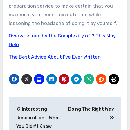
preparation service to make certain that you
maximize your economic outcome while
lessening the headache of doing it by yourself.
Overwhelmed by the Complexity of ? This May
Help
The Best Advice About I’ve Ever Written
Post
Interesting
Doing The Right Way
navigation
Research on – What
You Didn’t Know