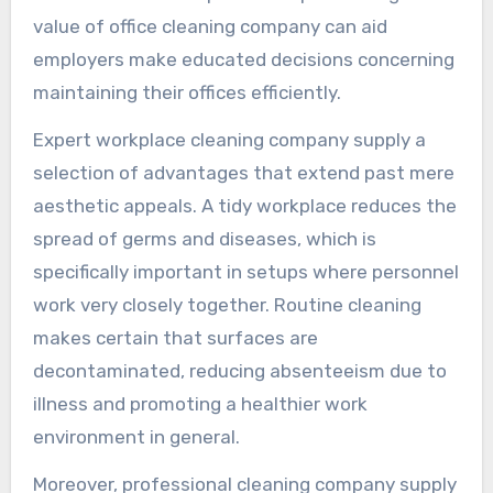
value of office cleaning company can aid
employers make educated decisions concerning
maintaining their offices efficiently.
Expert workplace cleaning company supply a
selection of advantages that extend past mere
aesthetic appeals. A tidy workplace reduces the
spread of germs and diseases, which is
specifically important in setups where personnel
work very closely together. Routine cleaning
makes certain that surfaces are
decontaminated, reducing absenteeism due to
illness and promoting a healthier work
environment in general.
Moreover, professional cleaning company supply