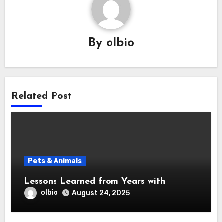
By
olbio
Related Post
Pets & Animals
Lessons Learned from Years with
olbio
August 24, 2025