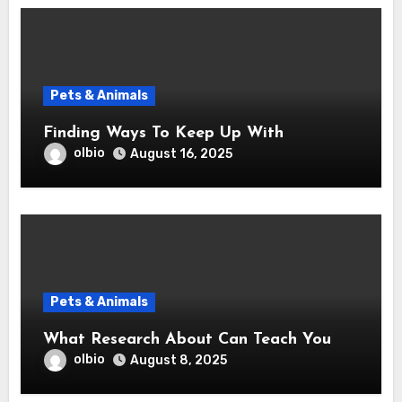
Pets & Animals
Finding Ways To Keep Up With
olbio
August 16, 2025
Pets & Animals
What Research About Can Teach You
olbio
August 8, 2025