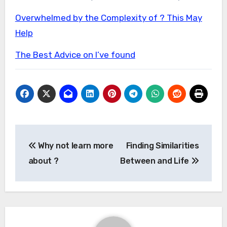
Overwhelmed by the Complexity of ? This May
Help
The Best Advice on I’ve found
Post
Why not learn more
Finding Similarities
navigation
about ?
Between and Life