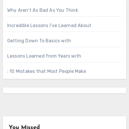
Why Aren’t As Bad As You Think
Incredible Lessons I’ve Learned About
Getting Down To Basics with
Lessons Learned from Years with
: 10 Mistakes that Most People Make
You Missed