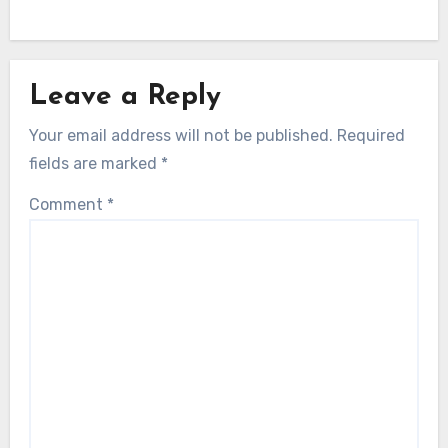
Leave a Reply
Your email address will not be published.
Required
fields are marked
*
Comment
*