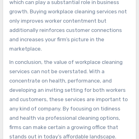
which can play a substantial role in business
growth. Buying workplace cleaning services not
only improves worker contentment but
additionally reinforces customer connections
and increases your firm’s picture in the
marketplace.
In conclusion, the value of workplace cleaning
services can not be overstated. With a
concentrate on health, performance, and
developing an inviting setting for both workers
and customers, these services are important to
any kind of company. By focusing on tidiness
and health via professional cleaning options,
firms can make certain a growing office that
stands out in today’s affordable landscape.