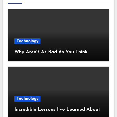
Technology
Why Aren’t As Bad As You Think
Technology
Incredible Lessons I’ve Learned About