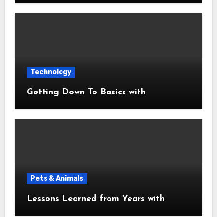
Technology
Getting Down To Basics with
Pets & Animals
Lessons Learned from Years with