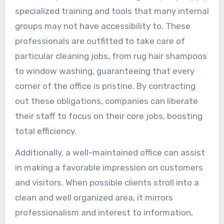
specialized training and tools that many internal
groups may not have accessibility to. These
professionals are outfitted to take care of
particular cleaning jobs, from rug hair shampoos
to window washing, guaranteeing that every
corner of the office is pristine. By contracting
out these obligations, companies can liberate
their staff to focus on their core jobs, boosting
total efficiency.
Additionally, a well-maintained office can assist
in making a favorable impression on customers
and visitors. When possible clients stroll into a
clean and well organized area, it mirrors
professionalism and interest to information,