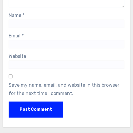
Name
*
Email
*
Website
Save my name, email, and website in this browser
for the next time I comment.