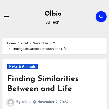
Skip
to
Olbio
content
AI Tech
Home
2024
November
2
Finding Similarities Between and Life
Pets & Animals
Finding Similarities
Between and Life
By
olbio
November 2, 2024