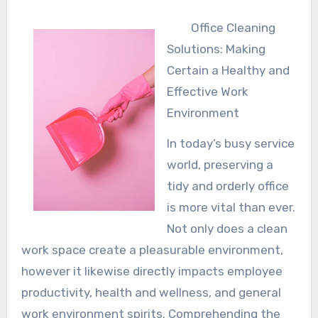
Office Cleaning
Solutions: Making
Certain a Healthy and
Effective Work
Environment
In today’s busy service
world, preserving a
tidy and orderly office
is more vital than ever.
Not only does a clean
work space create a pleasurable environment,
however it likewise directly impacts employee
productivity, health and wellness, and general
work environment spirits. Comprehending the