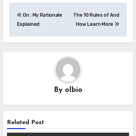
Post
On : My Rationale
The 10 Rules of And
navigation
Explained
How Learn More
By
olbio
Related Post