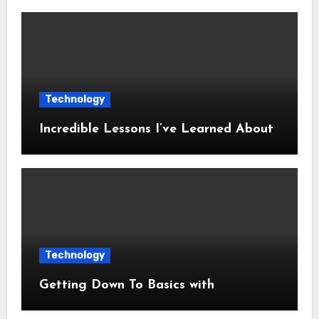
Technology
Incredible Lessons I’ve Learned About
Technology
Getting Down To Basics with