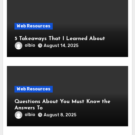
Web Resources
5 Takeaways That I Learned About
olbio
August 14, 2025
Web Resources
Questions About You Must Know the
Answers To
olbio
August 8, 2025