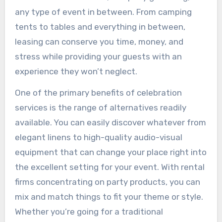
any type of event in between. From camping
tents to tables and everything in between,
leasing can conserve you time, money, and
stress while providing your guests with an
experience they won’t neglect.
One of the primary benefits of celebration
services is the range of alternatives readily
available. You can easily discover whatever from
elegant linens to high-quality audio-visual
equipment that can change your place right into
the excellent setting for your event. With rental
firms concentrating on party products, you can
mix and match things to fit your theme or style.
Whether you’re going for a traditional