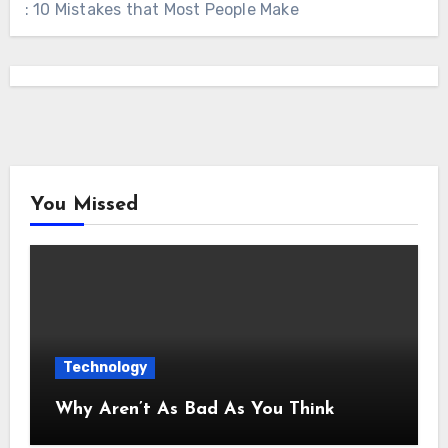
: 10 Mistakes that Most People Make
You Missed
Technology
Why Aren’t As Bad As You Think