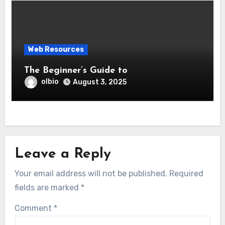
Web Resources
The Beginner’s Guide to
olbio
August 3, 2025
Leave a Reply
Your email address will not be published.
Required
fields are marked
*
Comment
*