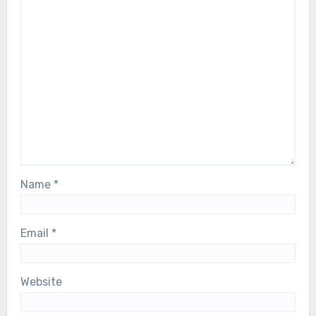
Name
*
Email
*
Website