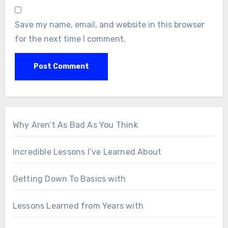
Save my name, email, and website in this browser
for the next time I comment.
Why Aren’t As Bad As You Think
Incredible Lessons I’ve Learned About
Getting Down To Basics with
Lessons Learned from Years with