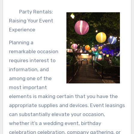
Party Rentals:
Raising Your Event
Experience
Planning a
remarkable occasion
requires interest to
information, and
among one of the
most important
elements is making certain that you have the
appropriate supplies and devices. Event leasings
can substantially elevate your occasion,
whether it’s a wedding event, birthday
celebration celebration, company gathering, or