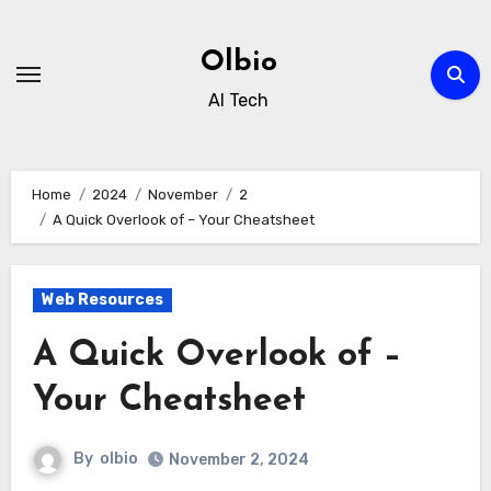
Skip
to
Olbio
content
AI Tech
Home
2024
November
2
A Quick Overlook of – Your Cheatsheet
Web Resources
A Quick Overlook of –
Your Cheatsheet
By
olbio
November 2, 2024