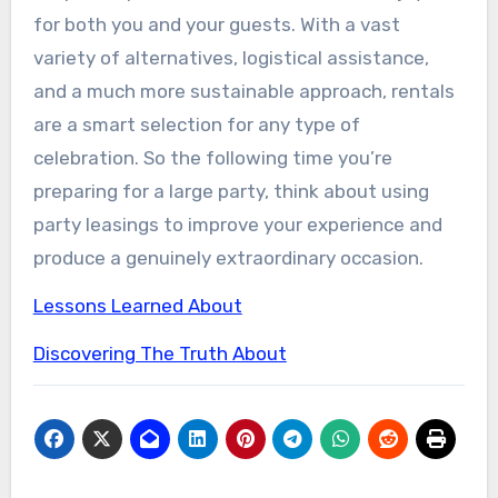
for both you and your guests. With a vast
variety of alternatives, logistical assistance,
and a much more sustainable approach, rentals
are a smart selection for any type of
celebration. So the following time you’re
preparing for a large party, think about using
party leasings to improve your experience and
produce a genuinely extraordinary occasion.
Lessons Learned About
Discovering The Truth About