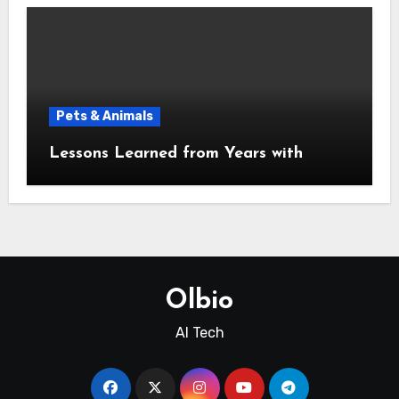
Pets & Animals
Lessons Learned from Years with
Olbio
AI Tech