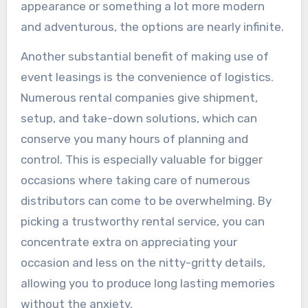
appearance or something a lot more modern
and adventurous, the options are nearly infinite.
Another substantial benefit of making use of
event leasings is the convenience of logistics.
Numerous rental companies give shipment,
setup, and take-down solutions, which can
conserve you many hours of planning and
control. This is especially valuable for bigger
occasions where taking care of numerous
distributors can come to be overwhelming. By
picking a trustworthy rental service, you can
concentrate extra on appreciating your
occasion and less on the nitty-gritty details,
allowing you to produce long lasting memories
without the anxiety.