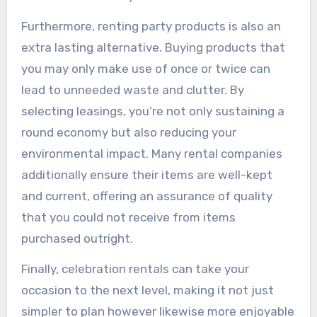
Furthermore, renting party products is also an
extra lasting alternative. Buying products that
you may only make use of once or twice can
lead to unneeded waste and clutter. By
selecting leasings, you’re not only sustaining a
round economy but also reducing your
environmental impact. Many rental companies
additionally ensure their items are well-kept
and current, offering an assurance of quality
that you could not receive from items
purchased outright.
Finally, celebration rentals can take your
occasion to the next level, making it not just
simpler to plan however likewise more enjoyable