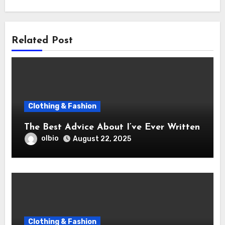
Related Post
Clothing & Fashion
The Best Advice About I’ve Ever Written
olbio
August 22, 2025
Clothing & Fashion