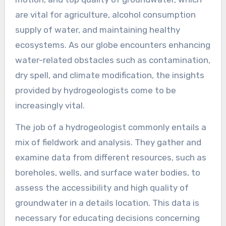
are vital for agriculture, alcohol consumption
supply of water, and maintaining healthy
ecosystems. As our globe encounters enhancing
water-related obstacles such as contamination,
dry spell, and climate modification, the insights
provided by hydrogeologists come to be
increasingly vital.
The job of a hydrogeologist commonly entails a
mix of fieldwork and analysis. They gather and
examine data from different resources, such as
boreholes, wells, and surface water bodies, to
assess the accessibility and high quality of
groundwater in a details location. This data is
necessary for educating decisions concerning