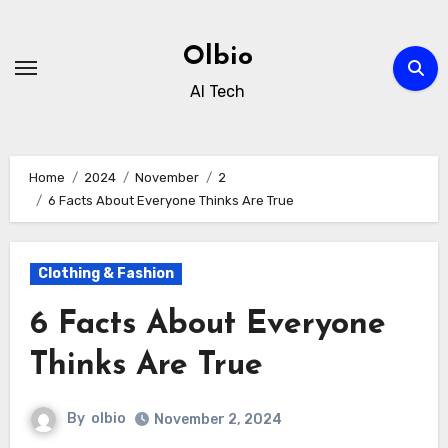
Skip
to
Olbio
content
AI Tech
Home
2024
November
2
6 Facts About Everyone Thinks Are True
Clothing & Fashion
6 Facts About Everyone
Thinks Are True
By
olbio
November 2, 2024