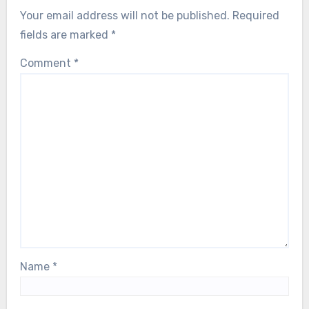
Your email address will not be published.
Required
fields are marked
*
Comment
*
Name
*