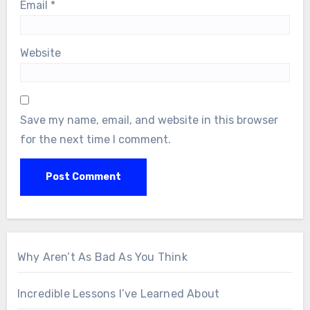
Email
*
Website
Save my name, email, and website in this browser
for the next time I comment.
Why Aren’t As Bad As You Think
Incredible Lessons I’ve Learned About