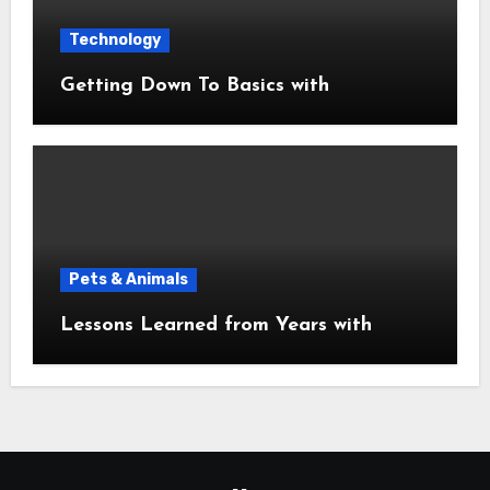
Technology
Getting Down To Basics with
Pets & Animals
Lessons Learned from Years with