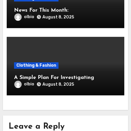
News For This Month:
olbio
August 8, 2025
Clothing & Fashion
A Simple Plan For Investigating
olbio
August 8, 2025
Leave a Reply