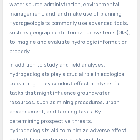
water source administration, environmental
management, and land make use of planning.
Hydrogeologists commonly use advanced tools,
such as geographical information systems (GIS),
to imagine and evaluate hydrologic information
properly.
In addition to study and field analyses,
hydrogeologists play a crucial role in ecological
consulting. They conduct effect analyses for
tasks that might influence groundwater
resources, such as mining procedures, urban
advancement, and farming tasks. By
determining prospective threats,
hydrogeologists aid to minimize adverse effect
on both local water materials and the