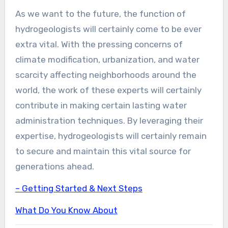
As we want to the future, the function of
hydrogeologists will certainly come to be ever
extra vital. With the pressing concerns of
climate modification, urbanization, and water
scarcity affecting neighborhoods around the
world, the work of these experts will certainly
contribute in making certain lasting water
administration techniques. By leveraging their
expertise, hydrogeologists will certainly remain
to secure and maintain this vital source for
generations ahead.
– Getting Started & Next Steps
What Do You Know About