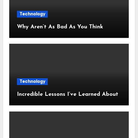
Technology
Why Aren’t As Bad As You Think
Technology
Incredible Lessons I’ve Learned About