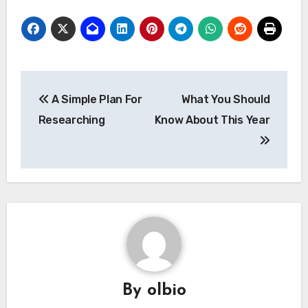
Post
A Simple Plan For
What You Should
navigation
Researching
Know About This Year
By
olbio