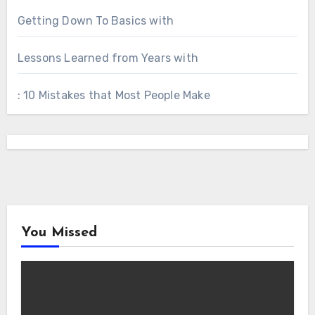
Getting Down To Basics with
Lessons Learned from Years with
: 10 Mistakes that Most People Make
You Missed