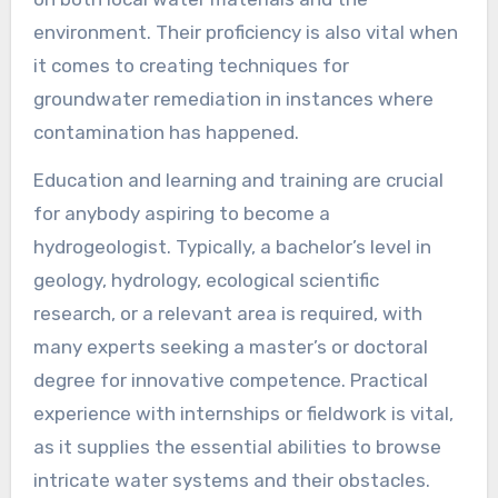
environment. Their proficiency is also vital when
it comes to creating techniques for
groundwater remediation in instances where
contamination has happened.
Education and learning and training are crucial
for anybody aspiring to become a
hydrogeologist. Typically, a bachelor’s level in
geology, hydrology, ecological scientific
research, or a relevant area is required, with
many experts seeking a master’s or doctoral
degree for innovative competence. Practical
experience with internships or fieldwork is vital,
as it supplies the essential abilities to browse
intricate water systems and their obstacles.