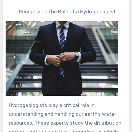
Recognizing the Role of a Hydrogeologist
Hydrogeologists play a critical role in
understanding and handling our earth’s water
resources. These experts study the distribution,
motion, and top quality of groundwater, which