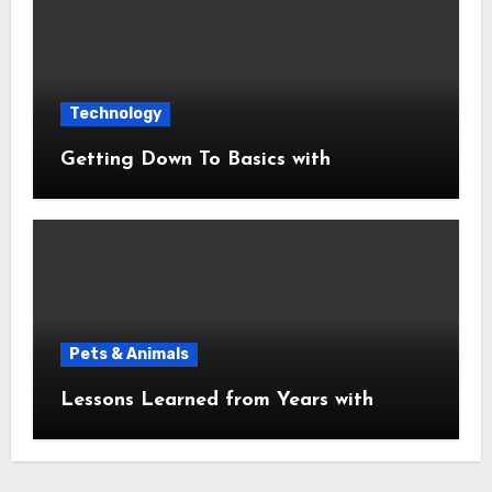
Technology
Getting Down To Basics with
Pets & Animals
Lessons Learned from Years with