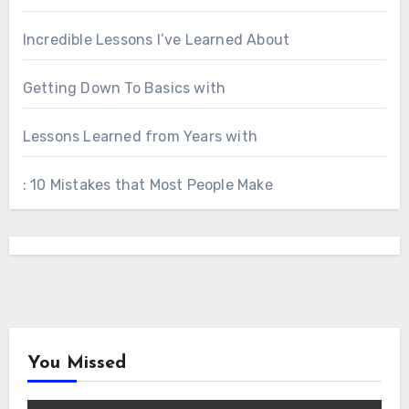
Incredible Lessons I’ve Learned About
Getting Down To Basics with
Lessons Learned from Years with
: 10 Mistakes that Most People Make
You Missed