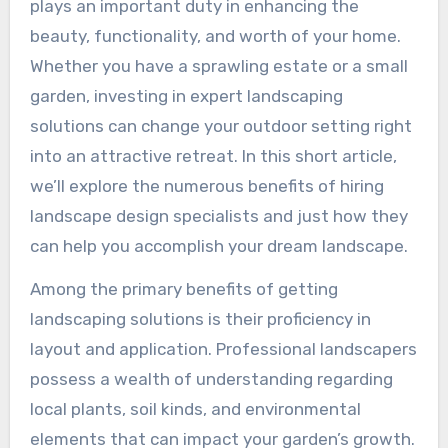
plays an important duty in enhancing the
beauty, functionality, and worth of your home.
Whether you have a sprawling estate or a small
garden, investing in expert landscaping
solutions can change your outdoor setting right
into an attractive retreat. In this short article,
we’ll explore the numerous benefits of hiring
landscape design specialists and just how they
can help you accomplish your dream landscape.
Among the primary benefits of getting
landscaping solutions is their proficiency in
layout and application. Professional landscapers
possess a wealth of understanding regarding
local plants, soil kinds, and environmental
elements that can impact your garden’s growth.