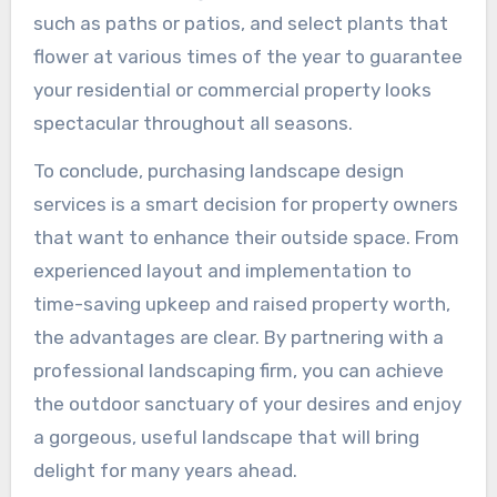
such as paths or patios, and select plants that
flower at various times of the year to guarantee
your residential or commercial property looks
spectacular throughout all seasons.
To conclude, purchasing landscape design
services is a smart decision for property owners
that want to enhance their outside space. From
experienced layout and implementation to
time-saving upkeep and raised property worth,
the advantages are clear. By partnering with a
professional landscaping firm, you can achieve
the outdoor sanctuary of your desires and enjoy
a gorgeous, useful landscape that will bring
delight for many years ahead.