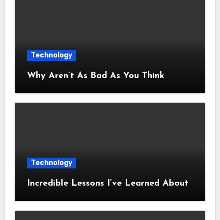
Technology
Why Aren’t As Bad As You Think
Technology
Incredible Lessons I’ve Learned About