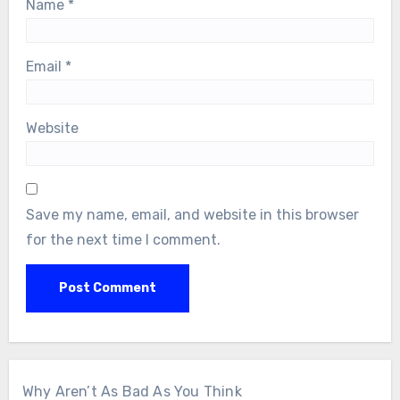
Name
*
Email
*
Website
Save my name, email, and website in this browser
for the next time I comment.
Why Aren’t As Bad As You Think