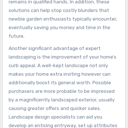
remains in qualified hands. In addition, these
solutions can help stop costly blunders that
newbie garden enthusiasts typically encounter,
eventually saving you money and time in the
future.
Another significant advantage of expert
landscaping is the improvement of your home’s
curb appeal. A well-kept landscape not only
makes your home extra inviting however can
additionally boost its general worth. Possible
purchasers are more probable to be impressed
by a magnificently landscaped exterior, usually
causing greater offers and quicker sales.
Landscape design specialists can aid you
develop an enticing entryway, set up attributes