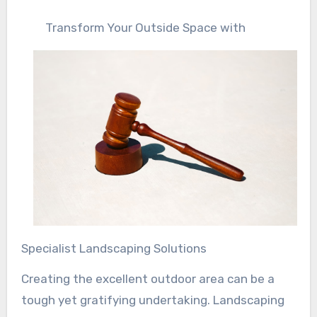
Transform Your Outside Space with
Specialist Landscaping Solutions
Creating the excellent outdoor area can be a
tough yet gratifying undertaking. Landscaping