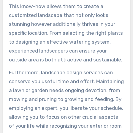
This know-how allows them to create a
customized landscape that not only looks
stunning however additionally thrives in your
specific location. From selecting the right plants
to designing an effective watering system,
experienced landscapers can ensure your
outside area is both attractive and sustainable.
Furthermore, landscape design services can
conserve you useful time and effort. Maintaining
a lawn or garden needs ongoing devotion, from
mowing and pruning to growing and feeding. By
employing an expert, you liberate your schedule,
allowing you to focus on other crucial aspects
of your life while recognizing your exterior room