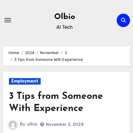
Skip
to
Olbio
content
AI Tech
Home
2024
November
2
3 Tips from Someone With Experience
Employment
3 Tips from Someone
With Experience
By
olbio
November 2, 2024