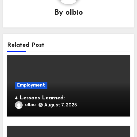
By
olbio
Related Post
Employment
4 Lessons Learned:
olbio
August 7, 2025