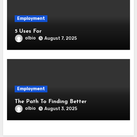
Employment
5 Uses For
olbio
August 7, 2025
Employment
The Path To Finding Better
olbio
August 3, 2025