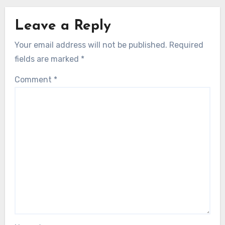
Leave a Reply
Your email address will not be published.
Required
fields are marked
*
Comment
*