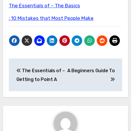
The Essentials of – The Basics
: 10 Mistakes that Most People Make
Post
The Essentials of –
A Beginners Guide To
navigation
Getting to Point A