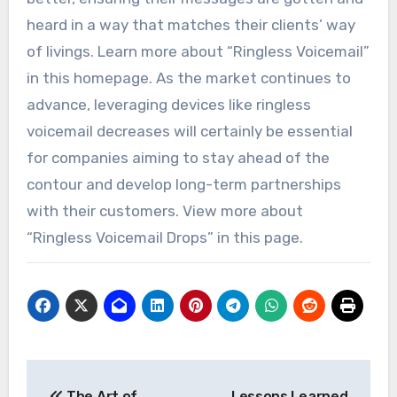
heard in a way that matches their clients’ way
of livings. Learn more about “Ringless Voicemail”
in this homepage. As the market continues to
advance, leveraging devices like ringless
voicemail decreases will certainly be essential
for companies aiming to stay ahead of the
contour and develop long-term partnerships
with their customers. View more about
“Ringless Voicemail Drops” in this page.
Post
The Art of
Lessons Learned