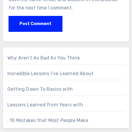
for the next time I comment.
Why Aren’t As Bad As You Think
Incredible Lessons I’ve Learned About
Getting Down To Basics with
Lessons Learned from Years with
: 10 Mistakes that Most People Make