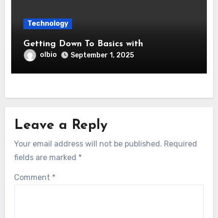
Technology
Getting Down To Basics with
olbio
September 1, 2025
Leave a Reply
Your email address will not be published.
Required
fields are marked
*
Comment
*