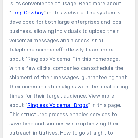
is its convenience of usage. Read more about
“
Drop Cowboy
” in this website. The system is
developed for both large enterprises and local
business, allowing individuals to upload their
voicemail messages and a checklist of
telephone number effortlessly. Learn more
about “Ringless Voicemail” in this homepage.
With a few clicks, companies can schedule the
shipment of their messages, guaranteeing that
their communication aligns with the ideal calling
times for their target audience. View more
about “
Ringless Voicemail Drops
” in this page.
This structured process enables services to
save time and sources while optimizing their
outreach initiatives. How to go straight to