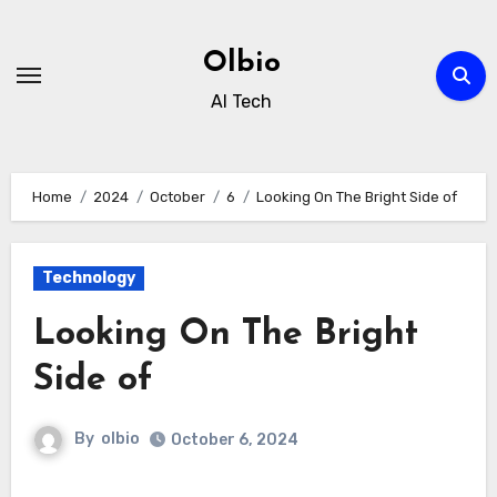
Skip
to
Olbio
content
AI Tech
Home
2024
October
6
Looking On The Bright Side of
Technology
Looking On The Bright
Side of
By
olbio
October 6, 2024