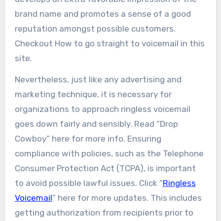
brand name and promotes a sense of a good
reputation amongst possible customers.
Checkout How to go straight to voicemail in this
site.
Nevertheless, just like any advertising and
marketing technique, it is necessary for
organizations to approach ringless voicemail
goes down fairly and sensibly. Read “Drop
Cowboy” here for more info. Ensuring
compliance with policies, such as the Telephone
Consumer Protection Act (TCPA), is important
to avoid possible lawful issues. Click “
Ringless
Voicemail
” here for more updates. This includes
getting authorization from recipients prior to