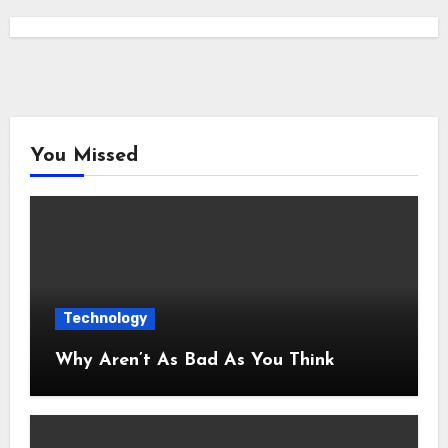
You Missed
Technology
Why Aren’t As Bad As You Think