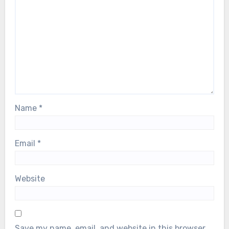
Name
*
Email
*
Website
Save my name, email, and website in this browser