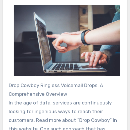
Drop Cowboy Ringless Voicemail Drops: A
Comprehensive Overview
In the age of data, services are continuously
looking for ingenious ways to reach their
customers. Read more about “Drop Cowboy” in
this website. One such approach that has