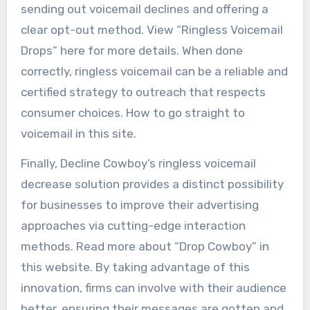
sending out voicemail declines and offering a
clear opt-out method. View “Ringless Voicemail
Drops” here for more details. When done
correctly, ringless voicemail can be a reliable and
certified strategy to outreach that respects
consumer choices. How to go straight to
voicemail in this site.
Finally, Decline Cowboy’s ringless voicemail
decrease solution provides a distinct possibility
for businesses to improve their advertising
approaches via cutting-edge interaction
methods. Read more about “Drop Cowboy” in
this website. By taking advantage of this
innovation, firms can involve with their audience
better, ensuring their messages are gotten and