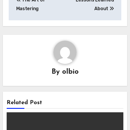
navigation
Mastering
About
By
olbio
Related Post