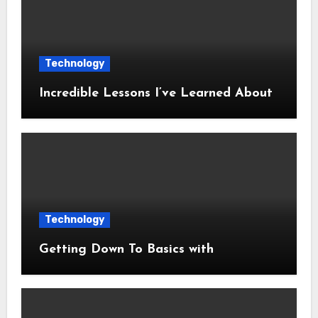
Technology
Incredible Lessons I’ve Learned About
Technology
Getting Down To Basics with