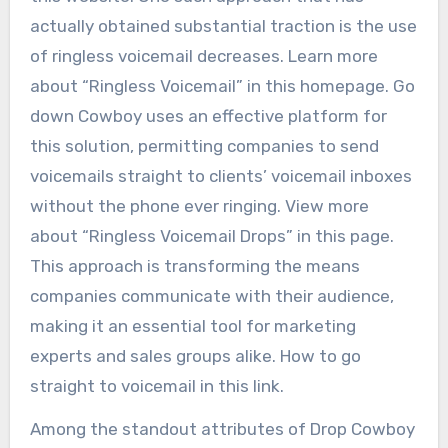
actually obtained substantial traction is the use
of ringless voicemail decreases. Learn more
about “Ringless Voicemail” in this homepage. Go
down Cowboy uses an effective platform for
this solution, permitting companies to send
voicemails straight to clients’ voicemail inboxes
without the phone ever ringing. View more
about “Ringless Voicemail Drops” in this page.
This approach is transforming the means
companies communicate with their audience,
making it an essential tool for marketing
experts and sales groups alike. How to go
straight to voicemail in this link.
Among the standout attributes of Drop Cowboy