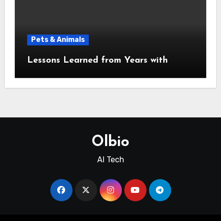
Pets & Animals
Lessons Learned from Years with
Olbio
AI Tech