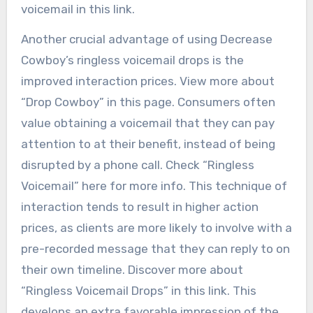
voicemail in this link.
Another crucial advantage of using Decrease
Cowboy’s ringless voicemail drops is the
improved interaction prices. View more about
“Drop Cowboy” in this page. Consumers often
value obtaining a voicemail that they can pay
attention to at their benefit, instead of being
disrupted by a phone call. Check “Ringless
Voicemail” here for more info. This technique of
interaction tends to result in higher action
prices, as clients are more likely to involve with a
pre-recorded message that they can reply to on
their own timeline. Discover more about
“Ringless Voicemail Drops” in this link. This
develops an extra favorable impression of the