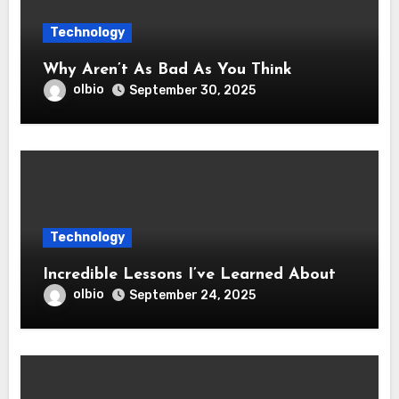
Technology
Why Aren’t As Bad As You Think
olbio
September 30, 2025
Technology
Incredible Lessons I’ve Learned About
olbio
September 24, 2025