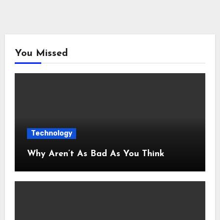
You Missed
Technology
Why Aren’t As Bad As You Think