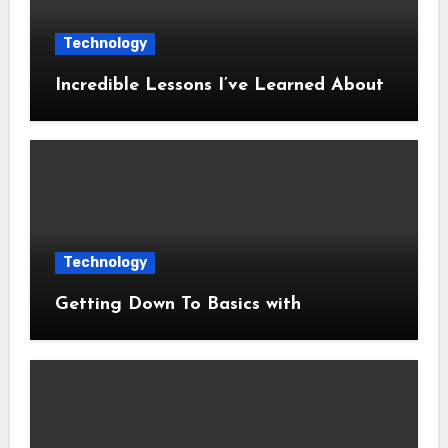
Technology
Incredible Lessons I’ve Learned About
Technology
Getting Down To Basics with