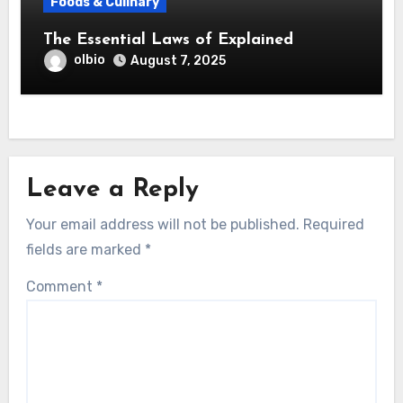
Foods & Culinary
The Essential Laws of Explained
olbio
August 7, 2025
Leave a Reply
Your email address will not be published.
Required
fields are marked
*
Comment
*