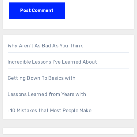
Why Aren’t As Bad As You Think
Incredible Lessons I’ve Learned About
Getting Down To Basics with
Lessons Learned from Years with
: 10 Mistakes that Most People Make