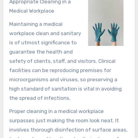
Appropriate Cleaning in a
Medical Workplace
Maintaining a medical
workplace clean and sanitary
is of utmost significance to
guarantee the health and
safety of clients, staff, and visitors. Clinical
facilities can be reproducing premises for
microorganisms and viruses, so preserving a
high standard of sanitation is vital in avoiding
the spread of infections.
Proper cleaning in a medical workplace
surpasses just making the room look neat. It
involves thorough disinfection of surface areas,