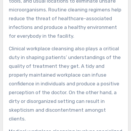
tools, and usual locations to eliminate unsafe
microorganisms. Routine cleaning regimens help
reduce the threat of healthcare-associated
infections and produce a healthy environment
for everybody in the facility.
Clinical workplace cleansing also plays a critical
duty in shaping patients’ understandings of the
quality of treatment they get. A tidy and
properly maintained workplace can infuse
confidence in individuals and produce a positive
perception of the doctor. On the other hand, a
dirty or disorganized setting can result in
skepticism and discontentment amongst
clients.