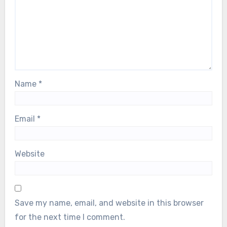
Name
*
Email
*
Website
Save my name, email, and website in this browser
for the next time I comment.