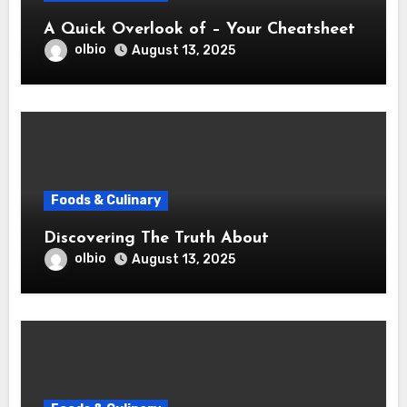
A Quick Overlook of – Your Cheatsheet
olbio
August 13, 2025
Foods & Culinary
Discovering The Truth About
olbio
August 13, 2025