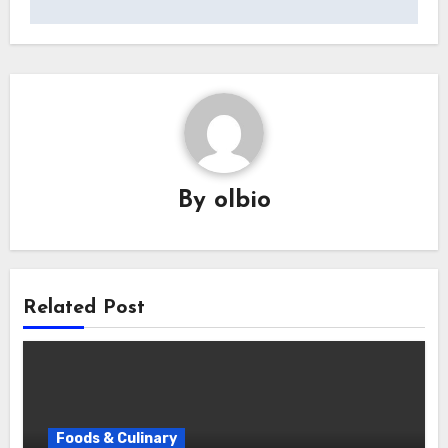
By
olbio
Related Post
Foods & Culinary