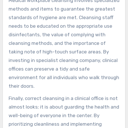
Medical workplace cleansing involves specialized
methods and items to guarantee the greatest
standards of hygiene are met. Cleansing staff
needs to be educated on the appropriate use
disinfectants, the value of complying with
cleansing methods, and the importance of
taking note of high-touch surface areas. By
investing in specialist cleaning company, clinical
offices can preserve a tidy and safe
environment for all individuals who walk through
their doors.
Finally, correct cleansing in a clinical office is not
almost looks; it is about guarding the health and
well-being of everyone in the center. By
prioritizing cleanliness and implementing