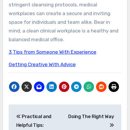
stringent cleansing protocols, medical
workplaces can create a secure and inviting
space for individuals and team alike. Bear in
mind, a clean clinical workplace is a healthy and
balanced medical office.
3 Tips from Someone With Experience
Getting Creative With Advice
Post
Practical and
Doing The Right Way
navigation
Helpful Tips: