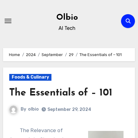
Skip
to
Olbio
content
AI Tech
Home
2024
September
29
The Essentials of – 101
Foods & Culinary
The Essentials of – 101
By
olbio
September 29, 2024
The Relevance of