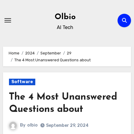
Skip
to
Olbio
content
AI Tech
Home
2024
September
29
The 4 Most Unanswered Questions about
Software
The 4 Most Unanswered
Questions about
By
olbio
September 29, 2024