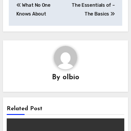
What No One
The Essentials of –
navigation
Knows About
The Basics
By
olbio
Related Post