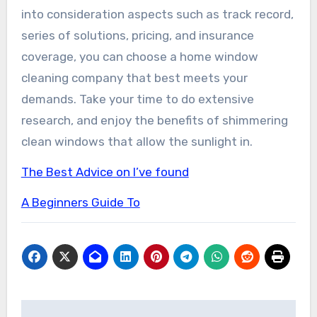
into consideration aspects such as track record,
series of solutions, pricing, and insurance
coverage, you can choose a home window
cleaning company that best meets your
demands. Take your time to do extensive
research, and enjoy the benefits of shimmering
clean windows that allow the sunlight in.
The Best Advice on I’ve found
A Beginners Guide To
Post