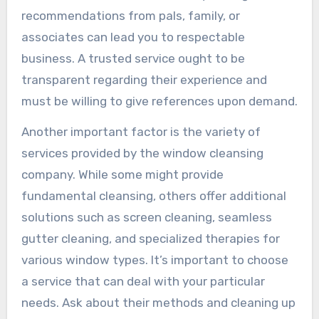
recommendations from pals, family, or
associates can lead you to respectable
business. A trusted service ought to be
transparent regarding their experience and
must be willing to give references upon demand.
Another important factor is the variety of
services provided by the window cleansing
company. While some might provide
fundamental cleansing, others offer additional
solutions such as screen cleaning, seamless
gutter cleaning, and specialized therapies for
various window types. It’s important to choose
a service that can deal with your particular
needs. Ask about their methods and cleaning up