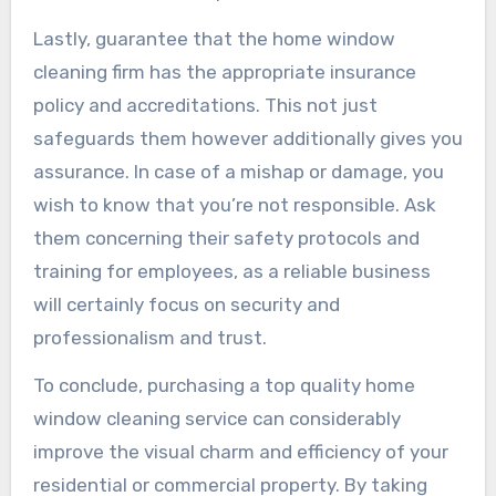
Lastly, guarantee that the home window
cleaning firm has the appropriate insurance
policy and accreditations. This not just
safeguards them however additionally gives you
assurance. In case of a mishap or damage, you
wish to know that you’re not responsible. Ask
them concerning their safety protocols and
training for employees, as a reliable business
will certainly focus on security and
professionalism and trust.
To conclude, purchasing a top quality home
window cleaning service can considerably
improve the visual charm and efficiency of your
residential or commercial property. By taking