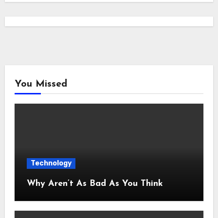
You Missed
Technology
Why Aren’t As Bad As You Think