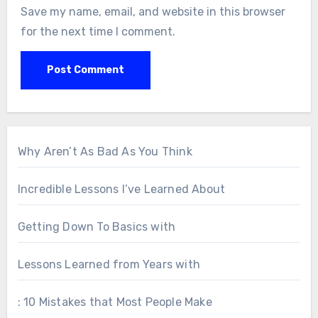
Save my name, email, and website in this browser
for the next time I comment.
Why Aren’t As Bad As You Think
Incredible Lessons I’ve Learned About
Getting Down To Basics with
Lessons Learned from Years with
: 10 Mistakes that Most People Make