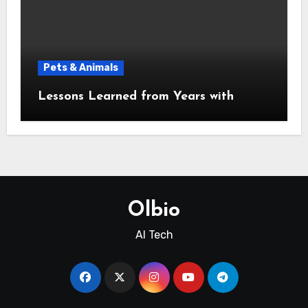
Pets & Animals
Lessons Learned from Years with
Olbio
AI Tech