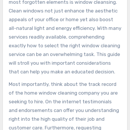
most forgotten elements is window cleansing.
Clean windows not just enhance the aesthetic
appeals of your office or home yet also boost
all-natural light and energy efficiency. With many
services readily available, comprehending
exactly how to select the right window cleaning
service can be an overwhelming task. This guide
will stroll you with important considerations
that can help you make an educated decision.
Most importantly, think about the track record
of the home window cleaning company you are
seeking to hire. On the internet testimonials
and endorsements can offer you understanding
right into the high quality of their job and
customer care. Furthermore, requesting