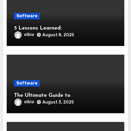
Software
5 Lessons Learned:
olbio
August 8, 2025
Software
The Ultimate Guide to
olbio
August 3, 2025