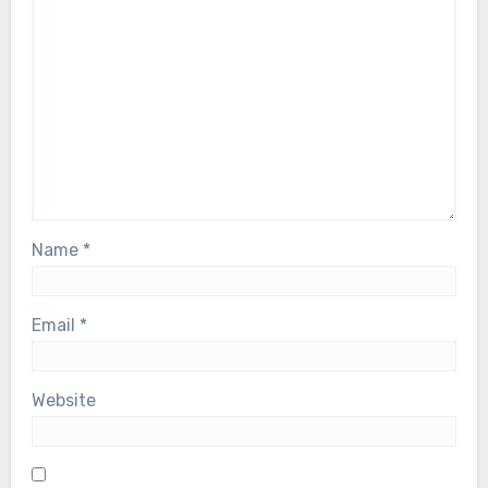
Name
*
Email
*
Website