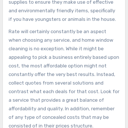
supplies to ensure they make use of effective
and environmentally friendly items, specifically
if you have youngsters or animals in the house.
Rate will certainly constantly be an aspect
when choosing any service, and home window
cleaning is no exception. While it might be
appealing to pick a business entirely based upon
cost, the most affordable option might not
constantly offer the very best results. Instead,
collect quotes from several solutions and
contrast what each deals for that cost. Look for
a service that provides a great balance of
affordability and quality. In addition, remember
of any type of concealed costs that may be
consisted of in their prices structure.