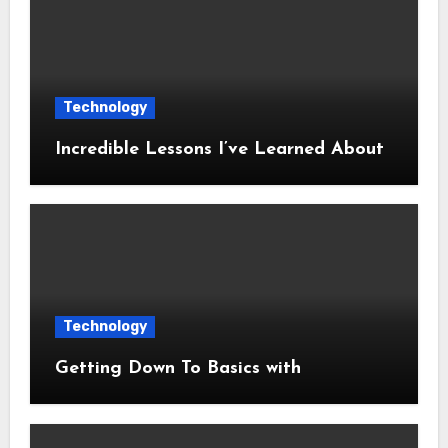
Technology
Incredible Lessons I’ve Learned About
Technology
Getting Down To Basics with