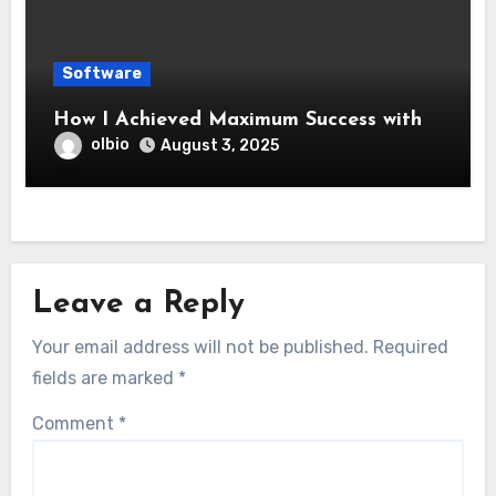
Software
How I Achieved Maximum Success with
olbio
August 3, 2025
Leave a Reply
Your email address will not be published.
Required
fields are marked
*
Comment
*