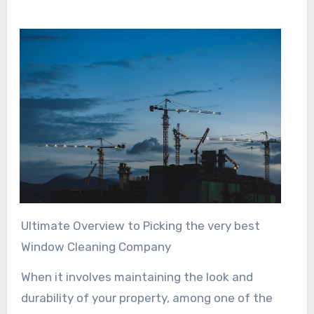
Ultimate Overview to Picking the very best
Window Cleaning Company
When it involves maintaining the look and
durability of your property, among one of the