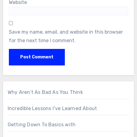
Website
Save my name, email, and website in this browser
for the next time I comment.
Why Aren’t As Bad As You Think
Incredible Lessons I’ve Learned About
Getting Down To Basics with