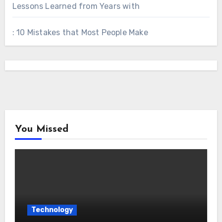
Lessons Learned from Years with
: 10 Mistakes that Most People Make
You Missed
Technology