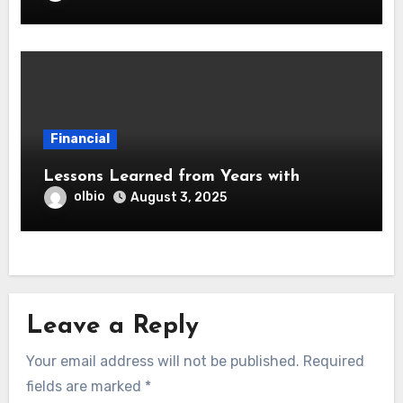
Financial
Lessons Learned from Years with
olbio
August 3, 2025
Leave a Reply
Your email address will not be published.
Required
fields are marked
*