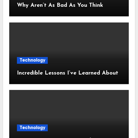
Why Aren’t As Bad As You Think
Technology
Incredible Lessons I’ve Learned About
Technology