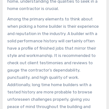
home, understanding the qualities to seek in a
home contractor is crucial.
Among the primary elements to think about
when picking a home builder is their experience
and reputation in the industry. A builder with a
solid performance history will certainly often
have a profile of finished jobs that mirror their
style and workmanship. It is recommended to
check out client testimonies and reviews to
gauge the contractor’s dependability,
punctuality, and high quality of work.
Additionally, long time home builders with a
tested history are more probable to browse
unforeseen challenges properly, giving you
peace of mind throughout the building and