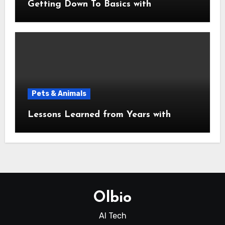
Getting Down To Basics with
Pets & Animals
Lessons Learned from Years with
Olbio
AI Tech