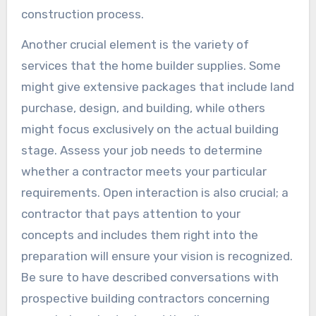
construction process.
Another crucial element is the variety of
services that the home builder supplies. Some
might give extensive packages that include land
purchase, design, and building, while others
might focus exclusively on the actual building
stage. Assess your job needs to determine
whether a contractor meets your particular
requirements. Open interaction is also crucial; a
contractor that pays attention to your
concepts and includes them right into the
preparation will ensure your vision is recognized.
Be sure to have described conversations with
prospective building contractors concerning