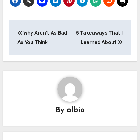
Post
Why Aren’t As Bad
5 Takeaways That I
navigation
As You Think
Learned About
By
olbio