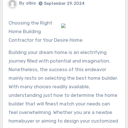
By
olbio
September 29, 2024
Choosing the Right
Home Building
Contractor for Your Desire Home
Building your dream home is an electrifying
journey filled with potential and imagination.
Nonetheless, the success of this endeavor
mainly rests on selecting the best home builder.
With many choices readily available,
understanding just how to determine the home
builder that will finest match your needs can
feel overwhelming. Whether you are a newbie
homebuyer or aiming to design your customized