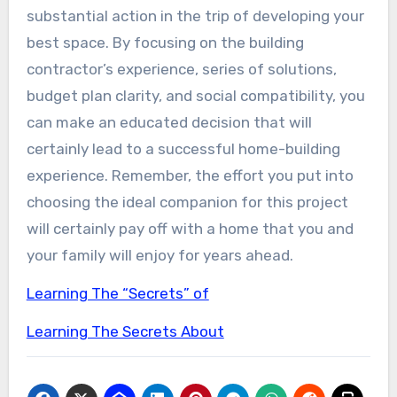
substantial action in the trip of developing your
best space. By focusing on the building
contractor’s experience, series of solutions,
budget plan clarity, and social compatibility, you
can make an educated decision that will
certainly lead to a successful home-building
experience. Remember, the effort you put into
choosing the ideal companion for this project
will certainly pay off with a home that you and
your family will enjoy for years ahead.
Learning The “Secrets” of
Learning The Secrets About