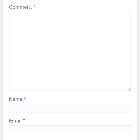
Comment
*
Name
*
Email
*