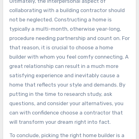
Ultimately, the interpersonal aspect of
collaborating with a building contractor should
not be neglected. Constructing a home is
typically a multi-month, otherwise year-long,
procedure needing partnership and count on. For
that reason, it is crucial to choose a home
builder with whom you feel comfy connecting. A
great relationship can result in a much more
satisfying experience and inevitably cause a
home that reflects your style and demands. By
putting in the time to research study, ask
questions, and consider your alternatives, you
can with confidence choose a contractor that
will transform your dream right into fact.
To conclude, picking the right home builder is a