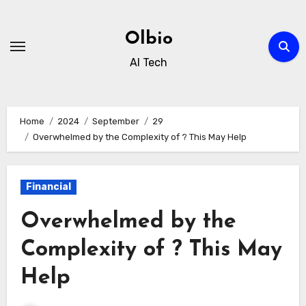
Skip
to
Olbio
content
AI Tech
Home
2024
September
29
Overwhelmed by the Complexity of ? This May Help
Financial
Overwhelmed by the
Complexity of ? This May
Help