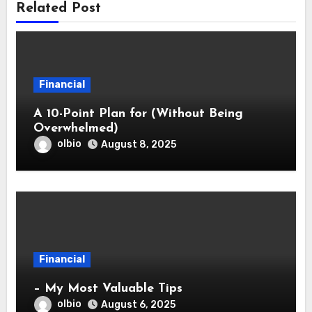
Related Post
Financial
A 10-Point Plan for (Without Being
Overwhelmed)
olbio
August 8, 2025
Financial
– My Most Valuable Tips
olbio
August 6, 2025