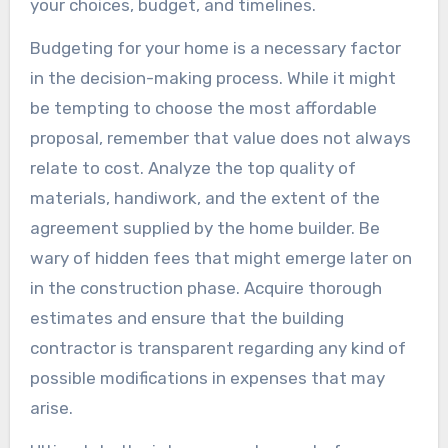
your choices, budget, and timelines.
Budgeting for your home is a necessary factor
in the decision-making process. While it might
be tempting to choose the most affordable
proposal, remember that value does not always
relate to cost. Analyze the top quality of
materials, handiwork, and the extent of the
agreement supplied by the home builder. Be
wary of hidden fees that might emerge later on
in the construction phase. Acquire thorough
estimates and ensure that the building
contractor is transparent regarding any kind of
possible modifications in expenses that may
arise.