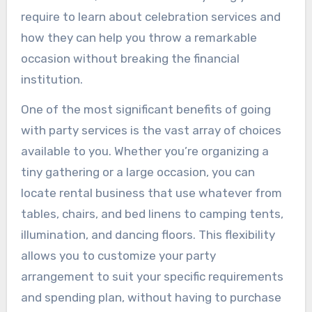
require to learn about celebration services and
how they can help you throw a remarkable
occasion without breaking the financial
institution.
One of the most significant benefits of going
with party services is the vast array of choices
available to you. Whether you’re organizing a
tiny gathering or a large occasion, you can
locate rental business that use whatever from
tables, chairs, and bed linens to camping tents,
illumination, and dancing floors. This flexibility
allows you to customize your party
arrangement to suit your specific requirements
and spending plan, without having to purchase