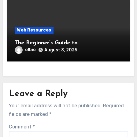
Web Resources
The Beginner’s Guide to
olbio
August 3, 2025
Leave a Reply
Your email address will not be published.
Required
fields are marked
*
Comment
*