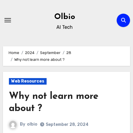
Skip
to
Olbio
content
AI Tech
Home
2024
September
28
Why not learn more about ?
Web Resources
Why not learn more
about ?
By
olbio
September 28, 2024