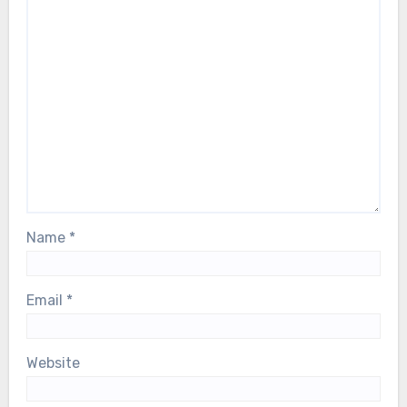
Name
*
Email
*
Website