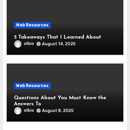
Web Resources
5 Takeaways That I Learned About
olbio
August 14, 2025
Web Resources
Questions About You Must Know the
Answers To
olbio
August 8, 2025