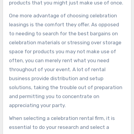
products that you might just make use of once.
One more advantage of choosing celebration
leasings is the comfort they offer. As opposed
to needing to search for the best bargains on
celebration materials or stressing over storage
space for products you may not make use of
often, you can merely rent what you need
throughout of your event. A lot of rental
business provide distribution and setup
solutions, taking the trouble out of preparation
and permitting you to concentrate on
appreciating your party.
When selecting a celebration rental firm, it is
essential to do your research and select a