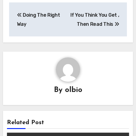
Post
Doing The Right
If You Think You Get ,
navigation
Way
Then Read This
By
olbio
Related Post