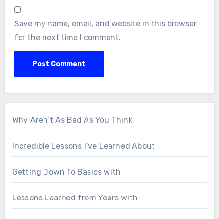
Save my name, email, and website in this browser
for the next time I comment.
Why Aren’t As Bad As You Think
Incredible Lessons I’ve Learned About
Getting Down To Basics with
Lessons Learned from Years with