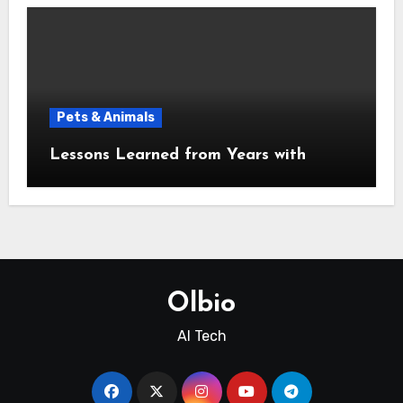
Pets & Animals
Lessons Learned from Years with
Olbio
AI Tech