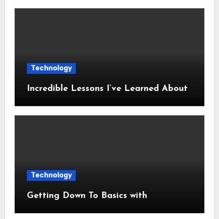
Technology
Incredible Lessons I’ve Learned About
Technology
Getting Down To Basics with