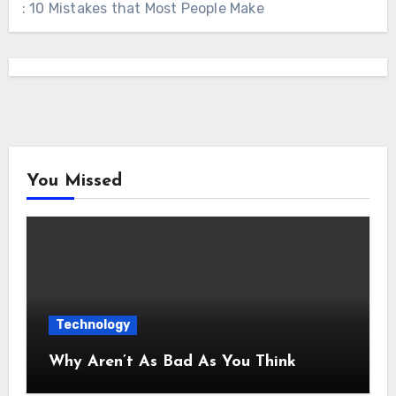
: 10 Mistakes that Most People Make
You Missed
Technology
Why Aren’t As Bad As You Think