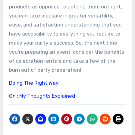
products as opposed to getting them outright,
you can take pleasure in greater versatility,
ease, and satisfaction understanding that you
have accessibility to everything you require to
make your party a success. So, the next time
you’re preparing an event, consider the benefits
of celebration rentals and take a few of the
burn out of party preparation!
Doing The Right Way
On : My Thoughts Explained