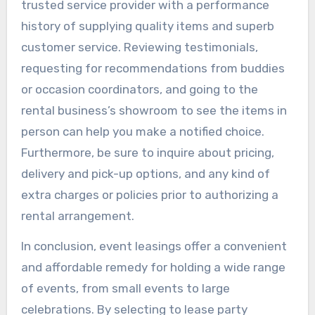
trusted service provider with a performance
history of supplying quality items and superb
customer service. Reviewing testimonials,
requesting for recommendations from buddies
or occasion coordinators, and going to the
rental business’s showroom to see the items in
person can help you make a notified choice.
Furthermore, be sure to inquire about pricing,
delivery and pick-up options, and any kind of
extra charges or policies prior to authorizing a
rental arrangement.
In conclusion, event leasings offer a convenient
and affordable remedy for holding a wide range
of events, from small events to large
celebrations. By selecting to lease party