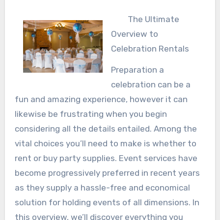
The Ultimate
Overview to
Celebration Rentals
Preparation a
celebration can be a
fun and amazing experience, however it can
likewise be frustrating when you begin
considering all the details entailed. Among the
vital choices you’ll need to make is whether to
rent or buy party supplies. Event services have
become progressively preferred in recent years
as they supply a hassle-free and economical
solution for holding events of all dimensions. In
this overview, we’ll discover everything you