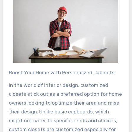
Boost Your Home with Personalized Cabinets
In the world of interior design, customized
closets stick out as a preferred option for home
owners looking to optimize their area and raise
their design. Unlike basic cupboards, which
might not cater to specific needs and choices,
custom closets are customized especially for