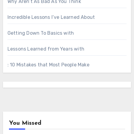
Why Aren’t As Bad As You Think
Incredible Lessons I’ve Learned About
Getting Down To Basics with
Lessons Learned from Years with
: 10 Mistakes that Most People Make
You Missed