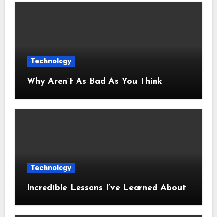
Technology
Why Aren’t As Bad As You Think
Technology
Incredible Lessons I’ve Learned About