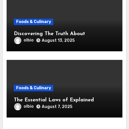
Foods & Culinary
Discovering The Truth About
olbio
August 13, 2025
Foods & Culinary
The Essential Laws of Explained
olbio
August 7, 2025