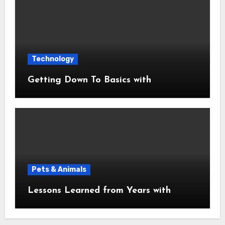
Technology
Getting Down To Basics with
Pets & Animals
Lessons Learned from Years with