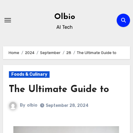
Skip
to
Olbio
content
AI Tech
Home
2024
September
28
The Ultimate Guide to
Foods & Culinary
The Ultimate Guide to
By
olbio
September 28, 2024