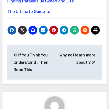
Finding Parallels Between and Life
The Ultimate Guide to
Post
If You Think You
Why not learn more
navigation
Understand , Then
about ?
Read This