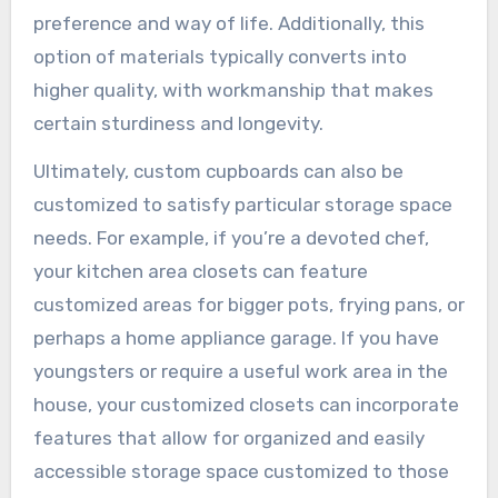
preference and way of life. Additionally, this
option of materials typically converts into
higher quality, with workmanship that makes
certain sturdiness and longevity.
Ultimately, custom cupboards can also be
customized to satisfy particular storage space
needs. For example, if you’re a devoted chef,
your kitchen area closets can feature
customized areas for bigger pots, frying pans, or
perhaps a home appliance garage. If you have
youngsters or require a useful work area in the
house, your customized closets can incorporate
features that allow for organized and easily
accessible storage space customized to those