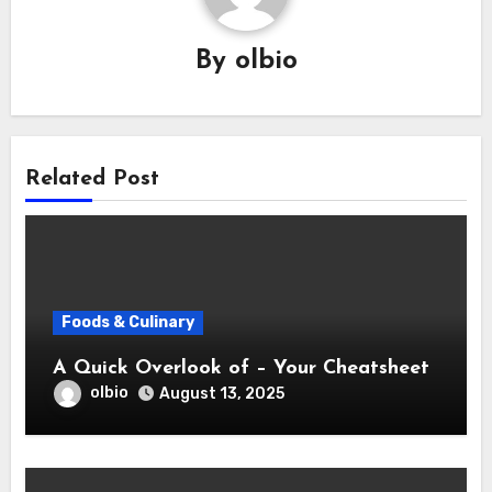
By
olbio
Related Post
Foods & Culinary
A Quick Overlook of – Your Cheatsheet
olbio
August 13, 2025