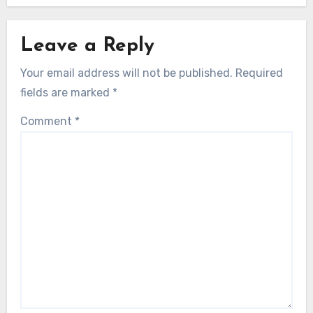
Leave a Reply
Your email address will not be published.
Required
fields are marked
*
Comment
*