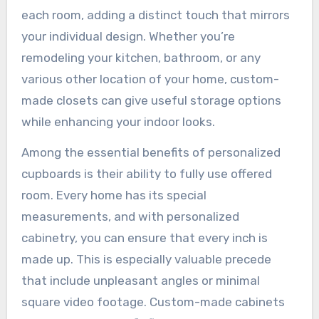
each room, adding a distinct touch that mirrors
your individual design. Whether you’re
remodeling your kitchen, bathroom, or any
various other location of your home, custom-
made closets can give useful storage options
while enhancing your indoor looks.
Among the essential benefits of personalized
cupboards is their ability to fully use offered
room. Every home has its special
measurements, and with personalized
cabinetry, you can ensure that every inch is
made up. This is especially valuable precede
that include unpleasant angles or minimal
square video footage. Custom-made cabinets