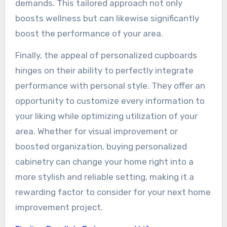
demands. This tailored approach not only
boosts wellness but can likewise significantly
boost the performance of your area.
Finally, the appeal of personalized cupboards
hinges on their ability to perfectly integrate
performance with personal style. They offer an
opportunity to customize every information to
your liking while optimizing utilization of your
area. Whether for visual improvement or
boosted organization, buying personalized
cabinetry can change your home right into a
more stylish and reliable setting, making it a
rewarding factor to consider for your next home
improvement project.