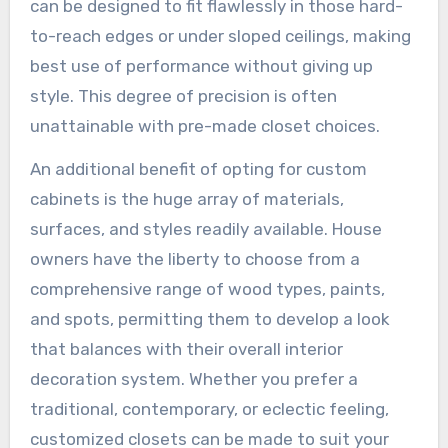
can be designed to fit flawlessly in those hard-
to-reach edges or under sloped ceilings, making
best use of performance without giving up
style. This degree of precision is often
unattainable with pre-made closet choices.
An additional benefit of opting for custom
cabinets is the huge array of materials,
surfaces, and styles readily available. House
owners have the liberty to choose from a
comprehensive range of wood types, paints,
and spots, permitting them to develop a look
that balances with their overall interior
decoration system. Whether you prefer a
traditional, contemporary, or eclectic feeling,
customized closets can be made to suit your