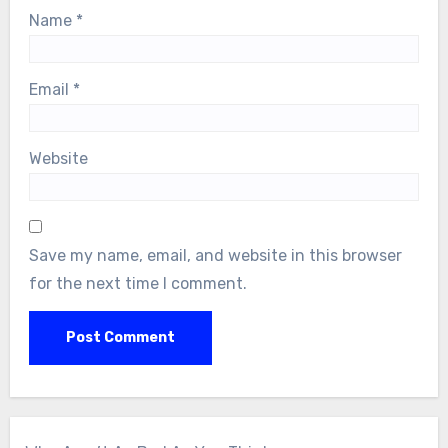
Name
*
Email
*
Website
Save my name, email, and website in this browser
for the next time I comment.