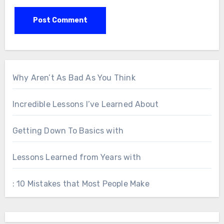
Why Aren’t As Bad As You Think
Incredible Lessons I’ve Learned About
Getting Down To Basics with
Lessons Learned from Years with
: 10 Mistakes that Most People Make