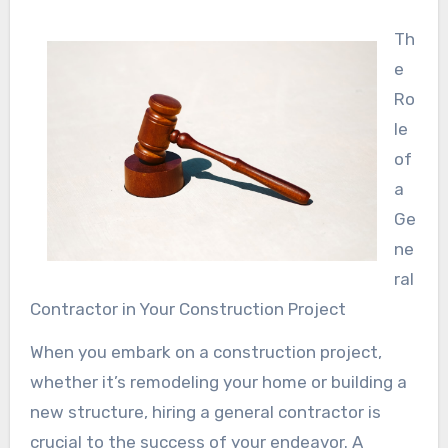
Th
e
Ro
le
of
a
Ge
ne
ral
Contractor in Your Construction Project
When you embark on a construction project,
whether it’s remodeling your home or building a
new structure, hiring a general contractor is
crucial to the success of your endeavor. A