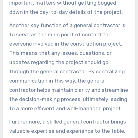
important matters without getting bogged
down in the day-to-day details of the project.
Another key function of a general contractor is
to serve as the main point of contact for
everyone involved in the construction project.
This means that any issues, questions, or
updates regarding the project should go
through the general contractor. By centralizing
communication in this way, the general
contractor helps maintain clarity and streamline
the decision-making process, ultimately leading
to a more efficient and well-managed project.
Furthermore, a skilled general contractor brings
valuable expertise and experience to the table.