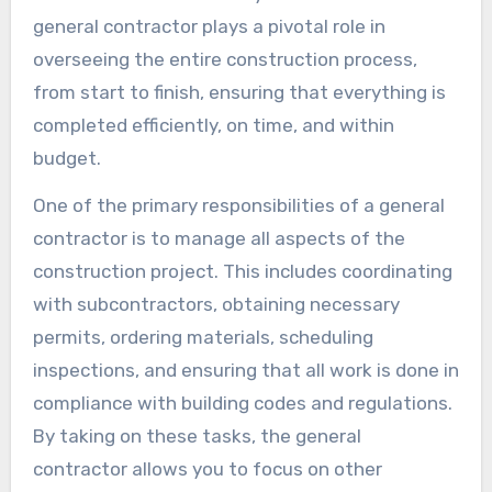
general contractor plays a pivotal role in
overseeing the entire construction process,
from start to finish, ensuring that everything is
completed efficiently, on time, and within
budget.
One of the primary responsibilities of a general
contractor is to manage all aspects of the
construction project. This includes coordinating
with subcontractors, obtaining necessary
permits, ordering materials, scheduling
inspections, and ensuring that all work is done in
compliance with building codes and regulations.
By taking on these tasks, the general
contractor allows you to focus on other