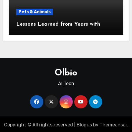
Pets & Animals
Lessons Learned from Years with
Olbio
AI Tech
Copyright © All rights reserved
|
Blogus
by
Themeansar
.