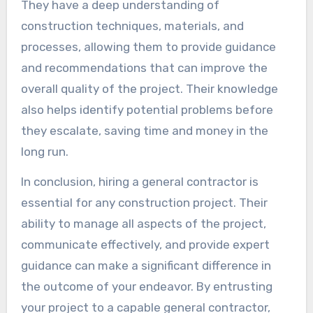
They have a deep understanding of
construction techniques, materials, and
processes, allowing them to provide guidance
and recommendations that can improve the
overall quality of the project. Their knowledge
also helps identify potential problems before
they escalate, saving time and money in the
long run.
In conclusion, hiring a general contractor is
essential for any construction project. Their
ability to manage all aspects of the project,
communicate effectively, and provide expert
guidance can make a significant difference in
the outcome of your endeavor. By entrusting
your project to a capable general contractor,