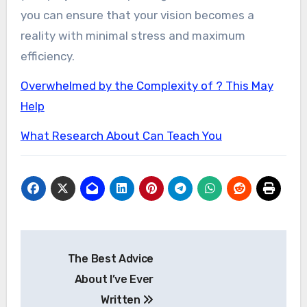
you can ensure that your vision becomes a
reality with minimal stress and maximum
efficiency.
Overwhelmed by the Complexity of ? This May
Help
What Research About Can Teach You
Post
The Best Advice
navigation
About I’ve Ever
Written