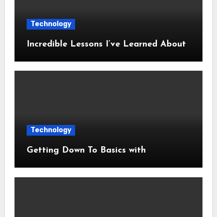
Technology
Incredible Lessons I’ve Learned About
Technology
Getting Down To Basics with