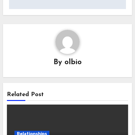
By
olbio
Related Post
Relationships