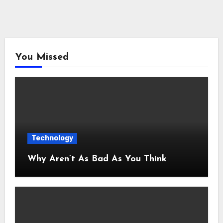
You Missed
Technology
Why Aren’t As Bad As You Think