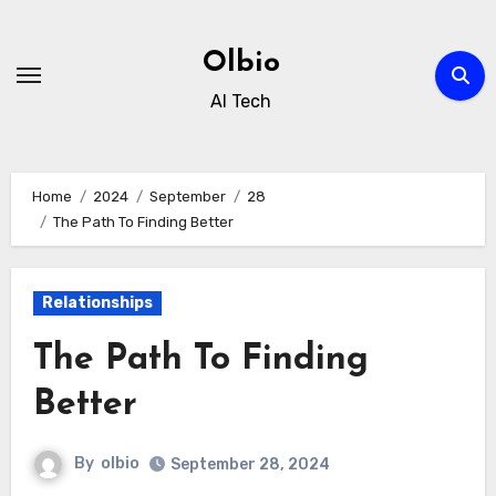
Skip
to
Olbio
content
AI Tech
Home
2024
September
28
The Path To Finding Better
Relationships
The Path To Finding
Better
By
olbio
September 28, 2024