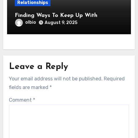
Relationships
Finding Ways To Keep Up With
olbio
August 9, 2025
Leave a Reply
Your email address will not be published.
Required
fields are marked
*
Comment
*