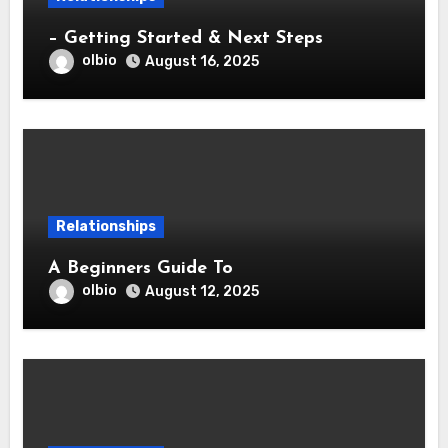
– Getting Started & Next Steps
olbio
August 16, 2025
Relationships
A Beginners Guide To
olbio
August 12, 2025