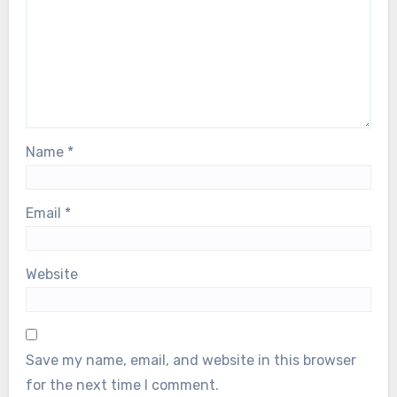
Name
*
Email
*
Website
Save my name, email, and website in this browser
for the next time I comment.