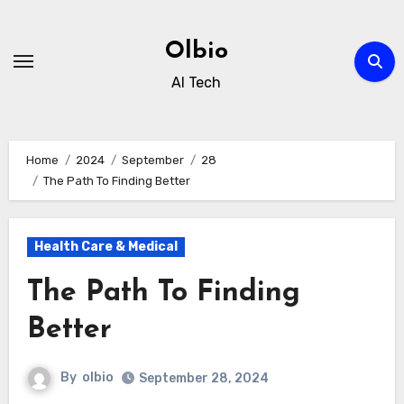
Skip
to
Olbio
content
AI Tech
Home
2024
September
28
The Path To Finding Better
Health Care & Medical
The Path To Finding
Better
By
olbio
September 28, 2024