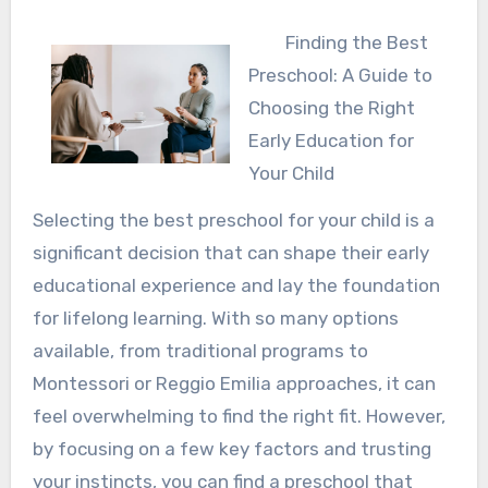
Finding the Best
Preschool: A Guide to
Choosing the Right
Early Education for
Your Child
Selecting the best preschool for your child is a
significant decision that can shape their early
educational experience and lay the foundation
for lifelong learning. With so many options
available, from traditional programs to
Montessori or Reggio Emilia approaches, it can
feel overwhelming to find the right fit. However,
by focusing on a few key factors and trusting
your instincts, you can find a preschool that