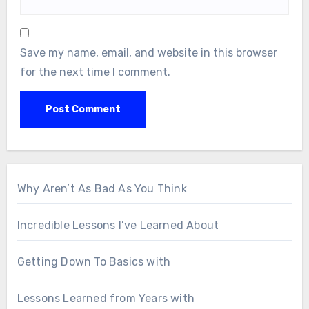
Save my name, email, and website in this browser
for the next time I comment.
Why Aren’t As Bad As You Think
Incredible Lessons I’ve Learned About
Getting Down To Basics with
Lessons Learned from Years with