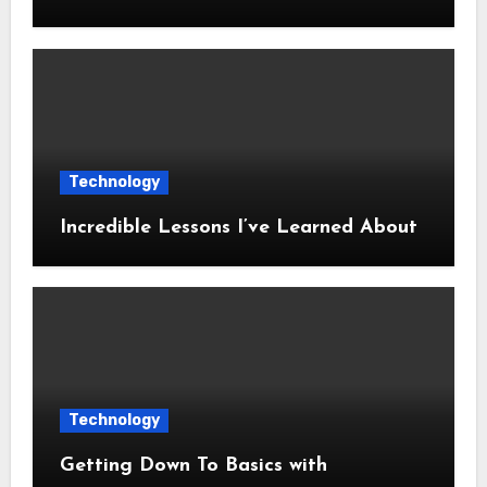
Technology
Incredible Lessons I’ve Learned About
Technology
Getting Down To Basics with