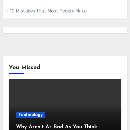
: 10 Mistakes that Most People Make
You Missed
Technology
Why Aren’t As Bad As You Think