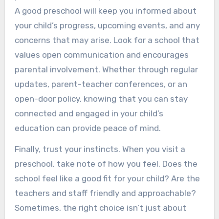
A good preschool will keep you informed about
your child’s progress, upcoming events, and any
concerns that may arise. Look for a school that
values open communication and encourages
parental involvement. Whether through regular
updates, parent-teacher conferences, or an
open-door policy, knowing that you can stay
connected and engaged in your child’s
education can provide peace of mind.
Finally, trust your instincts. When you visit a
preschool, take note of how you feel. Does the
school feel like a good fit for your child? Are the
teachers and staff friendly and approachable?
Sometimes, the right choice isn’t just about