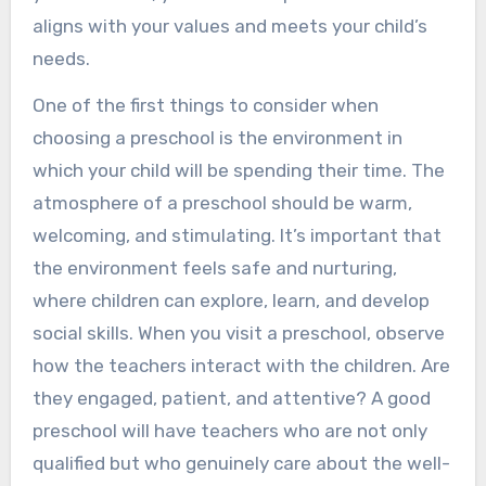
aligns with your values and meets your child’s
needs.
One of the first things to consider when
choosing a preschool is the environment in
which your child will be spending their time. The
atmosphere of a preschool should be warm,
welcoming, and stimulating. It’s important that
the environment feels safe and nurturing,
where children can explore, learn, and develop
social skills. When you visit a preschool, observe
how the teachers interact with the children. Are
they engaged, patient, and attentive? A good
preschool will have teachers who are not only
qualified but who genuinely care about the well-