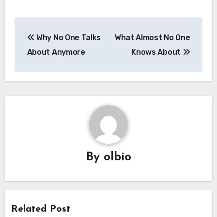
Post
Why No One Talks
What Almost No One
navigation
About Anymore
Knows About
By
olbio
Related Post