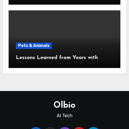
Pets & Animals
Lessons Learned from Years with
Olbio
AI Tech