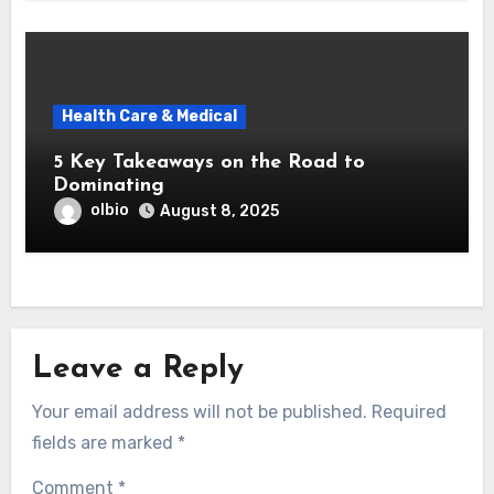
Health Care & Medical
5 Key Takeaways on the Road to
Dominating
olbio
August 8, 2025
Leave a Reply
Your email address will not be published.
Required
fields are marked
*
Comment
*