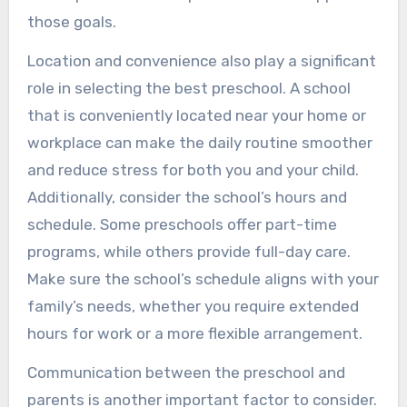
those goals.
Location and convenience also play a significant
role in selecting the best preschool. A school
that is conveniently located near your home or
workplace can make the daily routine smoother
and reduce stress for both you and your child.
Additionally, consider the school’s hours and
schedule. Some preschools offer part-time
programs, while others provide full-day care.
Make sure the school’s schedule aligns with your
family’s needs, whether you require extended
hours for work or a more flexible arrangement.
Communication between the preschool and
parents is another important factor to consider.