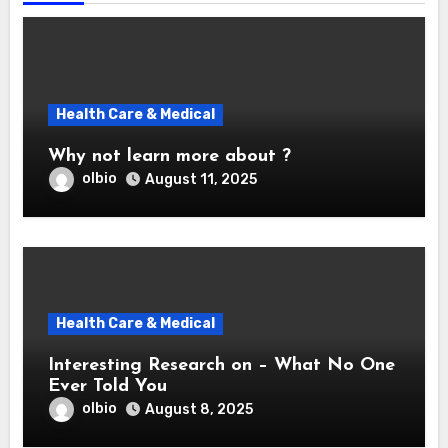
Health Care & Medical
Why not learn more about ?
olbio
August 11, 2025
Health Care & Medical
Interesting Research on – What No One
Ever Told You
olbio
August 8, 2025