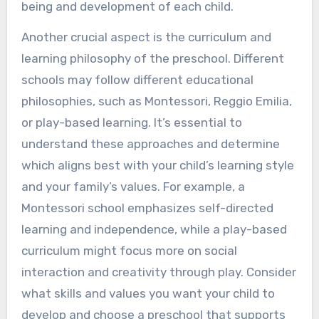
being and development of each child.
Another crucial aspect is the curriculum and
learning philosophy of the preschool. Different
schools may follow different educational
philosophies, such as Montessori, Reggio Emilia,
or play-based learning. It’s essential to
understand these approaches and determine
which aligns best with your child’s learning style
and your family’s values. For example, a
Montessori school emphasizes self-directed
learning and independence, while a play-based
curriculum might focus more on social
interaction and creativity through play. Consider
what skills and values you want your child to
develop and choose a preschool that supports