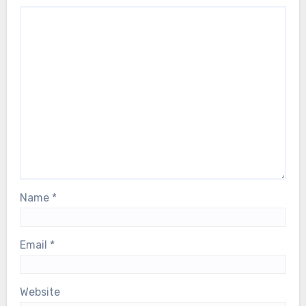
Name
*
Email
*
Website