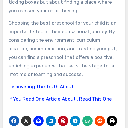
ticking boxes but about finding a place where
you can see your child thriving.
Choosing the best preschool for your child is an
important step in their educational journey. By
considering the environment, curriculum,
location, communication, and trusting your gut,
you can find a preschool that offers a positive,
enriching experience that sets the stage for a
lifetime of learning and success.
Discovering The Truth About
If You Read One Article About , Read This One