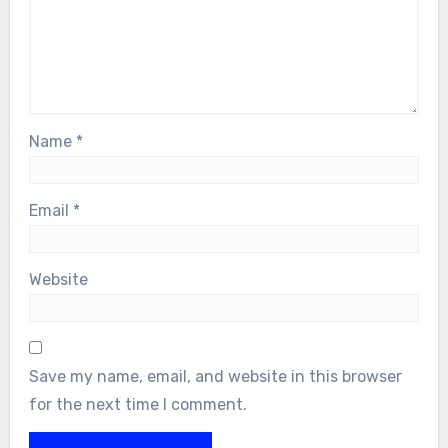
Name
*
Email
*
Website
Save my name, email, and website in this browser
for the next time I comment.