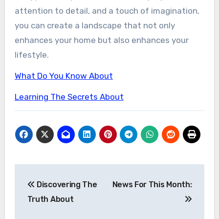
attention to detail, and a touch of imagination,
you can create a landscape that not only
enhances your home but also enhances your
lifestyle.
What Do You Know About
Learning The Secrets About
Post
Discovering The
News For This Month:
navigation
Truth About