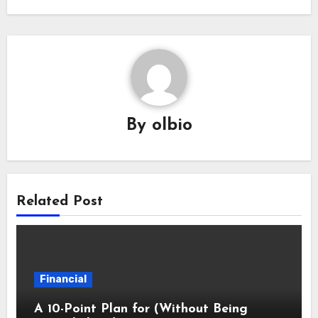
By
olbio
Related Post
Financial
A 10-Point Plan for (Without Being