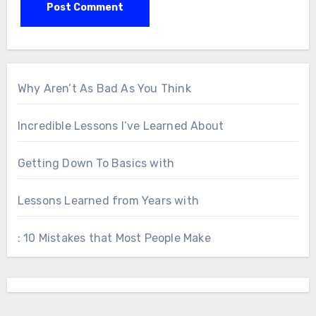
Why Aren’t As Bad As You Think
Incredible Lessons I’ve Learned About
Getting Down To Basics with
Lessons Learned from Years with
: 10 Mistakes that Most People Make