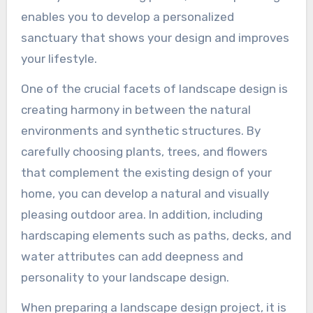
enables you to develop a personalized
sanctuary that shows your design and improves
your lifestyle.
One of the crucial facets of landscape design is
creating harmony in between the natural
environments and synthetic structures. By
carefully choosing plants, trees, and flowers
that complement the existing design of your
home, you can develop a natural and visually
pleasing outdoor area. In addition, including
hardscaping elements such as paths, decks, and
water attributes can add deepness and
personality to your landscape design.
When preparing a landscape design project, it is