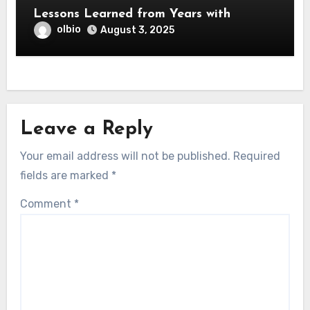
Lessons Learned from Years with
olbio
August 3, 2025
Leave a Reply
Your email address will not be published.
Required
fields are marked
*
Comment
*