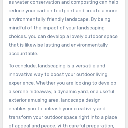
as water conservation and composting can help
reduce your carbon footprint and create a more
environmentally friendly landscape. By being
mindful of the impact of your landscaping
choices, you can develop a lovely outdoor space
that is likewise lasting and environmentally
accountable.
To conclude, landscaping is a versatile and
innovative way to boost your outdoor living
experience. Whether you are looking to develop
a serene hideaway, a dynamic yard, or a useful
exterior amusing area, landscape design
enables you to unleash your creativity and
transform your outdoor space right into a place
of appeal and peace. With careful preparation,