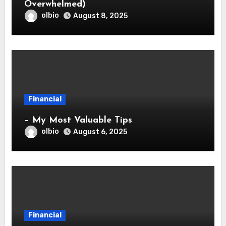
Overwhelmed)
olbio
August 8, 2025
Financial
– My Most Valuable Tips
olbio
August 6, 2025
Financial