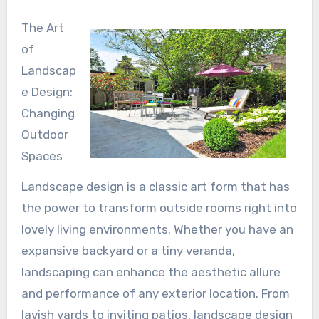
The Art
of
Landscap
e Design:
Changing
Outdoor
Spaces
Landscape design is a classic art form that has
the power to transform outside rooms right into
lovely living environments. Whether you have an
expansive backyard or a tiny veranda,
landscaping can enhance the aesthetic allure
and performance of any exterior location. From
lavish yards to inviting patios, landscape design