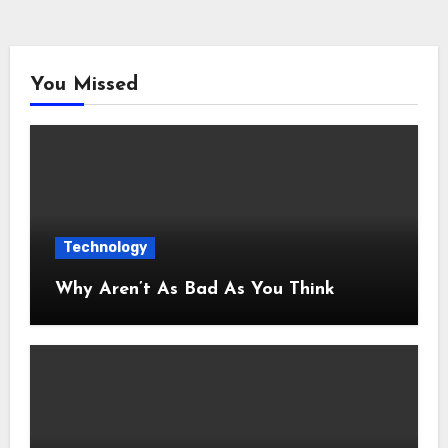
You Missed
Technology
Why Aren’t As Bad As You Think