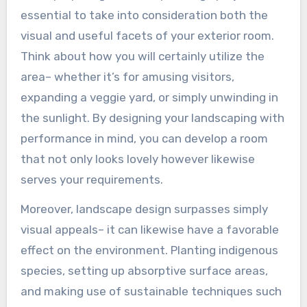
essential to take into consideration both the
visual and useful facets of your exterior room.
Think about how you will certainly utilize the
area– whether it’s for amusing visitors,
expanding a veggie yard, or simply unwinding in
the sunlight. By designing your landscaping with
performance in mind, you can develop a room
that not only looks lovely however likewise
serves your requirements.
Moreover, landscape design surpasses simply
visual appeals– it can likewise have a favorable
effect on the environment. Planting indigenous
species, setting up absorptive surface areas,
and making use of sustainable techniques such