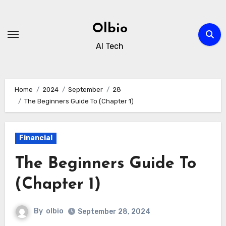
Skip
to
Olbio
content
AI Tech
Home
2024
September
28
The Beginners Guide To (Chapter 1)
Financial
The Beginners Guide To
(Chapter 1)
By
olbio
September 28, 2024