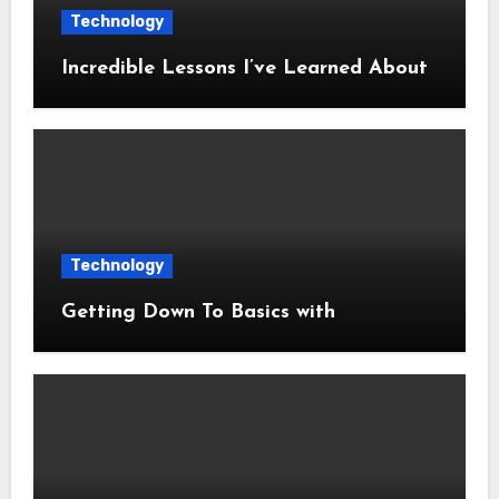
Technology
Incredible Lessons I’ve Learned About
Technology
Getting Down To Basics with