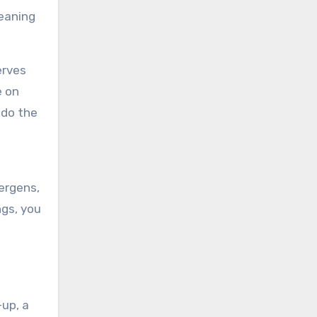
leaning
erves
e on
 do the
lergens,
ngs, you
-up, a