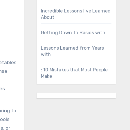
Incredible Lessons I’ve Learned
About
Getting Down To Basics with
Lessons Learned from Years
with
metables
: 10 Mistakes that Most People
nse
Make
n
kes
ring to
tools
s, or