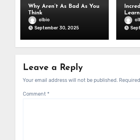
Why Aren’t As Bad As You
Incred
Think
Learn
olbio
ol
September 30, 2025
Sep
Leave a Reply
Your email address will not be published.
Required
Comment
*