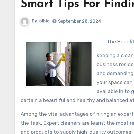
Smart Tips For Findi
By
olbio
September 28, 2024
The Benefit
Keeping a clean
business reside
and demanding 
your space can 
available in to
certain a beautiful and healthy and balanced 
Among the vital advantages of hiring an expert
the task. Expert cleaners are learnt the most r
and products to supply high-quality outcomes. 