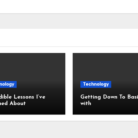
nology
Technology
dible Lessons I’ve
Getting Down To Basi
ned About
with