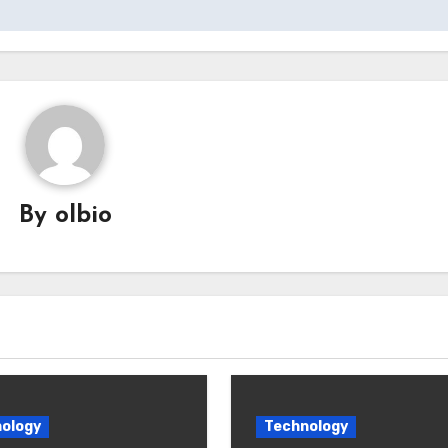
By
olbio
ology
Technology