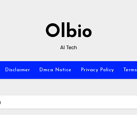
Olbio
AI Tech
Disclaimer
Dmca Notice
Privacy Policy
Terms
g