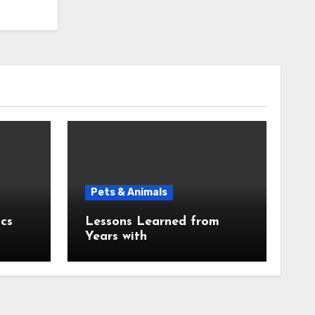
Pets & Animals
cs
Lessons Learned from
Years with