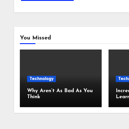
You Missed
Technology
Tech
Why Aren’t As Bad As You
Incre
Think
Lear