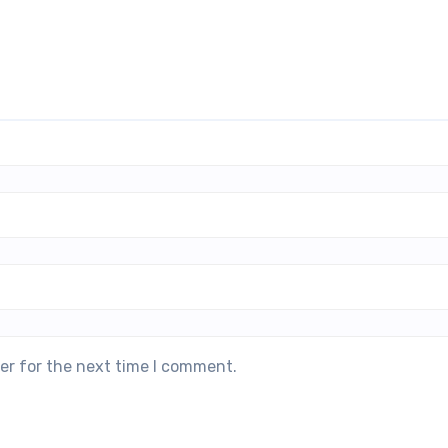
er for the next time I comment.