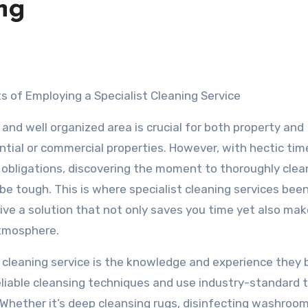
ng
s of Employing a Specialist Cleaning Service
 and well organized area is crucial for both property and
ntial or commercial properties. However, with hectic ti
obligations, discovering the moment to thoroughly clea
be tough. This is where specialist cleaning services bee
 give a solution that not only saves you time yet also ma
atmosphere.
 cleaning service is the knowledge and experience they b
eliable cleansing techniques and use industry-standard 
Whether it’s deep cleansing rugs, disinfecting washroom