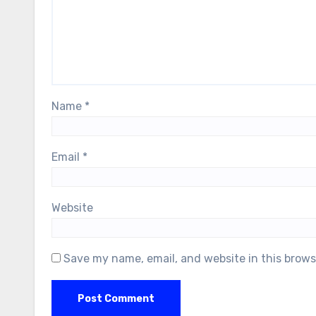
Name
*
Email
*
Website
Save my name, email, and website in this brows