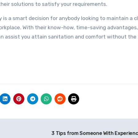
eir solutions to satisfy your requirements.
is a smart decision for anybody looking to maintain a c
workplace. With their know-how, time-saving advantages
an assist you attain sanitation and comfort without the
3 Tips from Someone With Experien