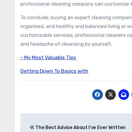
professional cleaning company can customize th
To conclude, buying an expert cleaning company 
organized, and healthy and balanced living or 
customizable services, professional cleaners c
and headache of cleansing by yourself.
– My Most Valuable Tips
Getting Down To Basics with
Post
The Best Advice About I’ve Ever Written
navigation