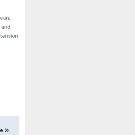
lean,
, and
 tension
ce