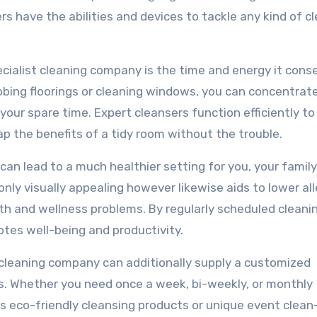
rs have the abilities and devices to tackle any kind of c
ecialist cleaning company is the time and energy it cons
ubbing floorings or cleaning windows, you can concentrat
your spare time. Expert cleansers function efficiently to
eap the benefits of a tidy room without the trouble.
 can lead to a much healthier setting for you, your family
nly visually appealing however likewise aids to lower al
th and wellness problems. By regularly scheduled cleani
tes well-being and productivity.
al cleaning company can additionally supply a customized
s. Whether you need once a week, bi-weekly, or monthly
as eco-friendly cleansing products or unique event clean