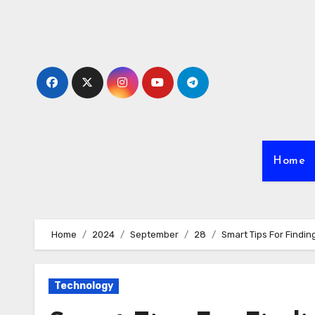
Skip
to
content
Home
Home
2024
September
28
Smart Tips For Findin
Technology