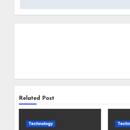
Related Post
Technology
Techn