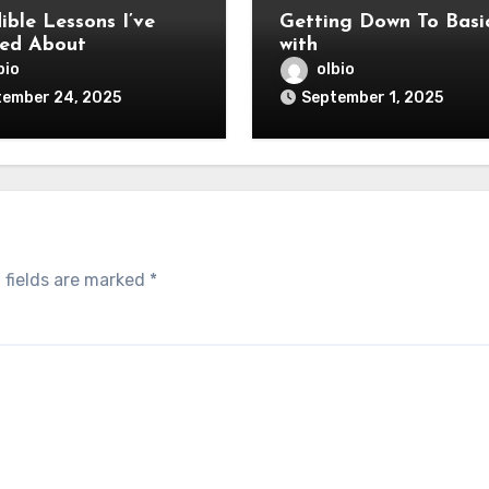
ible Lessons I’ve
Getting Down To Basi
ed About
with
bio
olbio
tember 24, 2025
September 1, 2025
 fields are marked
*