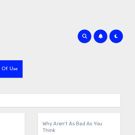
 Of Use
Why Aren’t As Bad As You
Think