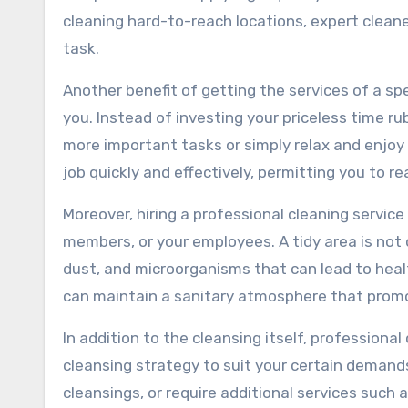
cleaning hard-to-reach locations, expert cleane
task.
Another benefit of getting the services of a sp
you. Instead of investing your priceless time r
more important tasks or simply relax and enjoy 
job quickly and effectively, permitting you to r
Moreover, hiring a professional cleaning service
members, or your employees. A tidy area is not o
dust, and microorganisms that can lead to heal
can maintain a sanitary atmosphere that promo
In addition to the cleansing itself, profession
cleansing strategy to suit your certain demand
cleansings, or require additional services such 