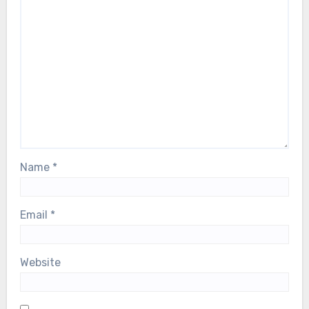
Name
*
Email
*
Website