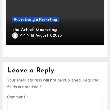
Advertising & Marketing
The Art of Mastering
olbio
August 7, 2025
Leave a Reply
Your email address will not be published.
Required
fields are marked
*
Comment
*