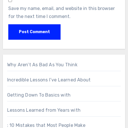
Save my name, email, and website in this browser
for the next time I comment.
Why Aren’t As Bad As You Think
Incredible Lessons I’ve Learned About
Getting Down To Basics with
Lessons Learned from Years with
: 10 Mistakes that Most People Make