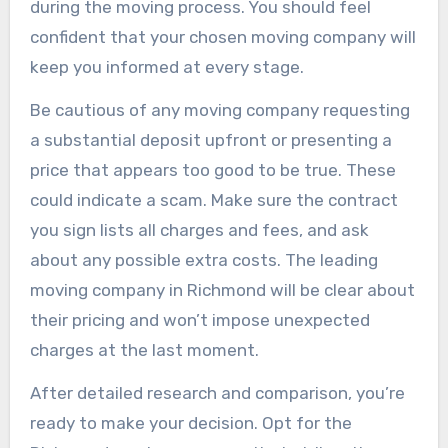
during the moving process. You should feel
confident that your chosen moving company will
keep you informed at every stage.
Be cautious of any moving company requesting
a substantial deposit upfront or presenting a
price that appears too good to be true. These
could indicate a scam. Make sure the contract
you sign lists all charges and fees, and ask
about any possible extra costs. The leading
moving company in Richmond will be clear about
their pricing and won’t impose unexpected
charges at the last moment.
After detailed research and comparison, you’re
ready to make your decision. Opt for the