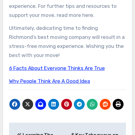
experience. For further tips and resources to
support your move, read more here.
Ultimately, dedicating time to finding
Richmond’s best moving company will result in a
stress-free moving experience. Wishing you the
best with your move!
6 Facts About Everyone Thinks Are True
Why People Think Are A Good Idea
Post