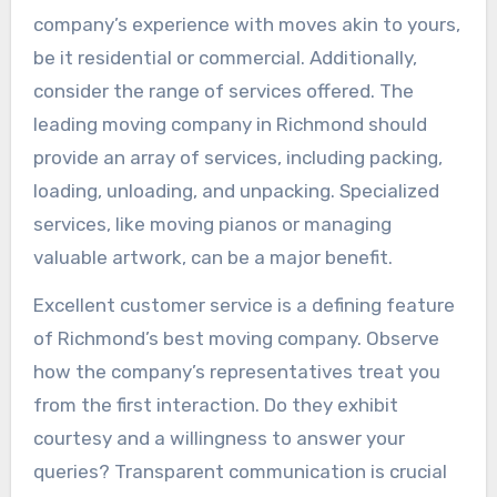
company’s experience with moves akin to yours,
be it residential or commercial. Additionally,
consider the range of services offered. The
leading moving company in Richmond should
provide an array of services, including packing,
loading, unloading, and unpacking. Specialized
services, like moving pianos or managing
valuable artwork, can be a major benefit.
Excellent customer service is a defining feature
of Richmond’s best moving company. Observe
how the company’s representatives treat you
from the first interaction. Do they exhibit
courtesy and a willingness to answer your
queries? Transparent communication is crucial