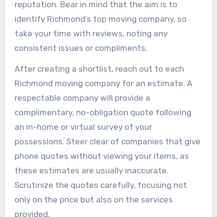
reputation. Bear in mind that the aim is to
identify Richmond’s top moving company, so
take your time with reviews, noting any
consistent issues or compliments.
After creating a shortlist, reach out to each
Richmond moving company for an estimate. A
respectable company will provide a
complimentary, no-obligation quote following
an in-home or virtual survey of your
possessions. Steer clear of companies that give
phone quotes without viewing your items, as
these estimates are usually inaccurate.
Scrutinize the quotes carefully, focusing not
only on the price but also on the services
provided.