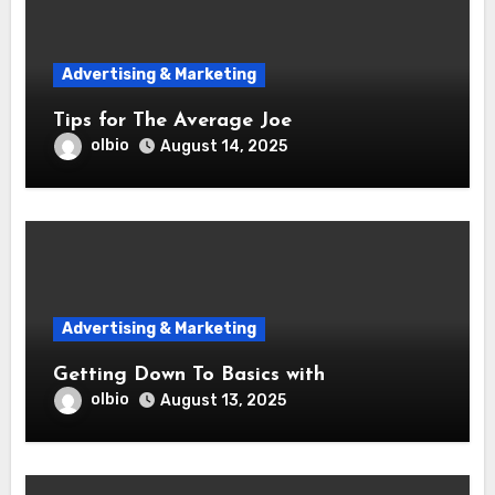
Advertising & Marketing
Tips for The Average Joe
olbio
August 14, 2025
Advertising & Marketing
Getting Down To Basics with
olbio
August 13, 2025