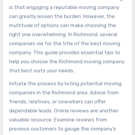
is that engaging a reputable moving company
can greatly lessen the burden. However, the
multitude of options can make choosing the
right one overwhelming. In Richmond, several
companies vie for the title of the best moving
company. This guide provides essential tips to
help you choose the Richmond moving company
that best suits your needs.
Initiate the process by listing potential moving
companies in the Richmond area. Advice from
friends, relatives, or coworkers can offer
dependable leads. Online reviews are another
valuable resource. Examine reviews from
previous customers to gauge the company’s