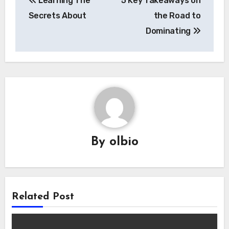
Learning The
5 Key Takeaways on
navigation
Secrets About
the Road to
Dominating
By
olbio
Related Post