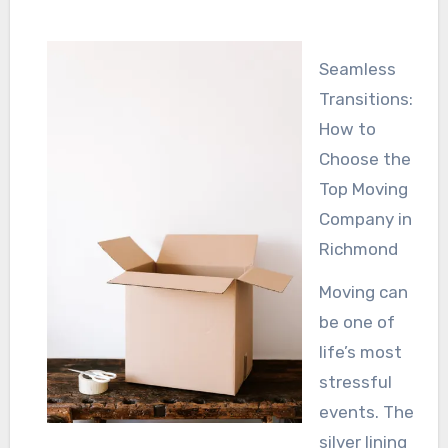
Seamless
Transitions:
How to
Choose the
Top Moving
Company in
Richmond
Moving can
be one of
life’s most
stressful
events. The
silver lining