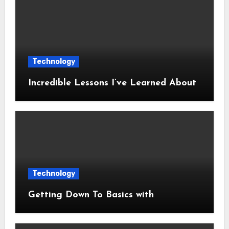
Technology
Incredible Lessons I’ve Learned About
Technology
Getting Down To Basics with