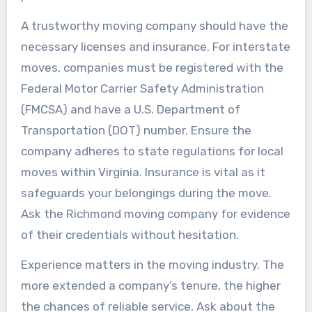
A trustworthy moving company should have the
necessary licenses and insurance. For interstate
moves, companies must be registered with the
Federal Motor Carrier Safety Administration
(FMCSA) and have a U.S. Department of
Transportation (DOT) number. Ensure the
company adheres to state regulations for local
moves within Virginia. Insurance is vital as it
safeguards your belongings during the move.
Ask the Richmond moving company for evidence
of their credentials without hesitation.
Experience matters in the moving industry. The
more extended a company’s tenure, the higher
the chances of reliable service. Ask about the