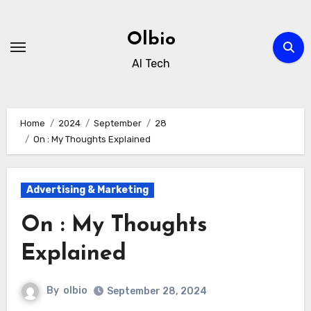
Skip
to
Olbio
content
AI Tech
Home
2024
September
28
On : My Thoughts Explained
Advertising & Marketing
On : My Thoughts
Explained
By
olbio
September 28, 2024