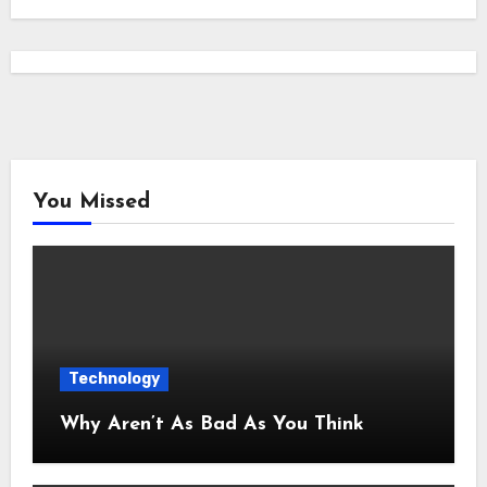
You Missed
Technology
Why Aren’t As Bad As You Think