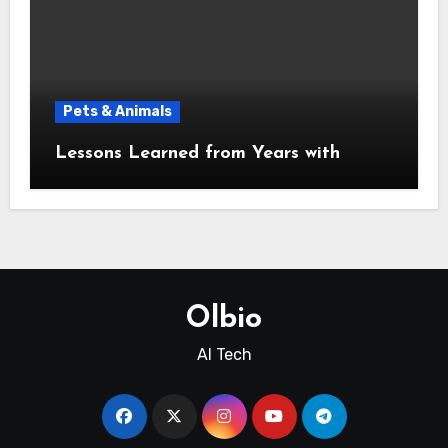
Pets & Animals
Lessons Learned from Years with
Olbio
AI Tech