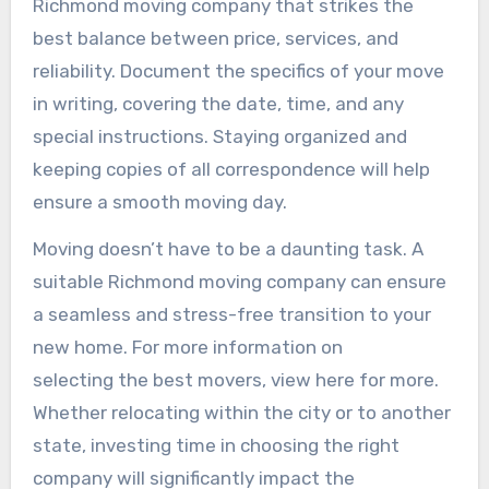
Richmond moving company that strikes the
best balance between price, services, and
reliability. Document the specifics of your move
in writing, covering the date, time, and any
special instructions. Staying organized and
keeping copies of all correspondence will help
ensure a smooth moving day.
Moving doesn’t have to be a daunting task. A
suitable Richmond moving company can ensure
a seamless and stress-free transition to your
new home. For more information on
selecting the best movers, view here for more.
Whether relocating within the city or to another
state, investing time in choosing the right
company will significantly impact the