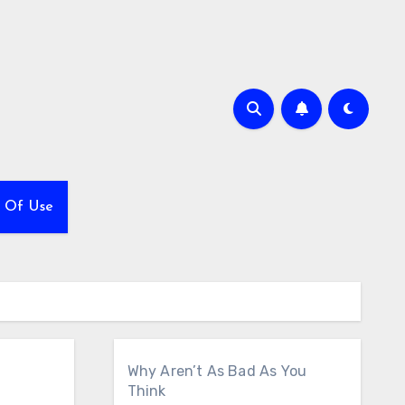
 Of Use
Why Aren’t As Bad As You
Think