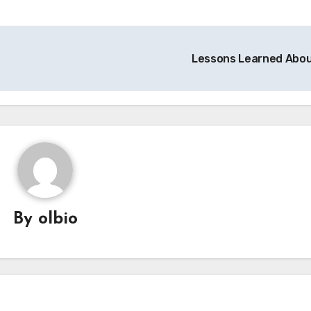
Lessons Learned Abo
By
olbio