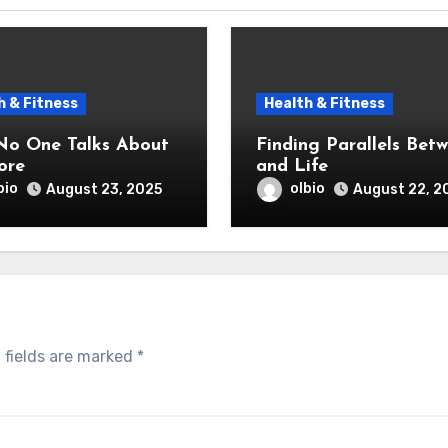
h & Fitness
Health & Fitness
o One Talks About
Finding Parallels Bet
ore
and Life
bio
olbio
August 23, 2025
August 22, 2
 fields are marked
*