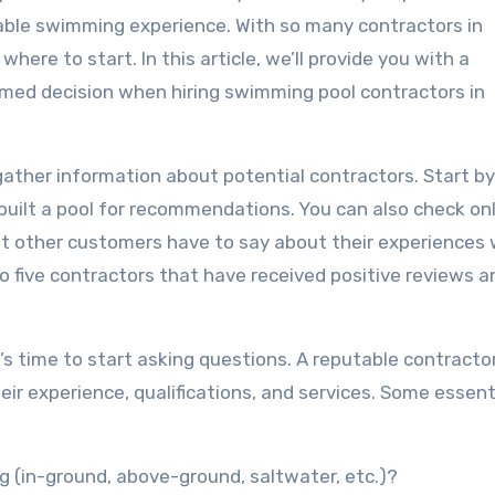
yable swimming experience. With so many contractors in
here to start. In this article, we’ll provide you with a
med decision when hiring swimming pool contractors in
 gather information about potential contractors. Start b
 built a pool for recommendations. You can also check on
hat other customers have to say about their experiences 
 to five contractors that have received positive reviews 
t’s time to start asking questions. A reputable contractor
ir experience, qualifications, and services. Some essent
ng (in-ground, above-ground, saltwater, etc.)?