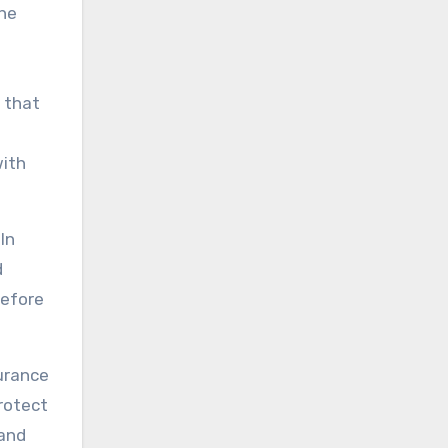
the
 that
with
In
d
before
surance
rotect
 and