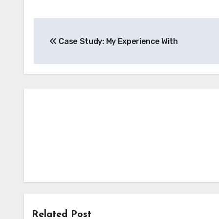
Post
Case Study: My Experience With
navigation
Related Post