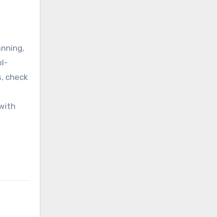
anning,
ol-
s, check
with