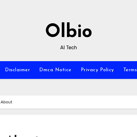
Olbio
AI Tech
Disclaimer
Dmca Notice
Privacy Policy
Terms
s About