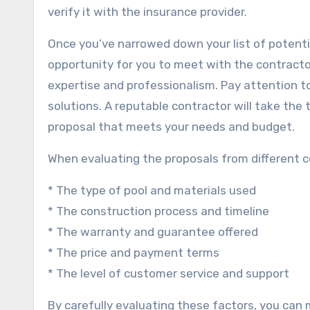
verify it with the insurance provider.
Once you’ve narrowed down your list of potential
opportunity for you to meet with the contractor
expertise and professionalism. Pay attention to
solutions. A reputable contractor will take th
proposal that meets your needs and budget.
When evaluating the proposals from different co
* The type of pool and materials used
* The construction process and timeline
* The warranty and guarantee offered
* The price and payment terms
* The level of customer service and support
By carefully evaluating these factors, you can