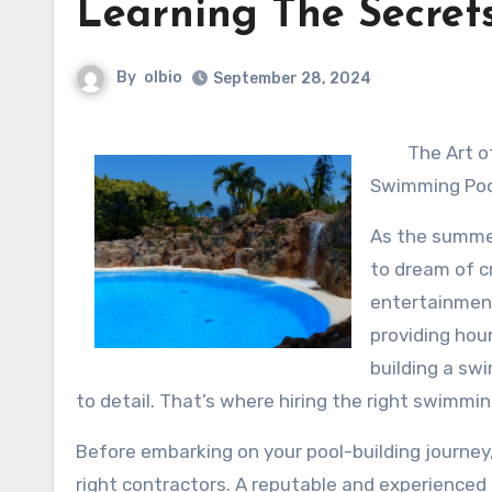
Learning The Secret
By
olbio
September 28, 2024
The Art o
Swimming Pool
As the summe
to dream of c
entertainment
providing hou
building a sw
to detail. That’s where hiring the right swimmin
Before embarking on your pool-building journey
right contractors. A reputable and experienced p