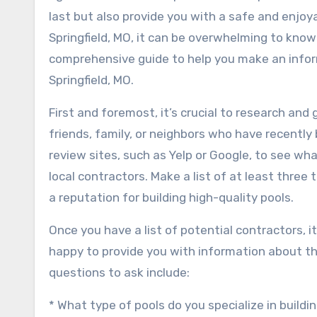
last but also provide you with a safe and enjo
Springfield, MO, it can be overwhelming to know w
comprehensive guide to help you make an infor
Springfield, MO.
First and foremost, it’s crucial to research and
friends, family, or neighbors who have recently
review sites, such as Yelp or Google, to see w
local contractors. Make a list of at least three
a reputation for building high-quality pools.
Once you have a list of potential contractors, i
happy to provide you with information about the
questions to ask include:
* What type of pools do you specialize in buildi