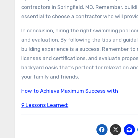
contractors in Springfield, MO. Remember, buildi
essential to choose a contractor who will provid
In conclusion, hiring the right swimming pool con
and evaluation. By following the tips and guideli
building experience is a success. Remember to 
licenses and certifications, and evaluate propos
backyard oasis that’s perfect for relaxation a
your family and friends.
How to Achieve Maximum Success with
9 Lessons Learned: