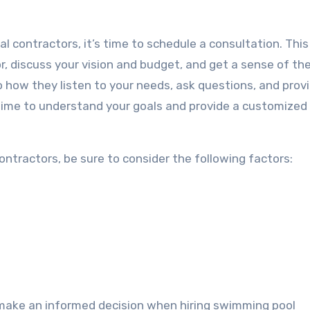
 contractors, it’s time to schedule a consultation. This 
, discuss your vision and budget, and get a sense of the
 how they listen to your needs, ask questions, and prov
e time to understand your goals and provide a customized
ntractors, be sure to consider the following factors:
 make an informed decision when hiring swimming pool