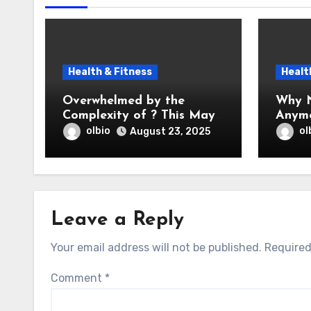
Health & Fitness
Healt
Overwhelmed by the
Why N
Complexity of ? This May
Anym
Help
olbio
ol
August 23, 2025
Leave a Reply
Your email address will not be published.
Required
Comment
*