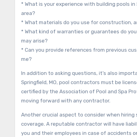
* What is your experience with building pools in
area?
* What materials do you use for construction, a
* What kind of warranties or guarantees do you 
may arise?
* Can you provide references from previous cust
me?
In addition to asking questions, it’s also import
Springfield, MO, pool contractors must be lice
certified by the Association of Pool and Spa Pr
moving forward with any contractor.
Another crucial aspect to consider when hiring s
coverage. A reputable contractor will have liab
you and their employees in case of accidents or