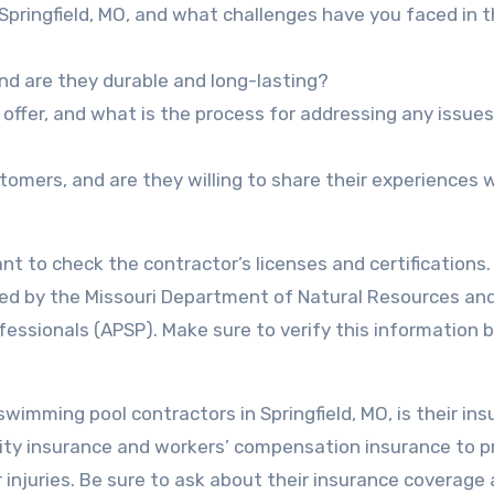
 Springfield, MO, and what challenges have you faced in 
nd are they durable and long-lasting?
offer, and what is the process for addressing any issues
omers, and are they willing to share their experiences 
ant to check the contractor’s licenses and certifications. 
nsed by the Missouri Department of Natural Resources an
ofessionals (APSP). Make sure to verify this information 
wimming pool contractors in Springfield, MO, is their in
ility insurance and workers’ compensation insurance to p
 injuries. Be sure to ask about their insurance coverage