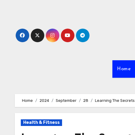
Skip
to
content
Home
Home
2024
September
28
Learning The Secret
Health & Fitness