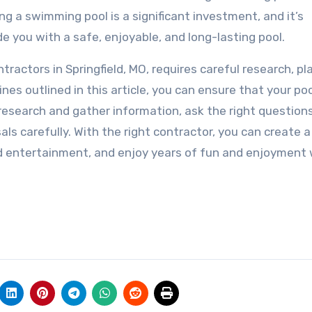
ng a swimming pool is a significant investment, and it’s
e you with a safe, enjoyable, and long-lasting pool.
tractors in Springfield, MO, requires careful research, pl
nes outlined in this article, you can ensure that your po
research and gather information, ask the right question
als carefully. With the right contractor, you can create a
nd entertainment, and enjoy years of fun and enjoyment 