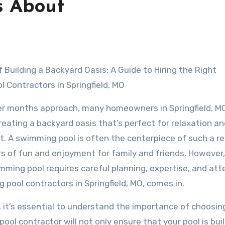
s About
f Building a Backyard Oasis: A Guide to Hiring the Right
 Contractors in Springfield, MO
r months approach, many homeowners in Springfield, MO
reating a backyard oasis that’s perfect for relaxation a
. A swimming pool is often the centerpiece of such a re
rs of fun and enjoyment for family and friends. However,
imming pool requires careful planning, expertise, and att
g pool contractors in Springfield, MO, comes in.
, it’s essential to understand the importance of choosin
ool contractor will not only ensure that your pool is buil