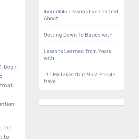
Incredible Lessons I’ve Learned
About
Getting Down To Basics with
Lessons Learned from Years
with
, begin
: 10 Mistakes that Most People
nd
Make
treat,
ention
g the
t to