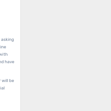
y asking
line
with
and have
 will be
ial