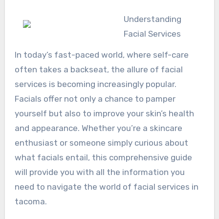
Understanding
Facial Services
In today’s fast-paced world, where self-care
often takes a backseat, the allure of facial
services is becoming increasingly popular.
Facials offer not only a chance to pamper
yourself but also to improve your skin’s health
and appearance. Whether you’re a skincare
enthusiast or someone simply curious about
what facials entail, this comprehensive guide
will provide you with all the information you
need to navigate the world of facial services in
tacoma.