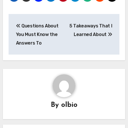
Post
Questions About
5 Takeaways That I
navigation
You Must Know the
Learned About
Answers To
By
olbio