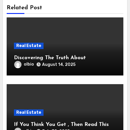
Related Post
Real Estate
Discovering The Truth About
olbio
August 14, 2025
Real Estate
If You Think You Get , Then Read This