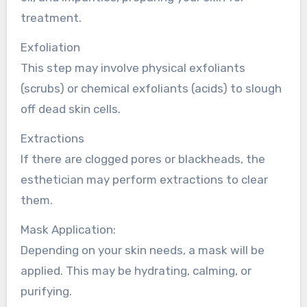
treatment.
Exfoliation
This step may involve physical exfoliants
(scrubs) or chemical exfoliants (acids) to slough
off dead skin cells.
Extractions
If there are clogged pores or blackheads, the
esthetician may perform extractions to clear
them.
Mask Application:
Depending on your skin needs, a mask will be
applied. This may be hydrating, calming, or
purifying.