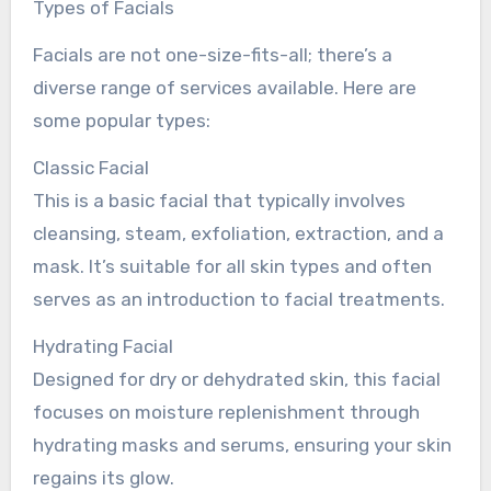
Types of Facials
Facials are not one-size-fits-all; there’s a
diverse range of services available. Here are
some popular types:
Classic Facial
This is a basic facial that typically involves
cleansing, steam, exfoliation, extraction, and a
mask. It’s suitable for all skin types and often
serves as an introduction to facial treatments.
Hydrating Facial
Designed for dry or dehydrated skin, this facial
focuses on moisture replenishment through
hydrating masks and serums, ensuring your skin
regains its glow.