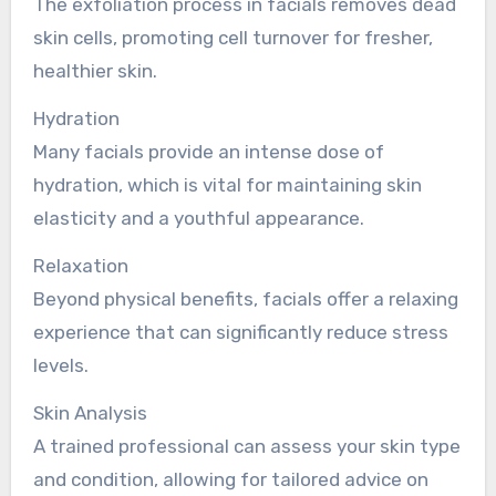
The exfoliation process in facials removes dead
skin cells, promoting cell turnover for fresher,
healthier skin.
Hydration
Many facials provide an intense dose of
hydration, which is vital for maintaining skin
elasticity and a youthful appearance.
Relaxation
Beyond physical benefits, facials offer a relaxing
experience that can significantly reduce stress
levels.
Skin Analysis
A trained professional can assess your skin type
and condition, allowing for tailored advice on