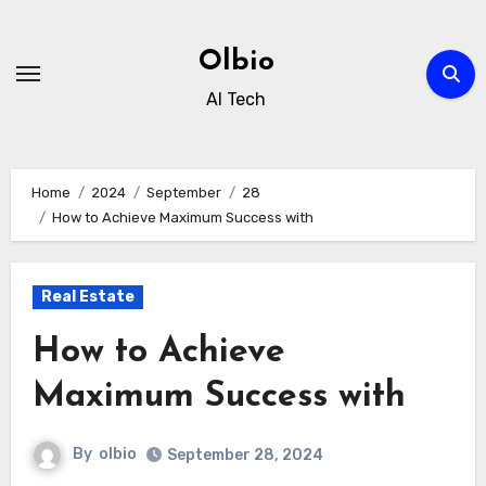
Skip
to
Olbio
content
AI Tech
Home
2024
September
28
How to Achieve Maximum Success with
Real Estate
How to Achieve
Maximum Success with
By
olbio
September 28, 2024