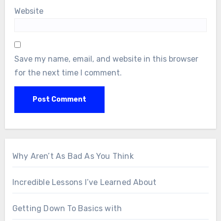
Website
Save my name, email, and website in this browser
for the next time I comment.
Why Aren’t As Bad As You Think
Incredible Lessons I’ve Learned About
Getting Down To Basics with