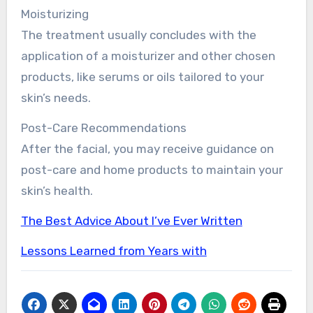
Moisturizing
The treatment usually concludes with the
application of a moisturizer and other chosen
products, like serums or oils tailored to your
skin’s needs.
Post-Care Recommendations
After the facial, you may receive guidance on
post-care and home products to maintain your
skin’s health.
The Best Advice About I’ve Ever Written
Lessons Learned from Years with