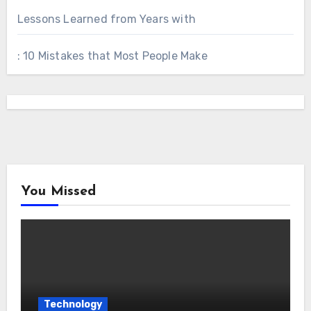
Lessons Learned from Years with
: 10 Mistakes that Most People Make
You Missed
Technology