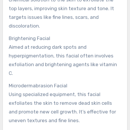
top layers, improving skin texture and tone. It
targets issues like fine lines, scars, and
discoloration.
Brightening Facial
Aimed at reducing dark spots and
hyperpigmentation, this facial often involves
exfoliation and brightening agents like vitamin
C.
Microdermabrasion Facial
Using specialized equipment, this facial
exfoliates the skin to remove dead skin cells
and promote new cell growth. It’s effective for
uneven textures and fine lines.