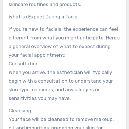
skincare routines and products.
What to Expect During a Facial
If you’re new to facials, the experience can feel
different from what you might anticipate. Here’s
a general overview of what to expect during
your facial appointment:
Consultation
When you arrive, the esthetician will typically
begin with a consultation to understand your
skin type, concerns, and any allergies or
sensitivities you may have.
Cleansing
Your face will be cleansed to remove makeup,
oil, and impurities, preparing your skin for