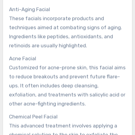
Anti-Aging Facial
These facials incorporate products and
techniques aimed at combating signs of aging.
Ingredients like peptides, antioxidants, and
retinoids are usually highlighted.
Acne Facial
Customized for acne-prone skin, this facial aims
to reduce breakouts and prevent future flare-
ups. It often includes deep cleansing,
exfoliation, and treatments with salicylic acid or
other acne-fighting ingredients.
Chemical Peel Facial
This advanced treatment involves applying a
chemical solution to the skin to exfoliate the