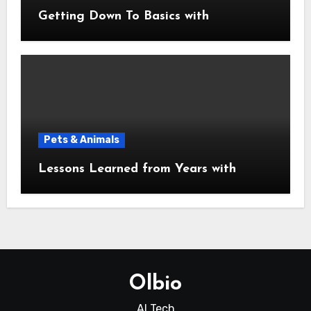
Getting Down To Basics with
Pets & Animals
Lessons Learned from Years with
Olbio
AI Tech