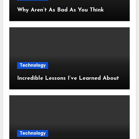
Why Aren’t As Bad As You Think
Technology
Incredible Lessons I’ve Learned About
Technology