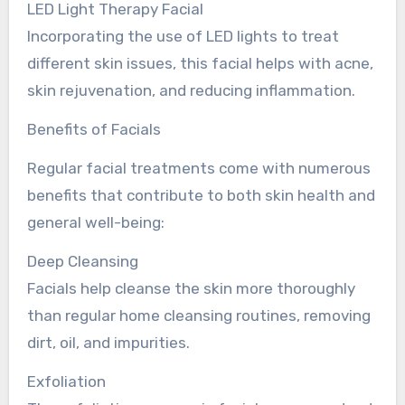
LED Light Therapy Facial
Incorporating the use of LED lights to treat
different skin issues, this facial helps with acne,
skin rejuvenation, and reducing inflammation.
Benefits of Facials
Regular facial treatments come with numerous
benefits that contribute to both skin health and
general well-being:
Deep Cleansing
Facials help cleanse the skin more thoroughly
than regular home cleansing routines, removing
dirt, oil, and impurities.
Exfoliation