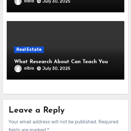
olbio
July 30, 2025
Real Estate
What Research About Can Teach You
olbio
July 30, 2025
Leave a Reply
Your email address will not be published.
Required
fields are marked
*