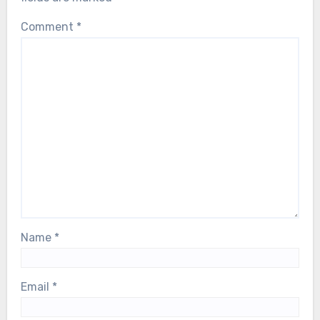
Comment
*
Name
*
Email
*