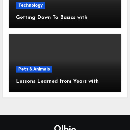
Technology
Getting Down To Basics with
Pets & Animals
Lessons Learned from Years with
Olbio