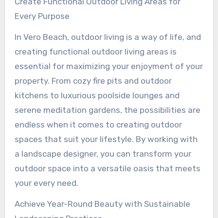
Create Functional Outdoor Living Areas for
Every Purpose
In Vero Beach, outdoor living is a way of life, and
creating functional outdoor living areas is
essential for maximizing your enjoyment of your
property. From cozy fire pits and outdoor
kitchens to luxurious poolside lounges and
serene meditation gardens, the possibilities are
endless when it comes to creating outdoor
spaces that suit your lifestyle. By working with
a landscape designer, you can transform your
outdoor space into a versatile oasis that meets
your every need.
Achieve Year-Round Beauty with Sustainable