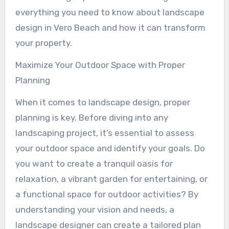
everything you need to know about landscape
design in Vero Beach and how it can transform
your property.
Maximize Your Outdoor Space with Proper
Planning
When it comes to landscape design, proper
planning is key. Before diving into any
landscaping project, it’s essential to assess
your outdoor space and identify your goals. Do
you want to create a tranquil oasis for
relaxation, a vibrant garden for entertaining, or
a functional space for outdoor activities? By
understanding your vision and needs, a
landscape designer can create a tailored plan