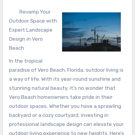
Revamp Your
Outdoor Space with
Expert Landscape
Design in Vero
Beach
In the tropical
paradise of Vero Beach, Florida, outdoor living is
a way of life. With its year-round sunshine and
stunning natural beauty, it’s no wonder that
Vero Beach homeowners take pride in their
outdoor spaces. Whether you have a sprawling
backyard or a cozy courtyard, investing in
professional landscape design can elevate your
outdoor living experience to new heights. Here’s