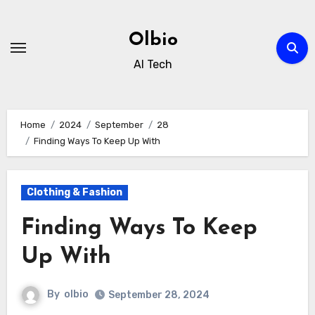
Skip
to
Olbio
content
AI Tech
Home
2024
September
28
Finding Ways To Keep Up With
Clothing & Fashion
Finding Ways To Keep
Up With
By
olbio
September 28, 2024