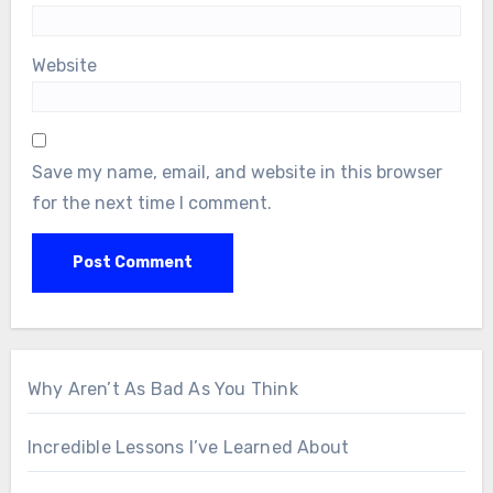
Website
Save my name, email, and website in this browser
for the next time I comment.
Why Aren’t As Bad As You Think
Incredible Lessons I’ve Learned About