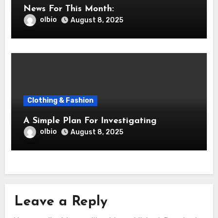
News For This Month:
olbio
August 8, 2025
Clothing & Fashion
A Simple Plan For Investigating
olbio
August 8, 2025
Leave a Reply