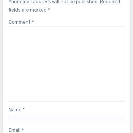
Your email address will not be published.
Required
fields are marked
*
Comment
*
Name
*
Email
*