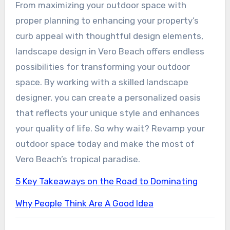
From maximizing your outdoor space with
proper planning to enhancing your property’s
curb appeal with thoughtful design elements,
landscape design in Vero Beach offers endless
possibilities for transforming your outdoor
space. By working with a skilled landscape
designer, you can create a personalized oasis
that reflects your unique style and enhances
your quality of life. So why wait? Revamp your
outdoor space today and make the most of
Vero Beach’s tropical paradise.
5 Key Takeaways on the Road to Dominating
Why People Think Are A Good Idea