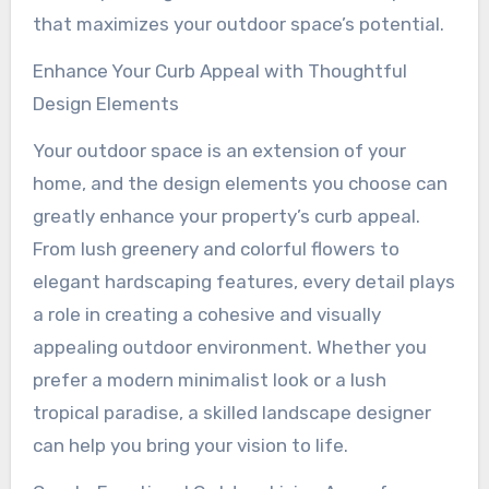
that maximizes your outdoor space’s potential.
Enhance Your Curb Appeal with Thoughtful
Design Elements
Your outdoor space is an extension of your
home, and the design elements you choose can
greatly enhance your property’s curb appeal.
From lush greenery and colorful flowers to
elegant hardscaping features, every detail plays
a role in creating a cohesive and visually
appealing outdoor environment. Whether you
prefer a modern minimalist look or a lush
tropical paradise, a skilled landscape designer
can help you bring your vision to life.