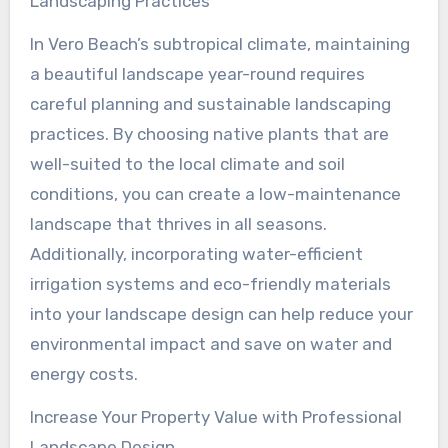
Landscaping Practices
In Vero Beach’s subtropical climate, maintaining
a beautiful landscape year-round requires
careful planning and sustainable landscaping
practices. By choosing native plants that are
well-suited to the local climate and soil
conditions, you can create a low-maintenance
landscape that thrives in all seasons.
Additionally, incorporating water-efficient
irrigation systems and eco-friendly materials
into your landscape design can help reduce your
environmental impact and save on water and
energy costs.
Increase Your Property Value with Professional
Landscape Design