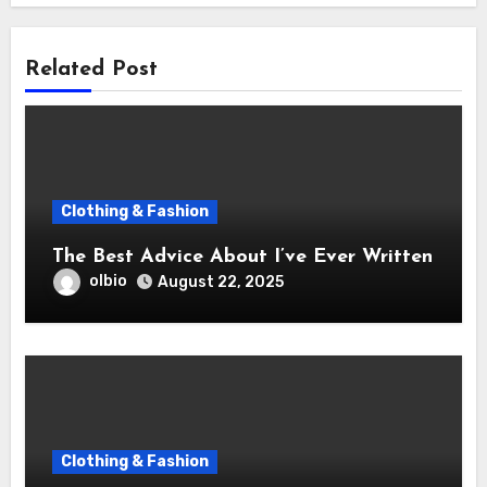
Related Post
Clothing & Fashion
The Best Advice About I’ve Ever Written
olbio
August 22, 2025
Clothing & Fashion