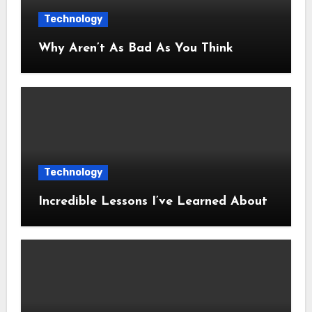
Technology
Why Aren’t As Bad As You Think
Technology
Incredible Lessons I’ve Learned About