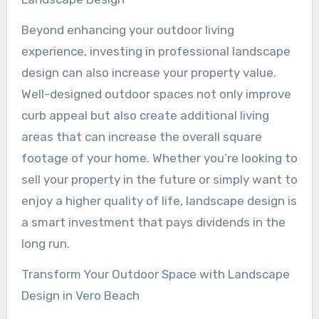
Beyond enhancing your outdoor living
experience, investing in professional landscape
design can also increase your property value.
Well-designed outdoor spaces not only improve
curb appeal but also create additional living
areas that can increase the overall square
footage of your home. Whether you’re looking to
sell your property in the future or simply want to
enjoy a higher quality of life, landscape design is
a smart investment that pays dividends in the
long run.
Transform Your Outdoor Space with Landscape
Design in Vero Beach