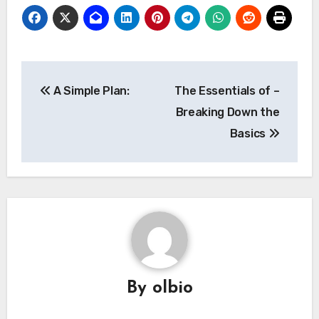
Post
A Simple Plan:
The Essentials of –
navigation
Breaking Down the
Basics
By
olbio