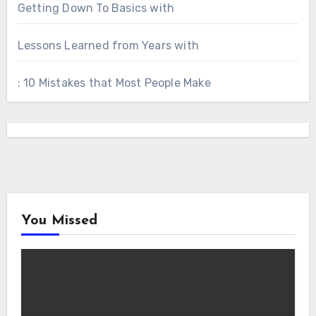
Getting Down To Basics with
Lessons Learned from Years with
: 10 Mistakes that Most People Make
You Missed