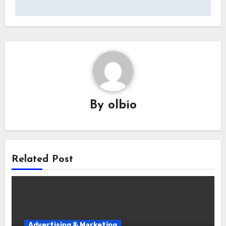
By
olbio
Related Post
Advertising & Marketing