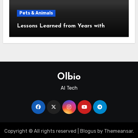
Pets & Animals
Lessons Learned from Years with
Olbio
AI Tech
Copyright © All rights reserved
|
Blogus
by
Themeansar
.