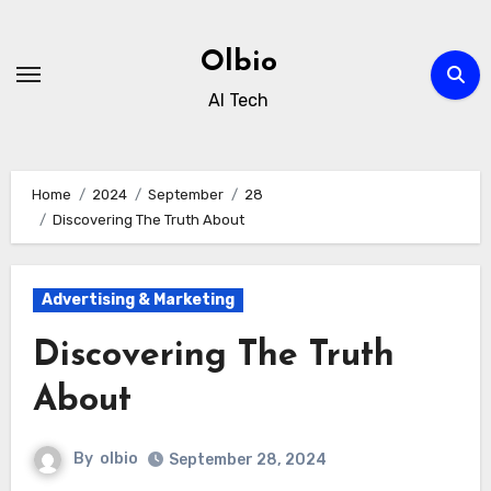
Skip
to
Olbio
content
AI Tech
Home
2024
September
28
Discovering The Truth About
Advertising & Marketing
Discovering The Truth
About
By
olbio
September 28, 2024