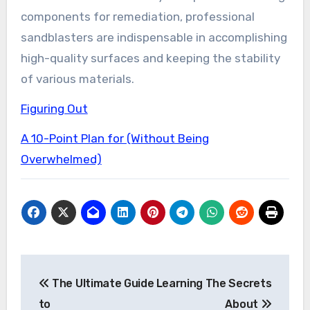
components for remediation, professional
sandblasters are indispensable in accomplishing
high-quality surfaces and keeping the stability
of various materials.
Figuring Out
A 10-Point Plan for (Without Being
Overwhelmed)
Post
The Ultimate Guide
Learning The Secrets
navigation
to
About