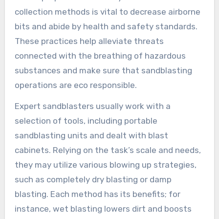
collection methods is vital to decrease airborne
bits and abide by health and safety standards.
These practices help alleviate threats
connected with the breathing of hazardous
substances and make sure that sandblasting
operations are eco responsible.
Expert sandblasters usually work with a
selection of tools, including portable
sandblasting units and dealt with blast
cabinets. Relying on the task’s scale and needs,
they may utilize various blowing up strategies,
such as completely dry blasting or damp
blasting. Each method has its benefits; for
instance, wet blasting lowers dirt and boosts