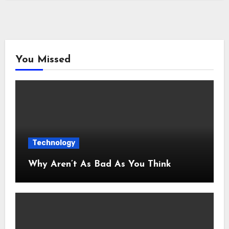
You Missed
Technology
Why Aren’t As Bad As You Think