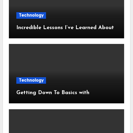
Technology
Incredible Lessons I’ve Learned About
Technology
Getting Down To Basics with