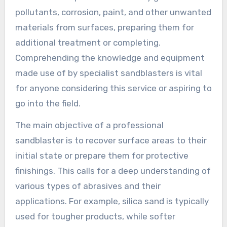
pollutants, corrosion, paint, and other unwanted
materials from surfaces, preparing them for
additional treatment or completing.
Comprehending the knowledge and equipment
made use of by specialist sandblasters is vital
for anyone considering this service or aspiring to
go into the field.
The main objective of a professional
sandblaster is to recover surface areas to their
initial state or prepare them for protective
finishings. This calls for a deep understanding of
various types of abrasives and their
applications. For example, silica sand is typically
used for tougher products, while softer