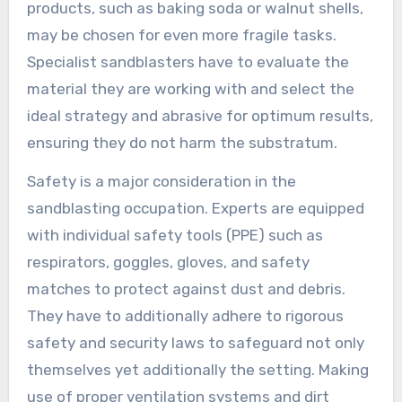
products, such as baking soda or walnut shells,
may be chosen for even more fragile tasks.
Specialist sandblasters have to evaluate the
material they are working with and select the
ideal strategy and abrasive for optimum results,
ensuring they do not harm the substratum.
Safety is a major consideration in the
sandblasting occupation. Experts are equipped
with individual safety tools (PPE) such as
respirators, goggles, gloves, and safety
matches to protect against dust and debris.
They have to additionally adhere to rigorous
safety and security laws to safeguard not only
themselves yet additionally the setting. Making
use of proper ventilation systems and dirt