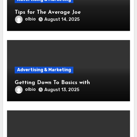
Tips for The Average Joe
olbio
August 14, 2025
Advertising & Marketing
Getting Down To Basics with
olbio
August 13, 2025