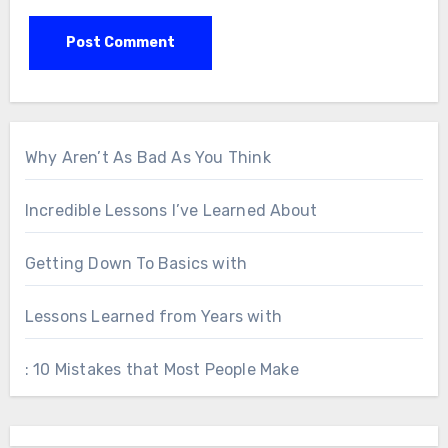
Why Aren’t As Bad As You Think
Incredible Lessons I’ve Learned About
Getting Down To Basics with
Lessons Learned from Years with
: 10 Mistakes that Most People Make