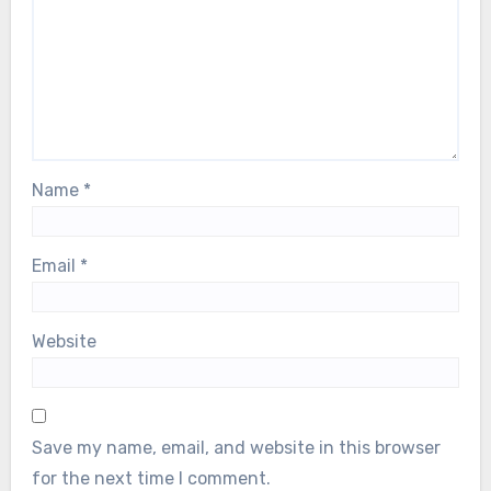
Name
*
Email
*
Website
Save my name, email, and website in this browser
for the next time I comment.