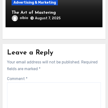
Advertising & Marketing
The Art of Mastering
olbio
August 7, 2025
Leave a Reply
Your email address will not be published.
Required
fields are marked
*
Comment
*