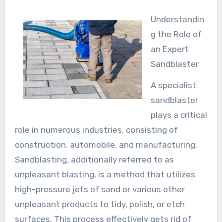
Understandin
g the Role of
an Expert
Sandblaster
A specialist
sandblaster
plays a critical
role in numerous industries, consisting of
construction, automobile, and manufacturing.
Sandblasting, additionally referred to as
unpleasant blasting, is a method that utilizes
high-pressure jets of sand or various other
unpleasant products to tidy, polish, or etch
surfaces. This process effectively gets rid of