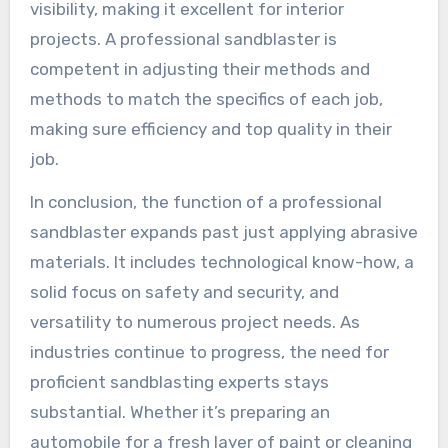
visibility, making it excellent for interior
projects. A professional sandblaster is
competent in adjusting their methods and
methods to match the specifics of each job,
making sure efficiency and top quality in their
job.
In conclusion, the function of a professional
sandblaster expands past just applying abrasive
materials. It includes technological know-how, a
solid focus on safety and security, and
versatility to numerous project needs. As
industries continue to progress, the need for
proficient sandblasting experts stays
substantial. Whether it’s preparing an
automobile for a fresh layer of paint or cleaning