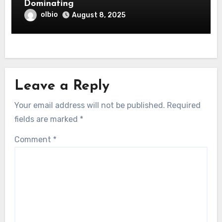
Dominating
olbio
August 8, 2025
Leave a Reply
Your email address will not be published.
Required
fields are marked
*
Comment
*