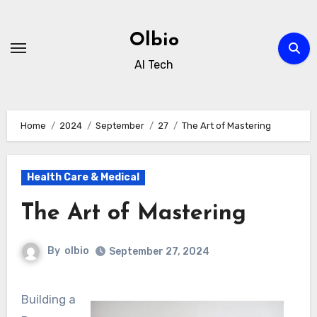
Skip
to
Olbio
content
AI Tech
Home
2024
September
27
The Art of Mastering
Health Care & Medical
The Art of Mastering
By
olbio
September 27, 2024
Building a