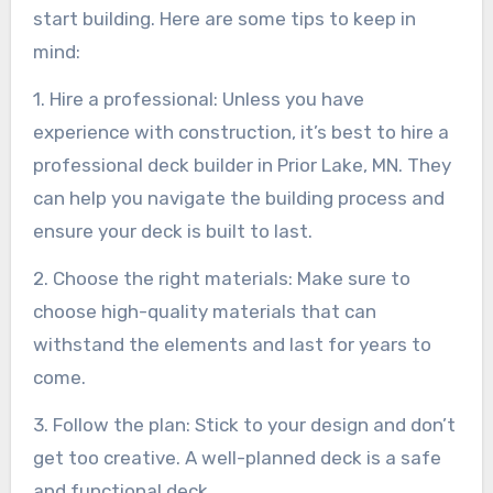
start building. Here are some tips to keep in
mind:
1. Hire a professional: Unless you have
experience with construction, it’s best to hire a
professional deck builder in Prior Lake, MN. They
can help you navigate the building process and
ensure your deck is built to last.
2. Choose the right materials: Make sure to
choose high-quality materials that can
withstand the elements and last for years to
come.
3. Follow the plan: Stick to your design and don’t
get too creative. A well-planned deck is a safe
and functional deck.