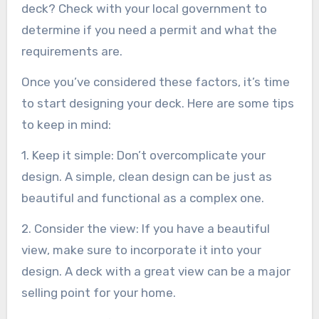
deck? Check with your local government to
determine if you need a permit and what the
requirements are.
Once you’ve considered these factors, it’s time
to start designing your deck. Here are some tips
to keep in mind:
1. Keep it simple: Don’t overcomplicate your
design. A simple, clean design can be just as
beautiful and functional as a complex one.
2. Consider the view: If you have a beautiful
view, make sure to incorporate it into your
design. A deck with a great view can be a major
selling point for your home.