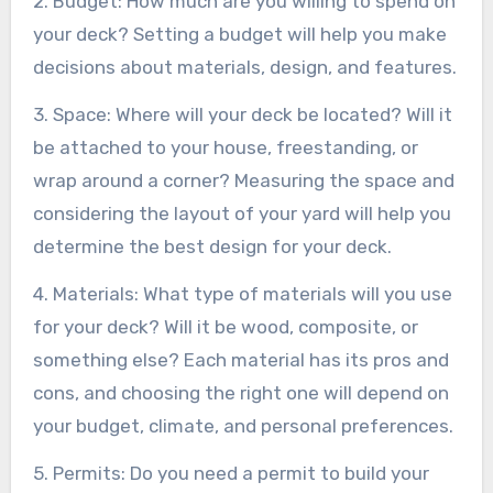
2. Budget: How much are you willing to spend on
your deck? Setting a budget will help you make
decisions about materials, design, and features.
3. Space: Where will your deck be located? Will it
be attached to your house, freestanding, or
wrap around a corner? Measuring the space and
considering the layout of your yard will help you
determine the best design for your deck.
4. Materials: What type of materials will you use
for your deck? Will it be wood, composite, or
something else? Each material has its pros and
cons, and choosing the right one will depend on
your budget, climate, and personal preferences.
5. Permits: Do you need a permit to build your