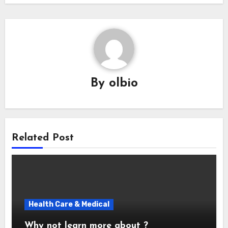
By
olbio
Related Post
Health Care & Medical
Why not learn more about ?