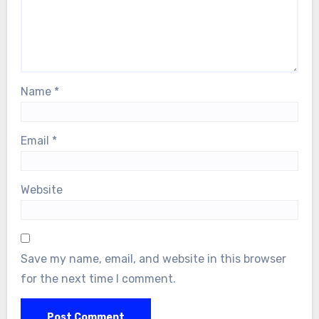
Name
*
Email
*
Website
Save my name, email, and website in this browser
for the next time I comment.