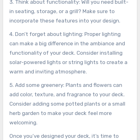
3. Think about functionality: Will you need built-
in seating, storage, or a grill? Make sure to
incorporate these features into your design.
4. Don’t forget about lighting: Proper lighting
can make a big difference in the ambiance and
functionality of your deck. Consider installing
solar-powered lights or string lights to create a
warm and inviting atmosphere.
5. Add some greenery: Plants and flowers can
add color, texture, and fragrance to your deck.
Consider adding some potted plants or a small
herb garden to make your deck feel more
welcoming.
Once you’ve designed your deck, it’s time to