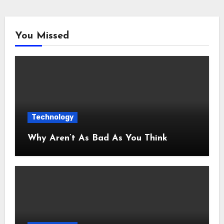
You Missed
Technology
Why Aren’t As Bad As You Think