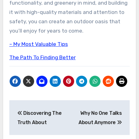
functionality, and greenery in mind, and building
it with high-quality materials and attention to
safety, you can create an outdoor oasis that
you’ll enjoy for years to come.
– My Most Valuable Tips
The Path To Finding Better
Post
Discovering The
Why No One Talks
navigation
Truth About
About Anymore