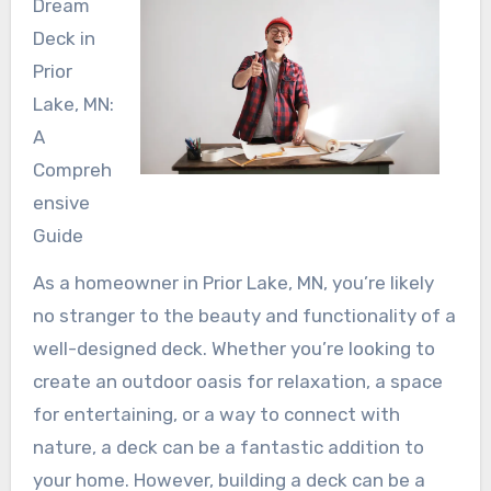
Dream
Deck in
Prior
Lake, MN:
A
Compreh
ensive
Guide
As a homeowner in Prior Lake, MN, you’re likely
no stranger to the beauty and functionality of a
well-designed deck. Whether you’re looking to
create an outdoor oasis for relaxation, a space
for entertaining, or a way to connect with
nature, a deck can be a fantastic addition to
your home. However, building a deck can be a