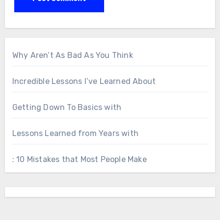
Why Aren’t As Bad As You Think
Incredible Lessons I’ve Learned About
Getting Down To Basics with
Lessons Learned from Years with
: 10 Mistakes that Most People Make