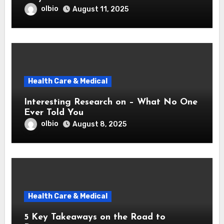
olbio
August 11, 2025
Health Care & Medical
Interesting Research on – What No One
Ever Told You
olbio
August 8, 2025
Health Care & Medical
5 Key Takeaways on the Road to