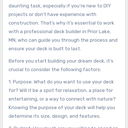
daunting task, especially if you’re new to DIY
projects or don’t have experience with
construction. That’s why it’s essential to work
with a professional deck builder in Prior Lake,
MN, who can guide you through the process and
ensure your deck is built to last.
Before you start building your dream deck, it’s
crucial to consider the following factors:
1. Purpose: What do you want to use your deck
for? Will it be a spot for relaxation, a place for
entertaining, or a way to connect with nature?
Knowing the purpose of your deck will help you
determine its size, design, and features.