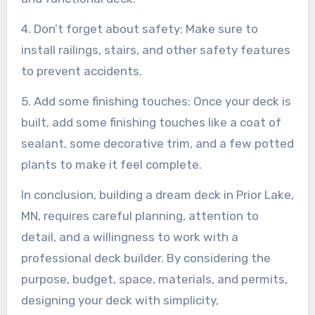
4. Don’t forget about safety: Make sure to
install railings, stairs, and other safety features
to prevent accidents.
5. Add some finishing touches: Once your deck is
built, add some finishing touches like a coat of
sealant, some decorative trim, and a few potted
plants to make it feel complete.
In conclusion, building a dream deck in Prior Lake,
MN, requires careful planning, attention to
detail, and a willingness to work with a
professional deck builder. By considering the
purpose, budget, space, materials, and permits,
designing your deck with simplicity,