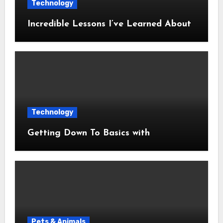
Technology
Incredible Lessons I’ve Learned About
Technology
Getting Down To Basics with
Pets & Animals