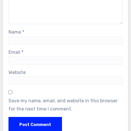
Name
*
Email
*
Website
Save my name, email, and website in this browser
for the next time I comment.