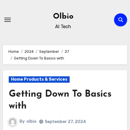
Skip
to
Olbio
content
AI Tech
Home
2024
September
27
Getting Down To Basics with
Home Products & Services
Getting Down To Basics
with
By
olbio
September 27, 2024