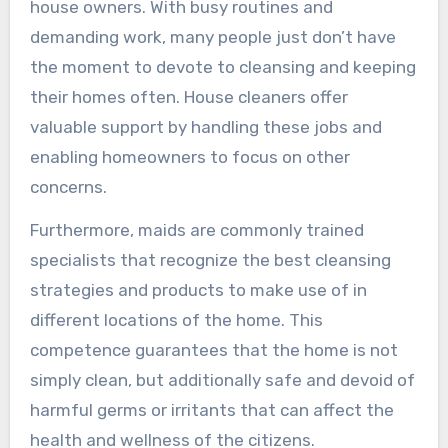
house owners. With busy routines and
demanding work, many people just don’t have
the moment to devote to cleansing and keeping
their homes often. House cleaners offer
valuable support by handling these jobs and
enabling homeowners to focus on other
concerns.
Furthermore, maids are commonly trained
specialists that recognize the best cleansing
strategies and products to make use of in
different locations of the home. This
competence guarantees that the home is not
simply clean, but additionally safe and devoid of
harmful germs or irritants that can affect the
health and wellness of the citizens.