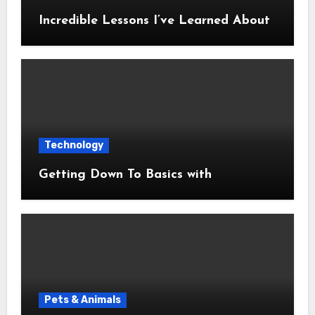
Incredible Lessons I’ve Learned About
Technology
Getting Down To Basics with
Pets & Animals