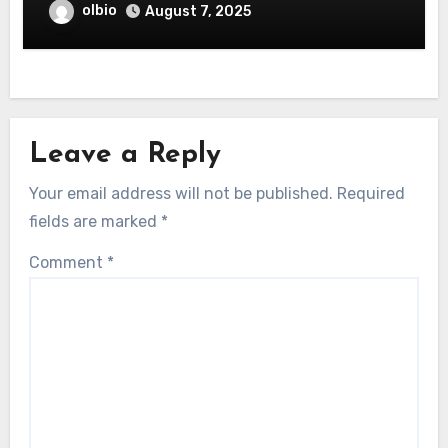
olbio
August 7, 2025
Leave a Reply
Your email address will not be published.
Required
fields are marked
*
Comment
*