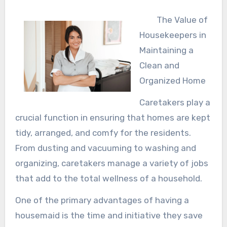
The Value of
Housekeepers in
Maintaining a
Clean and
Organized Home
Caretakers play a
crucial function in ensuring that homes are kept
tidy, arranged, and comfy for the residents.
From dusting and vacuuming to washing and
organizing, caretakers manage a variety of jobs
that add to the total wellness of a household.
One of the primary advantages of having a
housemaid is the time and initiative they save