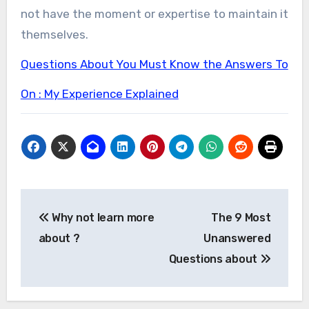
not have the moment or expertise to maintain it
themselves.
Questions About You Must Know the Answers To
On : My Experience Explained
Post
Why not learn more
The 9 Most
navigation
about ?
Unanswered
Questions about