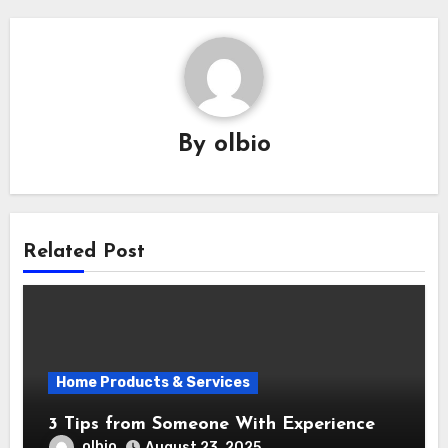
By
olbio
Related Post
Home Products & Services
3 Tips from Someone With Experience
olbio
August 23, 2025