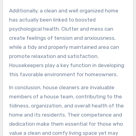
Additionally, a clean and well organized home
has actually been linked to boosted
psychological health. Clutter and mess can
create feelings of tension and anxiousness,
while a tidy and properly maintained area can
promote relaxation and satisfaction.
Housekeepers play a key function in developing
this favorable environment for homeowners.
In conclusion, house cleaners are invaluable
members of a house team, contributing to the
tidiness, organization, and overall health of the
home and its residents. Their competence and
dedication make them essential for those who
value a clean and comfy living space yet may