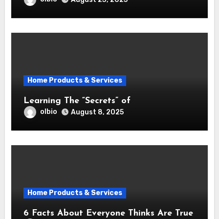
Home Products & Services
Learning The “Secrets” of
olbio
August 8, 2025
Home Products & Services
6 Facts About Everyone Thinks Are True