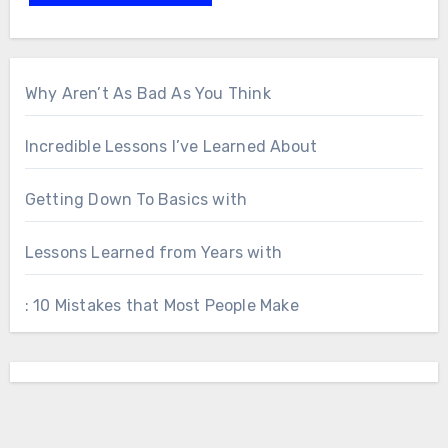
Why Aren’t As Bad As You Think
Incredible Lessons I’ve Learned About
Getting Down To Basics with
Lessons Learned from Years with
: 10 Mistakes that Most People Make