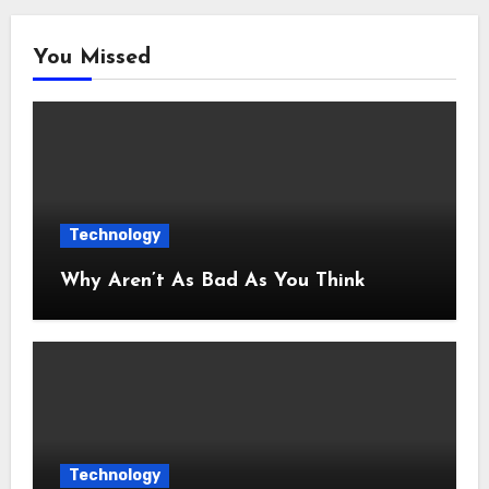
You Missed
Technology
Why Aren’t As Bad As You Think
Technology