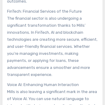
outcomes.
FinTech: Financial Services of the Future
The financial sector is also undergoing a
significant transformation thanks to Mills’
innovations. In FinTech, AI and blockchain
technologies are creating more secure, efficient,
and user-friendly financial services. Whether
you’re managing investments, making
payments, or applying for loans, these
advancements ensure a smoother and more
transparent experience.
Voice AI: Enhancing Human Interaction
Mills is also leaving a significant mark in the area
of Voice AI. You can use natural language to