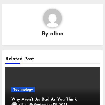
By
olbio
Related Post
Technology
Why Aren’t As Bad As You Think
olbio
September 30, 2025