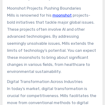
Moonshot Projects: Pushing Boundaries
Mills is renowned for his
moonshot
projects-
bold initiatives that tackle major global issues.
These projects often involve AI and other
advanced technologies. By addressing
seemingly unsolvable issues, Mills extends the
limits of technology’s potential. You can expect
these moonshots to bring about significant
changes in various fields, from healthcare to
environmental sustainability.
Digital Transformation Across Industries
In today’s market, digital transformation is
crucial for competitiveness. Mills facilitates the
move from conventional methods to digital