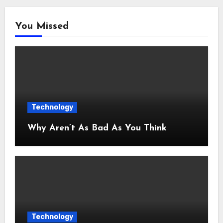
You Missed
Technology
Why Aren’t As Bad As You Think
Technology