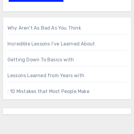
Why Aren’t As Bad As You Think
Incredible Lessons I’ve Learned About
Getting Down To Basics with
Lessons Learned from Years with
: 10 Mistakes that Most People Make