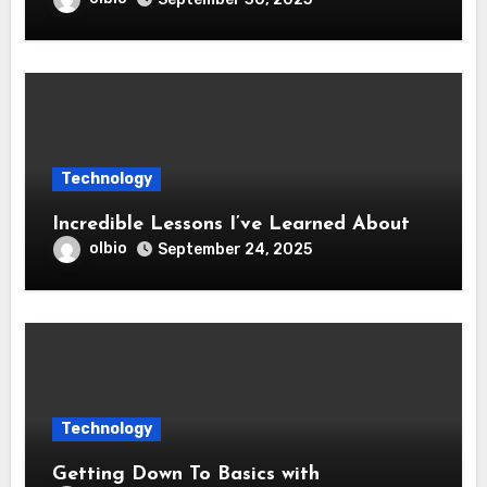
Technology
Incredible Lessons I’ve Learned About
olbio
September 24, 2025
Technology
Getting Down To Basics with