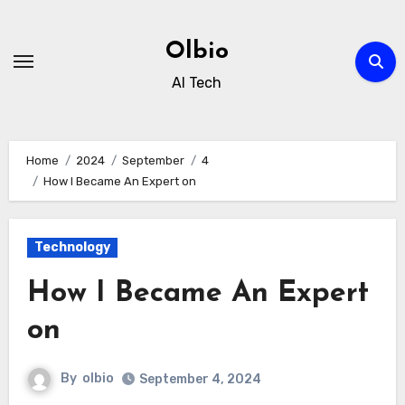
Skip
to
Olbio
content
AI Tech
Home
2024
September
4
How I Became An Expert on
Technology
How I Became An Expert
on
By
olbio
September 4, 2024