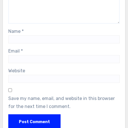
Name
*
Email
*
Website
Save my name, email, and website in this browser
for the next time I comment.