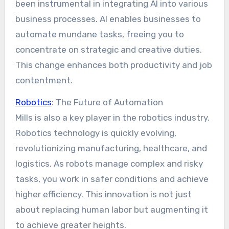
been instrumental in integrating AI into various
business processes. AI enables businesses to
automate mundane tasks, freeing you to
concentrate on strategic and creative duties.
This change enhances both productivity and job
contentment.
Robotics
: The Future of Automation
Mills is also a key player in the robotics industry.
Robotics technology is quickly evolving,
revolutionizing manufacturing, healthcare, and
logistics. As robots manage complex and risky
tasks, you work in safer conditions and achieve
higher efficiency. This innovation is not just
about replacing human labor but augmenting it
to achieve greater heights.