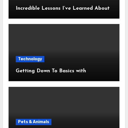
Incredible Lessons I’ve Learned About
Technology
Getting Down To Basics with
Pets & Animals