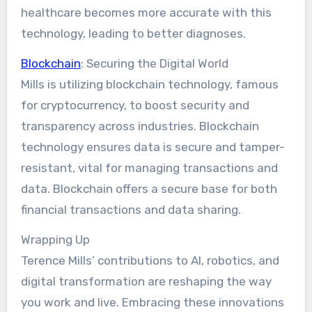
healthcare becomes more accurate with this
technology, leading to better diagnoses.
Blockchain
: Securing the Digital World
Mills is utilizing blockchain technology, famous
for cryptocurrency, to boost security and
transparency across industries. Blockchain
technology ensures data is secure and tamper-
resistant, vital for managing transactions and
data. Blockchain offers a secure base for both
financial transactions and data sharing.
Wrapping Up
Terence Mills’ contributions to AI, robotics, and
digital transformation are reshaping the way
you work and live. Embracing these innovations