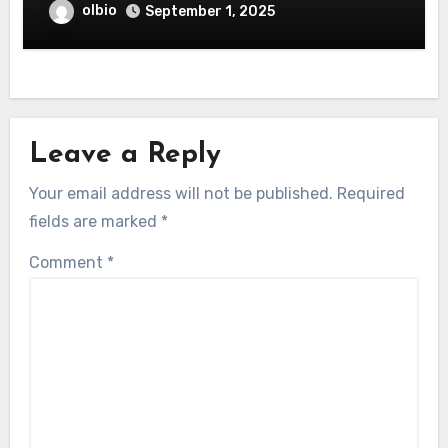
olbio
September 1, 2025
Leave a Reply
Your email address will not be published.
Required
fields are marked
*
Comment
*