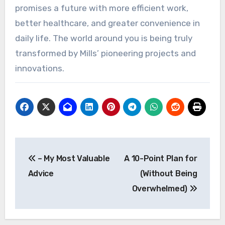
promises a future with more efficient work,
better healthcare, and greater convenience in
daily life. The world around you is being truly
transformed by Mills’ pioneering projects and
innovations.
Post
– My Most Valuable
A 10-Point Plan for
navigation
Advice
(Without Being
Overwhelmed)