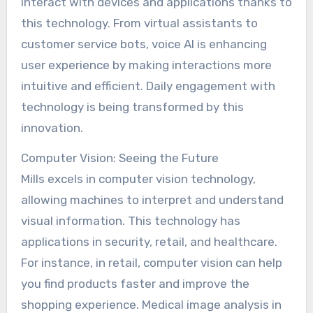
interact with devices and applications thanks to
this technology. From virtual assistants to
customer service bots, voice AI is enhancing
user experience by making interactions more
intuitive and efficient. Daily engagement with
technology is being transformed by this
innovation.
Computer Vision: Seeing the Future
Mills excels in computer vision technology,
allowing machines to interpret and understand
visual information. This technology has
applications in security, retail, and healthcare.
For instance, in retail, computer vision can help
you find products faster and improve the
shopping experience. Medical image analysis in