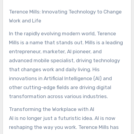
Terence Mills: Innovating Technology to Change
Work and Life
In the rapidly evolving modern world, Terence
Mills is a name that stands out. Mills is a leading
entrepreneur, marketer, AI pioneer, and
advanced mobile specialist, driving technology
that changes work and daily living. His
innovations in Artificial Intelligence (AI) and
other cutting-edge fields are driving digital
transformation across various industries.
Transforming the Workplace with AI
AI is no longer just a futuristic idea. AI is now
reshaping the way you work. Terence Mills has