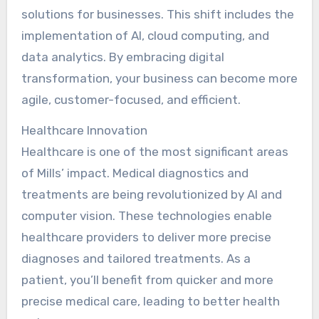
solutions for businesses. This shift includes the
implementation of AI, cloud computing, and
data analytics. By embracing digital
transformation, your business can become more
agile, customer-focused, and efficient.
Healthcare Innovation
Healthcare is one of the most significant areas
of Mills’ impact. Medical diagnostics and
treatments are being revolutionized by AI and
computer vision. These technologies enable
healthcare providers to deliver more precise
diagnoses and tailored treatments. As a
patient, you’ll benefit from quicker and more
precise medical care, leading to better health