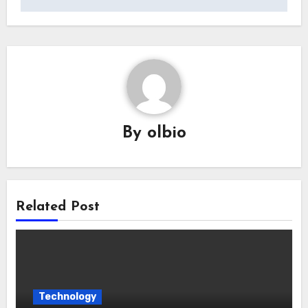
By
olbio
Related Post
Technology