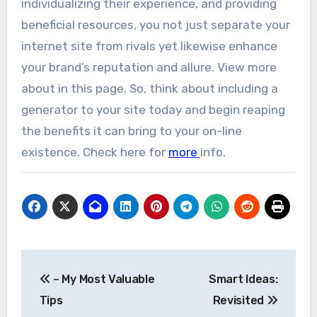
individualizing their experience, and providing
beneficial resources, you not just separate your
internet site from rivals yet likewise enhance
your brand’s reputation and allure. View more
about in this page. So, think about including a
generator to your site today and begin reaping
the benefits it can bring to your on-line
existence. Check here for
more
info.
Post
– My Most Valuable
Smart Ideas:
navigation
Tips
Revisited