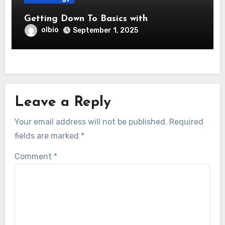
Getting Down To Basics with
olbio
September 1, 2025
Leave a Reply
Your email address will not be published.
Required
fields are marked
*
Comment
*