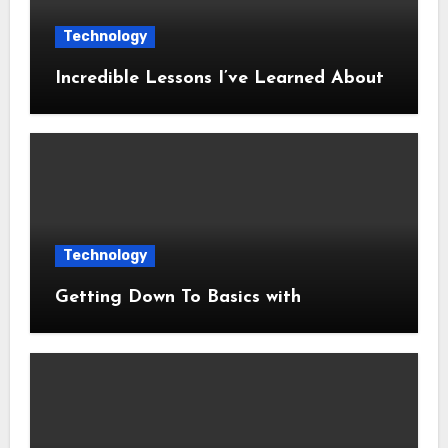
Technology
Incredible Lessons I’ve Learned About
Technology
Getting Down To Basics with