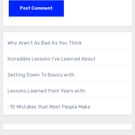
Why Aren’t As Bad As You Think
Incredible Lessons I’ve Learned About
Getting Down To Basics with
Lessons Learned from Years with
: 10 Mistakes that Most People Make