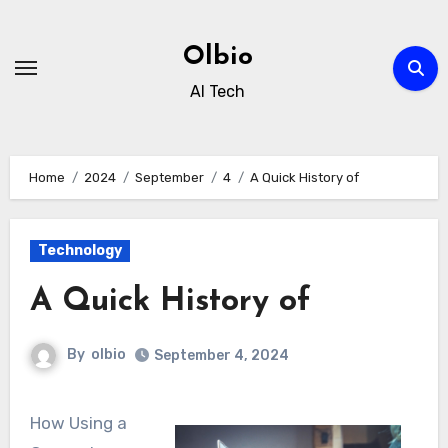
Skip
to
Olbio
content
AI Tech
Home
2024
September
4
A Quick History of
Technology
A Quick History of
By
olbio
September 4, 2024
How Using a