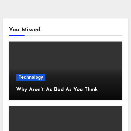
You Missed
Technology
Why Aren’t As Bad As You Think