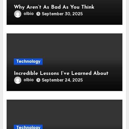
Why Aren’t As Bad As You Think
olbio
September 30, 2025
Technology
Incredible Lessons I’ve Learned About
olbio
September 24, 2025
Technology