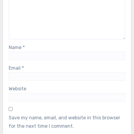
Name
*
Email
*
Website
Save my name, email, and website in this browser
for the next time I comment.