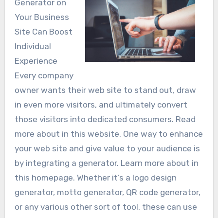
Generator on
Your Business
Site Can Boost
Individual
Experience
Every company
owner wants their web site to stand out, draw
in even more visitors, and ultimately convert
those visitors into dedicated consumers. Read
more about in this website. One way to enhance
your web site and give value to your audience is
by integrating a generator. Learn more about in
this homepage. Whether it’s a logo design
generator, motto generator, QR code generator,
or any various other sort of tool, these can use