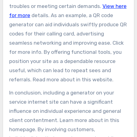
troubles or meeting certain demands.
View here
for more
details. As an example, a QR code
generator can aid individuals swiftly produce QR
codes for their calling card, advertising
seamless networking and improving ease. Click
for more info. By offering functional tools, you
position your site as a dependable resource
useful, which can lead to repeat sees and
referrals. Read more about in this website.
In conclusion, including a generator on your
service internet site can have a significant
influence on individual experience and general
client contentment. Learn more about in this
homepage. By involving customers,