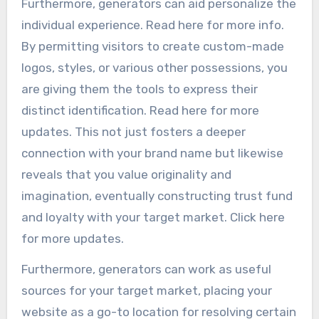
Furthermore, generators can aid personalize the
individual experience. Read here for more info.
By permitting visitors to create custom-made
logos, styles, or various other possessions, you
are giving them the tools to express their
distinct identification. Read here for more
updates. This not just fosters a deeper
connection with your brand name but likewise
reveals that you value originality and
imagination, eventually constructing trust fund
and loyalty with your target market. Click here
for more updates.
Furthermore, generators can work as useful
sources for your target market, placing your
website as a go-to location for resolving certain