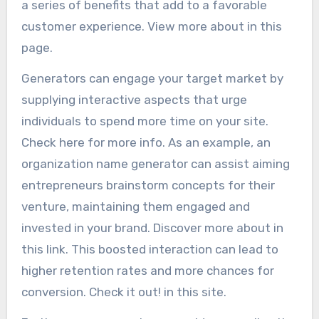
a series of benefits that add to a favorable
customer experience. View more about in this
page.
Generators can engage your target market by
supplying interactive aspects that urge
individuals to spend more time on your site.
Check here for more info. As an example, an
organization name generator can assist aiming
entrepreneurs brainstorm concepts for their
venture, maintaining them engaged and
invested in your brand. Discover more about in
this link. This boosted interaction can lead to
higher retention rates and more chances for
conversion. Check it out! in this site.