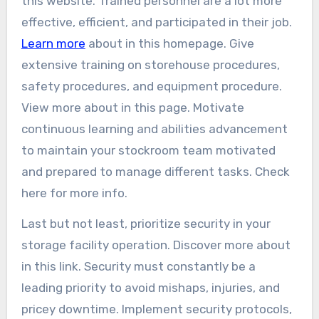
this website. Trained personnel are a lot more
effective, efficient, and participated in their job.
Learn more
about in this homepage. Give
extensive training on storehouse procedures,
safety procedures, and equipment procedure.
View more about in this page. Motivate
continuous learning and abilities advancement
to maintain your stockroom team motivated
and prepared to manage different tasks. Check
here for more info.
Last but not least, prioritize security in your
storage facility operation. Discover more about
in this link. Security must constantly be a
leading priority to avoid mishaps, injuries, and
pricey downtime. Implement security protocols,