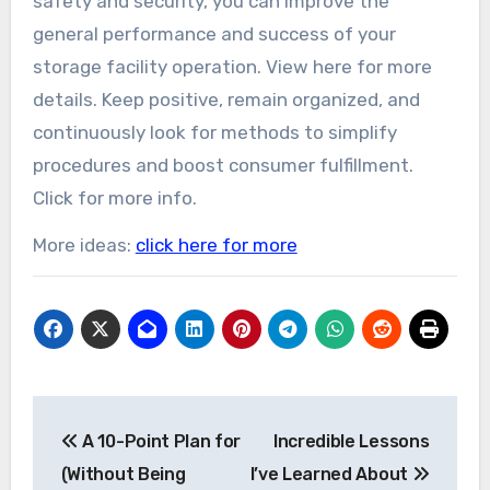
safety and security, you can improve the
general performance and success of your
storage facility operation. View here for more
details. Keep positive, remain organized, and
continuously look for methods to simplify
procedures and boost consumer fulfillment.
Click for more info.
More ideas:
click here for more
Post
A 10-Point Plan for
Incredible Lessons
navigation
(Without Being
I’ve Learned About