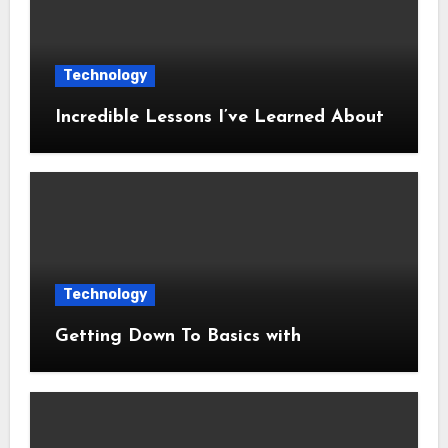
Technology
Incredible Lessons I’ve Learned About
Technology
Getting Down To Basics with