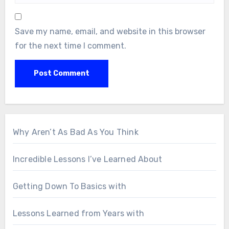
Save my name, email, and website in this browser
for the next time I comment.
Why Aren’t As Bad As You Think
Incredible Lessons I’ve Learned About
Getting Down To Basics with
Lessons Learned from Years with