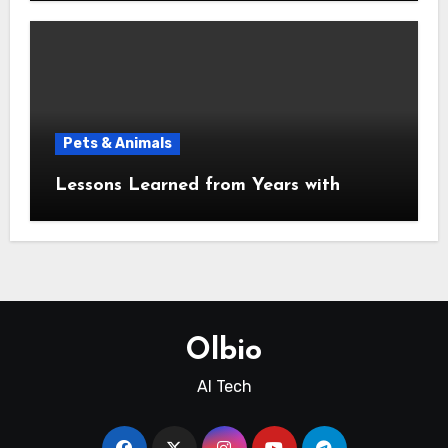
Pets & Animals
Lessons Learned from Years with
Olbio
AI Tech