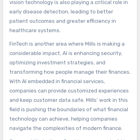
vision technology is also playing a critical role in
early disease detection, leading to better
patient outcomes and greater efficiency in
healthcare systems.
FinTech is another area where Mills is making a
considerable impact. AI is enhancing security,
optimizing investment strategies, and
transforming how people manage their finances.
With AI embedded in financial services,
companies can provide customized experiences
and keep customer data safe. Mills’ work in this
field is pushing the boundaries of what financial
technology can achieve, helping companies
navigate the complexities of modern finance.