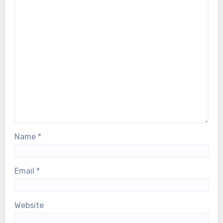
Name
*
Email
*
Website