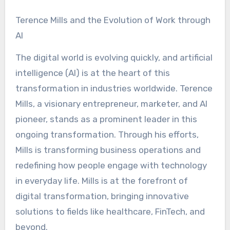
Terence Mills and the Evolution of Work through
AI
The digital world is evolving quickly, and artificial
intelligence (AI) is at the heart of this
transformation in industries worldwide. Terence
Mills, a visionary entrepreneur, marketer, and AI
pioneer, stands as a prominent leader in this
ongoing transformation. Through his efforts,
Mills is transforming business operations and
redefining how people engage with technology
in everyday life. Mills is at the forefront of
digital transformation, bringing innovative
solutions to fields like healthcare, FinTech, and
beyond.