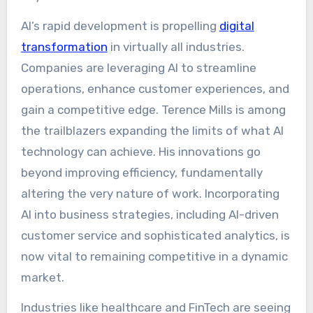
AI’s rapid development is propelling
digital
transformation
in virtually all industries.
Companies are leveraging AI to streamline
operations, enhance customer experiences, and
gain a competitive edge. Terence Mills is among
the trailblazers expanding the limits of what AI
technology can achieve. His innovations go
beyond improving efficiency, fundamentally
altering the very nature of work. Incorporating
AI into business strategies, including AI-driven
customer service and sophisticated analytics, is
now vital to remaining competitive in a dynamic
market.
Industries like healthcare and FinTech are seeing