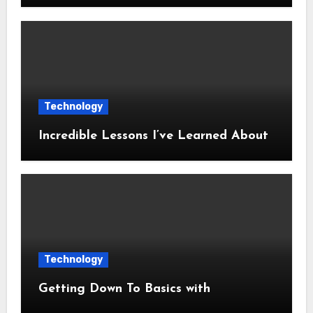
Technology
Incredible Lessons I’ve Learned About
Technology
Getting Down To Basics with