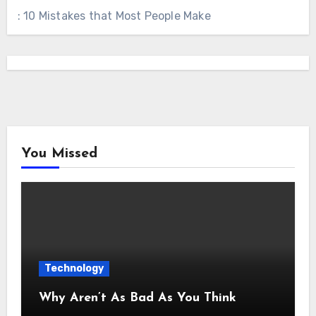
: 10 Mistakes that Most People Make
You Missed
Technology
Why Aren’t As Bad As You Think