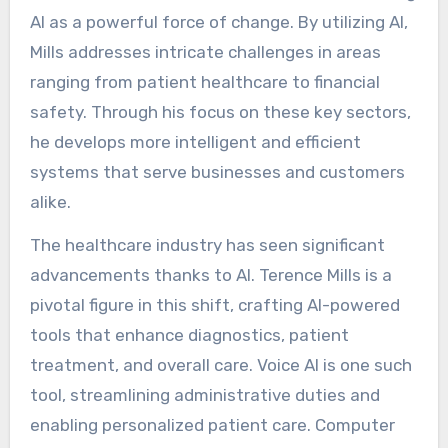
AI as a powerful force of change. By utilizing AI,
Mills addresses intricate challenges in areas
ranging from patient healthcare to financial
safety. Through his focus on these key sectors,
he develops more intelligent and efficient
systems that serve businesses and customers
alike.
The healthcare industry has seen significant
advancements thanks to AI. Terence Mills is a
pivotal figure in this shift, crafting AI-powered
tools that enhance diagnostics, patient
treatment, and overall care. Voice AI is one such
tool, streamlining administrative duties and
enabling personalized patient care. Computer