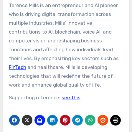
Terence Mills is an entrepreneur and AI pioneer
who is driving digital transformation across
multiple industries. Mills’ innovative
contributions to AI, blockchain, voice AI, and
computer vision are reshaping business
functions and affecting how individuals lead
their lives. By emphasizing key sectors such as
FinTech
and healthcare, Mills is developing
technologies that will redefine the future of
work and enhance global quality of life.
Supporting reference:
see this