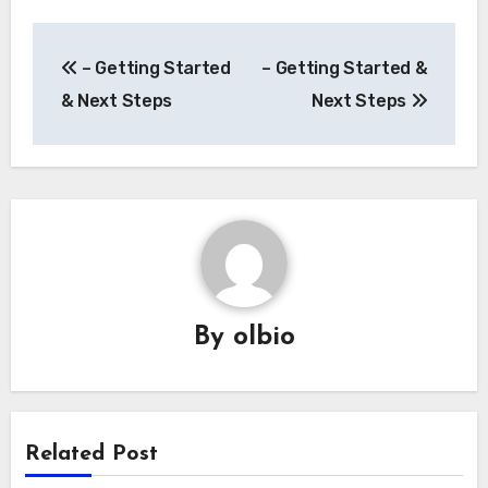
Post
– Getting Started
– Getting Started &
navigation
& Next Steps
Next Steps
By
olbio
Related Post