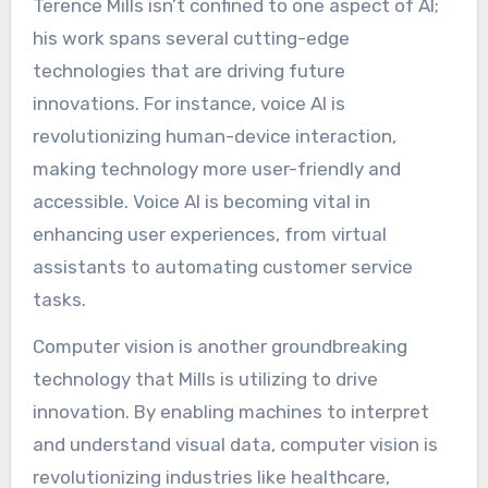
Terence Mills isn’t confined to one aspect of AI;
his work spans several cutting-edge
technologies that are driving future
innovations. For instance, voice AI is
revolutionizing human-device interaction,
making technology more user-friendly and
accessible. Voice AI is becoming vital in
enhancing user experiences, from virtual
assistants to automating customer service
tasks.
Computer vision is another groundbreaking
technology that Mills is utilizing to drive
innovation. By enabling machines to interpret
and understand visual data, computer vision is
revolutionizing industries like healthcare,