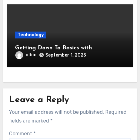
Technology
Getting Down To Basics with
olbio
September 1, 2025
Leave a Reply
Your email address will not be published.
Required
fields are marked
*
Comment
*