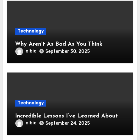
Technology
Why Aren’t As Bad As You Think
olbio
September 30, 2025
Technology
Incredible Lessons I’ve Learned About
olbio
September 24, 2025