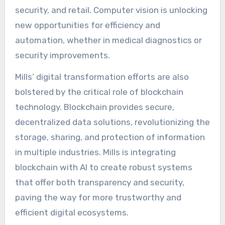
security, and retail. Computer vision is unlocking
new opportunities for efficiency and
automation, whether in medical diagnostics or
security improvements.
Mills’ digital transformation efforts are also
bolstered by the critical role of blockchain
technology. Blockchain provides secure,
decentralized data solutions, revolutionizing the
storage, sharing, and protection of information
in multiple industries. Mills is integrating
blockchain with AI to create robust systems
that offer both transparency and security,
paving the way for more trustworthy and
efficient digital ecosystems.