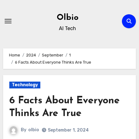
Skip
to
Olbio
content
AI Tech
Home
2024
September
1
6 Facts About Everyone Thinks Are True
Technology
6 Facts About Everyone
Thinks Are True
By
olbio
September 1, 2024