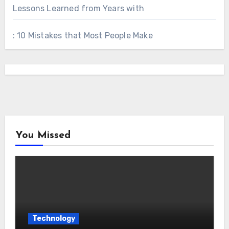
Lessons Learned from Years with
: 10 Mistakes that Most People Make
You Missed
Technology