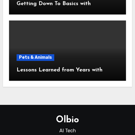
Getting Down To Basics with
Pets & Animals
Lessons Learned from Years with
Olbio
AI Tech