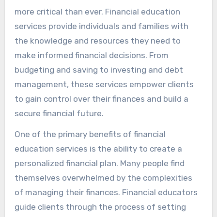
more critical than ever. Financial education
services provide individuals and families with
the knowledge and resources they need to
make informed financial decisions. From
budgeting and saving to investing and debt
management, these services empower clients
to gain control over their finances and build a
secure financial future.
One of the primary benefits of financial
education services is the ability to create a
personalized financial plan. Many people find
themselves overwhelmed by the complexities
of managing their finances. Financial educators
guide clients through the process of setting