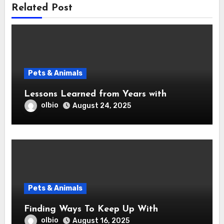
Related Post
Pets & Animals
Lessons Learned from Years with
olbio
August 24, 2025
Pets & Animals
Finding Ways To Keep Up With
olbio
August 16, 2025