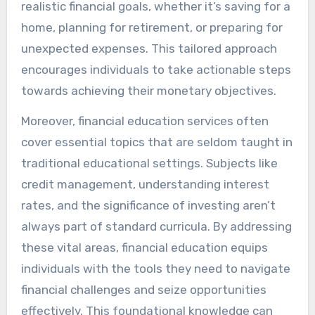
realistic financial goals, whether it’s saving for a
home, planning for retirement, or preparing for
unexpected expenses. This tailored approach
encourages individuals to take actionable steps
towards achieving their monetary objectives.
Moreover, financial education services often
cover essential topics that are seldom taught in
traditional educational settings. Subjects like
credit management, understanding interest
rates, and the significance of investing aren’t
always part of standard curricula. By addressing
these vital areas, financial education equips
individuals with the tools they need to navigate
financial challenges and seize opportunities
effectively. This foundational knowledge can