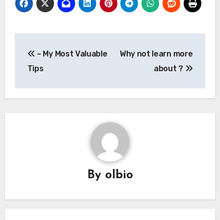
Post
– My Most Valuable
Why not learn more
navigation
Tips
about ?
By
olbio