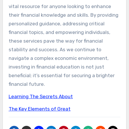
vital resource for anyone looking to enhance
their financial knowledge and skills. By providing
personalized guidance, addressing critical
financial topics, and empowering individuals,
these services pave the way for financial
stability and success. As we continue to
navigate a complex economic environment,
investing in financial education is not just
beneficial; it’s essential for securing a brighter
financial future.
Learning The Secrets About
The Key Elements of Great