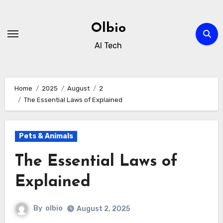
Skip
to
Olbio
content
AI Tech
Home
2025
August
2
The Essential Laws of Explained
Pets & Animals
The Essential Laws of
Explained
By
olbio
August 2, 2025