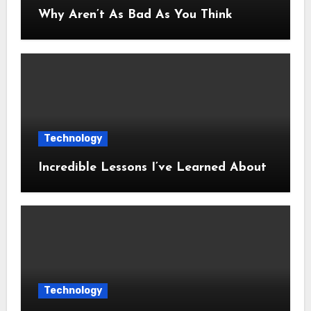
Why Aren’t As Bad As You Think
Technology
Incredible Lessons I’ve Learned About
Technology