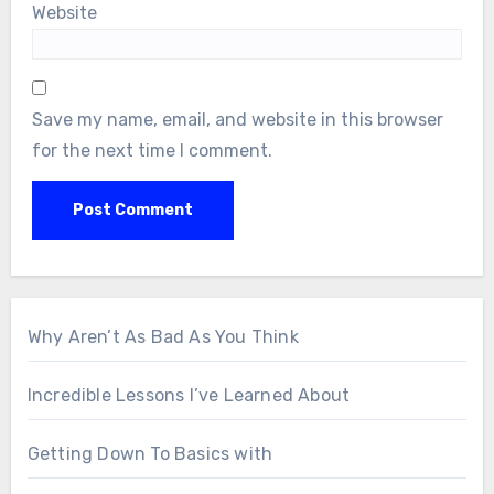
Website
Save my name, email, and website in this browser
for the next time I comment.
Why Aren’t As Bad As You Think
Incredible Lessons I’ve Learned About
Getting Down To Basics with