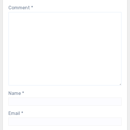
Comment
*
Name
*
Email
*