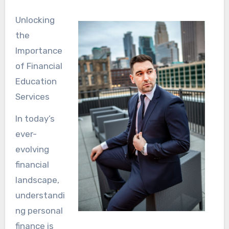
Unlocking
the
Importance
of Financial
Education
Services
In today’s
ever-
evolving
financial
landscape,
understandi
ng personal
finance is