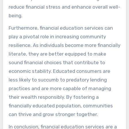
reduce financial stress and enhance overall well-
being.
Furthermore, financial education services can
play a pivotal role in increasing community
resilience. As individuals become more financially
literate, they are better equipped to make
sound financial choices that contribute to
economic stability. Educated consumers are
less likely to succumb to predatory lending
practices and are more capable of managing
their wealth responsibly. By fostering a
financially educated population, communities
can thrive and grow stronger together.
In conclusion, financial education services are a