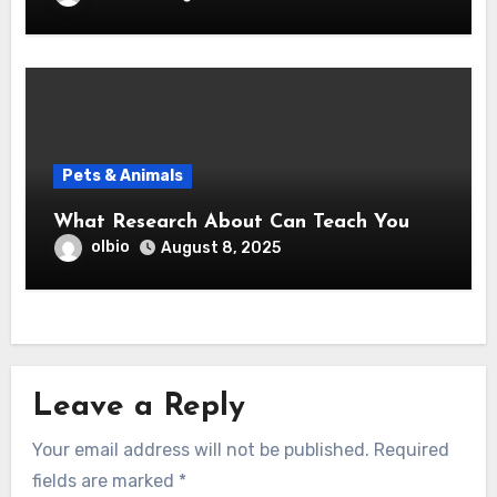
Pets & Animals
What Research About Can Teach You
olbio
August 8, 2025
Leave a Reply
Your email address will not be published.
Required
fields are marked
*