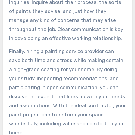
inquiries. Inquire about their process, the sorts
of paints they advise, and just how they
manage any kind of concerns that may arise
throughout the job. Clear communication is key
in developing an effective working relationship.
Finally, hiring a painting service provider can
save both time and stress while making certain
a high-grade coating for your home. By doing
your study, inspecting recommendations, and
participating in open communication, you can
discover an expert that lines up with your needs
and assumptions. With the ideal contractor, your
paint project can transform your space
wonderfully, including value and comfort to your
home.