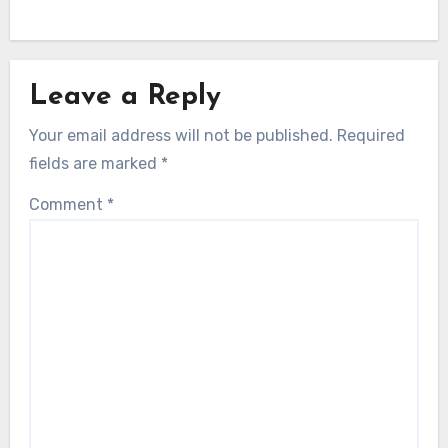
Leave a Reply
Your email address will not be published.
Required
fields are marked
*
Comment
*