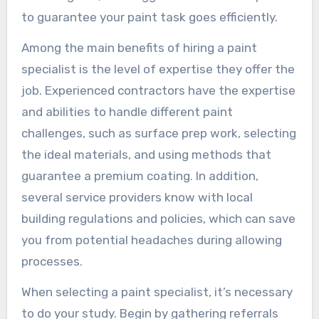
to guarantee your paint task goes efficiently.
Among the main benefits of hiring a paint
specialist is the level of expertise they offer the
job. Experienced contractors have the expertise
and abilities to handle different paint
challenges, such as surface prep work, selecting
the ideal materials, and using methods that
guarantee a premium coating. In addition,
several service providers know with local
building regulations and policies, which can save
you from potential headaches during allowing
processes.
When selecting a paint specialist, it’s necessary
to do your study. Begin by gathering referrals