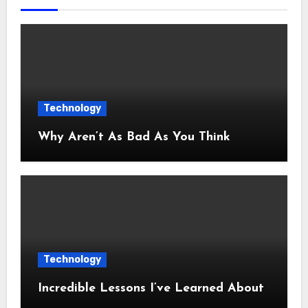
Technology
Why Aren’t As Bad As You Think
Technology
Incredible Lessons I’ve Learned About