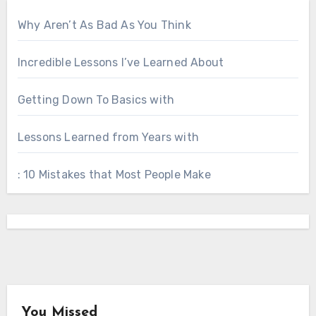
Why Aren’t As Bad As You Think
Incredible Lessons I’ve Learned About
Getting Down To Basics with
Lessons Learned from Years with
: 10 Mistakes that Most People Make
You Missed