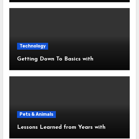
Technology
Getting Down To Basics with
Pets & Animals
Lessons Learned from Years with