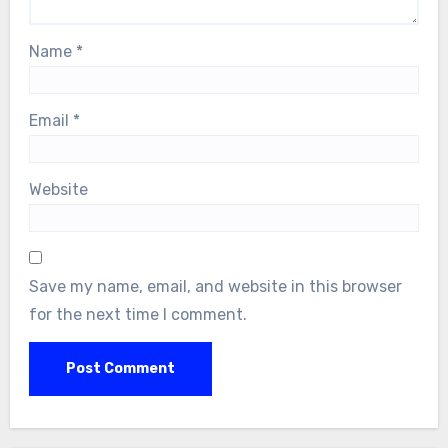
Name
*
Email
*
Website
Save my name, email, and website in this browser
for the next time I comment.