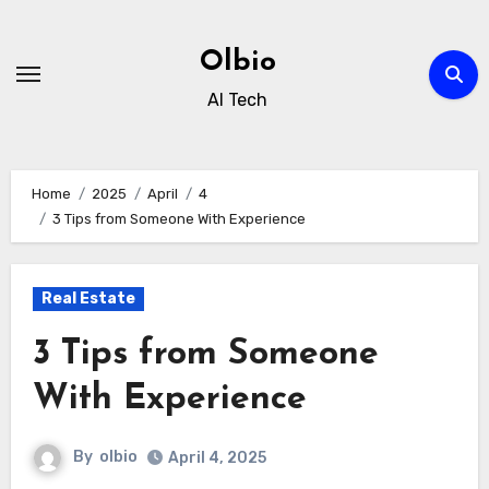
Skip
to
Olbio
content
AI Tech
Home
2025
April
4
3 Tips from Someone With Experience
Real Estate
3 Tips from Someone
With Experience
By
olbio
April 4, 2025