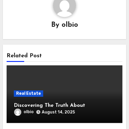
By
olbio
Related Post
Real Estate
Discovering The Truth About
olbio
August 14, 2025