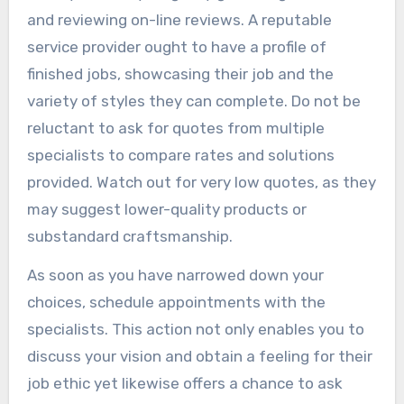
and reviewing on-line reviews. A reputable
service provider ought to have a profile of
finished jobs, showcasing their job and the
variety of styles they can complete. Do not be
reluctant to ask for quotes from multiple
specialists to compare rates and solutions
provided. Watch out for very low quotes, as they
may suggest lower-quality products or
substandard craftsmanship.
As soon as you have narrowed down your
choices, schedule appointments with the
specialists. This action not only enables you to
discuss your vision and obtain a feeling for their
job ethic yet likewise offers a chance to ask