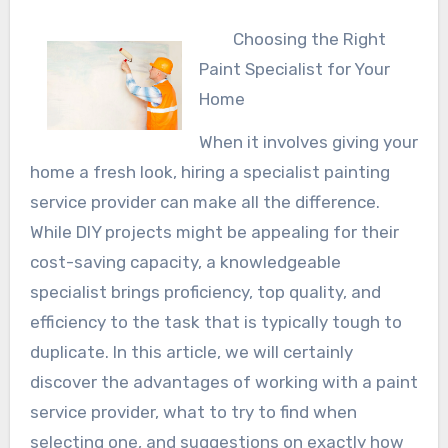
Choosing the Right
Paint Specialist for Your
Home
When it involves giving your
home a fresh look, hiring a specialist painting
service provider can make all the difference.
While DIY projects might be appealing for their
cost-saving capacity, a knowledgeable
specialist brings proficiency, top quality, and
efficiency to the task that is typically tough to
duplicate. In this article, we will certainly
discover the advantages of working with a paint
service provider, what to try to find when
selecting one, and suggestions on exactly how