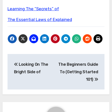
Learning The “Secrets” of
The Essential Laws of Explained
Post
Looking On The
The Beginners Guide
navigation
Bright Side of
To (Getting Started
101)