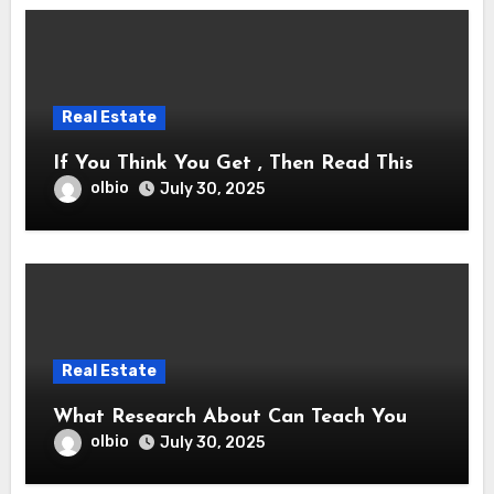
Real Estate
If You Think You Get , Then Read This
olbio
July 30, 2025
Real Estate
What Research About Can Teach You
olbio
July 30, 2025