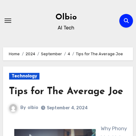
Skip
to
Olbio
content
AI Tech
Home
2024
September
4
Tips for The Average Joe
Technology
Tips for The Average Joe
By
olbio
September 4, 2024
Why Phony