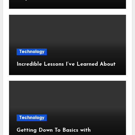
Technology
Incredible Lessons I’ve Learned About
Technology
Getting Down To Basics with