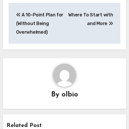
Post
A 10-Point Plan for
Where To Start with
navigation
(Without Being
and More
Overwhelmed)
By
olbio
Related Post