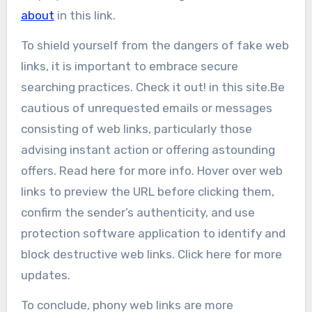
about
in this link.
To shield yourself from the dangers of fake web
links, it is important to embrace secure
searching practices. Check it out! in this site.Be
cautious of unrequested emails or messages
consisting of web links, particularly those
advising instant action or offering astounding
offers. Read here for more info. Hover over web
links to preview the URL before clicking them,
confirm the sender’s authenticity, and use
protection software application to identify and
block destructive web links. Click here for more
updates.
To conclude, phony web links are more