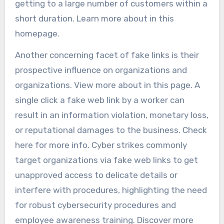
getting to a large number of customers within a
short duration. Learn more about in this
homepage.
Another concerning facet of fake links is their
prospective influence on organizations and
organizations. View more about in this page. A
single click a fake web link by a worker can
result in an information violation, monetary loss,
or reputational damages to the business. Check
here for more info. Cyber strikes commonly
target organizations via fake web links to get
unapproved access to delicate details or
interfere with procedures, highlighting the need
for robust cybersecurity procedures and
employee awareness training. Discover more