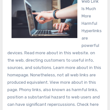
Web Link
Is Much
More
Harmful
Hyperlinks
are
powerful
devices. Read more about in this website. on
the web, directing customers to useful info,
sources, and solutions. Learn more about in this
homepage. Nonetheless, not all web links are
produced equivalent. View more about in this
page. Phony links, also known as harmful links,
position a substantial hazard to web users and
can have significant repercussions. Check here