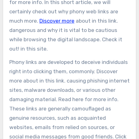
for more info. In this short article, we will
certainly check out why phony web links are
much more.
Discover more
about in this link.
dangerous and why it is vital to be cautious
while browsing the digital landscape. Check it
out! in this site.
Phony links are developed to deceive individuals
right into clicking them, commonly. Discover
more about in this link. causing phishing internet
sites, malware downloads, or various other
damaging material. Read here for more info.
These links are generally camouflaged as
genuine resources, such as acquainted
websites, emails from relied on sources, or
social media messages from good friends. Click