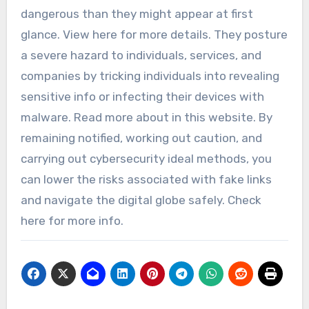
dangerous than they might appear at first
glance. View here for more details. They posture
a severe hazard to individuals, services, and
companies by tricking individuals into revealing
sensitive info or infecting their devices with
malware. Read more about in this website. By
remaining notified, working out caution, and
carrying out cybersecurity ideal methods, you
can lower the risks associated with fake links
and navigate the digital globe safely. Check
here for more info.