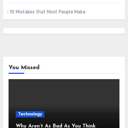
: 10 Mistakes that Most People Make
You Missed
Technology
Why Aren’t As Bad As You Think