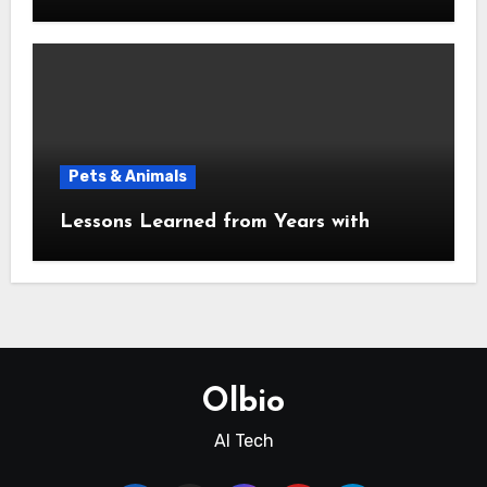
Pets & Animals
Lessons Learned from Years with
Olbio
AI Tech