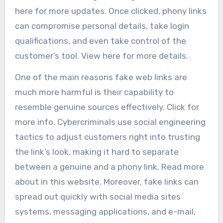
here for more updates. Once clicked, phony links
can compromise personal details, take login
qualifications, and even take control of the
customer’s tool. View here for more details.
One of the main reasons fake web links are
much more harmful is their capability to
resemble genuine sources effectively. Click for
more info. Cybercriminals use social engineering
tactics to adjust customers right into trusting
the link’s look, making it hard to separate
between a genuine and a phony link. Read more
about in this website. Moreover, fake links can
spread out quickly with social media sites
systems, messaging applications, and e-mail,