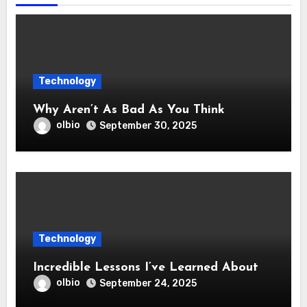
Technology
Why Aren’t As Bad As You Think
olbio
September 30, 2025
Technology
Incredible Lessons I’ve Learned About
olbio
September 24, 2025