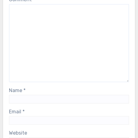
Name
*
Email
*
Website