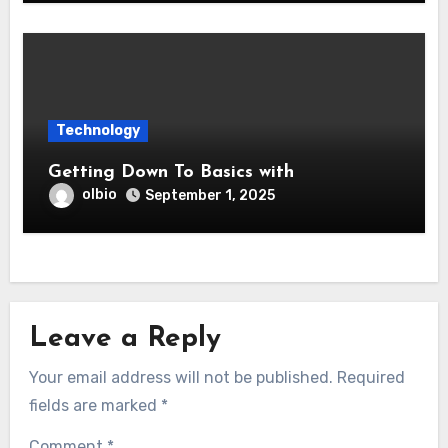
Technology
Getting Down To Basics with
olbio
September 1, 2025
Leave a Reply
Your email address will not be published.
Required
fields are marked
*
Comment
*