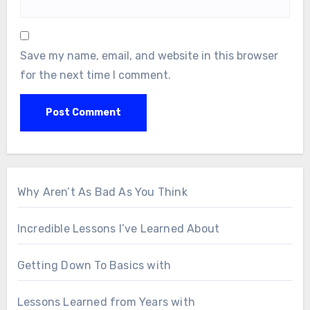
Save my name, email, and website in this browser
for the next time I comment.
Why Aren’t As Bad As You Think
Incredible Lessons I’ve Learned About
Getting Down To Basics with
Lessons Learned from Years with