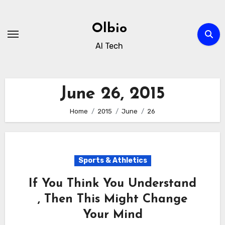
Skip
to
Olbio
content
AI Tech
June 26, 2015
Home
2015
June
26
Sports & Athletics
If You Think You Understand
, Then This Might Change
Your Mind