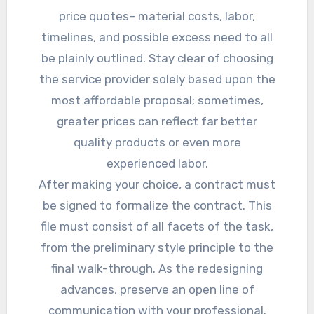
price quotes– material costs, labor,
timelines, and possible excess need to all
be plainly outlined. Stay clear of choosing
the service provider solely based upon the
most affordable proposal; sometimes,
greater prices can reflect far better
quality products or even more
experienced labor.
After making your choice, a contract must
be signed to formalize the contract. This
file must consist of all facets of the task,
from the preliminary style principle to the
final walk-through. As the redesigning
advances, preserve an open line of
communication with your professional.