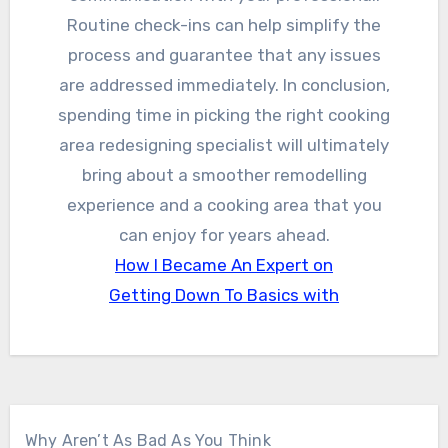
Routine check-ins can help simplify the
process and guarantee that any issues
are addressed immediately. In conclusion,
spending time in picking the right cooking
area redesigning specialist will ultimately
bring about a smoother remodelling
experience and a cooking area that you
can enjoy for years ahead.
How I Became An Expert on
Getting Down To Basics with
Why Aren’t As Bad As You Think