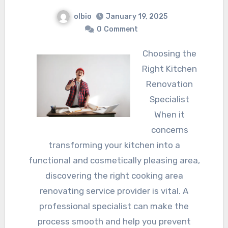
olbio
January 19, 2025
0
Comment
Choosing the
Right Kitchen
Renovation
Specialist
When it
concerns
transforming your kitchen into a
functional and cosmetically pleasing area,
discovering the right cooking area
renovating service provider is vital. A
professional specialist can make the
process smooth and help you prevent