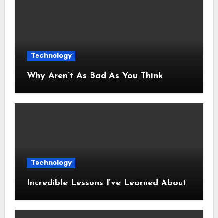
Technology
Why Aren’t As Bad As You Think
Technology
Incredible Lessons I’ve Learned About