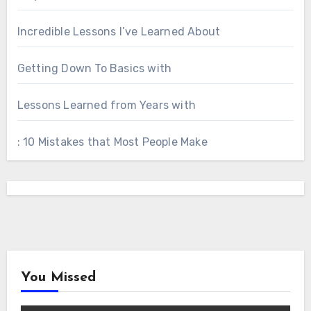
Incredible Lessons I’ve Learned About
Getting Down To Basics with
Lessons Learned from Years with
: 10 Mistakes that Most People Make
You Missed