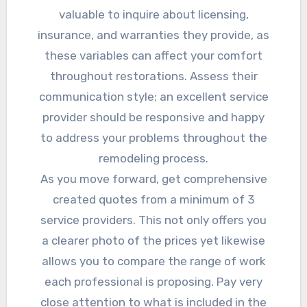
valuable to inquire about licensing,
insurance, and warranties they provide, as
these variables can affect your comfort
throughout restorations. Assess their
communication style; an excellent service
provider should be responsive and happy
to address your problems throughout the
remodeling process.
As you move forward, get comprehensive
created quotes from a minimum of 3
service providers. This not only offers you
a clearer photo of the prices yet likewise
allows you to compare the range of work
each professional is proposing. Pay very
close attention to what is included in the