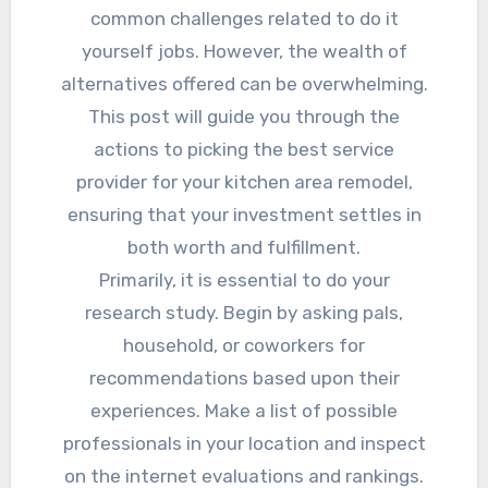
common challenges related to do it
yourself jobs. However, the wealth of
alternatives offered can be overwhelming.
This post will guide you through the
actions to picking the best service
provider for your kitchen area remodel,
ensuring that your investment settles in
both worth and fulfillment.
Primarily, it is essential to do your
research study. Begin by asking pals,
household, or coworkers for
recommendations based upon their
experiences. Make a list of possible
professionals in your location and inspect
on the internet evaluations and rankings.