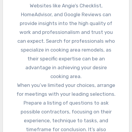
Websites like Angie’s Checklist,
HomeAdvisor, and Google Reviews can
provide insights into the high quality of
work and professionalism and trust you
can expect. Search for professionals who
specialize in cooking area remodels, as
their specific expertise can be an
advantage in achieving your desire
cooking area.
When you’ve limited your choices, arrange
for meetings with your leading selections.
Prepare a listing of questions to ask
possible contractors, focusing on their
experience, technique to tasks, and
timeframe for conclusion. It’s also