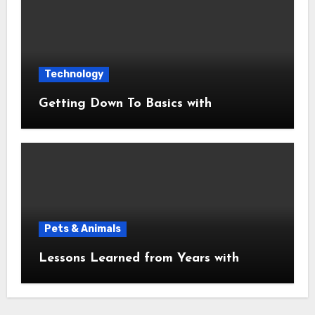
Technology
Getting Down To Basics with
Pets & Animals
Lessons Learned from Years with