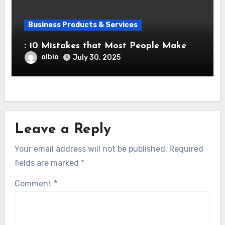
Business Products & Services
: 10 Mistakes that Most People Make
olbio
July 30, 2025
Leave a Reply
Your email address will not be published.
Required
fields are marked
*
Comment
*