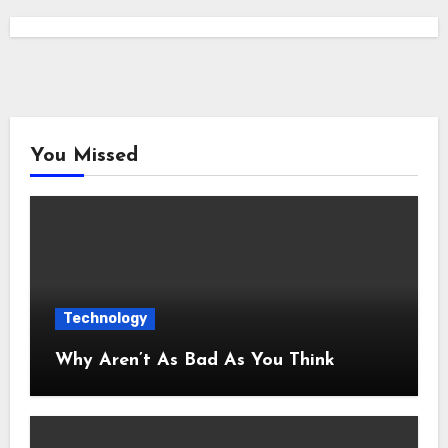
You Missed
Technology
Why Aren’t As Bad As You Think