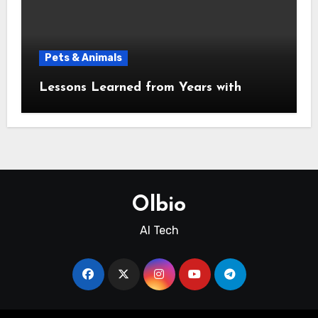
Pets & Animals
Lessons Learned from Years with
Olbio
AI Tech