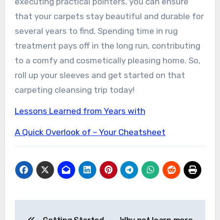
executing practical pointers, you can ensure
that your carpets stay beautiful and durable for
several years to find. Spending time in rug
treatment pays off in the long run, contributing
to a comfy and cosmetically pleasing home. So,
roll up your sleeves and get started on that
carpeting cleansing trip today!
Lessons Learned from Years with
A Quick Overlook of – Your Cheatsheet
Post