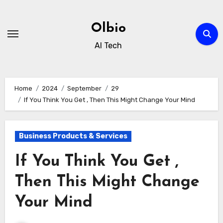
Skip
to
Olbio
content
AI Tech
Home
2024
September
29
If You Think You Get , Then This Might Change Your Mind
Business Products & Services
If You Think You Get ,
Then This Might Change
Your Mind