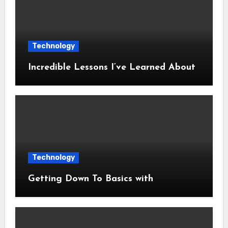
Technology
Incredible Lessons I’ve Learned About
Technology
Getting Down To Basics with