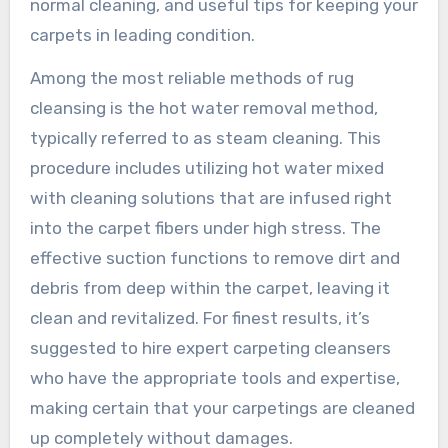
normal cleaning, and useful tips for keeping your
carpets in leading condition.
Among the most reliable methods of rug
cleansing is the hot water removal method,
typically referred to as steam cleaning. This
procedure includes utilizing hot water mixed
with cleaning solutions that are infused right
into the carpet fibers under high stress. The
effective suction functions to remove dirt and
debris from deep within the carpet, leaving it
clean and revitalized. For finest results, it’s
suggested to hire expert carpeting cleansers
who have the appropriate tools and expertise,
making certain that your carpetings are cleaned
up completely without damages.