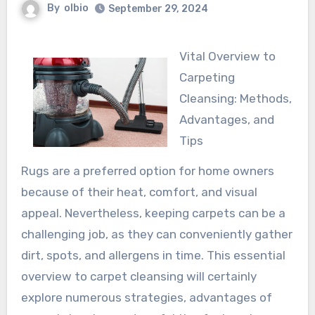
By
olbio
September 29, 2024
Vital Overview to
Carpeting
Cleansing: Methods,
Advantages, and
Tips
Rugs are a preferred option for home owners
because of their heat, comfort, and visual
appeal. Nevertheless, keeping carpets can be a
challenging job, as they can conveniently gather
dirt, spots, and allergens in time. This essential
overview to carpet cleansing will certainly
explore numerous strategies, advantages of