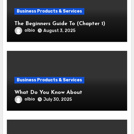
Business Products & Services
The Beginners Guide To (Chapter 1)
olbio
August 3, 2025
Business Products & Services
What Do You Know About
olbio
July 30, 2025