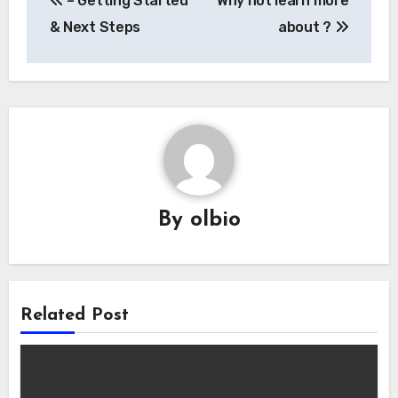
– Getting Started
Why not learn more
navigation
& Next Steps
about ?
By
olbio
Related Post