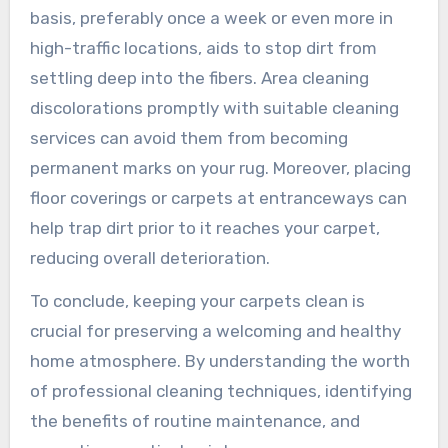
basis, preferably once a week or even more in
high-traffic locations, aids to stop dirt from
settling deep into the fibers. Area cleaning
discolorations promptly with suitable cleaning
services can avoid them from becoming
permanent marks on your rug. Moreover, placing
floor coverings or carpets at entranceways can
help trap dirt prior to it reaches your carpet,
reducing overall deterioration.
To conclude, keeping your carpets clean is
crucial for preserving a welcoming and healthy
home atmosphere. By understanding the worth
of professional cleaning techniques, identifying
the benefits of routine maintenance, and