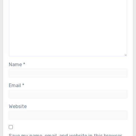
Name
*
Email
*
Website
Save my name, email, and website in this browser