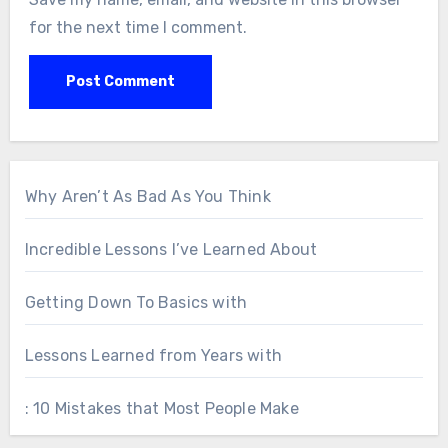
for the next time I comment.
Why Aren’t As Bad As You Think
Incredible Lessons I’ve Learned About
Getting Down To Basics with
Lessons Learned from Years with
: 10 Mistakes that Most People Make