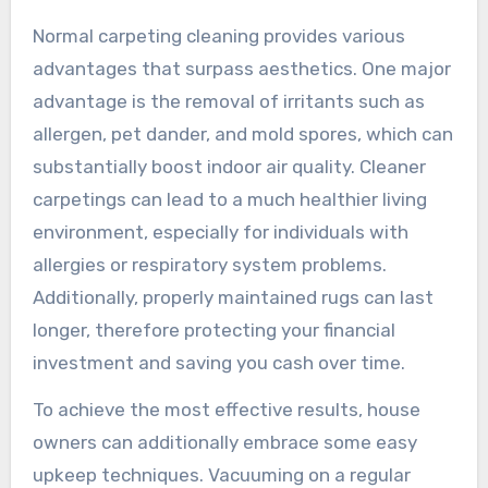
Normal carpeting cleaning provides various
advantages that surpass aesthetics. One major
advantage is the removal of irritants such as
allergen, pet dander, and mold spores, which can
substantially boost indoor air quality. Cleaner
carpetings can lead to a much healthier living
environment, especially for individuals with
allergies or respiratory system problems.
Additionally, properly maintained rugs can last
longer, therefore protecting your financial
investment and saving you cash over time.
To achieve the most effective results, house
owners can additionally embrace some easy
upkeep techniques. Vacuuming on a regular