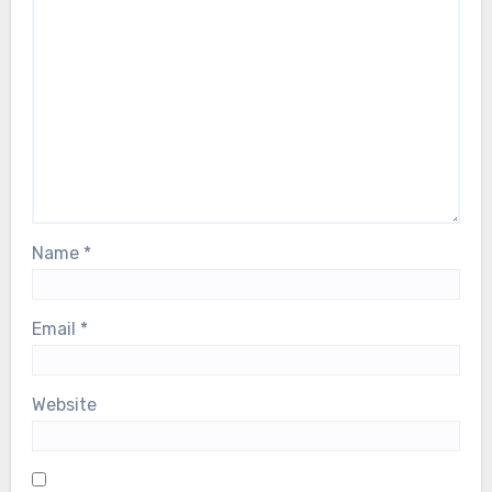
Name
*
Email
*
Website