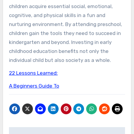
children acquire essential social, emotional,
cognitive, and physical skills in a fun and
nurturing environment. By attending preschool,
children gain the tools they need to succeed in
kindergarten and beyond. Investing in early
childhood education benefits not only the
individual child but also society as a whole.
22 Lessons Learned:
A Beginners Guide To
Post