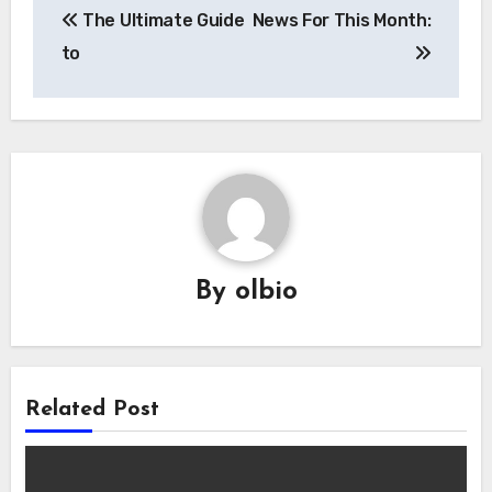
The Ultimate Guide
News For This Month:
navigation
to
By
olbio
Related Post