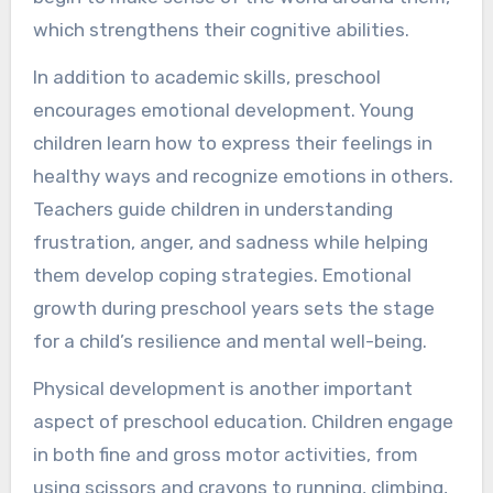
which strengthens their cognitive abilities.
In addition to academic skills, preschool
encourages emotional development. Young
children learn how to express their feelings in
healthy ways and recognize emotions in others.
Teachers guide children in understanding
frustration, anger, and sadness while helping
them develop coping strategies. Emotional
growth during preschool years sets the stage
for a child’s resilience and mental well-being.
Physical development is another important
aspect of preschool education. Children engage
in both fine and gross motor activities, from
using scissors and crayons to running, climbing,