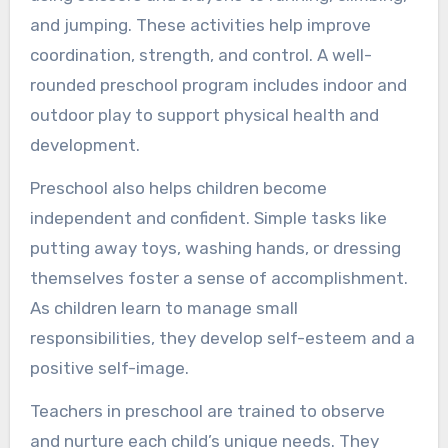
and jumping. These activities help improve
coordination, strength, and control. A well-
rounded preschool program includes indoor and
outdoor play to support physical health and
development.
Preschool also helps children become
independent and confident. Simple tasks like
putting away toys, washing hands, or dressing
themselves foster a sense of accomplishment.
As children learn to manage small
responsibilities, they develop self-esteem and a
positive self-image.
Teachers in preschool are trained to observe
and nurture each child’s unique needs. They