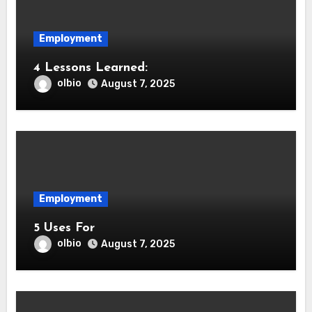
Employment
4 Lessons Learned:
olbio
August 7, 2025
Employment
5 Uses For
olbio
August 7, 2025