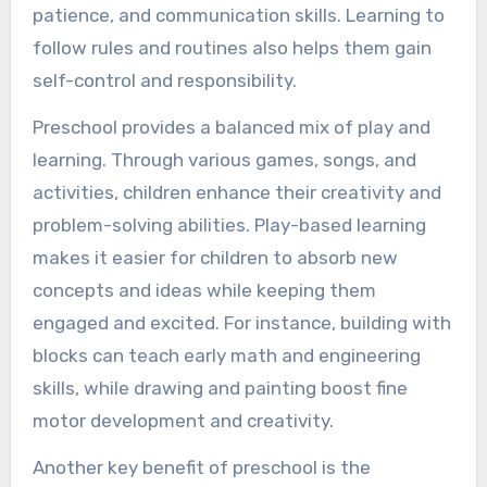
patience, and communication skills. Learning to
follow rules and routines also helps them gain
self-control and responsibility.
Preschool provides a balanced mix of play and
learning. Through various games, songs, and
activities, children enhance their creativity and
problem-solving abilities. Play-based learning
makes it easier for children to absorb new
concepts and ideas while keeping them
engaged and excited. For instance, building with
blocks can teach early math and engineering
skills, while drawing and painting boost fine
motor development and creativity.
Another key benefit of preschool is the