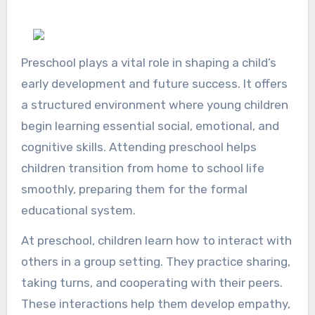
Preschool plays a vital role in shaping a child’s
early development and future success. It offers
a structured environment where young children
begin learning essential social, emotional, and
cognitive skills. Attending preschool helps
children transition from home to school life
smoothly, preparing them for the formal
educational system.
At preschool, children learn how to interact with
others in a group setting. They practice sharing,
taking turns, and cooperating with their peers.
These interactions help them develop empathy,