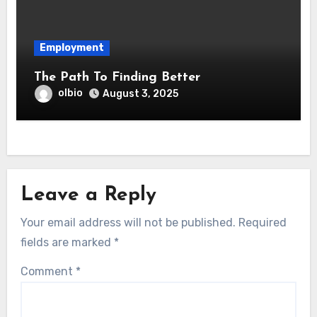
Employment
The Path To Finding Better
olbio
August 3, 2025
Leave a Reply
Your email address will not be published.
Required
fields are marked
*
Comment
*