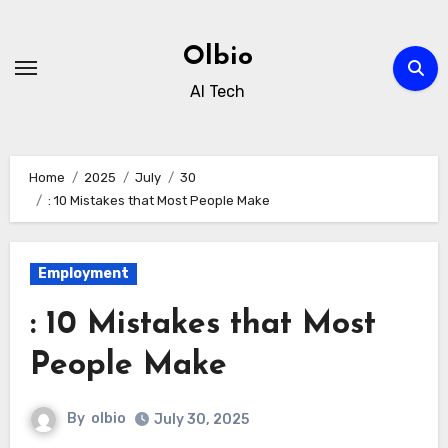
Skip
to
Olbio
content
AI Tech
Home
2025
July
30
: 10 Mistakes that Most People Make
Employment
: 10 Mistakes that Most
People Make
By
olbio
July 30, 2025