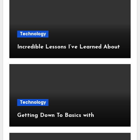
Technology
Incredible Lessons I’ve Learned About
Technology
Getting Down To Basics with