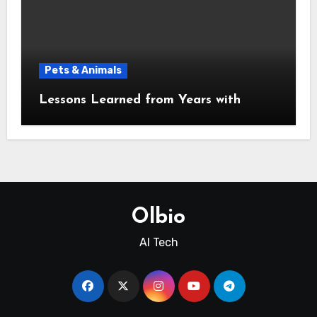
Pets & Animals
Lessons Learned from Years with
Olbio
AI Tech