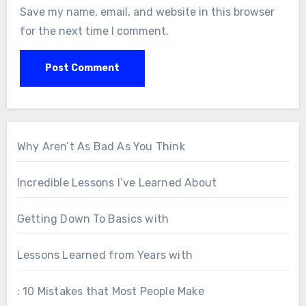
Save my name, email, and website in this browser
for the next time I comment.
Why Aren’t As Bad As You Think
Incredible Lessons I’ve Learned About
Getting Down To Basics with
Lessons Learned from Years with
: 10 Mistakes that Most People Make