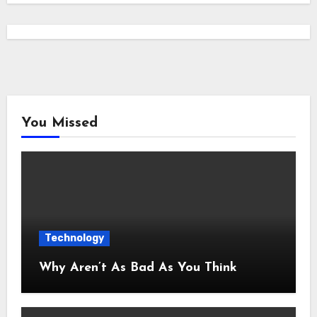
You Missed
Technology
Why Aren’t As Bad As You Think