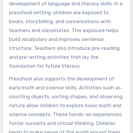
development of language and literacy skills. In a
preschool setting, children are exposed to
books, storytelling, and conversations with
teachers and classmates. This exposure helps
build vocabulary and improves sentence
structure. Teachers also introduce pre-reading
and pre-writing activities that lay the
foundation for future literacy.
Preschool also supports the development of
early math and science skills. Activities such as
counting objects, sorting shapes, and observing
nature allow children to explore basic math and
science concepts. These hands-on experiences
foster curiosity and critical thinking. Children
begin to make sense of the world around them,