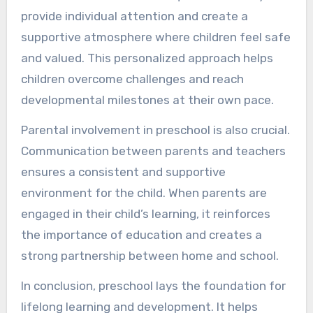
provide individual attention and create a
supportive atmosphere where children feel safe
and valued. This personalized approach helps
children overcome challenges and reach
developmental milestones at their own pace.
Parental involvement in preschool is also crucial.
Communication between parents and teachers
ensures a consistent and supportive
environment for the child. When parents are
engaged in their child’s learning, it reinforces
the importance of education and creates a
strong partnership between home and school.
In conclusion, preschool lays the foundation for
lifelong learning and development. It helps