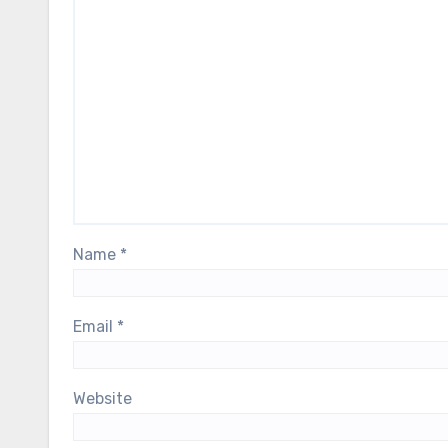
Name
*
Email
*
Website