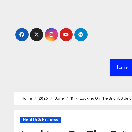
Skip
to
content
Home
Home
2025
June
11
Looking On The Bright Side o
Health & Fitness