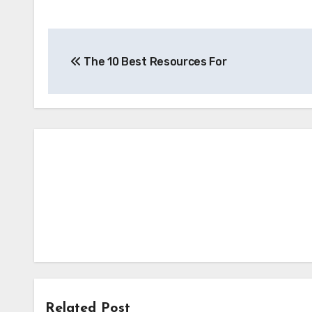
Post
The 10 Best Resources For
navigation
Related Post