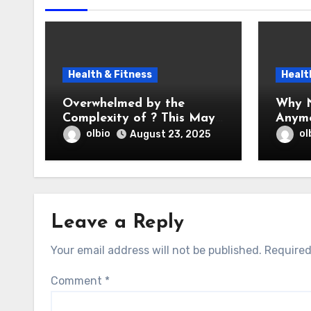
Health & Fitness
Healt
Overwhelmed by the
Why N
Complexity of ? This May
Anym
Help
olbio
ol
August 23, 2025
Leave a Reply
Your email address will not be published.
Required
Comment
*