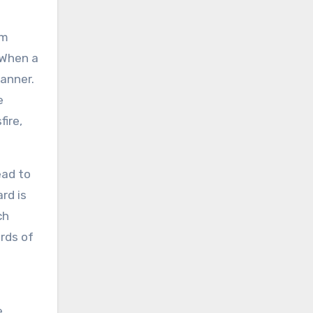
em
 When a
anner.
e
fire,
ead to
rd is
ch
ords of
e