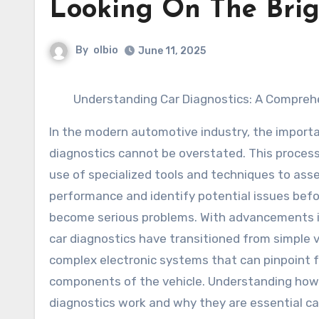
Looking On The Brig
By
olbio
June 11, 2025
Understanding Car Diagnostics: A Compreh
In the modern automotive industry, the importa
diagnostics cannot be overstated. This process
use of specialized tools and techniques to asse
performance and identify potential issues bef
become serious problems. With advancements i
car diagnostics have transitioned from simple v
complex electronic systems that can pinpoint f
components of the vehicle. Understanding how
diagnostics work and why they are essential ca