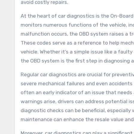
avoid costly repairs.
At the heart of car diagnostics is the On-Boar
monitors numerous functions of the vehicle, in
malfunction occurs, the OBD system raises a tr
These codes serve as a reference to help mech
vehicle. Whether it’s a simple issue like a faul
the OBD system is the first step in diagnosing 
Regular car diagnostics are crucial for prevent
severe mechanical failures and even accidents o
often an early indicator of an issue that need
warnings arise, drivers can address potential is
diagnostic checks can be beneficial, especially 
maintenance can enhance the resale value and i
Moreover, car diagnostics can play a significant 