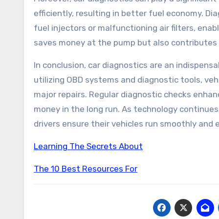
efficiently, resulting in better fuel economy. D
fuel injectors or malfunctioning air filters, ena
saves money at the pump but also contributes 
In conclusion, car diagnostics are an indispen
utilizing OBD systems and diagnostic tools, veh
major repairs. Regular diagnostic checks enhanc
money in the long run. As technology continues 
drivers ensure their vehicles run smoothly and e
Learning The Secrets About
The 10 Best Resources For