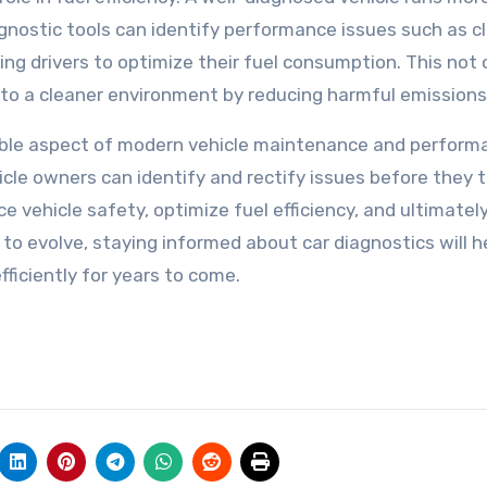
iagnostic tools can identify performance issues such as 
bling drivers to optimize their fuel consumption. This not 
to a cleaner environment by reducing harmful emissions
sable aspect of modern vehicle maintenance and perform
icle owners can identify and rectify issues before they t
e vehicle safety, optimize fuel efficiency, and ultimatel
to evolve, staying informed about car diagnostics will h
fficiently for years to come.