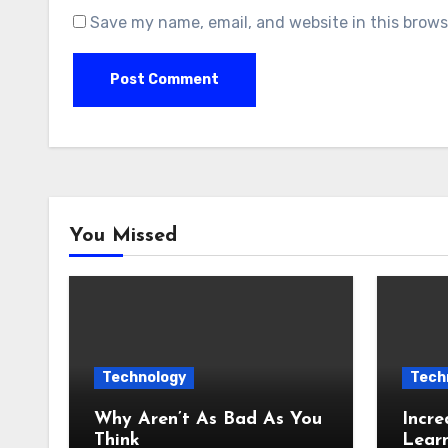
Save my name, email, and website in this brows
You Missed
Technology
Tech
Why Aren’t As Bad As You
Incre
Think
Lear