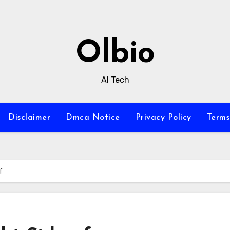
Olbio
AI Tech
Disclaimer
Dmca Notice
Privacy Policy
Terms
f