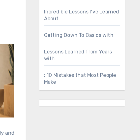
Incredible Lessons I’ve Learned
About
Getting Down To Basics with
Lessons Learned from Years
with
: 10 Mistakes that Most People
Make
ly and