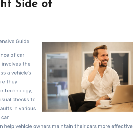
ht Side of
ensive Guide
nce of car
 involves the
ss a vehicle’s
ore they
n technology,
isual checks to
aults in various
 car
n help vehicle owners maintain their cars more effective