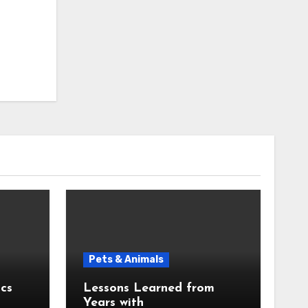
Pets & Animals
cs
Lessons Learned from
Years with