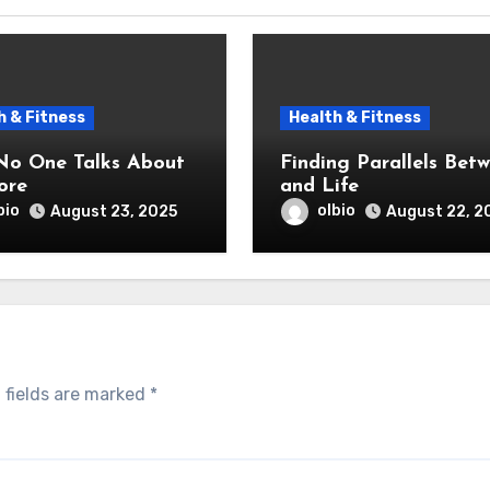
h & Fitness
Health & Fitness
o One Talks About
Finding Parallels Bet
ore
and Life
bio
olbio
August 23, 2025
August 22, 2
 fields are marked
*