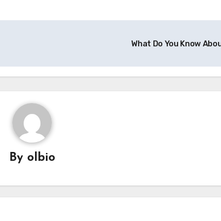
What Do You Know Abo
By
olbio