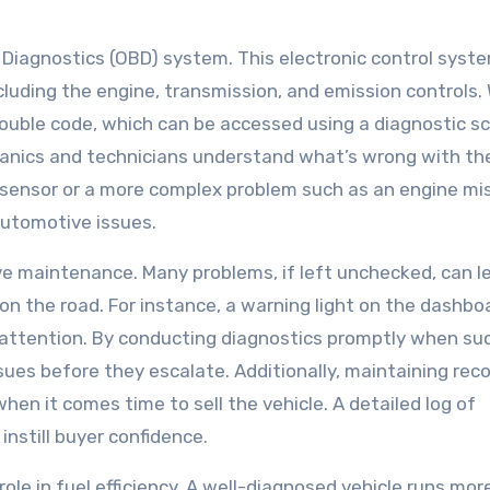
d Diagnostics (OBD) system. This electronic control syst
cluding the engine, transmission, and emission controls.
ouble code, which can be accessed using a diagnostic sc
anics and technicians understand what’s wrong with th
ty sensor or a more complex problem such as an engine mis
automotive issues.
ive maintenance. Many problems, if left unchecked, can l
n the road. For instance, a warning light on the dashboa
s attention. By conducting diagnostics promptly when su
sues before they escalate. Additionally, maintaining rec
when it comes time to sell the vehicle. A detailed log of
nstill buyer confidence.
role in fuel efficiency. A well-diagnosed vehicle runs mor