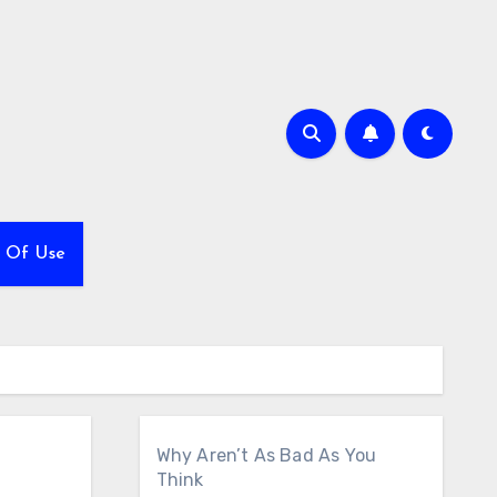
 Of Use
Why Aren’t As Bad As You
Think