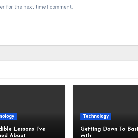
er for the next time I comment.
nology
Technology
dible Lessons I’ve
Getting Down To Basi
ned About
with