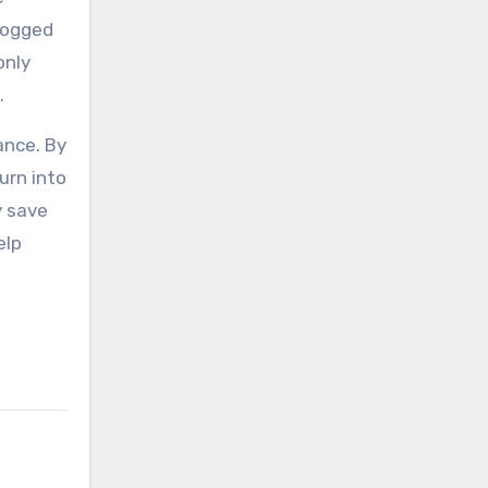
clogged
only
.
ance. By
urn into
y save
elp