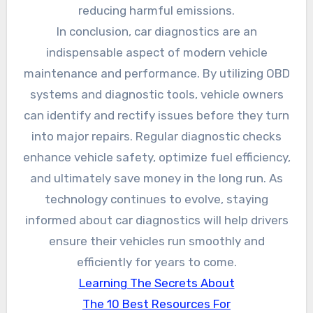
reducing harmful emissions.
In conclusion, car diagnostics are an
indispensable aspect of modern vehicle
maintenance and performance. By utilizing OBD
systems and diagnostic tools, vehicle owners
can identify and rectify issues before they turn
into major repairs. Regular diagnostic checks
enhance vehicle safety, optimize fuel efficiency,
and ultimately save money in the long run. As
technology continues to evolve, staying
informed about car diagnostics will help drivers
ensure their vehicles run smoothly and
efficiently for years to come.
Learning The Secrets About
The 10 Best Resources For