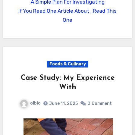
A Simple Plan For Investigating
If You Read One Article About , Read This
One
Foods & Culinary
Case Study: My Experience
With
olbio
June 11, 2025
0
Comment