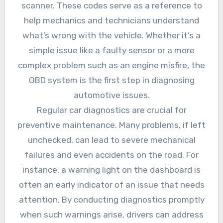
scanner. These codes serve as a reference to
help mechanics and technicians understand
what’s wrong with the vehicle. Whether it’s a
simple issue like a faulty sensor or a more
complex problem such as an engine misfire, the
OBD system is the first step in diagnosing
automotive issues.
Regular car diagnostics are crucial for
preventive maintenance. Many problems, if left
unchecked, can lead to severe mechanical
failures and even accidents on the road. For
instance, a warning light on the dashboard is
often an early indicator of an issue that needs
attention. By conducting diagnostics promptly
when such warnings arise, drivers can address