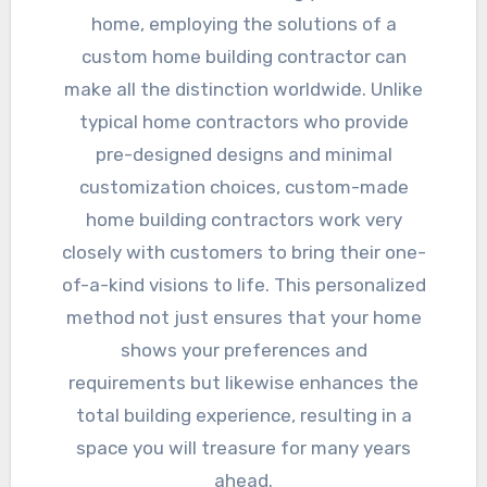
home, employing the solutions of a
custom home building contractor can
make all the distinction worldwide. Unlike
typical home contractors who provide
pre-designed designs and minimal
customization choices, custom-made
home building contractors work very
closely with customers to bring their one-
of-a-kind visions to life. This personalized
method not just ensures that your home
shows your preferences and
requirements but likewise enhances the
total building experience, resulting in a
space you will treasure for many years
ahead.