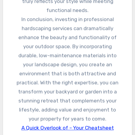
truly reflects your style while meeting
functional needs.
In conclusion, investing in professional
hardscaping services can dramatically
enhance the beauty and functionality of
your outdoor space. By incorporating
durable, low-maintenance materials into
your landscape design, you create an
environment that is both attractive and
practical. With the right expertise, you can
transform your backyard or garden into a
stunning retreat that complements your
lifestyle, adding value and enjoyment to
your property for years to come.
A Quick Overlook of – Your Cheatsheet