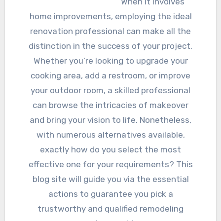
When it involves
home improvements, employing the ideal
renovation professional can make all the
distinction in the success of your project.
Whether you’re looking to upgrade your
cooking area, add a restroom, or improve
your outdoor room, a skilled professional
can browse the intricacies of makeover
and bring your vision to life. Nonetheless,
with numerous alternatives available,
exactly how do you select the most
effective one for your requirements? This
blog site will guide you via the essential
actions to guarantee you pick a
trustworthy and qualified remodeling