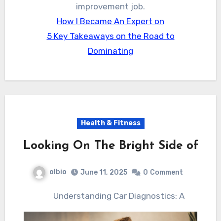
improvement job.
How I Became An Expert on
5 Key Takeaways on the Road to
Dominating
Health & Fitness
Looking On The Bright Side of
olbio
June 11, 2025
0
Comment
Understanding Car Diagnostics: A