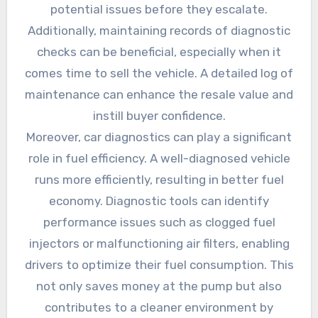
potential issues before they escalate.
Additionally, maintaining records of diagnostic
checks can be beneficial, especially when it
comes time to sell the vehicle. A detailed log of
maintenance can enhance the resale value and
instill buyer confidence.
Moreover, car diagnostics can play a significant
role in fuel efficiency. A well-diagnosed vehicle
runs more efficiently, resulting in better fuel
economy. Diagnostic tools can identify
performance issues such as clogged fuel
injectors or malfunctioning air filters, enabling
drivers to optimize their fuel consumption. This
not only saves money at the pump but also
contributes to a cleaner environment by