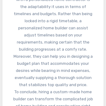
the adaptability it uses in terms of
timelines and budgets. Rather than being
locked into a rigid timetable, a
personalized home builder can assist
adjust timelines based on your
requirements, making certain that the
building progresses at a comfy rate.
Moreover, they can help you in designing a
budget plan that accommodates your
desires while bearing in mind expenses,
eventually supplying a thorough solution
that stabilizes top quality and price.
To conclude, hiring a custom-made home
builder can transform the complicated job