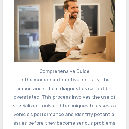
Comprehensive Guide
In the modern automotive industry, the
importance of car diagnostics cannot be
overstated. This process involves the use of
specialized tools and techniques to assess a
vehicle’s performance and identify potential
issues before they become serious problems.