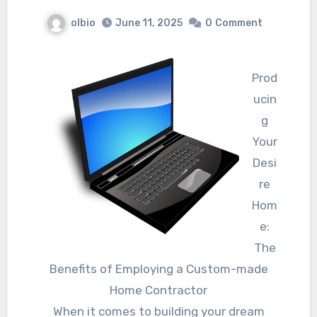
olbio
June 11, 2025
0
Comment
Prod
ucin
g
Your
Desi
re
Hom
e:
The
Benefits of Employing a Custom-made
Home Contractor
When it comes to building your dream