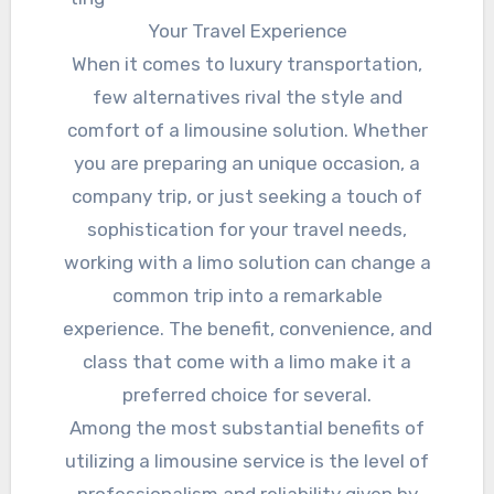
Your Travel Experience
When it comes to luxury transportation,
few alternatives rival the style and
comfort of a limousine solution. Whether
you are preparing an unique occasion, a
company trip, or just seeking a touch of
sophistication for your travel needs,
working with a limo solution can change a
common trip into a remarkable
experience. The benefit, convenience, and
class that come with a limo make it a
preferred choice for several.
Among the most substantial benefits of
utilizing a limousine service is the level of