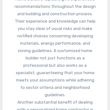
recommendations throughout the design
and building and construction process.
Their experience and knowledge can help
you stay clear of usual risks and make
notified choices concerning developing
materials, energy performance, and
zoning guidelines. A customized home
builder not just functions as a
professional but also works as a
specialist, guaranteeing that your home
meets your assumptions while adhering
to sector criteria and neighborhood
guidelines.
Another substantial benefit of dealing
with a personalized home contractor is