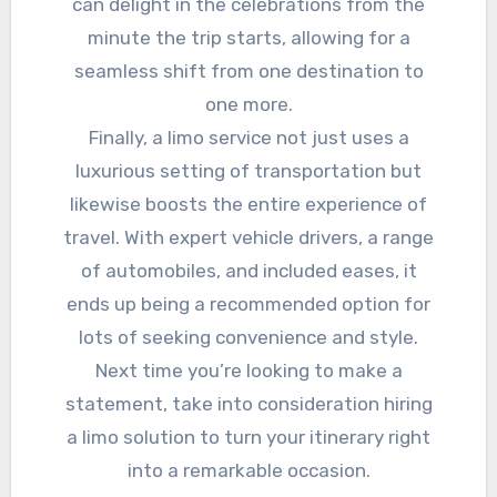
can delight in the celebrations from the
minute the trip starts, allowing for a
seamless shift from one destination to
one more.
Finally, a limo service not just uses a
luxurious setting of transportation but
likewise boosts the entire experience of
travel. With expert vehicle drivers, a range
of automobiles, and included eases, it
ends up being a recommended option for
lots of seeking convenience and style.
Next time you’re looking to make a
statement, take into consideration hiring
a limo solution to turn your itinerary right
into a remarkable occasion.