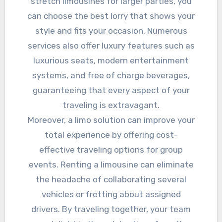
stretch limousines for larger parties, you
can choose the best lorry that shows your
style and fits your occasion. Numerous
services also offer luxury features such as
luxurious seats, modern entertainment
systems, and free of charge beverages,
guaranteeing that every aspect of your
traveling is extravagant.
Moreover, a limo solution can improve your
total experience by offering cost-
effective traveling options for group
events. Renting a limousine can eliminate
the headache of collaborating several
vehicles or fretting about assigned
drivers. By traveling together, your team