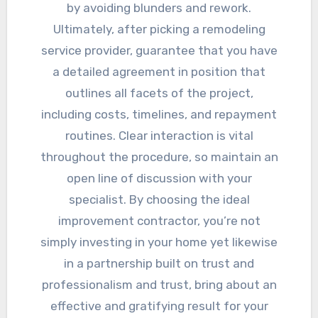
by avoiding blunders and rework.
Ultimately, after picking a remodeling
service provider, guarantee that you have
a detailed agreement in position that
outlines all facets of the project,
including costs, timelines, and repayment
routines. Clear interaction is vital
throughout the procedure, so maintain an
open line of discussion with your
specialist. By choosing the ideal
improvement contractor, you’re not
simply investing in your home yet likewise
in a partnership built on trust and
professionalism and trust, bring about an
effective and gratifying result for your