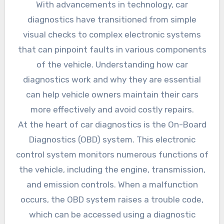
With advancements in technology, car
diagnostics have transitioned from simple
visual checks to complex electronic systems
that can pinpoint faults in various components
of the vehicle. Understanding how car
diagnostics work and why they are essential
can help vehicle owners maintain their cars
more effectively and avoid costly repairs.
At the heart of car diagnostics is the On-Board
Diagnostics (OBD) system. This electronic
control system monitors numerous functions of
the vehicle, including the engine, transmission,
and emission controls. When a malfunction
occurs, the OBD system raises a trouble code,
which can be accessed using a diagnostic