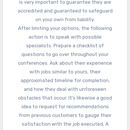
is very important to guarantee they are
accredited and guaranteed to safeguard
on your own from liability.
After limiting your options, the following
action is to speak with possible
specialists. Prepare a checklist of
questions to go over throughout your
conferences. Ask about their experience
with jobs similar to yours, their
approximated timeline for completion,
and how they deal with unforeseen
obstacles that occur. It’s likewise a good
idea to request for recommendations
from previous customers to gauge their
satisfaction with the job executed. A