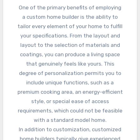
One of the primary benefits of employing
a custom home builder is the ability to
tailor every element of your home to fulfill
your specifications. From the layout and
layout to the selection of materials and
coatings, you can produce a living space
that genuinely feels like yours. This
degree of personalization permits you to
include unique functions, such as a
premium cooking area, an energy-efficient
style, or special ease of access
requirements, which could not be feasible
with a standard model home.
In addition to customization, customized
home builders typically give experienced