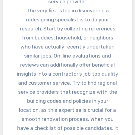
service provider.
The very first step in discovering a
redesigning specialist is to do your
research. Start by collecting references
from buddies, household, or neighbors
who have actually recently undertaken
similar jobs. On-line evaluations and
reviews can additionally offer beneficial
insights into a contractor’s job top quality
and customer service. Try to find regional
service providers that recognize with the
building codes and policies in your
location, as this expertise is crucial for a
smooth renovation process. When you
have a checklist of possible candidates, it