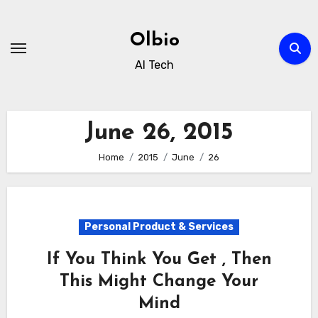
Skip
to
Olbio
content
AI Tech
June 26, 2015
Home
2015
June
26
Personal Product & Services
If You Think You Get , Then
This Might Change Your
Mind