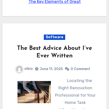
The Key Elements of Great
Software
The Best Advice About I’ve
Ever Written
olbio
June 11, 2025
0
Comment
Locating the
Right Renovation
Professional for Your
Home Task