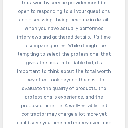
trustworthy service provider must be
open to responding to all your questions
and discussing their procedure in detail.
When you have actually performed
interviews and gathered details, it’s time
to compare quotes. While it might be
tempting to select the professional that
gives the most affordable bid, it’s
important to think about the total worth
they offer. Look beyond the cost to
evaluate the quality of products, the
professional’s experience, and the
proposed timeline. A well-established
contractor may charge a lot more yet
could save you time and money over time