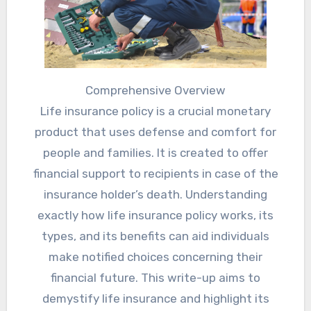
Comprehensive Overview
Life insurance policy is a crucial monetary
product that uses defense and comfort for
people and families. It is created to offer
financial support to recipients in case of the
insurance holder’s death. Understanding
exactly how life insurance policy works, its
types, and its benefits can aid individuals
make notified choices concerning their
financial future. This write-up aims to
demystify life insurance and highlight its