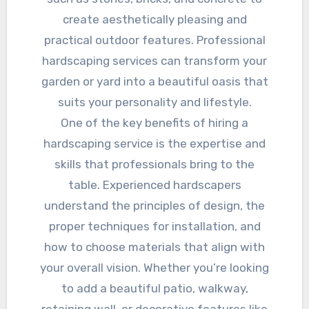
create aesthetically pleasing and
practical outdoor features. Professional
hardscaping services can transform your
garden or yard into a beautiful oasis that
suits your personality and lifestyle.
One of the key benefits of hiring a
hardscaping service is the expertise and
skills that professionals bring to the
table. Experienced hardscapers
understand the principles of design, the
proper techniques for installation, and
how to choose materials that align with
your overall vision. Whether you’re looking
to add a beautiful patio, walkway,
retaining wall, or decorative features like