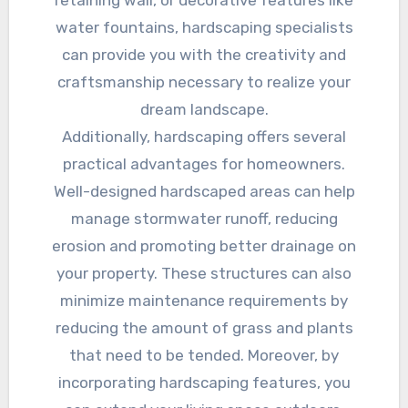
water fountains, hardscaping specialists
can provide you with the creativity and
craftsmanship necessary to realize your
dream landscape.
Additionally, hardscaping offers several
practical advantages for homeowners.
Well-designed hardscaped areas can help
manage stormwater runoff, reducing
erosion and promoting better drainage on
your property. These structures can also
minimize maintenance requirements by
reducing the amount of grass and plants
that need to be tended. Moreover, by
incorporating hardscaping features, you