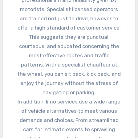
professionalism and reliability given by
motorists. Specialist licensed operators
are trained not just to drive, however to
offer a high standard of customer service.
This suggests they are punctual,
courteous, and educated concerning the
most effective routes and traffic
patterns. With a specialist chauffeur at
the wheel, you can sit back, kick back, and
enjoy the journey without the stress of
navigating or parking.
In addition, limo services use a wide range
of vehicle alternatives to meet various
demands and choices. From streamlined
cars for intimate events to sprawling