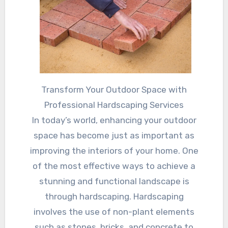
Transform Your Outdoor Space with
Professional Hardscaping Services
In today’s world, enhancing your outdoor
space has become just as important as
improving the interiors of your home. One
of the most effective ways to achieve a
stunning and functional landscape is
through hardscaping. Hardscaping
involves the use of non-plant elements
such as stones, bricks, and concrete to