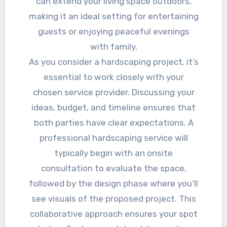
can extend your living space outdoors,
making it an ideal setting for entertaining
guests or enjoying peaceful evenings
with family.
As you consider a hardscaping project, it’s
essential to work closely with your
chosen service provider. Discussing your
ideas, budget, and timeline ensures that
both parties have clear expectations. A
professional hardscaping service will
typically begin with an onsite
consultation to evaluate the space,
followed by the design phase where you’ll
see visuals of the proposed project. This
collaborative approach ensures your spot