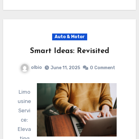
Auto & Motor
Smart Ideas: Revisited
olbio
June 11, 2025
0
Comment
Limo
usine
Servi
ce:
Eleva
ting