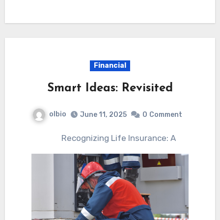
Financial
Smart Ideas: Revisited
olbio
June 11, 2025
0
Comment
Recognizing Life Insurance: A