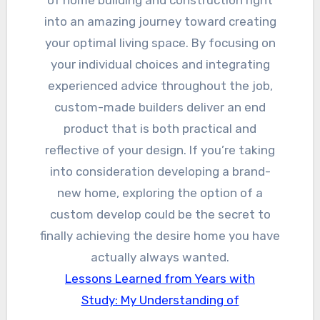
of home building and construction right
into an amazing journey toward creating
your optimal living space. By focusing on
your individual choices and integrating
experienced advice throughout the job,
custom-made builders deliver an end
product that is both practical and
reflective of your design. If you’re taking
into consideration developing a brand-
new home, exploring the option of a
custom develop could be the secret to
finally achieving the desire home you have
actually always wanted.
Lessons Learned from Years with
Study: My Understanding of