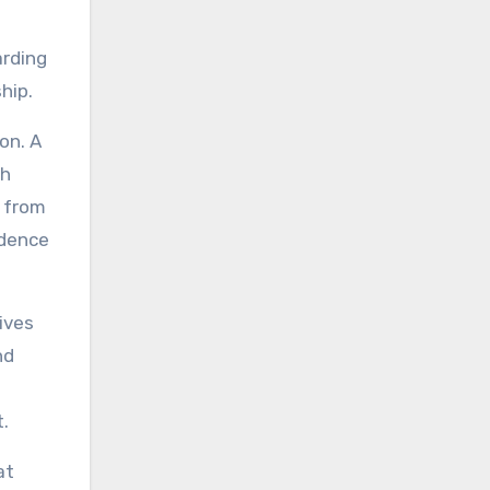
arding
hip.
on. A
ch
u from
idence
ives
nd
.
at