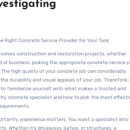
vestigating
the Right Concrete Service Provider for Your Task
nvolves construction and restoration projects, whether
 or business, picking the appropriate concrete service p
al. The high quality of your concrete job can considerably
the durability and visual appeals of your job. Therefore, i
 to familiarize yourself with what makes a trusted and
hy concrete specialist and how to pick the most effecti
requirements.
rtantly, experience matters. You want a specialist who
ts. Whether it’s driveways, patios, or structures, a