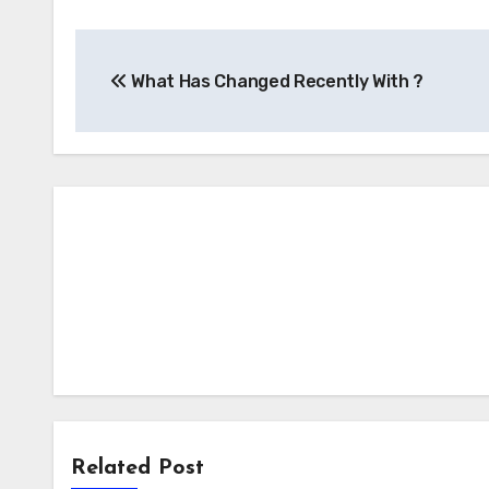
Post
What Has Changed Recently With ?
navigation
Related Post