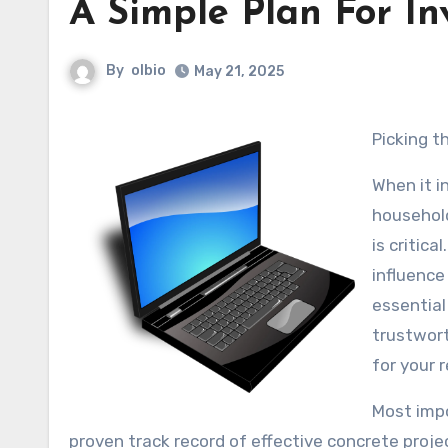
A Simple Plan For In
By
olbio
May 21, 2025
Picking 
When it i
household
is critic
influence 
essential
trustwort
for your 
Most impo
proven track record of effective concrete projec