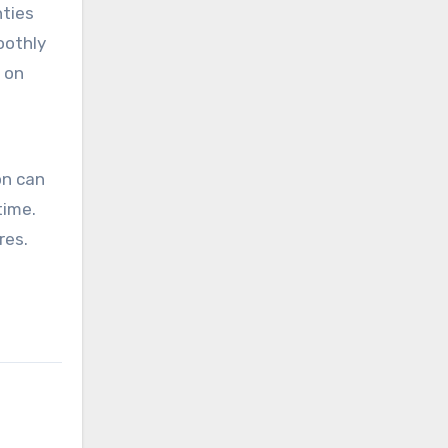
nties
oothly
t on
on can
time.
res.