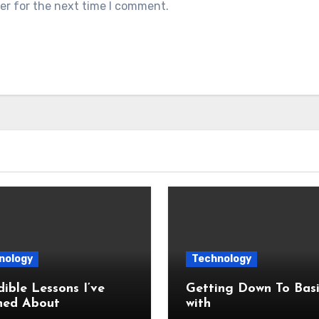
er for the next time I comment.
nology
Technology
dible Lessons I’ve
Getting Down To Basi
ned About
with