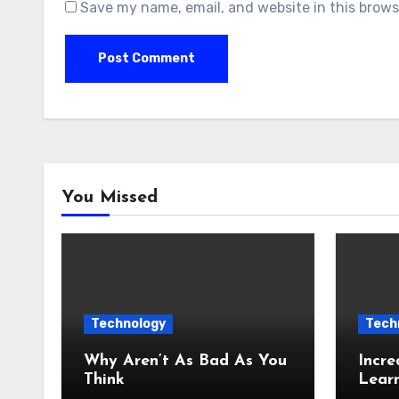
Save my name, email, and website in this brows
You Missed
Technology
Tech
Why Aren’t As Bad As You
Incre
Think
Lear