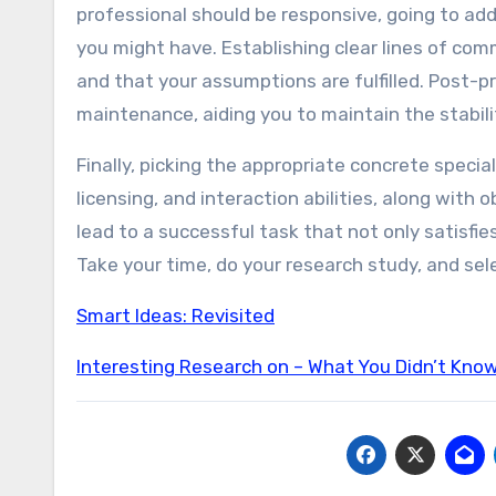
professional should be responsive, going to add
you might have. Establishing clear lines of co
and that your assumptions are fulfilled. Post-pr
maintenance, aiding you to maintain the stabili
Finally, picking the appropriate concrete specia
licensing, and interaction abilities, along with
lead to a successful task that not only satisfi
Take your time, do your research study, and sel
Smart Ideas: Revisited
Interesting Research on – What You Didn’t Kno