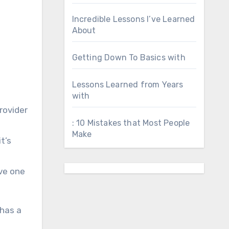
Incredible Lessons I’ve Learned
About
Getting Down To Basics with
Lessons Learned from Years
with
rovider
: 10 Mistakes that Most People
Make
t’s
ve one
 has a