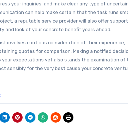
ress your inquiries, and make clear any type of uncertai
mmunication can help make certain that the task runs sm
oject, a reputable service provider will also offer suppor
ty and look of your concrete benefit years ahead.
list involves cautious consideration of their experience,
 obtaining quotes for comparison. Making a notified decisi
es your expectations yet also stands the examination of 
ect sensibly for the very best cause your concrete ventu
w