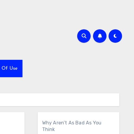
 Of Use
Why Aren’t As Bad As You
Think