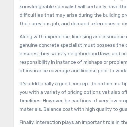
knowledgeable specialist will certainly have th
difficulties that may arise during the building 
their previous job, and demand references or 
Along with experience, licensing and insurance 
genuine concrete specialist must possess the ca
ensures they satisfy neighborhood laws and crite
responsibility in instance of mishaps or proble
of insurance coverage and license prior to work
It’s additionally a good concept to obtain multi
you with a variety of pricing options yet also of
timelines. However, be cautious of very low pr
materials. Balance cost with high quality to gu
Finally, interaction plays an important role in 