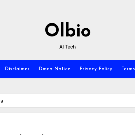
Olbio
AI Tech
Disclaimer
Dmca Notice
Privacy Policy
Terms
ng