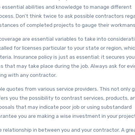
e essential abilities and knowledge to manage different
process. Don’t think twice to ask possible contractors reg
instances of completed projects to gauge their workmans
coverage are essential variables to take into considerati
lled for licenses particular to your state or region, whi
ria. Insurance policy is just as essential; it secures yo
ms that may take place during the job. Always ask for ev
ing with any contractor.
ple quotes from various service providers. This not only g
fers you the possibility to contrast services, products, a
oposals that may indicate poor job or using substandard
arantee you are making a wise investment in your project
the relationship in between you and your contractor. A gre