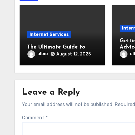
Inter
Internet Services
Getti
The Ultimate Guide to
Advic
olbio
ol
August 12, 2025
Leave a Reply
Your email address will not be published.
Required
Comment
*