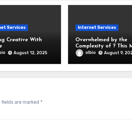
net Services
Internet Services
ng Creative With
Overwhelmed by the
e
Complexity of ? This
Help
bio
olbio
August 12, 2025
August 9, 20
 fields are marked
*