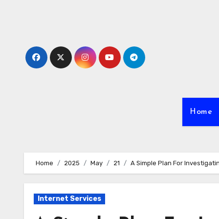
Skip
to
content
Home
Home
2025
May
21
A Simple Plan For Investigati
Internet Services