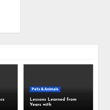
Pets & Animals
cs
Lessons Learned from
Years with