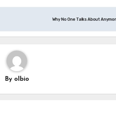
Why No One Talks About Anymo
By
olbio