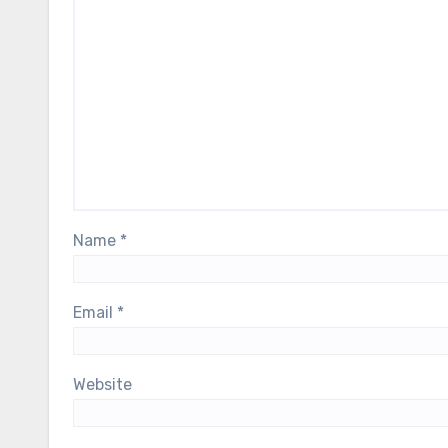
Name
*
Email
*
Website