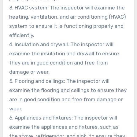
3. HVAC system: The inspector will examine the
heating, ventilation, and air conditioning (HVAC)
system to ensure it is functioning properly and
efficiently.
4. Insulation and drywall: The inspector will
examine the insulation and drywall to ensure
they are in good condition and free from
damage or wear.
5. Flooring and ceilings: The inspector will
examine the flooring and ceilings to ensure they
are in good condition and free from damage or
wear.
6. Appliances and fixtures: The inspector will
examine the appliances and fixtures, such as
the stove, refrigerator, and sink, to ensure they