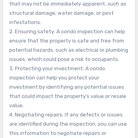
that may not be immediately apparent, such as
structural damage, water damage, or pest
infestations.
2. Ensuring safety: A condo inspection can help
ensure that the property is safe and free from
potential hazards, such as electrical or plumbing
issues, which could pose a risk to occupants.
3. Protecting your investment: A condo
inspection can help you protect your
investment by identifying any potential issues
that could impact the property’s value or resale
value.
4. Negotiating repairs: If any defects or issues
are identified during the inspection, you can use
this information to negotiate repairs or