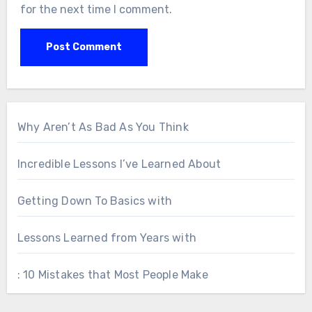
for the next time I comment.
Why Aren’t As Bad As You Think
Incredible Lessons I’ve Learned About
Getting Down To Basics with
Lessons Learned from Years with
: 10 Mistakes that Most People Make