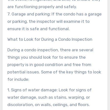
are functioning properly and safely.
7. Garage and parking: If the condo has a garage
or parking, the inspector will examine it to
ensure it is safe and functional.
What to Look for During a Condo Inspection
During a condo inspection, there are several
things you should look for to ensure the
property is in good condition and free from
potential issues. Some of the key things to look
for include:
1. Signs of water damage: Look for signs of
water damage, such as stains, warping, or
discoloration, on walls, ceilings, and floors.