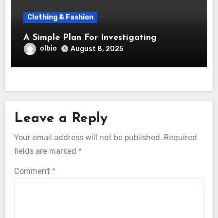
Clothing & Fashion
A Simple Plan For Investigating
olbio
August 8, 2025
Leave a Reply
Your email address will not be published.
Required
fields are marked
*
Comment
*