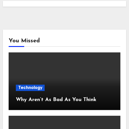
You Missed
Technology
Why Aren’t As Bad As You Think