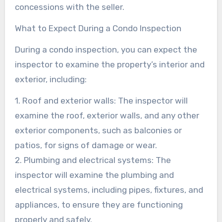
concessions with the seller.
What to Expect During a Condo Inspection
During a condo inspection, you can expect the
inspector to examine the property’s interior and
exterior, including:
1. Roof and exterior walls: The inspector will
examine the roof, exterior walls, and any other
exterior components, such as balconies or
patios, for signs of damage or wear.
2. Plumbing and electrical systems: The
inspector will examine the plumbing and
electrical systems, including pipes, fixtures, and
appliances, to ensure they are functioning
properly and safely.