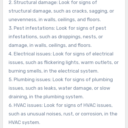
2. Structural damage: Look for signs of
structural damage, such as cracks, sagging, or
unevenness, in walls, ceilings, and floors.
3. Pest infestations: Look for signs of pest
infestations, such as droppings, nests, or
damage, in walls, ceilings, and floors.
4. Electrical issues: Look for signs of electrical
issues, such as flickering lights, warm outlets, or
burning smells, in the electrical system.
5. Plumbing issues: Look for signs of plumbing
issues, such as leaks, water damage, or slow
draining, in the plumbing system.
6. HVAC issues: Look for signs of HVAC issues,
such as unusual noises, rust, or corrosion, in the
HVAC system.