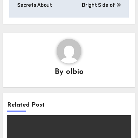
navigation
Secrets About
Bright Side of
By
olbio
Related Post