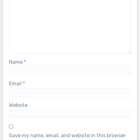
Name
*
Email
*
Website
Save my name, email, and website in this browser