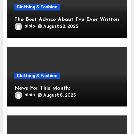
Clothing & Fashion
The Best Advice About I’ve Ever Written
olbio
August 22, 2025
Clothing & Fashion
News For This Month:
olbio
August 8, 2025