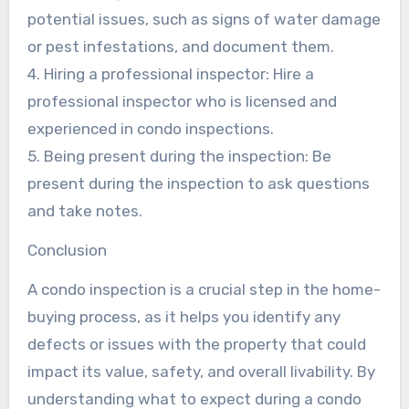
potential issues, such as signs of water damage
or pest infestations, and document them.
4. Hiring a professional inspector: Hire a
professional inspector who is licensed and
experienced in condo inspections.
5. Being present during the inspection: Be
present during the inspection to ask questions
and take notes.
Conclusion
A condo inspection is a crucial step in the home-
buying process, as it helps you identify any
defects or issues with the property that could
impact its value, safety, and overall livability. By
understanding what to expect during a condo