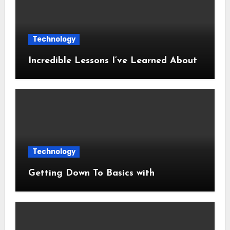
Technology
Incredible Lessons I’ve Learned About
Technology
Getting Down To Basics with