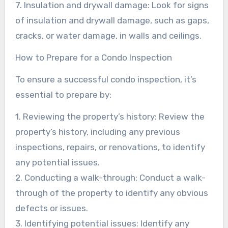
7. Insulation and drywall damage: Look for signs
of insulation and drywall damage, such as gaps,
cracks, or water damage, in walls and ceilings.
How to Prepare for a Condo Inspection
To ensure a successful condo inspection, it’s
essential to prepare by:
1. Reviewing the property’s history: Review the
property’s history, including any previous
inspections, repairs, or renovations, to identify
any potential issues.
2. Conducting a walk-through: Conduct a walk-
through of the property to identify any obvious
defects or issues.
3. Identifying potential issues: Identify any