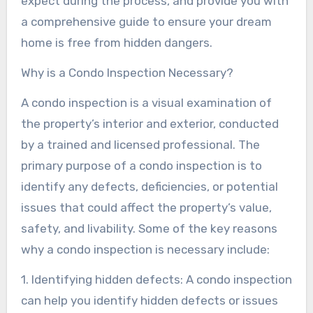
expect during the process, and provide you with
a comprehensive guide to ensure your dream
home is free from hidden dangers.
Why is a Condo Inspection Necessary?
A condo inspection is a visual examination of
the property’s interior and exterior, conducted
by a trained and licensed professional. The
primary purpose of a condo inspection is to
identify any defects, deficiencies, or potential
issues that could affect the property’s value,
safety, and livability. Some of the key reasons
why a condo inspection is necessary include:
1. Identifying hidden defects: A condo inspection
can help you identify hidden defects or issues