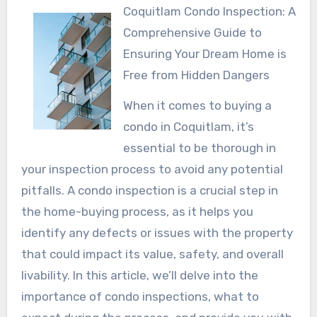
Coquitlam Condo Inspection: A
Comprehensive Guide to
Ensuring Your Dream Home is
Free from Hidden Dangers
When it comes to buying a
condo in Coquitlam, it’s
essential to be thorough in
your inspection process to avoid any potential
pitfalls. A condo inspection is a crucial step in
the home-buying process, as it helps you
identify any defects or issues with the property
that could impact its value, safety, and overall
livability. In this article, we’ll delve into the
importance of condo inspections, what to