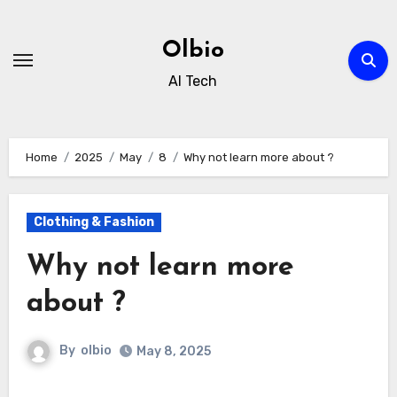
Skip
to
Olbio
content
AI Tech
Home
2025
May
8
Why not learn more about ?
Clothing & Fashion
Why not learn more
about ?
By
olbio
May 8, 2025