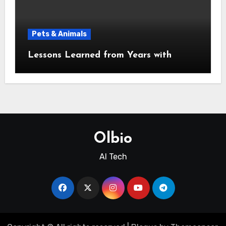
Pets & Animals
Lessons Learned from Years with
Olbio
AI Tech