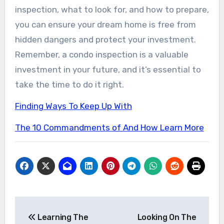
inspection, what to look for, and how to prepare,
you can ensure your dream home is free from
hidden dangers and protect your investment.
Remember, a condo inspection is a valuable
investment in your future, and it’s essential to
take the time to do it right.
Finding Ways To Keep Up With
The 10 Commandments of And How Learn More
Post
Learning The
Looking On The