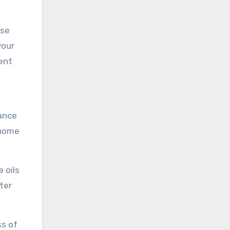
ese
your
ent
tance
 home
 oils
ter
ss of