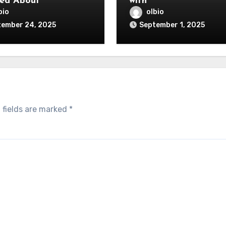
ed About
with
bio
olbio
tember 24, 2025
September 1, 2025
 fields are marked
*