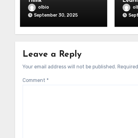
Think
Learn
olbio
ol
September 30, 2025
Sep
Leave a Reply
Your email address will not be published.
Required
Comment
*