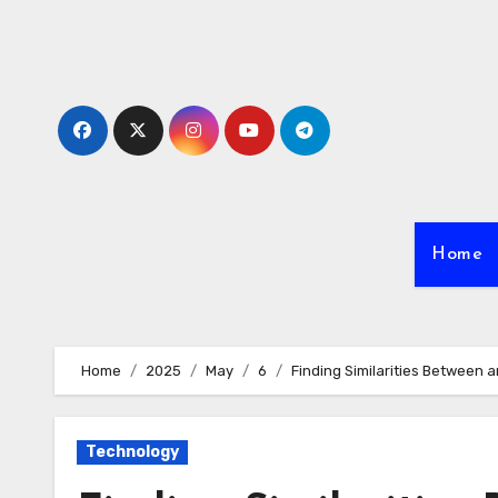
Skip
to
content
Home
Home
2025
May
6
Finding Similarities Between a
Technology