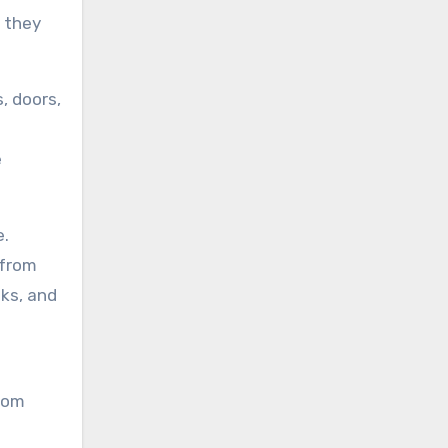
d they
, doors,
e
e.
 from
aks, and
from