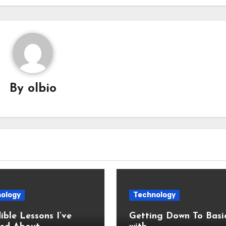
By
olbio
ology
Technology
ible Lessons I’ve
Getting Down To Basi