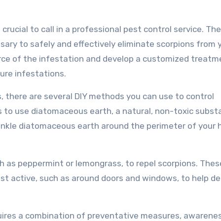
s crucial to call in a professional pest control service. Th
ary to safely and effectively eliminate scorpions from 
urce of the infestation and develop a customized treatm
ure infestations.
s, there are several DIY methods you can use to control
s to use diatomaceous earth, a natural, non-toxic subs
Sprinkle diatomaceous earth around the perimeter of your
ch as peppermint or lemongrass, to repel scorpions. These
st active, such as around doors and windows, to help de
equires a combination of preventative measures, awarene