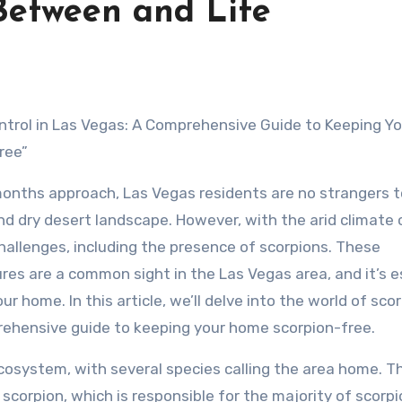
 Between and Life
ntrol in Las Vegas: A Comprehensive Guide to Keeping Yo
ree”
nths approach, Las Vegas residents are no strangers t
nd dry desert landscape. However, with the arid climate
hallenges, including the presence of scorpions. These
es are a common sight in the Las Vegas area, and it’s e
 home. In this article, we’ll delve into the world of sco
prehensive guide to keeping your home scorpion-free.
ecosystem, with several species calling the area home. 
scorpion, which is responsible for the majority of scorp