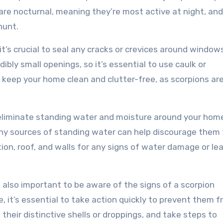
 are nocturnal, meaning they’re most active at night, an
hunt.
t’s crucial to seal any cracks or crevices around windows
bly small openings, so it’s essential to use caulk or
, keep your home clean and clutter-free, as scorpions ar
 eliminate standing water and moisture around your hom
any sources of standing water can help discourage them
on, roof, and walls for any signs of water damage or le
s also important to be aware of the signs of a scorpion
e, it’s essential to take action quickly to prevent them 
 their distinctive shells or droppings, and take steps to