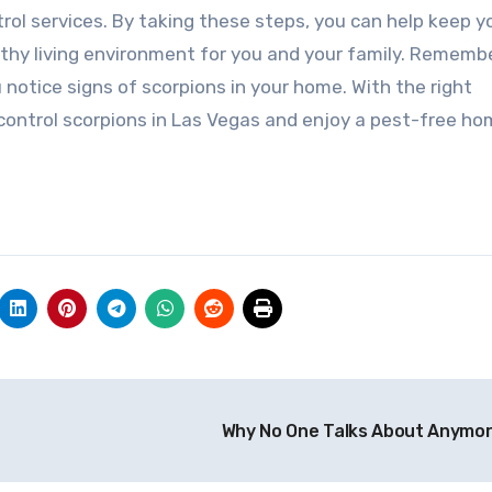
trol services. By taking these steps, you can help keep y
thy living environment for you and your family. Rememb
u notice signs of scorpions in your home. With the right
 control scorpions in Las Vegas and enjoy a pest-free ho
Why No One Talks About Anymo