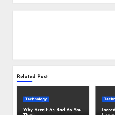
Related Post
Technology
Techn
Why Aren’t As Bad As You
Incred