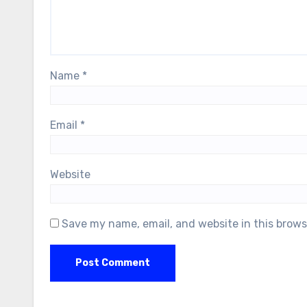
Name
*
Email
*
Website
Save my name, email, and website in this brows