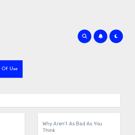
 Of Use
Why Aren’t As Bad As You
Think