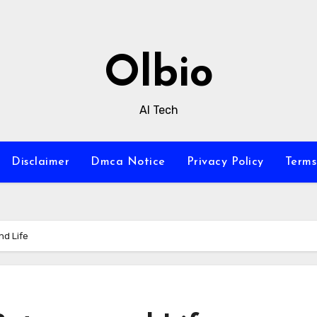
Olbio
AI Tech
Disclaimer
Dmca Notice
Privacy Policy
Terms
nd Life