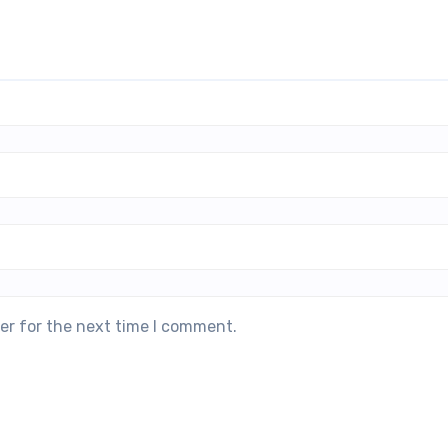
er for the next time I comment.