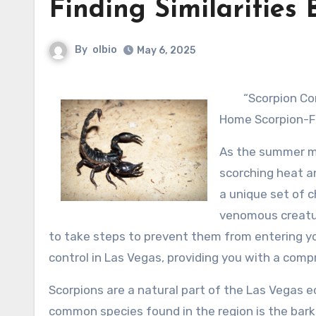
Finding Similarities
By
olbio
May 6, 2025
“Scorpion Co
Home Scorpion-F
As the summer mo
scorching heat a
a unique set of c
venomous creatur
to take steps to prevent them from entering your
control in Las Vegas, providing you with a com
Scorpions are a natural part of the Las Vegas 
common species found in the region is the bark 