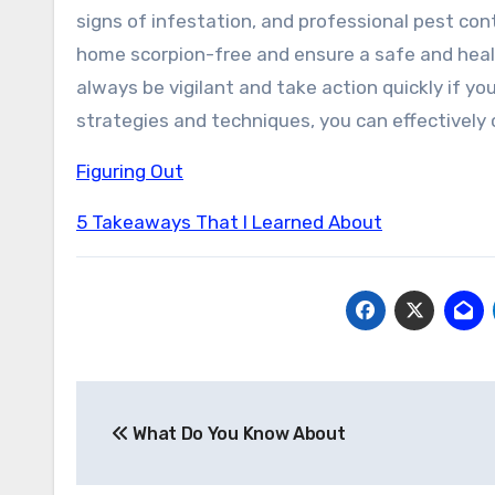
signs of infestation, and professional pest con
home scorpion-free and ensure a safe and heal
always be vigilant and take action quickly if yo
strategies and techniques, you can effectively
Figuring Out
5 Takeaways That I Learned About
Post
What Do You Know About
navigation