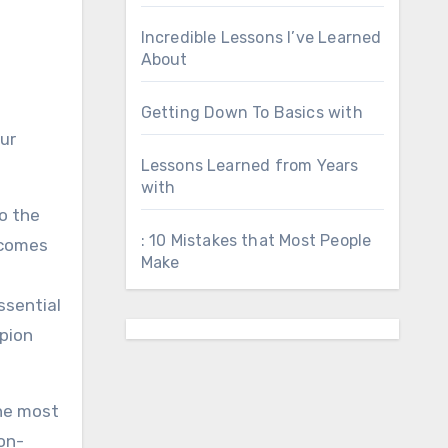
Incredible Lessons I’ve Learned
About
Getting Down To Basics with
ur
Lessons Learned from Years
with
o the
: 10 Mistakes that Most People
 comes
Make
ssential
rpion
The most
ion-