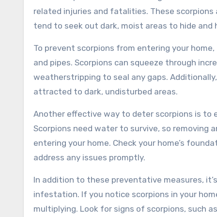
related injuries and fatalities. These scorpions
tend to seek out dark, moist areas to hide and 
To prevent scorpions from entering your home, i
and pipes. Scorpions can squeeze through incredi
weatherstripping to seal any gaps. Additionally
attracted to dark, undisturbed areas.
Another effective way to deter scorpions is to
Scorpions need water to survive, so removing 
entering your home. Check your home’s foundati
address any issues promptly.
In addition to these preventative measures, it’
infestation. If you notice scorpions in your hom
multiplying. Look for signs of scorpions, such as