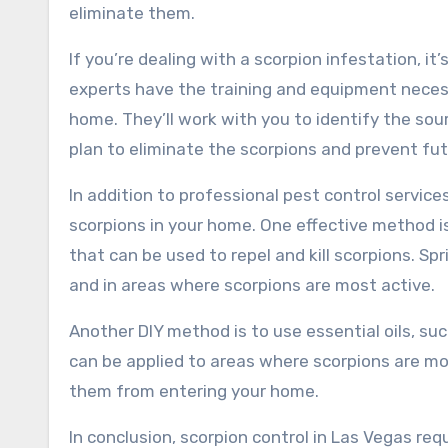
eliminate them.
If you’re dealing with a scorpion infestation, it’
experts have the training and equipment necess
home. They’ll work with you to identify the so
plan to eliminate the scorpions and prevent fut
In addition to professional pest control service
scorpions in your home. One effective method i
that can be used to repel and kill scorpions. 
and in areas where scorpions are most active.
Another DIY method is to use essential oils, su
can be applied to areas where scorpions are mo
them from entering your home.
In conclusion, scorpion control in Las Vegas r