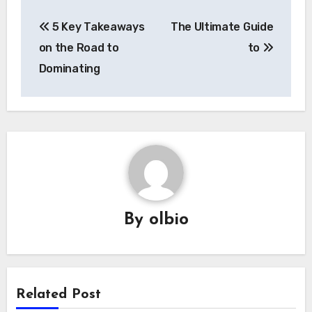
Post
5 Key Takeaways
The Ultimate Guide
navigation
on the Road to
to
Dominating
By
olbio
Related Post