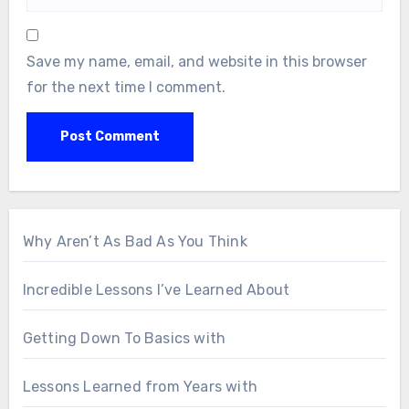
Save my name, email, and website in this browser
for the next time I comment.
Why Aren’t As Bad As You Think
Incredible Lessons I’ve Learned About
Getting Down To Basics with
Lessons Learned from Years with