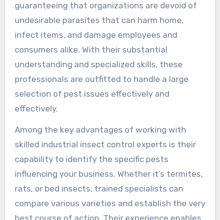
guaranteeing that organizations are devoid of
undesirable parasites that can harm home,
infect items, and damage employees and
consumers alike. With their substantial
understanding and specialized skills, these
professionals are outfitted to handle a large
selection of pest issues effectively and
effectively.
Among the key advantages of working with
skilled industrial insect control experts is their
capability to identify the specific pests
influencing your business. Whether it’s termites,
rats, or bed insects, trained specialists can
compare various varieties and establish the very
best course of action. Their experience enables