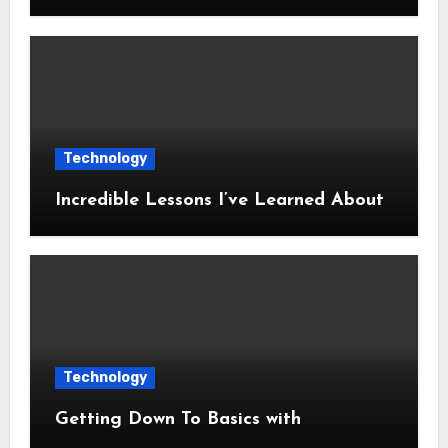
Technology
Incredible Lessons I’ve Learned About
Technology
Getting Down To Basics with