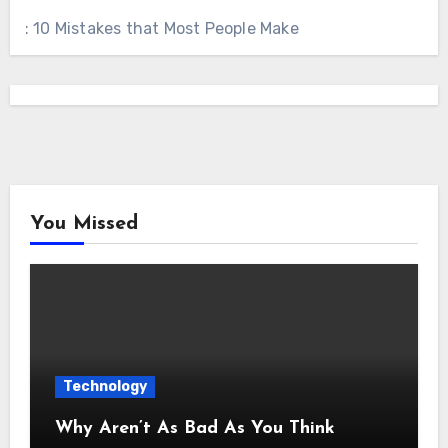
: 10 Mistakes that Most People Make
You Missed
Technology
Why Aren’t As Bad As You Think