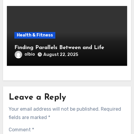
Health & Fitness
Finding Parallels Between and Life
olbio
August 22, 2025
Leave a Reply
Your email address will not be published.
Required
fields are marked
*
Comment
*