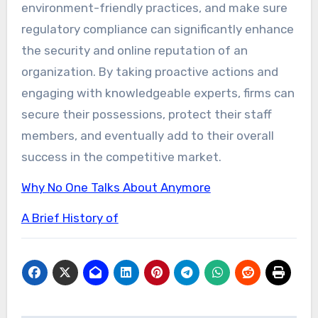
environment-friendly practices, and make sure
regulatory compliance can significantly enhance
the security and online reputation of an
organization. By taking proactive actions and
engaging with knowledgeable experts, firms can
secure their possessions, protect their staff
members, and eventually add to their overall
success in the competitive market.
Why No One Talks About Anymore
A Brief History of