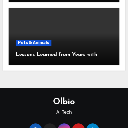
Pets & Animals
Lessons Learned from Years with
Olbio
AI Tech