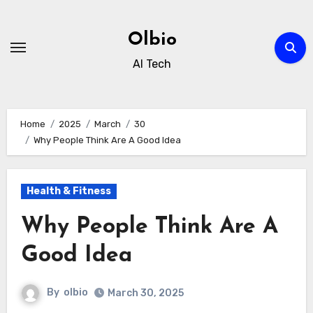
Skip
to
Olbio
content
AI Tech
Home
2025
March
30
Why People Think Are A Good Idea
Health & Fitness
Why People Think Are A
Good Idea
By
olbio
March 30, 2025