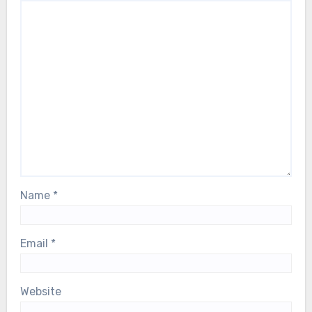
Name
*
Email
*
Website