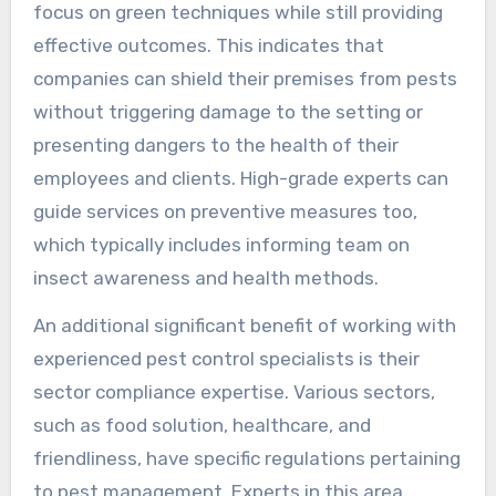
focus on green techniques while still providing
effective outcomes. This indicates that
companies can shield their premises from pests
without triggering damage to the setting or
presenting dangers to the health of their
employees and clients. High-grade experts can
guide services on preventive measures too,
which typically includes informing team on
insect awareness and health methods.
An additional significant benefit of working with
experienced pest control specialists is their
sector compliance expertise. Various sectors,
such as food solution, healthcare, and
friendliness, have specific regulations pertaining
to pest management. Experts in this area