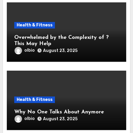
Health & Fitness
Overwhelmed by the Complexity of ?
This May Help
olbio
August 23, 2025
Health & Fitness
Why No One Talks About Anymore
olbio
August 23, 2025