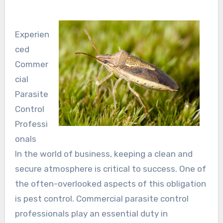
Experien
ced
Commer
cial
Parasite
Control
Professi
onals
In the world of business, keeping a clean and
secure atmosphere is critical to success. One of
the often-overlooked aspects of this obligation
is pest control. Commercial parasite control
professionals play an essential duty in