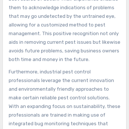
them to acknowledge indications of problems
that may go undetected by the untrained eye,
allowing for a customized method to pest
management. This positive recognition not only
aids in removing current pest issues but likewise
avoids future problems, saving business owners
both time and money in the future.
Furthermore, industrial pest control
professionals leverage the current innovation
and environmentally friendly approaches to
make certain reliable pest control solutions.
With an expanding focus on sustainability, these
professionals are trained in making use of
integrated bug monitoring techniques that