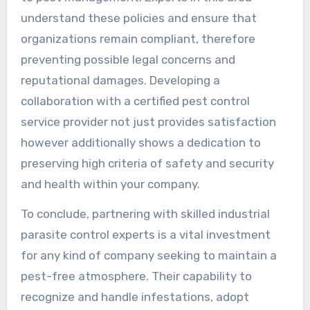
understand these policies and ensure that
organizations remain compliant, therefore
preventing possible legal concerns and
reputational damages. Developing a
collaboration with a certified pest control
service provider not just provides satisfaction
however additionally shows a dedication to
preserving high criteria of safety and security
and health within your company.
To conclude, partnering with skilled industrial
parasite control experts is a vital investment
for any kind of company seeking to maintain a
pest-free atmosphere. Their capability to
recognize and handle infestations, adopt