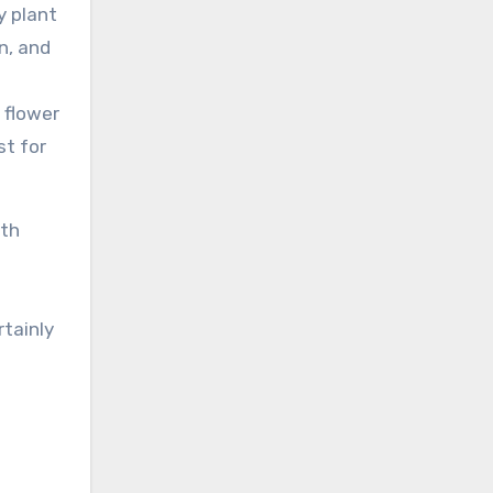
y plant
rn, and
 flower
st for
ith
rtainly