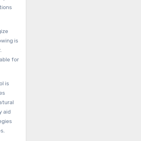
tions
gize
owing is
.
able for
l is
es
atural
y aid
egies
s.