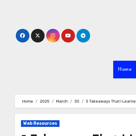
Skip
to
content
Home
Home
2025
March
30
5 Takeaways That I Learn
Web Resources