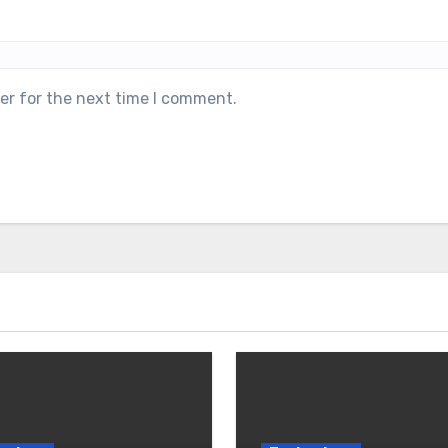
er for the next time I comment.