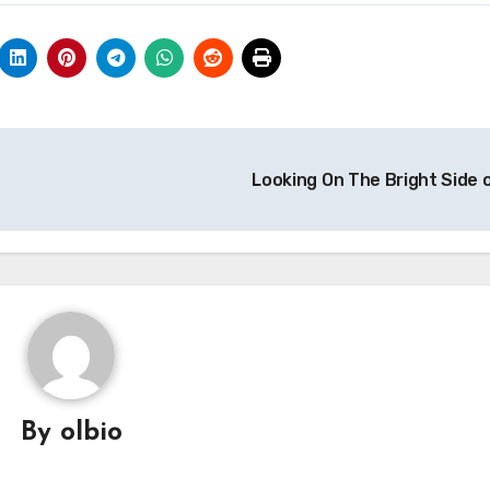
Looking On The Bright Side 
By
olbio