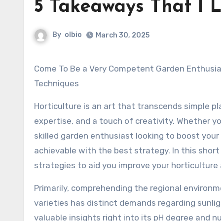
5 Takeaways That I 
By
olbio
March 30, 2025
Come To Be a Very Competent Garden Enthusiast: Tips and
Techniques
Horticulture is an art that transcends simple pl
expertise, and a touch of creativity. Whether y
skilled garden enthusiast looking to boost your
achievable with the best strategy. In this short
strategies to aid you improve your horticulture 
Primarily, comprehending the regional environmen
varieties has distinct demands regarding sunligh
valuable insights right into its pH degree and n