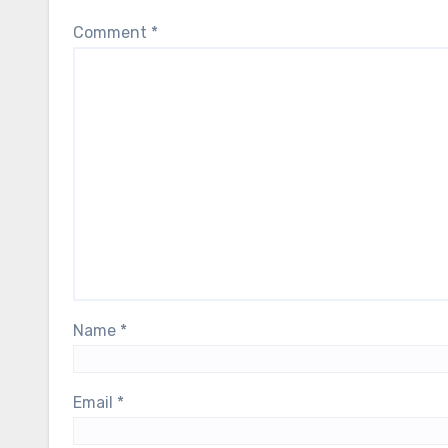
Comment
*
Name
*
Email
*