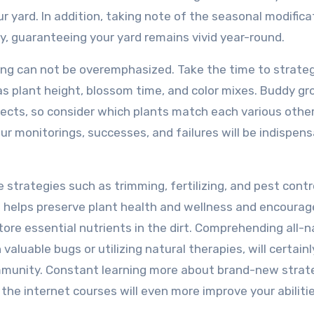
our yard. In addition, taking note of the seasonal modifica
ry, guaranteeing your yard remains vivid year-round.
nning can not be overemphasized. Take the time to strate
s plant height, blossom time, and color mixes. Buddy gr
ects, so consider which plants match each various other
ur monitorings, successes, and failures will be indispens
strategies such as trimming, fertilizing, and pest contro
g helps preserve plant health and wellness and encourag
tore essential nutrients in the dirt. Comprehending all-n
aluable bugs or utilizing natural therapies, will certainl
mmunity. Constant learning more about brand-new strat
he internet courses will even more improve your abilitie