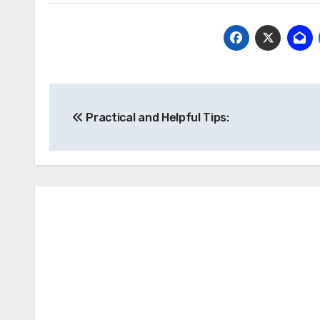
Post
Practical and Helpful Tips:
navigation