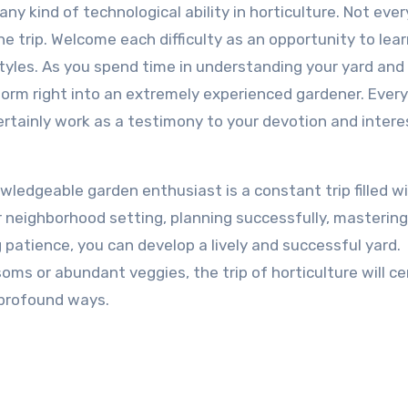
any kind of technological ability in horticulture. Not ever
the trip. Welcome each difficulty as an opportunity to lea
styles. As you spend time in understanding your yard and
sform right into an extremely experienced gardener. Every
ertainly work as a testimony to your devotion and intere
wledgeable garden enthusiast is a constant trip filled w
r neighborhood setting, planning successfully, mastering
 patience, you can develop a lively and successful yard.
ms or abundant veggies, the trip of horticulture will ce
 profound ways.