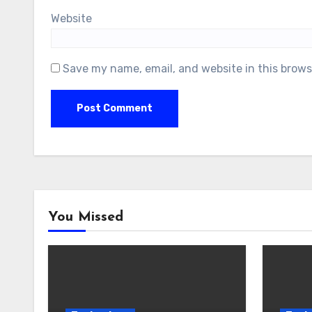
Website
Save my name, email, and website in this brows
You Missed