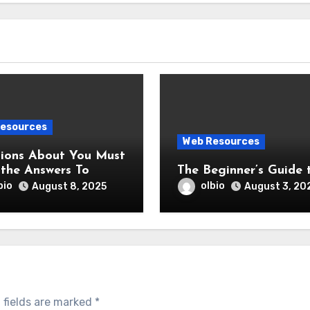
esources
Web Resources
s About You Must
the Answers To
The Beginner’s Guide 
bio
olbio
August 8, 2025
August 3, 20
 fields are marked
*