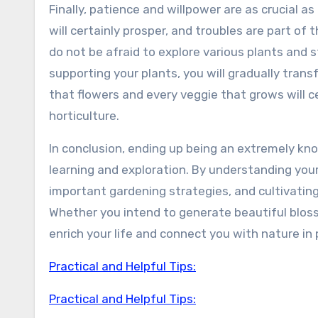
Finally, patience and willpower are as crucial as 
will certainly prosper, and troubles are part of 
do not be afraid to explore various plants and 
supporting your plants, you will gradually tran
that flowers and every veggie that grows will c
horticulture.
In conclusion, ending up being an extremely kno
learning and exploration. By understanding you
important gardening strategies, and cultivating
Whether you intend to generate beautiful blosso
enrich your life and connect you with nature in
Practical and Helpful Tips:
Practical and Helpful Tips: