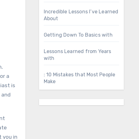
Incredible Lessons I’ve Learned
About
Getting Down To Basics with
Lessons Learned from Years
with
n,
: 10 Mistakes that Most People
or a
Make
iast is
s and
ant
ate
t you in