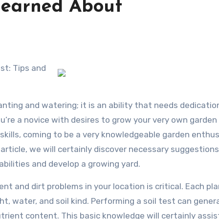
Learned About
anting and watering; it is an ability that needs dedicatio
ou’re a novice with desires to grow your very own garden 
 skills, coming to be a very knowledgeable garden enthus
 article, we will certainly discover necessary suggestion
abilities and develop a growing yard.
t and dirt problems in your location is critical. Each pl
t, water, and soil kind. Performing a soil test can gener
utrient content. This basic knowledge will certainly assis