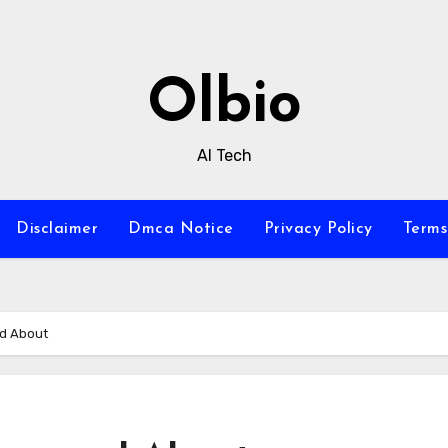
Olbio
AI Tech
Disclaimer
Dmca Notice
Privacy Policy
Terms
ed About