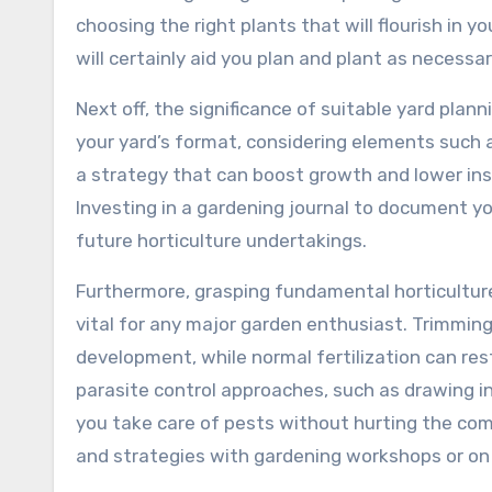
choosing the right plants that will flourish in y
will certainly aid you plan and plant as necessa
Next off, the significance of suitable yard pla
your yard’s format, considering elements such a
a strategy that can boost growth and lower ins
Investing in a gardening journal to document yo
future horticulture undertakings.
Furthermore, grasping fundamental horticulture 
vital for any major garden enthusiast. Trimmin
development, while normal fertilization can res
parasite control approaches, such as drawing in v
you take care of pests without hurting the co
and strategies with gardening workshops or on t