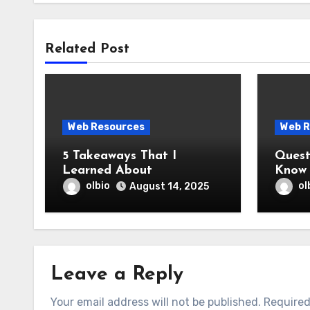
Related Post
Web Resources
Web R
5 Takeaways That I
Question
Learned About
Know 
olbio
ol
August 14, 2025
Leave a Reply
Your email address will not be published.
Required