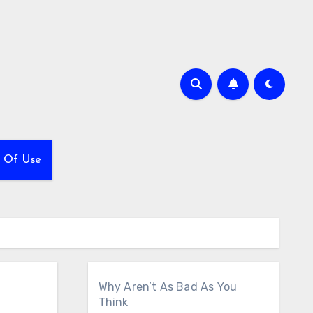
 Of Use
Why Aren’t As Bad As You
Think