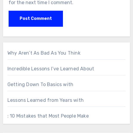
for the next time I comment.
Why Aren’t As Bad As You Think
Incredible Lessons I’ve Learned About
Getting Down To Basics with
Lessons Learned from Years with
: 10 Mistakes that Most People Make