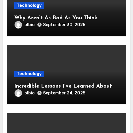
Technology
Why Aren’t As Bad As You Think
olbio
September 30, 2025
Technology
Incredible Lessons I’ve Learned About
olbio
September 24, 2025