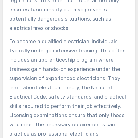
regulations. This attention to detail not only
ensures functionality but also prevents
potentially dangerous situations, such as
electrical fires or shocks.
To become a qualified electrician, individuals
typically undergo extensive training. This often
includes an apprenticeship program where
trainees gain hands-on experience under the
supervision of experienced electricians. They
learn about electrical theory, the National
Electrical Code, safety standards, and practical
skills required to perform their job effectively.
Licensing examinations ensure that only those
who meet the necessary requirements can
practice as professional electricians.