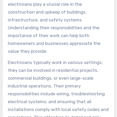
electricians play a crucial role in the
construction and upkeep of buildings,
infrastructure, and safety systems.
Understanding their responsibilities and the
importance of their work can help both
homeowners and businesses appreciate the
value they provide.
Electricians typically work in various settings;
they can be involved in residential projects,
commercial buildings, or even large-scale
industrial operations. Their primary
responsibilities include wiring, troubleshooting
electrical systems, and ensuring that all
installations comply with local safety codes and