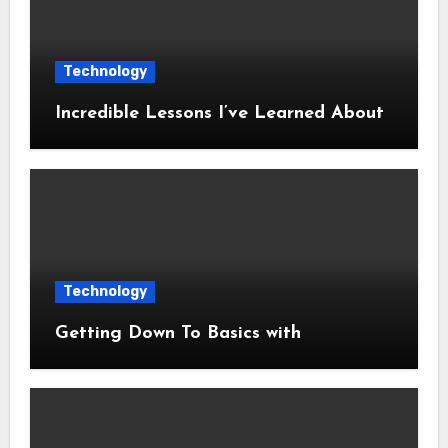
Technology
Incredible Lessons I’ve Learned About
Technology
Getting Down To Basics with