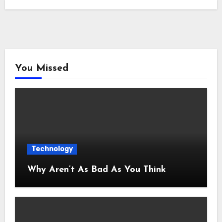
You Missed
Technology
Why Aren’t As Bad As You Think