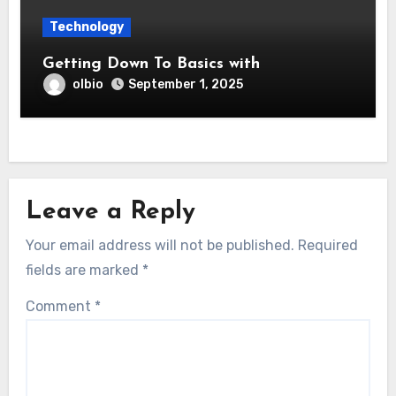
Technology
Getting Down To Basics with
olbio
September 1, 2025
Leave a Reply
Your email address will not be published.
Required
fields are marked
*
Comment
*