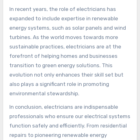
In recent years, the role of electricians has
expanded to include expertise in renewable
energy systems, such as solar panels and wind
turbines. As the world moves towards more
sustainable practices, electricians are at the
forefront of helping homes and businesses
transition to green energy solutions. This
evolution not only enhances their skill set but
also plays a significant role in promoting
environmental stewardship.
In conclusion, electricians are indispensable
professionals who ensure our electrical systems
function safely and efficiently. From residential
repairs to pioneering renewable energy