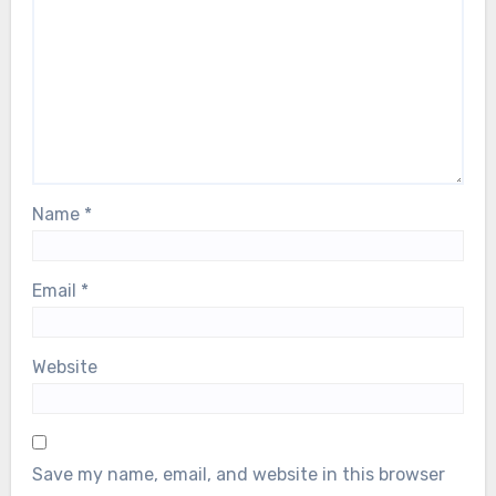
Name
*
Email
*
Website
Save my name, email, and website in this browser