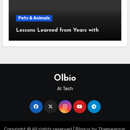
Pets & Animals
Lessons Learned from Years with
Olbio
AI Tech
Copyright © All rights reserved
|
Blogus
by
Themeansar
.