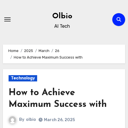
Skip
to
Olbio
content
AI Tech
Home
2025
March
26
How to Achieve Maximum Success with
Technology
How to Achieve
Maximum Success with
By
olbio
March 26, 2025