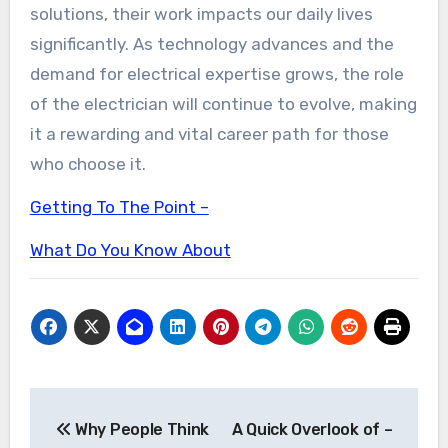
solutions, their work impacts our daily lives
significantly. As technology advances and the
demand for electrical expertise grows, the role
of the electrician will continue to evolve, making
it a rewarding and vital career path for those
who choose it.
Getting To The Point –
What Do You Know About
Post
Why People Think
A Quick Overlook of –