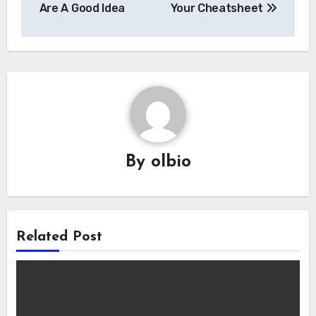
navigation
Are A Good Idea
Your Cheatsheet
By
olbio
Related Post