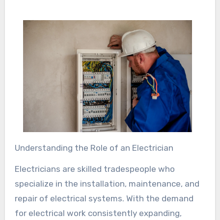
Understanding the Role of an Electrician
Electricians are skilled tradespeople who
specialize in the installation, maintenance, and
repair of electrical systems. With the demand
for electrical work consistently expanding,